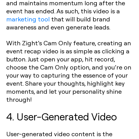
and maintains momentum long after the
event has ended. As such, this video is a
marketing tool
that will build brand
awareness and even generate leads.
With Zight’s Cam Only feature, creating an
event recap video is as simple as clicking a
button. Just open your app, hit record,
choose the Cam Only option, and you’re on
your way to capturing the essence of your
event. Share your thoughts, highlight key
moments, and let your personality shine
through!
4. User-Generated Video
User-generated video content is the