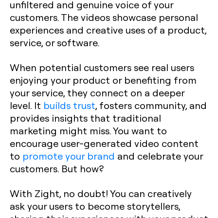
unfiltered and genuine voice of your
customers. The videos showcase personal
experiences and creative uses of a product,
service, or software.
When potential customers see real users
enjoying your product or benefiting from
your service, they connect on a deeper
level. It
builds trust
, fosters community, and
provides insights that traditional
marketing might miss. You want to
encourage user-generated video content
to
promote your brand
and celebrate your
customers. But how?
With Zight, no doubt! You can creatively
ask your users to become storytellers,