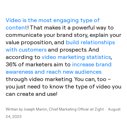
Video is the most engaging type of
content
! That makes it a powerful way to
communicate your brand story, explain your
value proposition, and
build relationships
with customers
and prospects. And
according to
video marketing statistics
,
36% of marketers aim to
increase brand
awareness and reach new audiences
through video marketing. You can, too –
you just need to know the type of video you
can create and use!
Written by
Joseph Martin
, Chief Marketing Officer at Zight · August
24, 2023