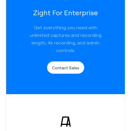
Zight For Enterprise
Get everything you need with
unlimited captures and recording
length, 4k recording, and admin
controls.
Contact Sales