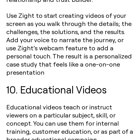
Use Zight to start creating videos of your
screen as you walk through the details; the
challenges, the solutions, and the results.
Add your voice to narrate the journey, or
use Zight’s webcam feature to add a
personal touch. The result is a personalized
case study that feels like a one-on-one
presentation
10. Educational Videos
Educational videos teach or instruct
viewers on a particular subject, skill, or
concept. You can use them for internal
training, customer education, or as part of a
broader educational campaign.