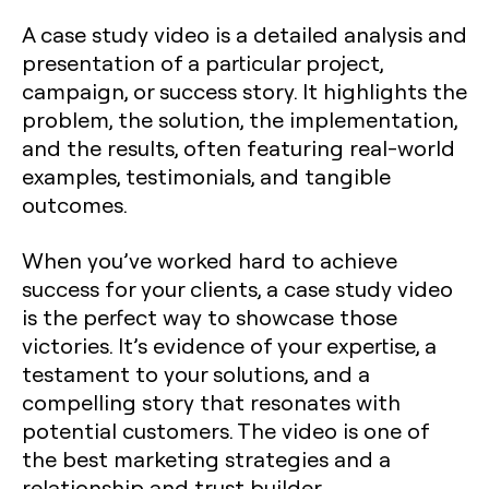
A case study video is a detailed analysis and
presentation of a particular project,
campaign, or success story. It highlights the
problem, the solution, the implementation,
and the results, often featuring real-world
examples, testimonials, and tangible
outcomes.
When you’ve worked hard to achieve
success for your clients, a case study video
is the perfect way to showcase those
victories. It’s evidence of your expertise, a
testament to your solutions, and a
compelling story that resonates with
potential customers. The video is one of
the best marketing strategies and a
relationship and trust builder.