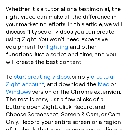
Whether it’s a tutorial or a testimonial, the
right video can make all the difference in
your marketing efforts. In this article, we will
discuss 11 types of videos you can create
using Zight. You won’t need expensive
equipment for
lighting
and other
functions. Just a script and time, and you
will create the best content.
To
start creating videos
, simply
create a
Zight account
, and download the
Mac
or
Windows
version or the Chrome extension.
The rest is easy, just a few clicks of a
button; open Zight, click Record, and
Choose Screenshot, Screen & Cam, or Cam
Only. Record your entire screen or a region
of it, check that your camera and audio are