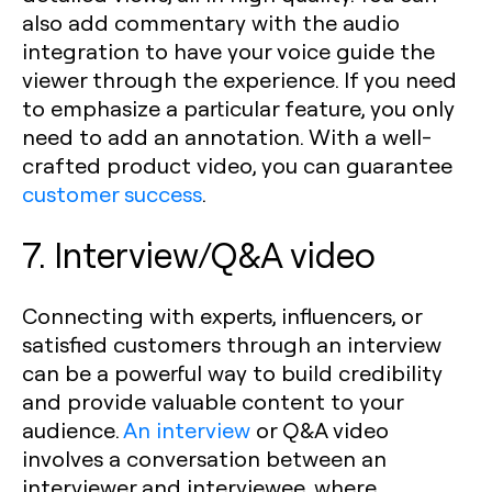
also add commentary with the audio
integration to have your voice guide the
viewer through the experience. If you need
to emphasize a particular feature, you only
need to add an annotation. With a well-
crafted product video, you can guarantee
customer success
.
7. Interview/Q&A video
Connecting with experts, influencers, or
satisfied customers through an interview
can be a powerful way to build credibility
and provide valuable content to your
audience.
An interview
or Q&A video
involves a conversation between an
interviewer and interviewee, where