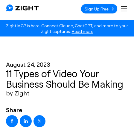
Sign Up Free
Zight MCP is here. Connect Claude, ChatGPT, and more to your
Zight captures.
Read more
August 24, 2023
11 Types of Video Your
Business Should Be Making
by Zight
Share