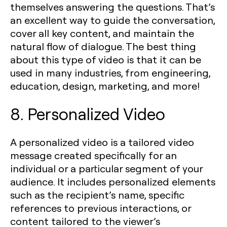
themselves answering the questions. That’s
an excellent way to guide the conversation,
cover all key content, and maintain the
natural flow of dialogue. The best thing
about this type of video is that it can be
used in many industries, from engineering,
education, design, marketing, and more!
8. Personalized Video
A personalized video is a tailored video
message created specifically for an
individual or a particular segment of your
audience. It includes personalized elements
such as the recipient’s name, specific
references to previous interactions, or
content tailored to the viewer’s