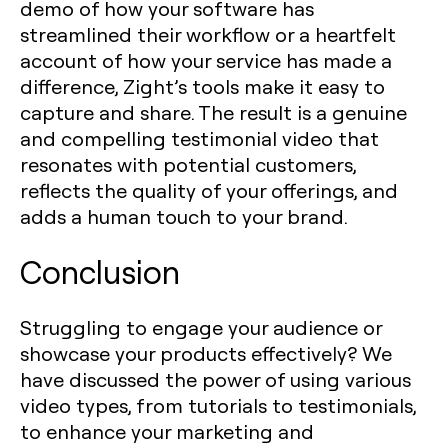
demo of how your software has
streamlined their workflow or a heartfelt
account of how your service has made a
difference, Zight’s tools make it easy to
capture and share. The result is a genuine
and compelling testimonial video that
resonates with potential customers,
reflects the quality of your offerings, and
adds a human touch to your brand.
Conclusion
Struggling to engage your audience or
showcase your products effectively? We
have discussed the power of using various
video types, from tutorials to testimonials,
to enhance your marketing and