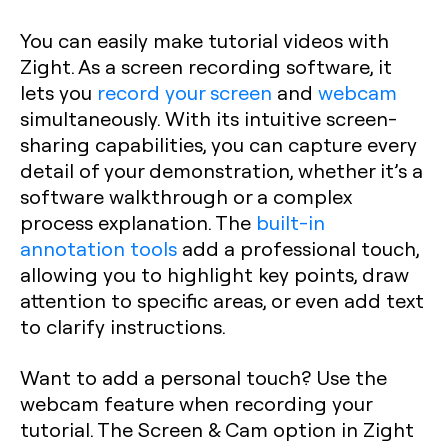
You can easily make tutorial videos with
Zight. As a screen recording software, it
lets you
record your screen
and
webcam
simultaneously. With its intuitive screen-
sharing capabilities, you can capture every
detail of your demonstration, whether it’s a
software walkthrough or a complex
process explanation. The
built-in
annotation tools
add a professional touch,
allowing you to highlight key points, draw
attention to specific areas, or even add text
to clarify instructions.
Want to add a personal touch? Use the
webcam feature when recording your
tutorial. The Screen & Cam option in Zight