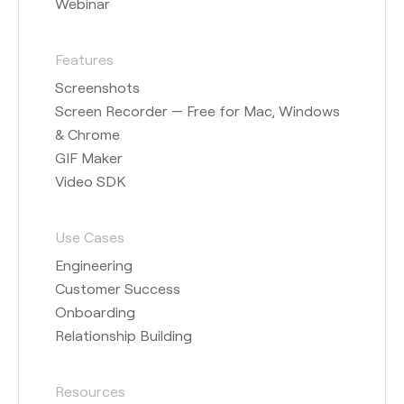
Webinar
Features
Screenshots
Screen Recorder — Free for Mac, Windows
& Chrome
GIF Maker
Video SDK
Use Cases
Engineering
Customer Success
Onboarding
Relationship Building
Resources