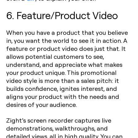
6. Feature/Product Video
When you have a product that you believe
in, you want the world to see it in action. A
feature or product video does just that. It
allows potential customers to see,
understand, and appreciate what makes
your product unique. This promotional
video style is more than a sales pitch: it
builds confidence, ignites interest, and
aligns your product with the needs and
desires of your audience.
Zight’s screen recorder captures live
demonstrations, walkthroughs, and
detailed views, all in high quality. You can