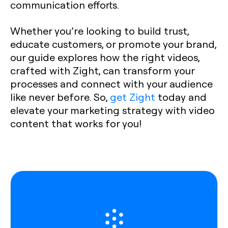
communication efforts.
Whether you’re looking to build trust,
educate customers, or promote your brand,
our guide explores how the right videos,
crafted with Zight, can transform your
processes and connect with your audience
like never before. So,
get Zight
today and
elevate your marketing strategy with video
content that works for you!