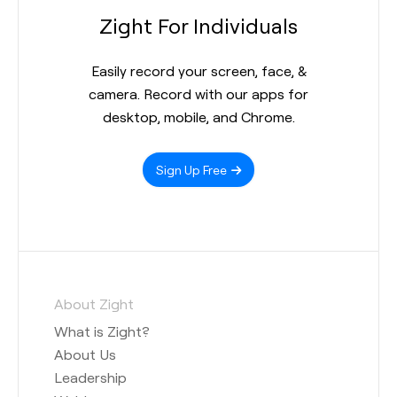
Zight For Individuals
Easily record your screen, face, &
camera. Record with our apps for
desktop, mobile, and Chrome.
Sign Up Free
About Zight
What is Zight?
About Us
Leadership