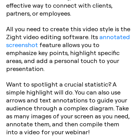
effective way to connect with clients,
partners, or employees.
All you need to create this video style is the
Zight video editing software. Its
annotated
screenshot
feature allows you to
emphasize key points, highlight specific
areas, and add a personal touch to your
presentation.
Want to spotlight a crucial statistic? A
simple highlight will do. You can also use
arrows and text annotations to guide your
audience through a complex diagram. Take
as many images of your screen as you need,
annotate them, and then compile them
into a video for your webinar!