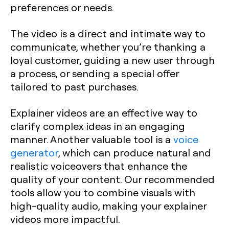
preferences or needs.
The video is a direct and intimate way to
communicate, whether you’re thanking a
loyal customer, guiding a new user through
a process, or sending a special offer
tailored to past purchases.
Explainer videos are an effective way to
clarify complex ideas in an engaging
manner. Another valuable tool is a
voice
generator
, which can produce natural and
realistic voiceovers that enhance the
quality of your content. Our recommended
tools allow you to combine visuals with
high-quality audio, making your explainer
videos more impactful.