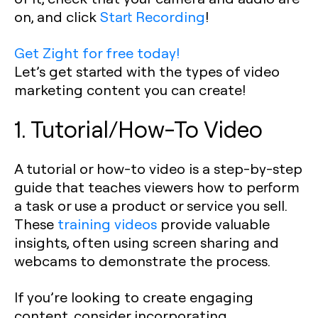
on, and click
Start Recording
!
Get Zight for free today!
Let’s get started with the types of video
marketing content you can create!
1. Tutorial/How-To Video
A tutorial or how-to video is a step-by-step
guide that teaches viewers how to perform
a task or use a product or service you sell.
These
training videos
provide valuable
insights, often using screen sharing and
webcams to demonstrate the process.
If you’re looking to create engaging
content, consider incorporating