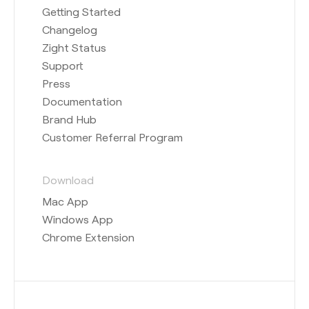
Getting Started
Changelog
Zight Status
Support
Press
Documentation
Brand Hub
Customer Referral Program
Download
Mac App
Windows App
Chrome Extension