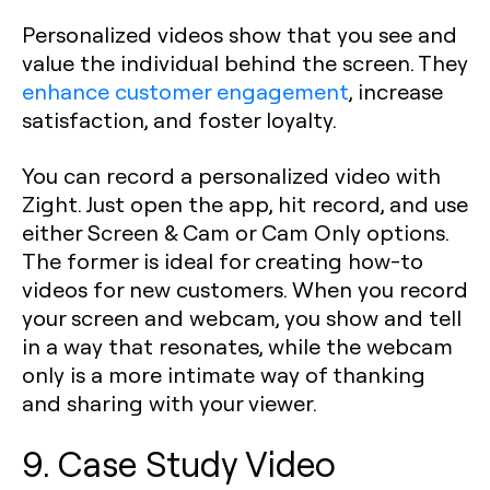
Personalized videos show that you see and
value the individual behind the screen. They
enhance customer engagement
, increase
satisfaction, and foster loyalty.
You can record a personalized video with
Zight. Just open the app, hit record, and use
either Screen & Cam or Cam Only options.
The former is ideal for creating how-to
videos for new customers. When you record
your screen and webcam, you show and tell
in a way that resonates, while the webcam
only is a more intimate way of thanking
and sharing with your viewer.
9. Case Study Video