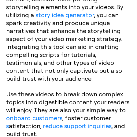
storytelling elements into your videos. By
utilizing a
story idea generator
, you can
spark creativity and produce unique
narratives that enhance the storytelling
aspect of your video marketing strategy.
Integrating this tool can aid in crafting
compelling scripts for tutorials,
testimonials, and other types of video
content that not only captivate but also
build trust with your audience.
Use these videos to break down complex
topics into digestible content your readers
will enjoy. They are also your simple way to
onboard customers
, foster customer
s
atisfaction,
reduce support inquiries
, and
build trust.