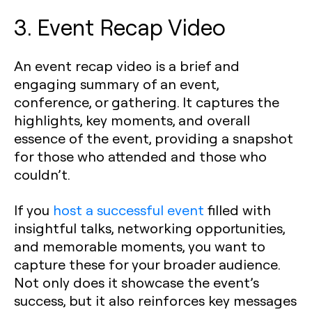
3. Event Recap Video
An event recap video is a brief and
engaging summary of an event,
conference, or gathering. It captures the
highlights, key moments, and overall
essence of the event, providing a snapshot
for those who attended and those who
couldn’t.
If you
host a successful event
filled with
insightful talks, networking opportunities,
and memorable moments, you want to
capture these for your broader audience.
Not only does it showcase the event’s
success, but it also reinforces key messages