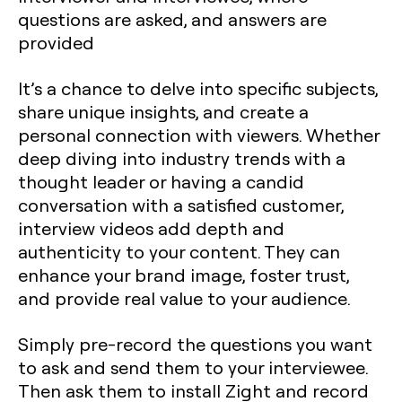
questions are asked, and answers are
provided
It’s a chance to delve into specific subjects,
share unique insights, and create a
personal connection with viewers. Whether
deep diving into industry trends with a
thought leader or having a candid
conversation with a satisfied customer,
interview videos add depth and
authenticity to your content. They can
enhance your brand image, foster trust,
and provide real value to your audience.
Simply pre-record the questions you want
to ask and send them to your interviewee.
Then ask them to install Zight and record