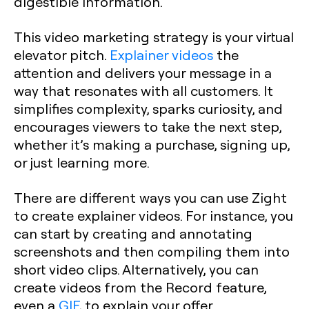
digestible information.
This video marketing strategy is your virtual
elevator pitch.
Explainer videos
the
attention and delivers your message in a
way that resonates with all customers. It
simplifies complexity, sparks curiosity, and
encourages viewers to take the next step,
whether it’s making a purchase, signing up,
or just learning more.
There are different ways you can use Zight
to create explainer videos. For instance, you
can start by creating and annotating
screenshots and then compiling them into
short video clips. Alternatively, you can
create videos from the Record feature,
even a
GIF
, to explain your offer.