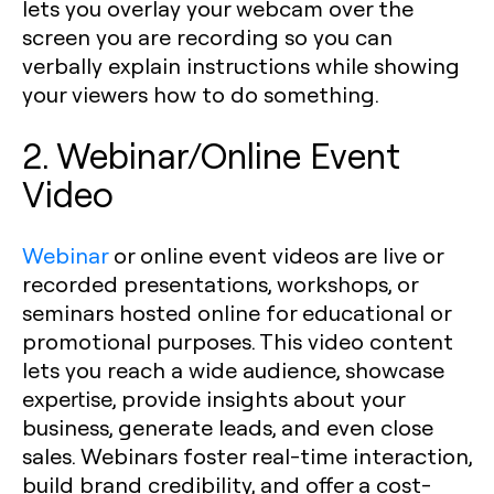
lets you overlay your webcam over the
screen you are recording so you can
verbally explain instructions while showing
your viewers how to do something.
2. Webinar/Online Event
Video
Webinar
or online event videos are live or
recorded presentations, workshops, or
seminars hosted online for educational or
promotional purposes. This video content
lets you reach a wide audience, showcase
expertise, provide insights about your
business, generate leads, and even close
sales. Webinars foster real-time interaction,
build brand credibility, and offer a cost-