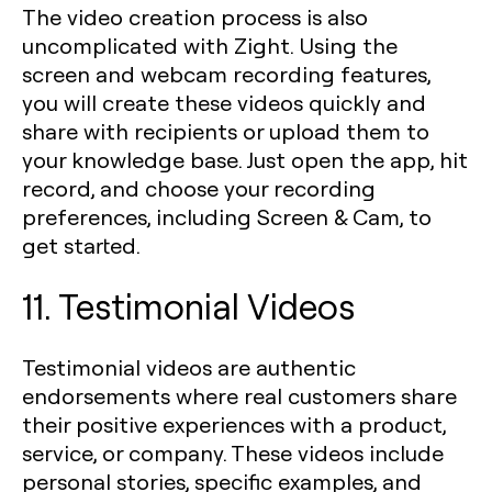
The video creation process is also
uncomplicated with Zight. Using the
screen and webcam recording features,
you will create these videos quickly and
share with recipients or upload them to
your knowledge base. Just open the app, hit
record, and choose your recording
preferences, including Screen & Cam, to
get started.
11. Testimonial Videos
Testimonial videos are authentic
endorsements where real customers share
their positive experiences with a product,
service, or company. These videos include
personal stories, specific examples, and