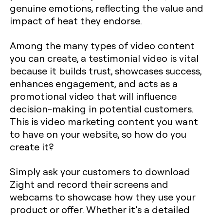
genuine emotions, reflecting the value and
impact of heat they endorse.
Among the many types of video content
you can create, a testimonial video is vital
because it builds trust, showcases success,
enhances engagement, and acts as a
promotional video that will influence
decision-making in potential customers.
This is video marketing content you want
to have on your website, so how do you
create it?
Simply ask your customers to download
Zight and record their screens and
webcams to showcase how they use your
product or offer. Whether it’s a detailed