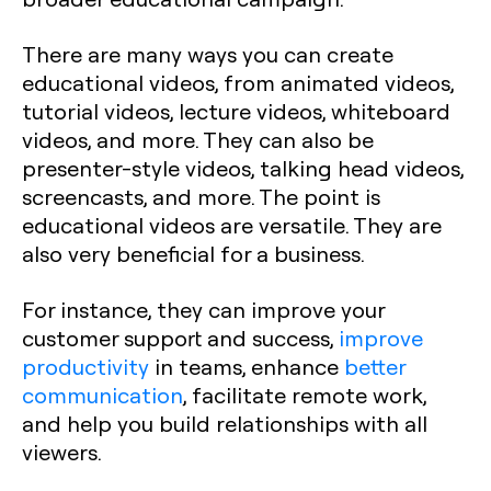
There are many ways you can create
educational videos, from animated videos,
tutorial videos, lecture videos, whiteboard
videos, and more. They can also be
presenter-style videos, talking head videos,
screencasts, and more. The point is
educational videos are versatile. They are
also very beneficial for a business.
For instance, they can improve your
customer support and success,
improve
productivity
in teams, enhance
better
communication
, facilitate remote work,
and help you build relationships with all
viewers.