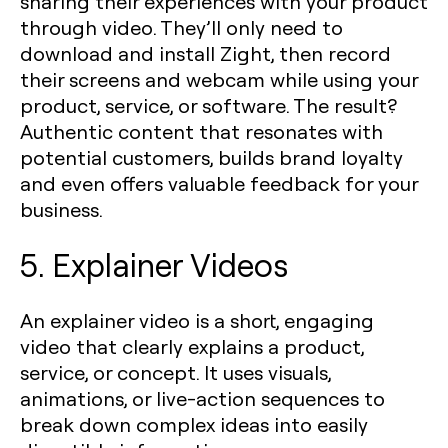
sharing their experiences with your product
through video. They’ll only need to
download and install Zight, then record
their screens and webcam while using your
product, service, or software. The result?
Authentic content that resonates with
potential customers, builds brand loyalty
and even offers valuable feedback for your
business.
5. Explainer Videos
An explainer video is a short, engaging
video that clearly explains a product,
service, or concept. It uses visuals,
animations, or live-action sequences to
break down complex ideas into easily