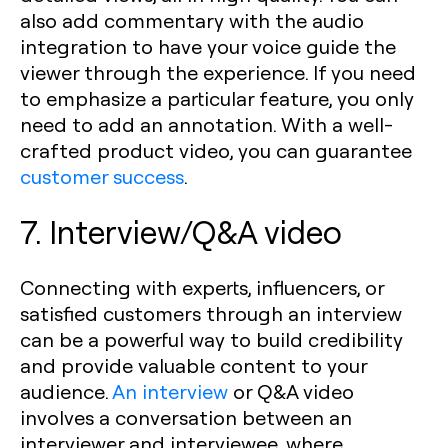
also add commentary with the audio
integration to have your voice guide the
viewer through the experience. If you need
to emphasize a particular feature, you only
need to add an annotation. With a well-
crafted product video, you can guarantee
customer success
.
7. Interview/Q&A video
Connecting with experts, influencers, or
satisfied customers through an interview
can be a powerful way to build credibility
and provide valuable content to your
audience.
An interview
or Q&A video
involves a conversation between an
interviewer and interviewee, where