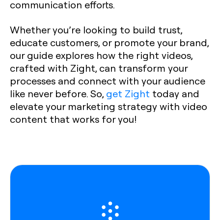
communication efforts.
Whether you’re looking to build trust,
educate customers, or promote your brand,
our guide explores how the right videos,
crafted with Zight, can transform your
processes and connect with your audience
like never before. So,
get Zight
today and
elevate your marketing strategy with video
content that works for you!