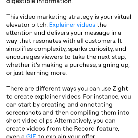
digestible information.
This video marketing strategy is your virtual
elevator pitch.
Explainer videos
the
attention and delivers your message in a
way that resonates with all customers. It
simplifies complexity, sparks curiosity, and
encourages viewers to take the next step,
whether it’s making a purchase, signing up,
or just learning more.
There are different ways you can use Zight
to create explainer videos. For instance, you
can start by creating and annotating
screenshots and then compiling them into
short video clips. Alternatively, you can
create videos from the Record feature,
even a
GIF
, to explain your offer.