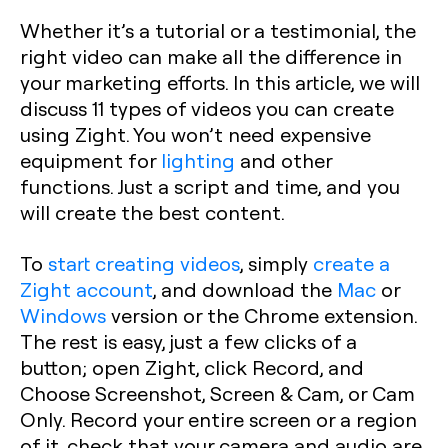
Whether it’s a tutorial or a testimonial, the
right video can make all the difference in
your marketing efforts. In this article, we will
discuss 11 types of videos you can create
using Zight. You won’t need expensive
equipment for
lighting
and other
functions. Just a script and time, and you
will create the best content.
To
start creating videos
, simply
create a
Zight account
, and download the
Mac
or
Windows
version or the Chrome extension.
The rest is easy, just a few clicks of a
button; open Zight, click Record, and
Choose Screenshot, Screen & Cam, or Cam
Only. Record your entire screen or a region
of it, check that your camera and audio are