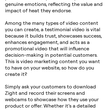
genuine emotions, reflecting the value and
impact of heat they endorse.
Among the many types of video content
you can create, a testimonial video is vital
because it builds trust, showcases success,
enhances engagement, and acts as a
promotional video that will influence
decision-making in potential customers.
This is video marketing content you want
to have on your website, so how do you
create it?
Simply ask your customers to download
Zight and record their screens and
webcams to showcase how they use your
product or offer. Whether it’s a detailed