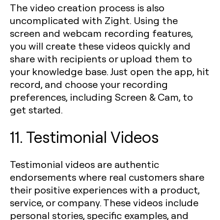
The video creation process is also
uncomplicated with Zight. Using the
screen and webcam recording features,
you will create these videos quickly and
share with recipients or upload them to
your knowledge base. Just open the app, hit
record, and choose your recording
preferences, including Screen & Cam, to
get started.
11. Testimonial Videos
Testimonial videos are authentic
endorsements where real customers share
their positive experiences with a product,
service, or company. These videos include
personal stories, specific examples, and