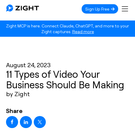
Sign Up Free
Zight MCP is here. Connect Claude, ChatGPT, and more to your
Zight captures.
Read more
August 24, 2023
11 Types of Video Your
Business Should Be Making
by Zight
Share