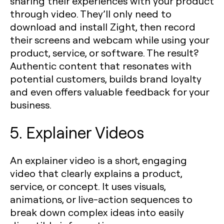
sharing their experiences with your product
through video. They’ll only need to
download and install Zight, then record
their screens and webcam while using your
product, service, or software. The result?
Authentic content that resonates with
potential customers, builds brand loyalty
and even offers valuable feedback for your
business.
5. Explainer Videos
An explainer video is a short, engaging
video that clearly explains a product,
service, or concept. It uses visuals,
animations, or live-action sequences to
break down complex ideas into easily