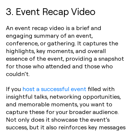
3. Event Recap Video
An event recap video is a brief and
engaging summary of an event,
conference, or gathering. It captures the
highlights, key moments, and overall
essence of the event, providing a snapshot
for those who attended and those who
couldn’t.
If you
host a successful event
filled with
insightful talks, networking opportunities,
and memorable moments, you want to
capture these for your broader audience.
Not only does it showcase the event’s
success, but it also reinforces key messages