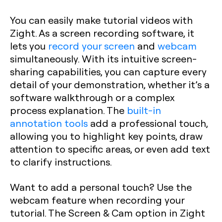
You can easily make tutorial videos with
Zight. As a screen recording software, it
lets you
record your screen
and
webcam
simultaneously. With its intuitive screen-
sharing capabilities, you can capture every
detail of your demonstration, whether it’s a
software walkthrough or a complex
process explanation. The
built-in
annotation tools
add a professional touch,
allowing you to highlight key points, draw
attention to specific areas, or even add text
to clarify instructions.
Want to add a personal touch? Use the
webcam feature when recording your
tutorial. The Screen & Cam option in Zight