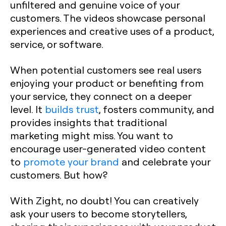
unfiltered and genuine voice of your
customers. The videos showcase personal
experiences and creative uses of a product,
service, or software.
When potential customers see real users
enjoying your product or benefiting from
your service, they connect on a deeper
level. It
builds trust
, fosters community, and
provides insights that traditional
marketing might miss. You want to
encourage user-generated video content
to
promote your brand
and celebrate your
customers. But how?
With Zight, no doubt! You can creatively
ask your users to become storytellers,