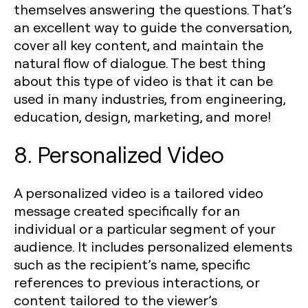
themselves answering the questions. That’s
an excellent way to guide the conversation,
cover all key content, and maintain the
natural flow of dialogue. The best thing
about this type of video is that it can be
used in many industries, from engineering,
education, design, marketing, and more!
8. Personalized Video
A personalized video is a tailored video
message created specifically for an
individual or a particular segment of your
audience. It includes personalized elements
such as the recipient’s name, specific
references to previous interactions, or
content tailored to the viewer’s