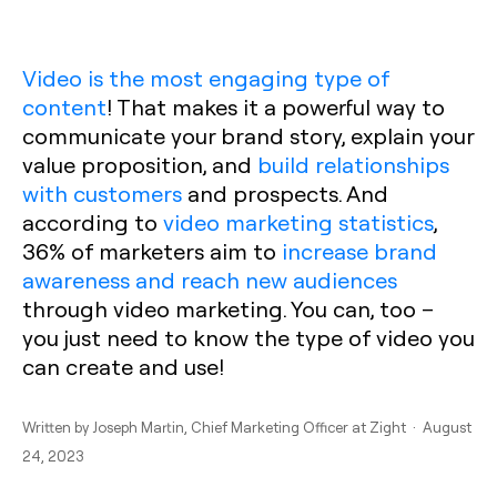
Video is the most engaging type of
content
! That makes it a powerful way to
communicate your brand story, explain your
value proposition, and
build relationships
with customers
and prospects. And
according to
video marketing statistics
,
36% of marketers aim to
increase brand
awareness and reach new audiences
through video marketing. You can, too –
you just need to know the type of video you
can create and use!
Written by
Joseph Martin
, Chief Marketing Officer at Zight · August
24, 2023