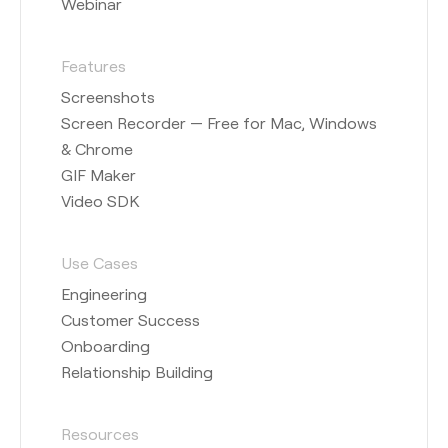
Webinar
Features
Screenshots
Screen Recorder — Free for Mac, Windows
& Chrome
GIF Maker
Video SDK
Use Cases
Engineering
Customer Success
Onboarding
Relationship Building
Resources