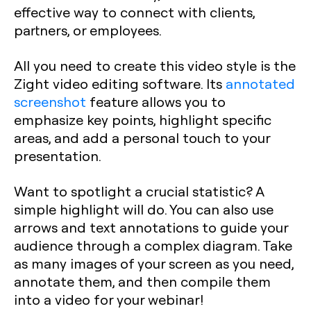
effective way to connect with clients,
partners, or employees.
All you need to create this video style is the
Zight video editing software. Its
annotated
screenshot
feature allows you to
emphasize key points, highlight specific
areas, and add a personal touch to your
presentation.
Want to spotlight a crucial statistic? A
simple highlight will do. You can also use
arrows and text annotations to guide your
audience through a complex diagram. Take
as many images of your screen as you need,
annotate them, and then compile them
into a video for your webinar!