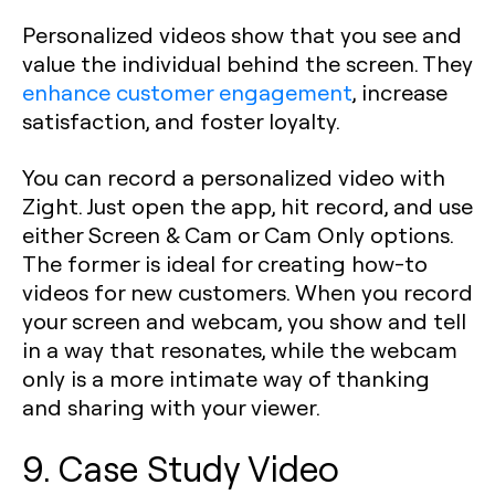
Personalized videos show that you see and
value the individual behind the screen. They
enhance customer engagement
, increase
satisfaction, and foster loyalty.
You can record a personalized video with
Zight. Just open the app, hit record, and use
either Screen & Cam or Cam Only options.
The former is ideal for creating how-to
videos for new customers. When you record
your screen and webcam, you show and tell
in a way that resonates, while the webcam
only is a more intimate way of thanking
and sharing with your viewer.
9. Case Study Video