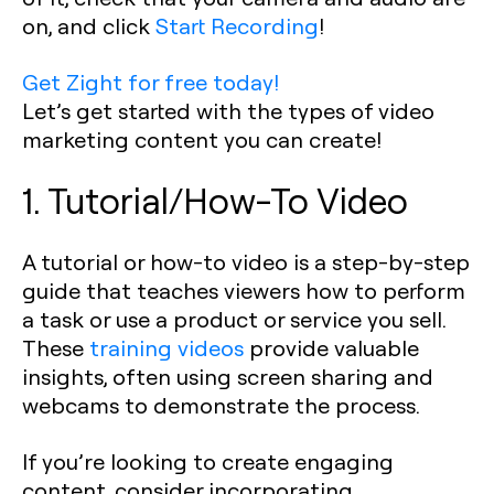
on, and click
Start Recording
!
Get Zight for free today!
Let’s get started with the types of video
marketing content you can create!
1. Tutorial/How-To Video
A tutorial or how-to video is a step-by-step
guide that teaches viewers how to perform
a task or use a product or service you sell.
These
training videos
provide valuable
insights, often using screen sharing and
webcams to demonstrate the process.
If you’re looking to create engaging
content, consider incorporating