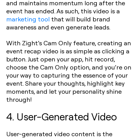
and maintains momentum long after the
event has ended. As such, this video is a
marketing tool
that will build brand
awareness and even generate leads.
With Zight’s Cam Only feature, creating an
event recap video is as simple as clicking a
button. Just open your app, hit record,
choose the Cam Only option, and you’re on
your way to capturing the essence of your
event. Share your thoughts, highlight key
moments, and let your personality shine
through!
4. User-Generated Video
User-generated video content is the