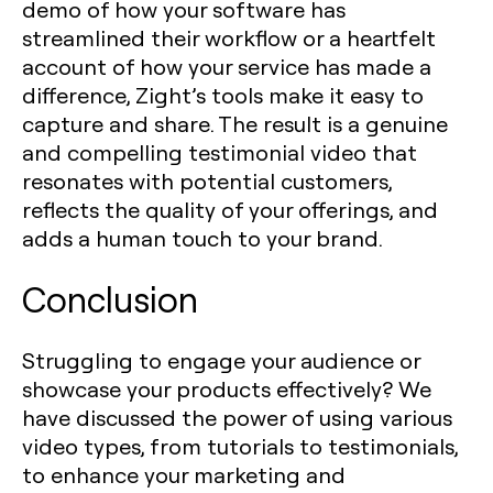
demo of how your software has
streamlined their workflow or a heartfelt
account of how your service has made a
difference, Zight’s tools make it easy to
capture and share. The result is a genuine
and compelling testimonial video that
resonates with potential customers,
reflects the quality of your offerings, and
adds a human touch to your brand.
Conclusion
Struggling to engage your audience or
showcase your products effectively? We
have discussed the power of using various
video types, from tutorials to testimonials,
to enhance your marketing and