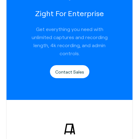
Zight For Enterprise
Get everything you need with
unlimited captures and recording
length, 4k recording, and admin
controls.
Contact Sales