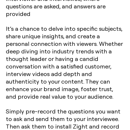
questions are asked, and answers are
provided
It’s a chance to delve into specific subjects,
share unique insights, and create a
personal connection with viewers. Whether
deep diving into industry trends with a
thought leader or having a candid
conversation with a satisfied customer,
interview videos add depth and
authenticity to your content. They can
enhance your brand image, foster trust,
and provide real value to your audience.
Simply pre-record the questions you want
to ask and send them to your interviewee.
Then ask them to install Zight and record