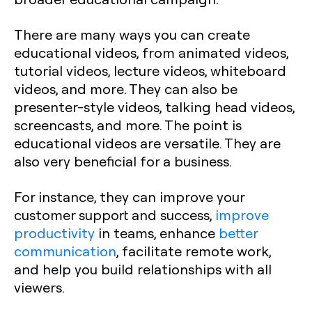
There are many ways you can create
educational videos, from animated videos,
tutorial videos, lecture videos, whiteboard
videos, and more. They can also be
presenter-style videos, talking head videos,
screencasts, and more. The point is
educational videos are versatile. They are
also very beneficial for a business.
For instance, they can improve your
customer support and success,
improve
productivity
in teams, enhance
better
communication
, facilitate remote work,
and help you build relationships with all
viewers.