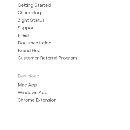
Getting Started
Changelog
Zight Status
Support
Press
Documentation
Brand Hub
Customer Referral Program
Download
Mac App
Windows App
Chrome Extension