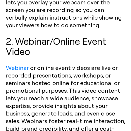
lets you overlay your webcam over the
screen you are recording so you can
verbally explain instructions while showing
your viewers how to do something.
2. Webinar/Online Event
Video
Webinar
or online event videos are live or
recorded presentations, workshops, or
seminars hosted online for educational or
promotional purposes. This video content
lets you reach a wide audience, showcase
expertise, provide insights about your
business, generate leads, and even close
sales. Webinars foster real-time interaction,
build brand credibility, and offer a cost-