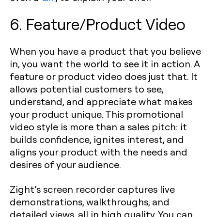
6. Feature/Product Video
When you have a product that you believe
in, you want the world to see it in action. A
feature or product video does just that. It
allows potential customers to see,
understand, and appreciate what makes
your product unique. This promotional
video style is more than a sales pitch: it
builds confidence, ignites interest, and
aligns your product with the needs and
desires of your audience.
Zight’s screen recorder captures live
demonstrations, walkthroughs, and
detailed views, all in high quality. You can