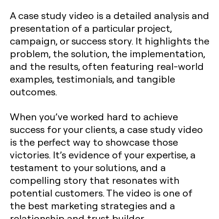
A case study video is a detailed analysis and
presentation of a particular project,
campaign, or success story. It highlights the
problem, the solution, the implementation,
and the results, often featuring real-world
examples, testimonials, and tangible
outcomes.
When you’ve worked hard to achieve
success for your clients, a case study video
is the perfect way to showcase those
victories. It’s evidence of your expertise, a
testament to your solutions, and a
compelling story that resonates with
potential customers. The video is one of
the best marketing strategies and a
relationship and trust builder.