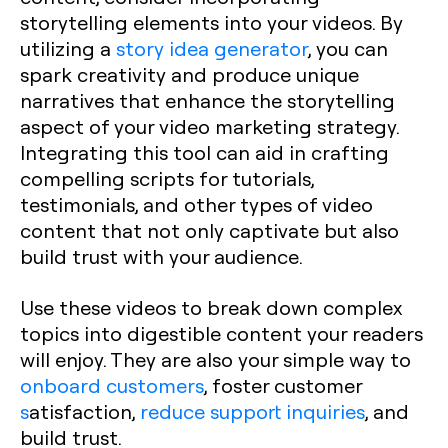
storytelling elements into your videos. By
utilizing a
story idea generator
, you can
spark creativity and produce unique
narratives that enhance the storytelling
aspect of your video marketing strategy.
Integrating this tool can aid in crafting
compelling scripts for tutorials,
testimonials, and other types of video
content that not only captivate but also
build trust with your audience.
Use these videos to break down complex
topics into digestible content your readers
will enjoy. They are also your simple way to
onboard customers
, foster customer
s
atisfaction,
reduce support inquiries
, and
build trust.