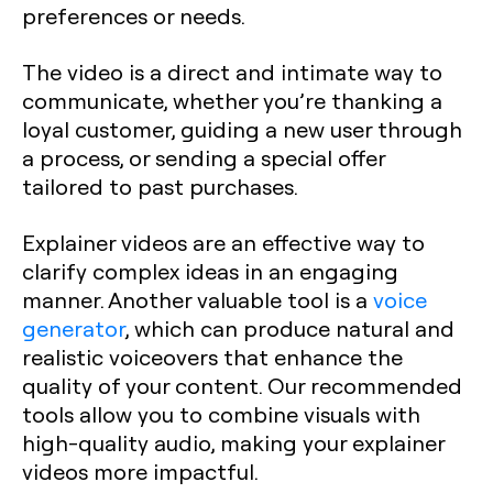
preferences or needs.
The video is a direct and intimate way to
communicate, whether you’re thanking a
loyal customer, guiding a new user through
a process, or sending a special offer
tailored to past purchases.
Explainer videos are an effective way to
clarify complex ideas in an engaging
manner. Another valuable tool is a
voice
generator
, which can produce natural and
realistic voiceovers that enhance the
quality of your content. Our recommended
tools allow you to combine visuals with
high-quality audio, making your explainer
videos more impactful.