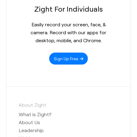
Zight For Individuals
Easily record your screen, face, &
camera. Record with our apps for
desktop, mobile, and Chrome.
Sign Up Free
About Zight
What is Zight?
About Us
Leadership