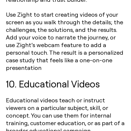
Use Zight to start creating videos of your
screen as you walk through the details; the
challenges, the solutions, and the results.
Add your voice to narrate the journey, or
use Zight’s webcam feature to add a
personal touch. The result is a personalized
case study that feels like a one-on-one
presentation
10. Educational Videos
Educational videos teach or instruct
viewers on a particular subject, skill, or
concept. You can use them for internal
training, customer education, or as part of a
broader educational campaign.