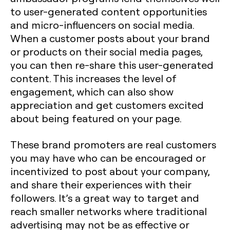
to user-generated content opportunities
and micro-influencers on social media.
When a customer posts about your brand
or products on their social media pages,
you can then re-share this user-generated
content. This increases the level of
engagement, which can also show
appreciation and get customers excited
about being featured on your page.
These brand promoters are real customers
you may have who can be encouraged or
incentivized to post about your company,
and share their experiences with their
followers. It’s a great way to target and
reach smaller networks where traditional
advertising may not be as effective or