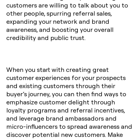
customers are willing to talk about you to
other people, spurring referral sales,
expanding your network and brand
awareness, and boosting your overall
credibility and public trust.
When you start with creating great
customer experiences for your prospects
and existing customers through their
buyer’s journey, you can then find ways to
emphasize customer delight through
loyalty programs and referral incentives,
and leverage brand ambassadors and
micro-influencers to spread awareness and
discover potential new customers. Make