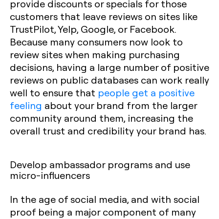
provide discounts or specials for those
customers that leave reviews on sites like
TrustPilot, Yelp, Google, or Facebook.
Because many consumers now look to
review sites when making purchasing
decisions, having a large number of positive
reviews on public databases can work really
well to ensure that
people get a positive
feeling
about your brand from the larger
community around them, increasing the
overall trust and credibility your brand has.
Develop ambassador programs and use
micro-influencers
‍‍In the age of social media, and with social
proof being a major component of many