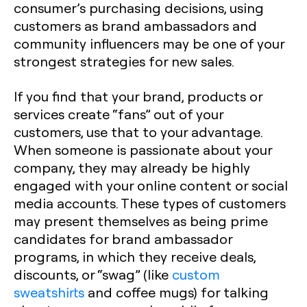
consumer’s purchasing decisions, using
customers as brand ambassadors and
community influencers may be one of your
strongest strategies for new sales.
If you find that your brand, products or
services create “fans” out of your
customers, use that to your advantage.
When someone is passionate about your
company, they may already be highly
engaged with your online content or social
media accounts. These types of customers
may present themselves as being prime
candidates for brand ambassador
programs, in which they receive deals,
discounts, or “swag” (like
custom
sweatshirts
and coffee mugs) for talking