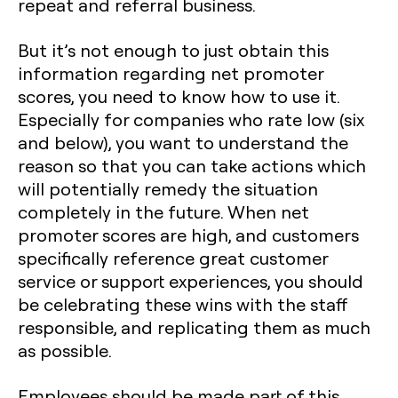
repeat and referral business.
But it’s not enough to just obtain this
information regarding net promoter
scores, you need to know how to use it.
Especially for companies who rate low (six
and below), you want to understand the
reason so that you can take actions which
will potentially remedy the situation
completely in the future. When net
promoter scores are high, and customers
specifically reference great customer
service or support experiences, you should
be celebrating these wins with the staff
responsible, and replicating them as much
as possible.
Employees should be made part of this