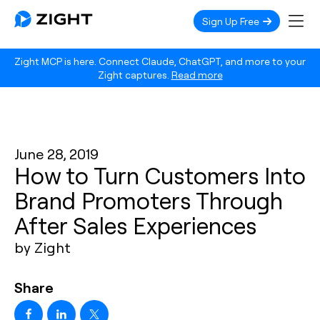
Sign Up Free
Zight MCP is here. Connect Claude, ChatGPT, and more to your
Zight captures.
Read more
June 28, 2019
How to Turn Customers Into
Brand Promoters Through
After Sales Experiences
by Zight
Share