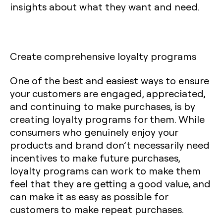
insights about what they want and need.
Create comprehensive loyalty programs
One of the best and easiest ways to ensure
your customers are engaged, appreciated,
and continuing to make purchases, is by
creating loyalty programs for them. While
consumers who genuinely enjoy your
products and brand don’t necessarily need
incentives to make future purchases,
loyalty programs can work to make them
feel that they are getting a good value, and
can make it as easy as possible for
customers to make repeat purchases.