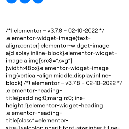
/*! elementor – v3.7.8 – 02-10-2022 */
.elementor-widget-image{text-
align:center}.elementor-widget-image
a{display:inline-block}.elementor-widget-
image a img[src$=”.svg”]
{width:48px}.elementor-widget-image
img{vertical-align:middle;display:inline-
block} /*! elementor – v3.7.8 – 02-10-2022 */
.elementor-heading-
title{padding:0;margin:0;line-
height:1}.elementor-widget-heading
.elementor-heading-
title[class*=elementor-
size-]>a{color:inherit;font-size:inherit;line-