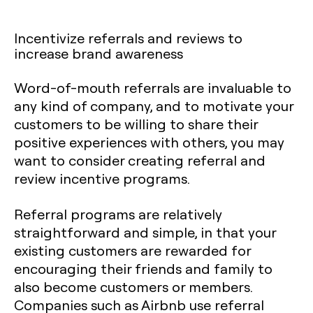
Incentivize referrals and reviews to
increase brand awareness
‍Word-of-mouth referrals are invaluable to
any kind of company, and to motivate your
customers to be willing to share their
positive experiences with others, you may
want to consider creating referral and
review incentive programs.
Referral programs are relatively
straightforward and simple, in that your
existing customers are rewarded for
encouraging their friends and family to
also become customers or members.
Companies such as Airbnb use referral