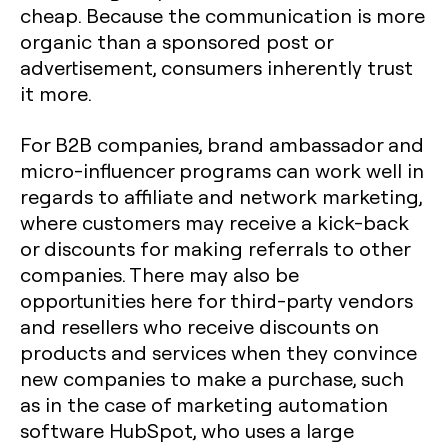
cheap. Because the communication is more
organic than a sponsored post or
advertisement, consumers inherently trust
it more.
For B2B companies, brand ambassador and
micro-influencer programs can work well in
regards to affiliate and network marketing,
where customers may receive a kick-back
or discounts for making referrals to other
companies. There may also be
opportunities here for third-party vendors
and resellers who receive discounts on
products and services when they convince
new companies to make a purchase, such
as in the case of marketing automation
software HubSpot, who uses a large