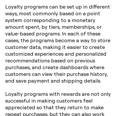
Loyalty programs can be set up in different
ways, most commonly based on a point
system corresponding to a monetary
amount spent, by tiers, memberships, or
value-based programs. In each of these
cases, the programs become a way to store
customer data, making it easier to create
customized experiences and personalized
recommendations based on previous
purchases, and create dashboards where
customers can view their purchase history,
and save payment and shipping details.
Loyalty programs with rewards are not only
successful in making customers feel
appreciated so that they return to make
repeat purchases, but they can also work