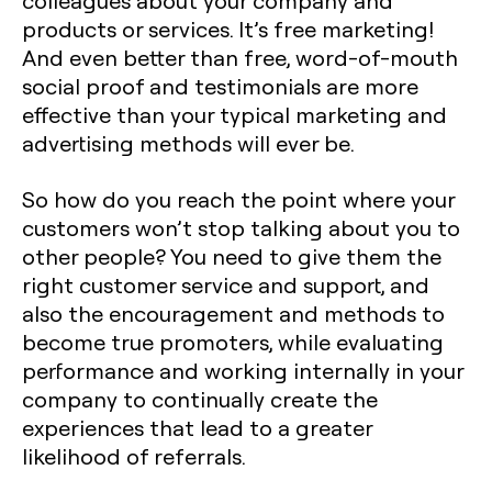
colleagues about your company and
products or services. It’s free marketing!
And even better than free, word-of-mouth
social proof and testimonials are more
effective than your typical marketing and
advertising methods will ever be.
So how do you reach the point where your
customers won’t stop talking about you to
other people? You need to give them the
right customer service and support, and
also the encouragement and methods to
become true promoters, while evaluating
performance and working internally in your
company to continually create the
experiences that lead to a greater
likelihood of referrals.