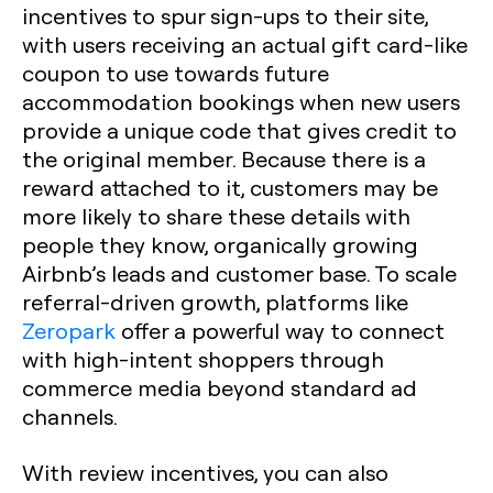
incentives to spur sign-ups to their site,
with users receiving an actual gift card-like
coupon to use towards future
accommodation bookings when new users
provide a unique code that gives credit to
the original member. Because there is a
reward attached to it, customers may be
more likely to share these details with
people they know, organically growing
Airbnb’s leads and customer base. To scale
referral-driven growth, platforms like
Zeropark
offer a powerful way to connect
with high-intent shoppers through
commerce media beyond standard ad
channels.
With review incentives, you can also