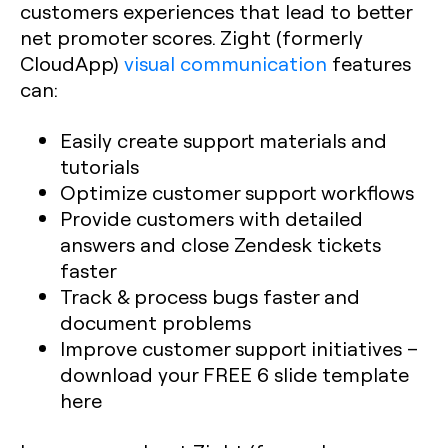
customers experiences that lead to better
net promoter scores. Zight (formerly
CloudApp)
visual communication
features
can:
Easily create support materials and
tutorials
Optimize customer support workflows
Provide customers with detailed
answers and close Zendesk tickets
faster
Track & process bugs faster and
document problems
Improve customer support initiatives –
download your FREE 6 slide template
here