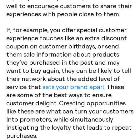
well to encourage customers to share their
experiences with people close to them.
If, for example, you offer special customer
experience touches like an extra discount
coupon on customer birthdays, or send
them sale information about products
they’ve purchased in the past and may
want to buy again, they can be likely to tell
their network about the added level of
service that
sets your brand apart
. These
are some of the best ways to ensure
customer delight. Creating opportunities
like these are what can turn your customers
into promoters, while simultaneously
instigating the loyalty that leads to repeat
purchases.