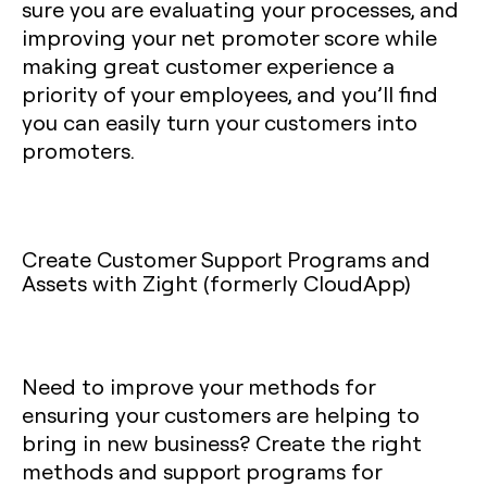
sure you are evaluating your processes, and
improving your net promoter score while
making great customer experience a
priority of your employees, and you’ll find
you can easily turn your customers into
promoters.
Create Customer Support Programs and
Assets with Zight (formerly CloudApp)
Need to improve your methods for
ensuring your customers are helping to
bring in new business? Create the right
methods and support programs for