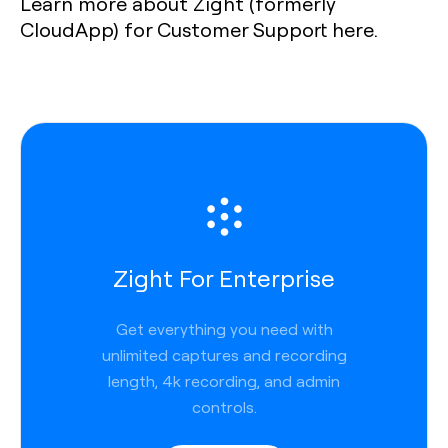
Learn more about Zight (formerly
CloudApp) for Customer Support here.
Zight For Enterprise
Get everything you need with
unlimited captures and recording
length, 4k recording, and admin
controls.