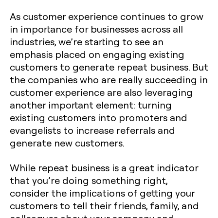
As customer experience continues to grow
in importance for businesses across all
industries, we’re starting to see an
emphasis placed on engaging existing
customers to generate repeat business. But
the companies who are really succeeding in
customer experience are also leveraging
another important element: turning
existing customers into promoters and
evangelists to increase referrals and
generate new customers.
While repeat business is a great indicator
that you’re doing something right,
consider the implications of getting your
customers to tell their friends, family, and