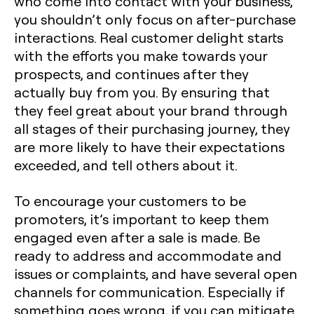
who come into contact with your business,
you shouldn’t only focus on after-purchase
interactions. Real customer delight starts
with the efforts you make towards your
prospects, and continues after they
actually buy from you. By ensuring that
they feel great about your brand through
all stages of their purchasing journey, they
are more likely to have their expectations
exceeded, and tell others about it.
To encourage your customers to be
promoters, it’s important to keep them
engaged even after a sale is made. Be
ready to address and accommodate and
issues or complaints, and have several open
channels for communication. Especially if
something goes wrong, if you can mitigate