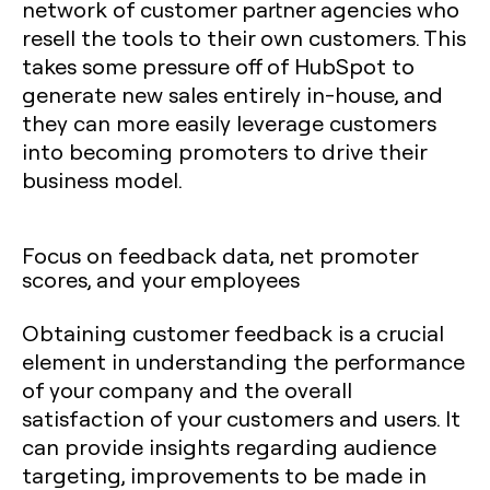
network of customer partner agencies who
resell the tools to their own customers. This
takes some pressure off of HubSpot to
generate new sales entirely in-house, and
they can more easily leverage customers
into becoming promoters to drive their
business model.
Focus on feedback data, net promoter
scores, and your employees‍
Obtaining customer feedback is a crucial
element in understanding the performance
of your company and the overall
satisfaction of your customers and users. It
can provide insights regarding audience
targeting, improvements to be made in