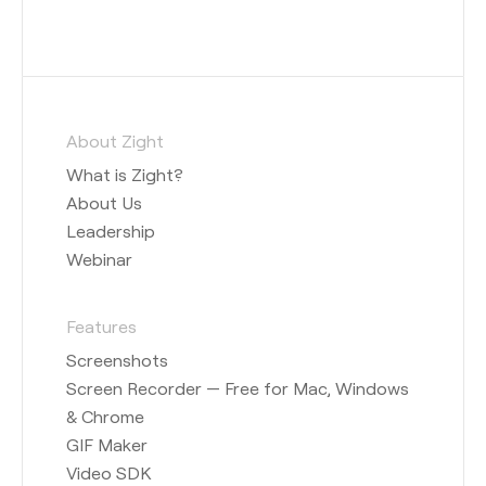
About Zight
What is Zight?
About Us
Leadership
Webinar
Features
Screenshots
Screen Recorder — Free for Mac, Windows
& Chrome
GIF Maker
Video SDK