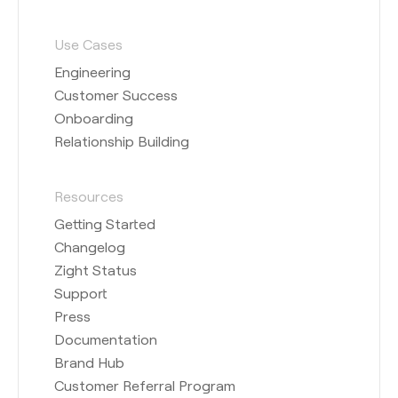
Use Cases
Engineering
Customer Success
Onboarding
Relationship Building
Resources
Getting Started
Changelog
Zight Status
Support
Press
Documentation
Brand Hub
Customer Referral Program