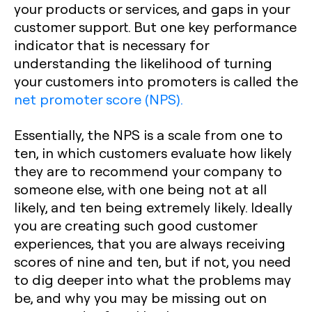
your products or services, and gaps in your
customer support. But one key performance
indicator that is necessary for
understanding the likelihood of turning
your customers into promoters is called the
net promoter score (NPS).
Essentially, the NPS is a scale from one to
ten, in which customers evaluate how likely
they are to recommend your company to
someone else, with one being not at all
likely, and ten being extremely likely. Ideally
you are creating such good customer
experiences, that you are always receiving
scores of nine and ten, but if not, you need
to dig deeper into what the problems may
be, and why you may be missing out on