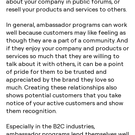
about your company in public forums, or
resell your products and services to others.
In general, ambassador programs can work
well because customers may like feeling as
though they are a part of a community. And
if they enjoy your company and products or
services so much that they are willing to
talk about it with others, it can be a point
of pride for them to be trusted and
appreciated by the brand they love so
much. Creating these relationships also
shows potential customers that you take
notice of your active customers and show
them recognition.
Especially in the B2C industries,
ambassador programs lend themselves well