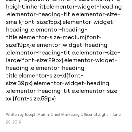
height:inherit}.elementor-widget-heading
.elementor-heading-title.elementor-size-
small{font-size:15px}.elementor-widget-
heading .elementor-heading-
title.elementor-size-medium{font-
size:19px}.elementor-widget-heading
.elementor-heading-title.elementor-size-
large{font-size:29px}.elementor-widget-
heading .elementor-heading-
title.elementor-size-xl{font-
size:39px}.elementor-widget-heading
.elementor-heading-title.elementor-size-
xxl{font-size:59px}
Written by
Joseph Martin
, Chief Marketing Officer at Zight · June
28, 2019