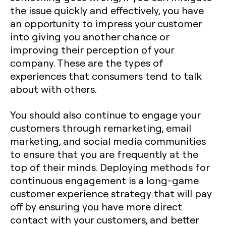
the issue quickly and effectively, you have
an opportunity to impress your customer
into giving you another chance or
improving their perception of your
company. These are the types of
experiences that consumers tend to talk
about with others.
You should also continue to engage your
customers through remarketing, email
marketing, and social media communities
to ensure that you are frequently at the
top of their minds. Deploying methods for
continuous engagement is a long-game
customer experience strategy that will pay
off by ensuring you have more direct
contact with your customers, and better