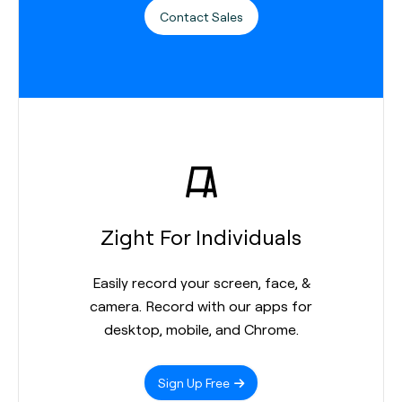
Contact Sales
Zight For Individuals
Easily record your screen, face, &
camera. Record with our apps for
desktop, mobile, and Chrome.
Sign Up Free