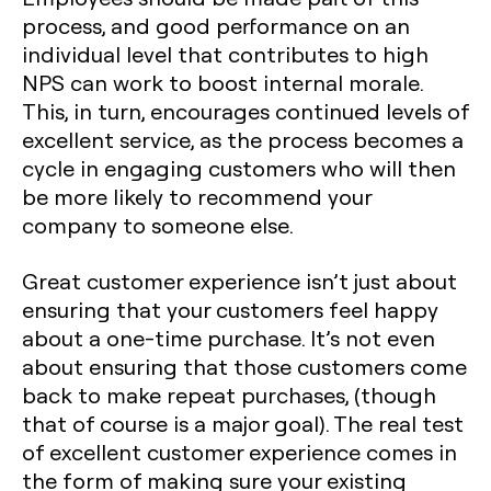
process, and good performance on an
individual level that contributes to high
NPS can work to boost internal morale.
This, in turn, encourages continued levels of
excellent service, as the process becomes a
cycle in engaging customers who will then
be more likely to recommend your
company to someone else.
Great customer experience isn’t just about
ensuring that your customers feel happy
about a one-time purchase. It’s not even
about ensuring that those customers come
back to make repeat purchases, (though
that of course is a major goal). The real test
of excellent customer experience comes in
the form of making sure your existing