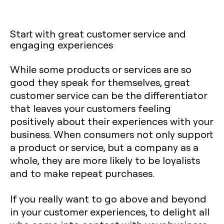
Start with great customer service and
engaging experiences
While some products or services are so
good they speak for themselves, great
customer service can be the differentiator
that leaves your customers feeling
positively about their experiences with your
business. When consumers not only support
a product or service, but a company as a
whole, they are more likely to be loyalists
and to make repeat purchases.
If you really want to go above and beyond
in your customer experiences, to delight all