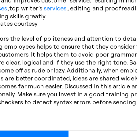
and improves customer service, resulting in incr
ses
,top writer’s
services
, editing and proofread
g skills greatly.
ates courtesy
ors the level of politeness and attention to deta
ng employees helps to ensure that they consider
 customers. It helps them to avoid poor grammar
 clear, logical and if they use the right tone. Bas
 come off as rude or lazy. Additionally, when emp
ts are better coordinated, ideas are shared widel
es far much easier. Discussed in this article ar
onally. Make sure you invest in a good training
heckers to detect syntax errors before sending