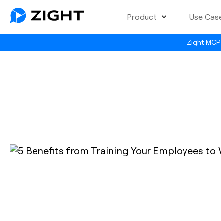
Product
Use Cas
Zight MCP 