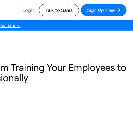
Login
Talk to Sales
Sign Up Free
Read more
om Training Your Employees to
ionally