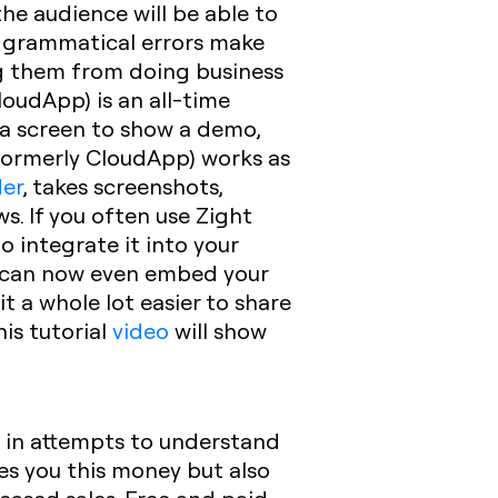
he audience will be able to
 grammatical errors make
ng them from doing business
loudApp) is an all-time
 a screen to show a demo,
 (formerly CloudApp) works as
der
, takes screenshots,
. If you often use Zight
o integrate it into your
u can now even embed your
 a whole lot easier to share
his tutorial
video
will show
s
in attempts to understand
ves you this money but also