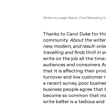
Written by
Joseph Martin
, Chief Marketing Of
Thanks to Carol Duke for thi
community. ‍
About the writer
new, modern, and result-orie
travelling and finds thrill in
write on the job all the time
audiences and consumers. A
that it is affecting their pr
turnover and low customer re
a recent survey, poor busines
business people agree that b
become so common that manag
write better is a tedious and