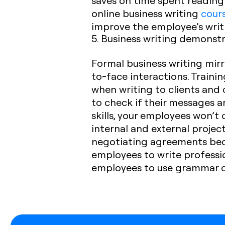
saves on time spent reading 
online business writing
cour
improve the employee’s writin
5. Business writing demonstr
Formal business writing mirr
to-face interactions. Traini
when writing to clients and
to check if their messages are
skills, your employees won’t
internal and external projec
negotiating agreements becom
employees to write professi
employees to use grammar c