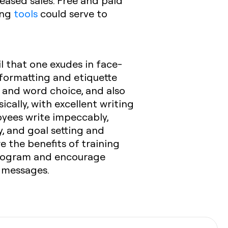
eased sales. Free and paid
ing
tools
could serve to
il that one exudes in face-
 formatting and etiquette
 and word choice, and also
ically, with excellent writing
loyees write impeccably,
y, and goal setting and
e the benefits of training
 program and encourage
 messages.