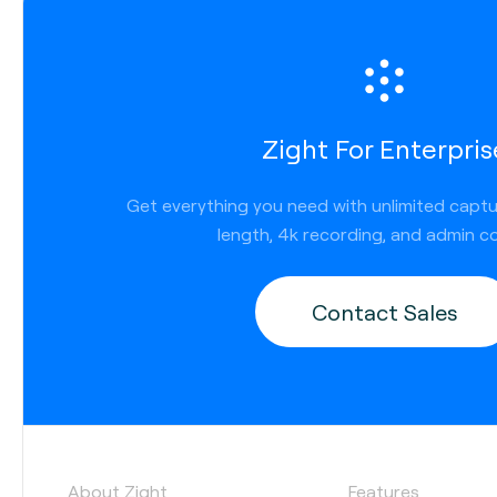
Zight For Enterpris
Get everything you need with unlimited capt
length, 4k recording, and admin co
Contact Sales
About Zight
Features