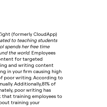
 Zight (formerly CloudApp)
icated to teaching students
ol spends her free time
ound the world.
Employees
content for targeted
ing and writing content
ing in your firm causing high
f poor writing. According to
ually. Additionally,81% of
ately, poor writing has
 that training employees to
about training your