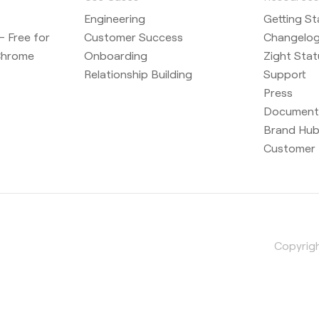
Engineering
Getting St
 Free for
Customer Success
Changelo
Chrome
Onboarding
Zight Stat
Relationship Building
Support
Press
Document
Brand Hu
Customer 
Copyrigh