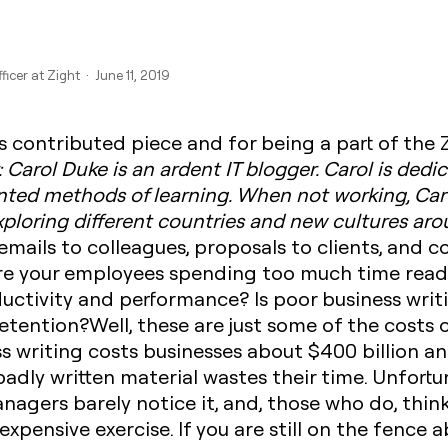
ficer at Zight · June 11, 2019
s contributed piece and for being a part of the
: Carol Duke is an ardent IT blogger. Carol is ded
nted methods of learning. When not working, Car
 exploring different countries and new cultures ar
:emails to colleagues, proposals to clients, and 
re your employees spending too much time read
oductivity and performance? Is poor business writ
tention?Well, these are just some of the costs o
s writing costs businesses about $400 billion ann
adly written material wastes their time. Unfortun
ers barely notice it, and, those who do, think
 expensive exercise. If you are still on the fence 