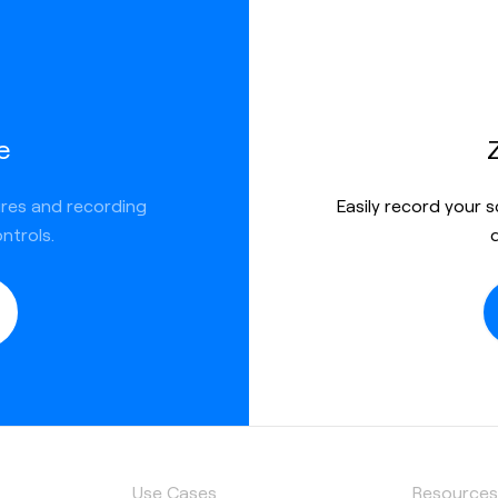
e
ures and recording
Easily record your 
ntrols.
Use Cases
Resource