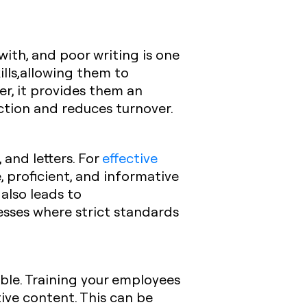
with, and poor writing is one
ills,allowing them to
er, it provides them an
ction and reduces turnover.
and letters. For
effective
 proficient, and informative
 also leads to
esses where strict standards
able. Training your employees
ive content. This can be