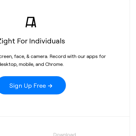
Zight For Individuals
screen, face, & camera. Record with our apps for
desktop, mobile, and Chrome.
Sign Up Free
s
Download