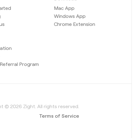
arted
Mac App
g
Windows App
us
Chrome Extension
ation
b
Referral Program
t © 2026 Zight. All rights reserved.
Terms of Service