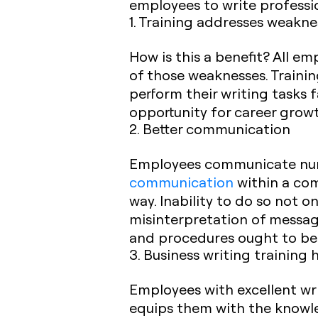
employees to write professio
1. Training addresses weakne
How is this a benefit? All e
of those weaknesses. Trainin
perform their writing tasks 
opportunity for career grow
2. Better communication
Employees communicate numer
communication
within a com
way. Inability to do so not o
misinterpretation of messag
and procedures ought to be
3. Business writing training 
Employees with excellent wri
equips them with the knowled