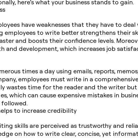
nally, here’s what your business stands to gain.
ss
mployees have weaknesses that they have to deal 
g employees to write better strengthens their sk
faster and boosts their confidence levels. Moreov
th and development, which increases job satisfa
ous times a day using emails, reports, memos, 
pany, employees must write in a comprehensive,
nly wastes time for the reader and the writer but
es, which can cause expensive mistakes in busin
 followed.
helps to increase credibility
ting skills are perceived as trustworthy and reli
ge on how to write clear, concise, yet informat