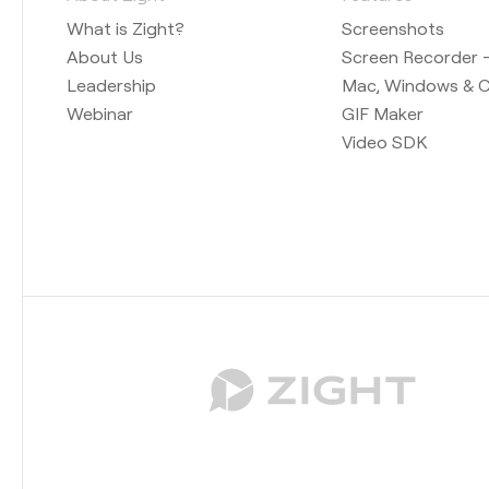
What is Zight?
Screenshots
About Us
Screen Recorder —
Leadership
Mac, Windows & 
Webinar
GIF Maker
Video SDK