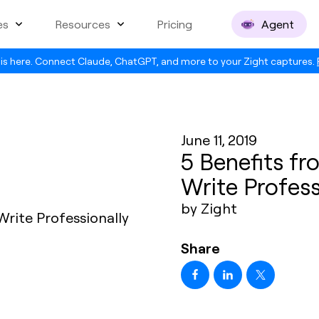
es
Resources
Pricing
Agent
is here. Connect Claude, ChatGPT, and more to your Zight captures.
June 11, 2019
5 Benefits fr
Write Profess
by Zight
Share