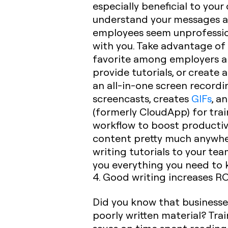
especially beneficial to you
understand your messages a
employees seem unprofession
with you. Take advantage of t
favorite among employers an
provide tutorials, or create
an all-in-one screen recordi
screencasts, creates
GIFs
, a
(formerly CloudApp) for train
workflow to boost productiv
content pretty much anywhere
writing tutorials to your tea
you everything you need to 
4. Good writing increases RO
Did you know that businesses
poorly written material? Tra