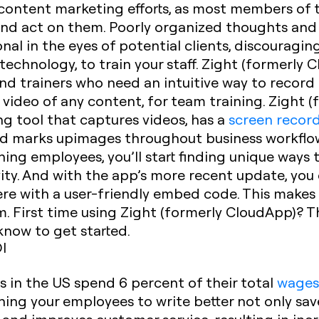
r content marketing efforts, as most members of t
nd act on them. Poorly organized thoughts and
al in the eyes of potential clients, discouragi
echnology, to train your staff. Zight (formerly C
d trainers who need an intuitive way to record
 a video of any content, for team training. Zight
ng tool that captures videos, has a
screen recor
nd marks upimages throughout business workflows
ing employees, you’ll start finding unique ways t
ity. And with the app’s more recent update, yo
 with a user-friendly embed code. This makes it
m. First time using Zight (formerly CloudApp)? T
know to get started.
I
 in the US spend 6 percent of their total
wage
ining your employees to write better not only sa