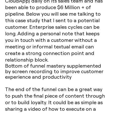
CloudApp) daily on its sales team and has
been able to produce $6 Million + of
pipeline. Below you will see me talking to
this case study that I sent to a potential
customer. Enterprise sales cycles can be
long. Adding a personal note that keeps
you in touch with a customer without a
meeting or informal textual email can
create a strong connection point and
relationship block.
Bottom of funnel mastery supplemented
by screen recording to improve customer
experience and productivity
The end of the funnel can be a great way
to push the final piece of content through
or to build loyalty. It could be as simple as
sharing a video of how to execute on a