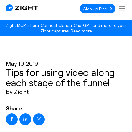
Sign Up Free
Zight MCP is here. Connect Claude, ChatGPT, and more to your
Zight captures.
Read more
May 10, 2019
Tips for using video along
each stage of the funnel
by Zight
Share