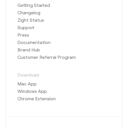
Getting Started
Changelog
Zight Status
Support
Press
Documentation
Brand Hub
Customer Referral Program
Download
Mac App
Windows App
Chrome Extension