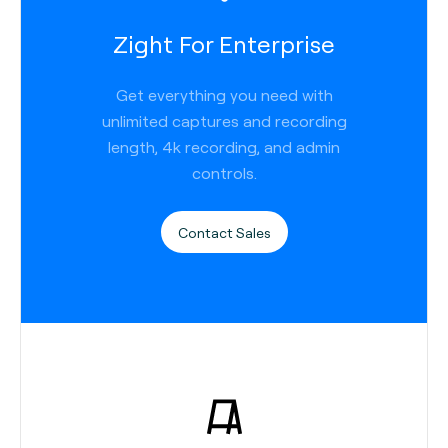
Zight For Enterprise
Get everything you need with
unlimited captures and recording
length, 4k recording, and admin
controls.
Contact Sales