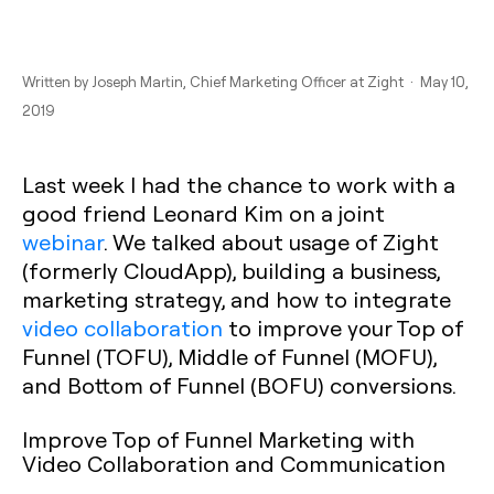
Written by
Joseph Martin
, Chief Marketing Officer at Zight · May 10,
2019
Last week I had the chance to work with a
good friend Leonard Kim on a joint
webinar
. We talked about usage of Zight
(formerly CloudApp), building a business,
marketing strategy, and how to integrate
video collaboration
to improve your Top of
Funnel (TOFU), Middle of Funnel (MOFU),
and Bottom of Funnel (BOFU) conversions.
Improve Top of Funnel Marketing with
Video Collaboration and Communication