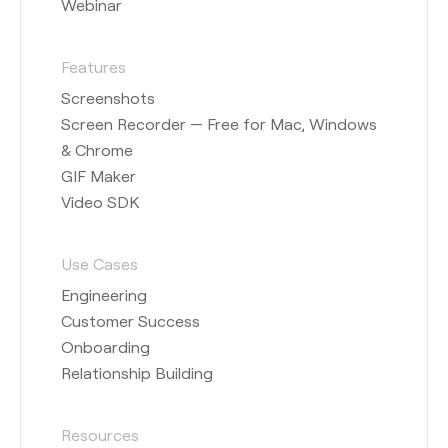
Webinar
Features
Screenshots
Screen Recorder — Free for Mac, Windows
& Chrome
GIF Maker
Video SDK
Use Cases
Engineering
Customer Success
Onboarding
Relationship Building
Resources