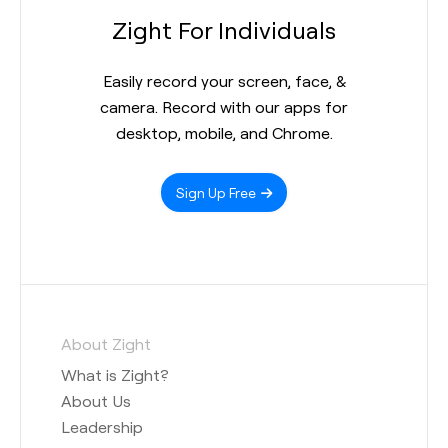
Zight For Individuals
Easily record your screen, face, &
camera. Record with our apps for
desktop, mobile, and Chrome.
Sign Up Free
About Zight
What is Zight?
About Us
Leadership