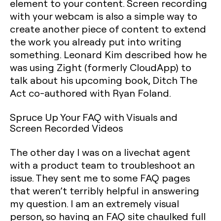
element to your content. Screen recording
with your webcam is also a simple way to
create another piece of content to extend
the work you already put into writing
something. Leonard Kim described how he
was using Zight (formerly CloudApp) to
talk about his upcoming book, Ditch The
Act co-authored with Ryan Foland.
Spruce Up Your FAQ with Visuals and
Screen Recorded Videos
The other day I was on a livechat agent
with a product team to troubleshoot an
issue. They sent me to some FAQ pages
that weren’t terribly helpful in answering
my question. I am an extremely visual
person, so having an FAQ site chaulked full