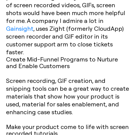
of screen recorded videos, GIFs, screen
shots would have been much more helpful
for me. A company I admire a lot in
Gainsight
, uses Zight (formerly CloudApp)
screen recorder and GIF editor in its
customer support arm to close tickets
faster. ‍
Create Mid-Funnel Programs to Nurture
and Enable Customers
Screen recording, GIF creation, and
snipping tools can be a great way to create
materials that show how your product is
used, material for sales enablement, and
enhancing case studies.
Make your product come to life with screen
recorded tutorials.