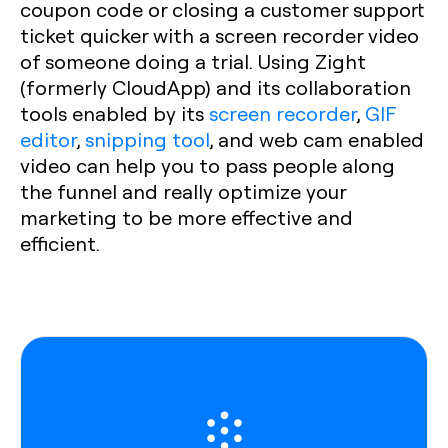
coupon code or closing a customer support
ticket quicker with a screen recorder video
of someone doing a trial. Using Zight
(formerly CloudApp) and its collaboration
tools enabled by its
screen recorder
,
GIF
editor
,
snipping tool
, and web cam enabled
video can help you to pass people along
the funnel and really optimize your
marketing to be more effective and
efficient.