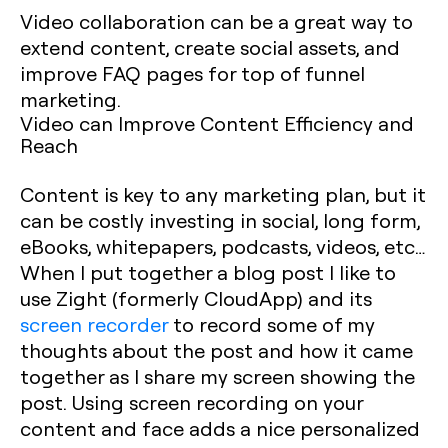
Video collaboration can be a great way to
extend content, create social assets, and
improve FAQ pages for top of funnel
marketing.
Video can Improve Content Efficiency and
Reach
Content is key to any marketing plan, but it
can be costly investing in social, long form,
eBooks, whitepapers, podcasts, videos, etc…
When I put together a blog post I like to
use Zight (formerly CloudApp) and its
screen recorder
to record some of my
thoughts about the post and how it came
together as I share my screen showing the
post. Using screen recording on your
content and face adds a nice personalized