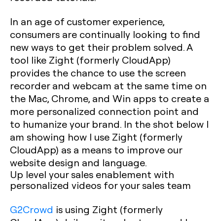
In an age of customer experience,
consumers are continually looking to find
new ways to get their problem solved. A
tool like Zight (formerly CloudApp)
provides the chance to use the screen
recorder and webcam at the same time on
the Mac, Chrome, and Win apps to create a
more personalized connection point and
to humanize your brand. In the shot below I
am showing how I use Zight (formerly
CloudApp) as a means to improve our
website design and language.
Up level your sales enablement with
personalized videos for your sales team
G2Crowd
is using Zight (formerly