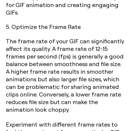
for GIF animation and creating engaging
GIFs.
5. Optimize the Frame Rate
The frame rate of your GIF can significantly
affect its quality. A frame rate of 12-15
frames per second (fps) is generally a good
balance between smoothness and file size.
A higher frame rate results in smoother
animations but also larger file sizes, which
can be problematic for sharing animated
clips online. Conversely, a lower frame rate
reduces file size but can make the
animation look choppy.
Experiment with different frame rates to