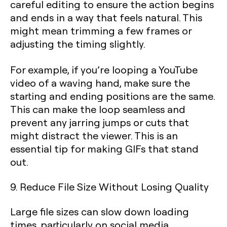
careful editing to ensure the action begins
and ends in a way that feels natural. This
might mean trimming a few frames or
adjusting the timing slightly.
For example, if you’re looping a YouTube
video of a waving hand, make sure the
starting and ending positions are the same.
This can make the loop seamless and
prevent any jarring jumps or cuts that
might distract the viewer. This is an
essential tip for making GIFs that stand
out.
9. Reduce File Size Without Losing Quality
Large file sizes can slow down loading
times, particularly on social media.