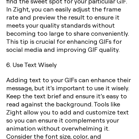
find the sweet spot for your particular GIF.
In Zight, you can easily adjust the frame
rate and preview the result to ensure it
meets your quality standards without
becoming too large to share conveniently.
This tip is crucial for enhancing GIFs for
social media and improving GIF quality.
6. Use Text Wisely
Adding text to your GIFs can enhance their
message, but it’s important to use it wisely.
Keep the text brief and ensure it’s easy to
read against the background. Tools like
Zight allow you to add and customize text
so you can ensure it complements your
animation without overwhelming it.
Consider the font size, color, and