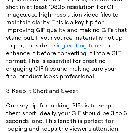
shot in at least 1080p resolution. For GIF
images, use high-resolution video files to
maintain clarity. This is a key tip for
improving GIF quality and making GIFs that
stand out. If your source material is not up
to par, consider
using editing tools
to
enhance it before converting it into a GIF
format. This is essential for creating
engaging GIF files and making sure your
final product looks professional.
3. Keep It Short and Sweet
One key tip for making GIFs is to keep
them short. Ideally, your GIF should be 3 to 6
seconds long. This length is perfect for
looping and keeps the viewer’s attention