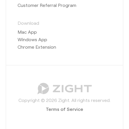
Customer Referral Program
Download
Mac App
Windows App
Chrome Extension
Copyright © 2026 Zight. All rights reserved.
Terms of Service