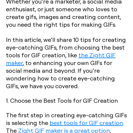
Whether you’re a marketer, a social media
enthusiast, or just someone who loves to
create gifs, images and creating content,
you need the right tips for making GIFs.
In this article, we’ll share 10 tips for creating
eye-catching GIFs, from choosing the best
tools for GIF creation, like
the Zight GIF
maker
, to enhancing your own GIFs for
social media and beyond. If you’re
wondering how to create eye-catching
GIFs, we have you covered.
1. Choose the Best Tools for GIF Creation
The first step in creating eye-catching GIFs
is selecting the
best tools for GIF creation
.
The
Zight GIF maker is a great option
,