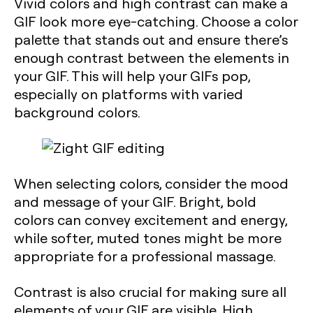
Vivid colors and high contrast can make a
GIF look more eye-catching. Choose a color
palette that stands out and ensure there’s
enough contrast between the elements in
your GIF. This will help your GIFs pop,
especially on platforms with varied
background colors.
When selecting colors, consider the mood
and message of your GIF. Bright, bold
colors can convey excitement and energy,
while softer, muted tones might be more
appropriate for a professional massage.
Contrast is also crucial for making sure all
elements of your GIF are visible. High