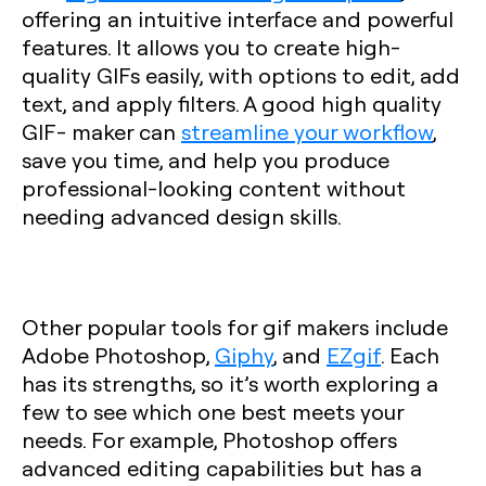
offering an intuitive interface and powerful
features. It allows you to create high-
quality GIFs easily, with options to edit, add
text, and apply filters. A good high quality
GIF- maker can
streamline your workflow
,
save you time, and help you produce
professional-looking content without
needing advanced design skills.
Other popular tools for gif makers include
Adobe Photoshop,
Giphy
, and
EZgif
. Each
has its strengths, so it’s worth exploring a
few to see which one best meets your
needs. For example, Photoshop offers
advanced editing capabilities but has a