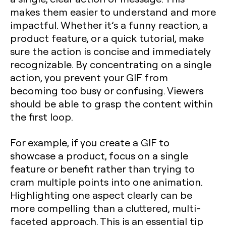
makes them easier to understand and more
impactful. Whether it’s a funny reaction, a
product feature, or a quick tutorial, make
sure the action is concise and immediately
recognizable. By concentrating on a single
action, you prevent your GIF from
becoming too busy or confusing. Viewers
should be able to grasp the content within
the first loop.
For example, if you create a GIF to
showcase a product, focus on a single
feature or benefit rather than trying to
cram multiple points into one animation.
Highlighting one aspect clearly can be
more compelling than a cluttered, multi-
faceted approach. This is an essential tip