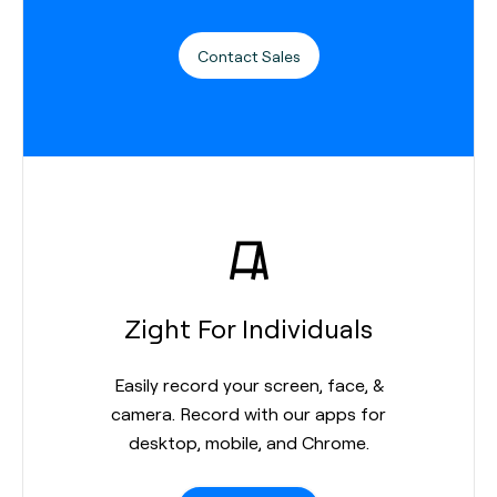
Contact Sales
Zight For Individuals
Easily record your screen, face, &
camera. Record with our apps for
desktop, mobile, and Chrome.