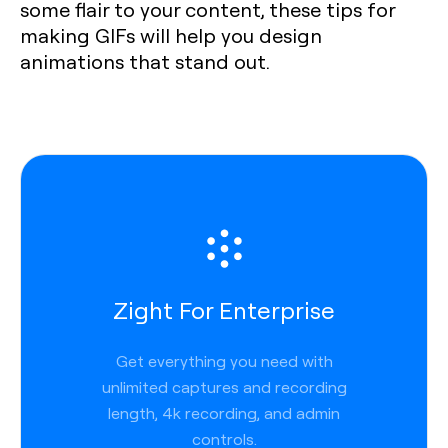
some flair to your content, these tips for
making GIFs will help you design
animations that stand out.
Zight For Enterprise
Get everything you need with
unlimited captures and recording
length, 4k recording, and admin
controls.