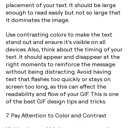
placement of your text. It should be large
enough to read easily but not so large that
it dominates the image.
Use contrasting colors to make the text
stand out and ensure it’s visible on all
devices. Also, think about the timing of your
text. It should appear and disappear at the
right moments to reinforce the message
without being distracting. Avoid having
text that flashes too quickly or stays on
screen too long, as this can affect the
readability and flow of your GIF. This is one
of the best GIF design tips and tricks.
7. Pay Attention to Color and Contrast