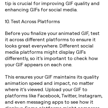
tip is crucial for improving GIF quality and
enhancing GIFs for social media.
10. Test Across Platforms
Before you finalize your animated GIF, test
it across different platforms to ensure it
looks great everywhere. Different social
media platforms might display GIFs
differently, so it’s important to check how
your GIF appears on each one.
This ensures your GIF maintains its quality
animation speed and impact, no matter
where it’s viewed. Upload your GIF to
platforms like Facebook, Twitter, Instagram,
and even messaging apps to see how it