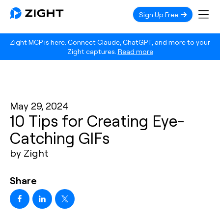
Sign Up Free
Zight MCP is here. Connect Claude, ChatGPT, and more to your
Zight captures.
Read more
May 29, 2024
10 Tips for Creating Eye-
Catching GIFs
by Zight
Share