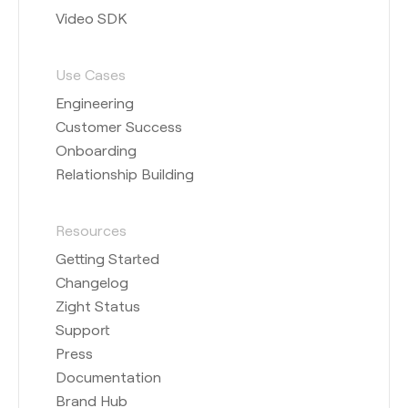
Video SDK
Use Cases
Engineering
Customer Success
Onboarding
Relationship Building
Resources
Getting Started
Changelog
Zight Status
Support
Press
Documentation
Brand Hub