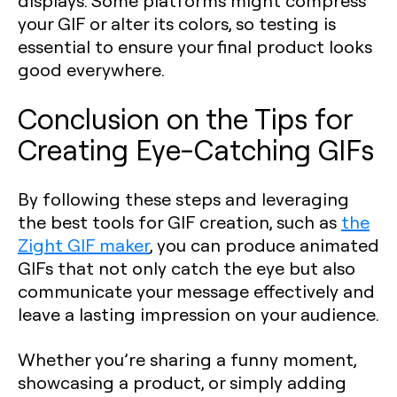
displays. Some platforms might compress
your GIF or alter its colors, so testing is
essential to ensure your final product looks
good everywhere.
Conclusion on the Tips for
Creating Eye-Catching GIFs
By following these steps and leveraging
the best tools for GIF creation, such as
the
Zight GIF maker
, you can produce animated
GIFs that not only catch the eye but also
communicate your message effectively and
leave a lasting impression on your audience.
Whether you’re sharing a funny moment,
showcasing a product, or simply adding