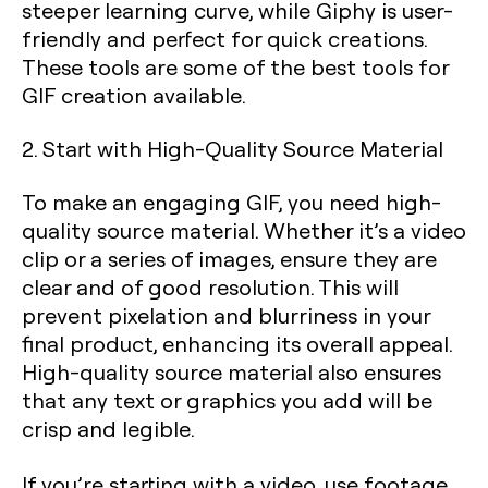
steeper learning curve, while Giphy is user-
friendly and perfect for quick creations.
These tools are some of the best tools for
GIF creation available.
2. Start with High-Quality Source Material
To make an engaging GIF, you need high-
quality source material. Whether it’s a video
clip or a series of images, ensure they are
clear and of good resolution. This will
prevent pixelation and blurriness in your
final product, enhancing its overall appeal.
High-quality source material also ensures
that any text or graphics you add will be
crisp and legible.
If you’re starting with a video, use footage