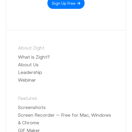
Sign Up Free
About Zight
What is Zight?
About Us
Leadership
Webinar
Features
Screenshots
Screen Recorder — Free for Mac, Windows
& Chrome
GIF Maker