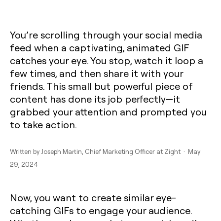
You’re scrolling through your social media
feed when a captivating, animated GIF
catches your eye. You stop, watch it loop a
few times, and then share it with your
friends. This small but powerful piece of
content has done its job perfectly—it
grabbed your attention and prompted you
to take action.
Written by
Joseph Martin
, Chief Marketing Officer at Zight · May
29, 2024
Now, you want to create similar eye-
catching GIFs to engage your audience.