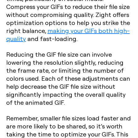
Compress your GIFs to reduce their file size
without compromising quality. Zight offers
optimization options to help you strike the
right balance,
making your GIFs both high-
quality
and fast-loading.
Reducing the GIF file size can involve
lowering the resolution slightly, reducing
the frame rate, or limiting the number of
colors used. Each of these adjustments can
help decrease the GIF file size without
significantly impacting the overall quality
of the animated GIF.
Remember, smaller file sizes load faster and
are more likely to be shared, so it’s worth
taking the time to optimize your GIFs. This