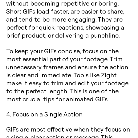
without becoming repetitive or boring.
Short GIFs load faster, are easier to share,
and tend to be more engaging. They are
perfect for quick reactions, showcasing a
brief product, or delivering a punchline.
To keep your GIFs concise, focus on the
most essential part of your footage. Trim
unnecessary frames and ensure the action
is clear and immediate. Tools like Zight
make it easy to trim and edit your footage
to the perfect length. This is one of the
most crucial tips for animated GIFs.
4. Focus on a Single Action
GIFs are most effective when they focus on
a single, clear action or message. This