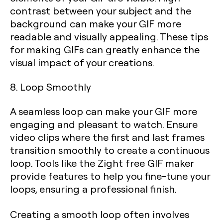
contrast between your subject and the
background can make your GIF more
readable and visually appealing. These tips
for making GIFs can greatly enhance the
visual impact of your creations.
8. Loop Smoothly
A seamless loop can make your GIF more
engaging and pleasant to watch. Ensure
video clips where the first and last frames
transition smoothly to create a continuous
loop. Tools like the Zight free GIF maker
provide features to help you fine-tune your
loops, ensuring a professional finish.
Creating a smooth loop often involves