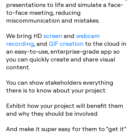
presentations to life and simulate a face-
to-face meeting, reducing
miscommunication and mistakes.
We bring HD
screen
and
webcam
recording
, and
GIF creation
to the cloud in
an easy-to-use, enterprise-grade app so
you can quickly create and share visual
content.
You can show stakeholders everything
there is to know about your project.
Exhibit how your project will benefit them
and why they should be involved.
And make it super easy for them to “get it”