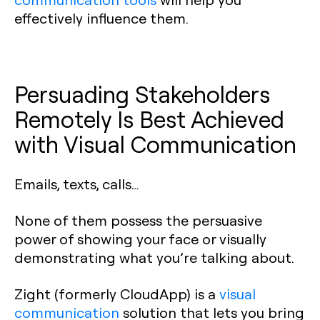
effectively influence them.
Persuading Stakeholders
Remotely Is Best Achieved
with Visual Communication
Emails, texts, calls…
None of them possess the persuasive
power of showing your face or visually
demonstrating what you’re talking about.
Zight (formerly CloudApp) is a
visual
communication
solution that lets you bring