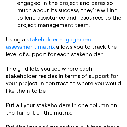
engaged in the project and cares so
much about its success, they’re willing
to lend assistance and resources to the
project management team.
Using a
stakeholder engagement
assessment matrix
allows you to track the
level of support for each stakeholder.
The grid lets you see where each
stakeholder resides in terms of support for
your project in contrast to where you would
like them to be.
Put all your stakeholders in one column on
the far left of the matrix.
Put the levels of support we outlined above