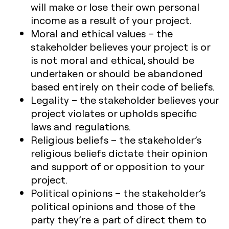
will make or lose their own personal
income as a result of your project.
Moral and ethical values
– the
stakeholder believes your project is or
is not moral and ethical, should be
undertaken or should be abandoned
based entirely on their code of beliefs.
Legality
– the stakeholder believes your
project violates or upholds specific
laws and regulations.
Religious beliefs
– the stakeholder’s
religious beliefs dictate their opinion
and support of or opposition to your
project.
Political opinions
– the stakeholder’s
political opinions and those of the
party they’re a part of direct them to