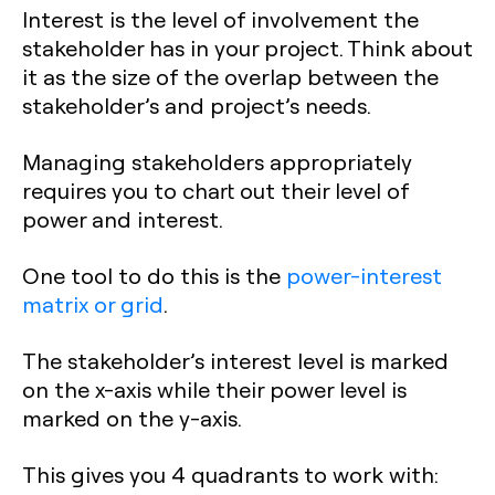
Interest is the level of involvement the
stakeholder has in your project. Think about
it as the size of the overlap between the
stakeholder’s and project’s needs.
Managing stakeholders appropriately
requires you to chart out their level of
power and interest.
One tool to do this is the
power-interest
matrix or grid
.
The stakeholder’s interest level is marked
on the x-axis while their power level is
marked on the y-axis.
This gives you 4 quadrants to work with: