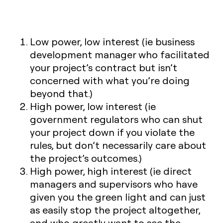
Low power, low interest
(ie business
development manager who facilitated
your project’s contract but isn’t
concerned with what you’re doing
beyond that.)
High power, low interest
(ie
government regulators who can shut
your project down if you violate the
rules, but don’t necessarily care about
the project’s outcomes.)
High power, high interest
(ie direct
managers and supervisors who have
given you the green light and can just
as easily stop the project altogether,
and who greatly want to see the