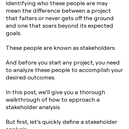
Identifying who these people are may
mean the difference between a project
that falters or never gets off the ground
and one that soars beyond its expected
goals.
These people are known as stakeholders.
And before you start any project, you need
to analyze these people to accomplish your
desired outcomes.
In this post, we’ll give you a thorough
walkthrough of how to approach a
stakeholder analysis.
But first, let’s quickly define a stakeholder