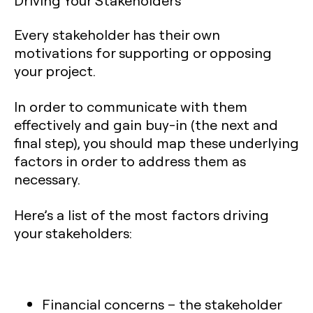
Driving Your Stakeholders
Every stakeholder has their own
motivations for supporting or opposing
your project.
In order to communicate with them
effectively and gain buy-in (the next and
final step), you should map these underlying
factors in order to address them as
necessary.
Here’s a list of the most factors driving
your stakeholders:
Financial concerns
– the stakeholder