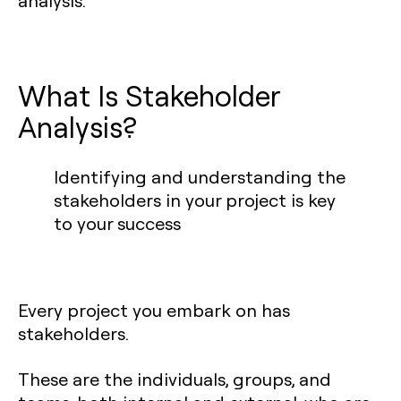
analysis.
What Is Stakeholder
Analysis?
Identifying and understanding the
stakeholders in your project is key
to your success
Every project you embark on has
stakeholders.
These are the individuals, groups, and