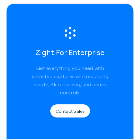
Zight For Enterprise
Get everything you need with
unlimited captures and recording
length, 4k recording, and admin
controls.
Contact Sales