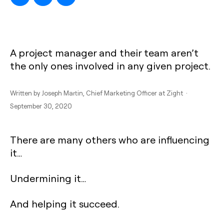
A project manager and their team aren’t
the only ones involved in any given project.
Written by
Joseph Martin
, Chief Marketing Officer at Zight ·
September 30, 2020
There are many others who are influencing
it…
Undermining it…
And helping it succeed.