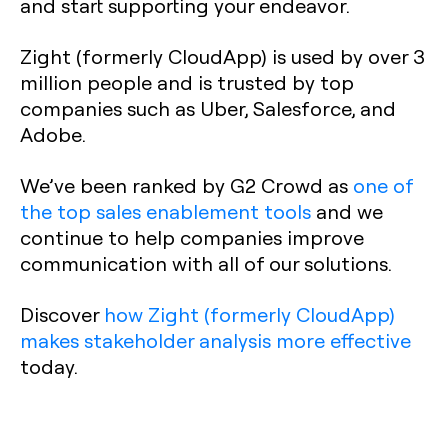
and start supporting your endeavor.
Zight (formerly CloudApp) is used by over 3
million people and is trusted by top
companies such as Uber, Salesforce, and
Adobe.
We’ve been ranked by G2 Crowd as
one of
the top sales enablement tools
and we
continue to help companies improve
communication with all of our solutions.
Discover
how Zight (formerly CloudApp)
makes stakeholder analysis more effective
today.