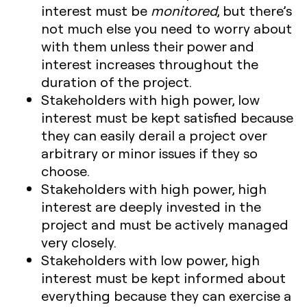
interest
must be
monitored
, but there’s
not much else you need to worry about
with them unless their power and
interest increases throughout the
duration of the project.
Stakeholders with high power, low
interest
must be kept satisfied because
they can easily derail a project over
arbitrary or minor issues if they so
choose.
Stakeholders with high power, high
interest
are deeply invested in the
project and must be actively managed
very closely.
Stakeholders with low power, high
interest
must be kept informed about
everything because they can exercise a