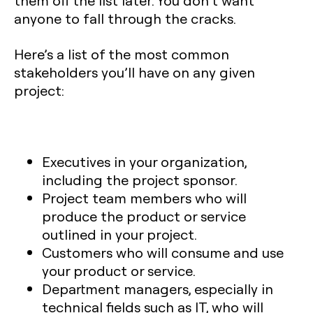
them off the list later. You don’t want
anyone to fall through the cracks.
Here’s a list of the most common
stakeholders you’ll have on any given
project:
Executives in your organization,
including the project sponsor.
Project team members who will
produce the product or service
outlined in your project.
Customers who will consume and use
your product or service.
Department managers, especially in
technical fields such as IT, who will