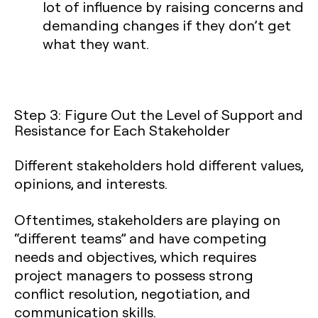
lot of influence by raising concerns and
demanding changes if they don’t get
what they want.
Step 3: Figure Out the Level of Support and
Resistance for Each Stakeholder
Different stakeholders hold different values,
opinions, and interests.
Oftentimes, stakeholders are playing on
“different teams” and have competing
needs and objectives, which requires
project managers to possess strong
conflict resolution, negotiation, and
communication skills.