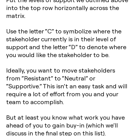
into the top row horizontally across the
matrix.
Use the letter “C” to symbolize where the
stakeholder currently is in their level of
support and the letter “D” to denote where
you would like the stakeholder to be.
Ideally, you want to move stakeholders
from “Resistant” to “Neutral” or
“Supportive.” This isn’t an easy task and will
require a lot of effort from you and your
team to accomplish.
But at least you know what work you have
ahead of you to gain buy-in (which we’ll
discuss in the final step on this list).