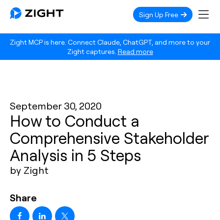
Sign Up Free
Zight MCP is here. Connect Claude, ChatGPT, and more to your
Zight captures.
Read more
September 30, 2020
How to Conduct a
Comprehensive Stakeholder
Analysis in 5 Steps
by Zight
Share