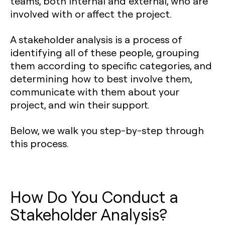
teams, both internal and external, who are
involved with or affect the project.
A stakeholder analysis is a process of
identifying all of these people, grouping
them according to specific categories, and
determining how to best involve them,
communicate with them about your
project, and win their support.
Below, we walk you step-by-step through
this process.
How Do You Conduct a
Stakeholder Analysis?