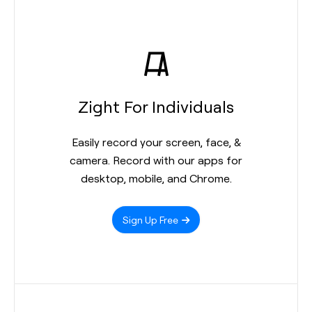
Zight For Individuals
Easily record your screen, face, &
camera. Record with our apps for
desktop, mobile, and Chrome.
Sign Up Free