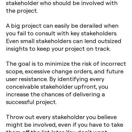
stakeholder who should be involved with
the project.
A big project can easily be derailed when
you fail to consult with key stakeholders.
Even small stakeholders can lend outsized
insights to keep your project on track.
The goal is to minimize the risk of incorrect
scope, excessive change orders, and future
user resistance. By identifying every
conceivable stakeholder upfront, you
increase the chances of delivering a
successful project.
Throw out every stakeholder you believe
might be involved, even if you have to take