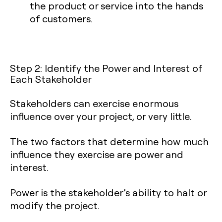
the product or service into the hands
of customers.
Step 2: Identify the Power and Interest of
Each Stakeholder
Stakeholders can exercise enormous
influence over your project, or very little.
The two factors that determine how much
influence they exercise are power and
interest.
Power is the stakeholder’s ability to halt or
modify the project.