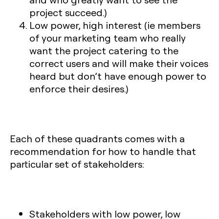
project succeed.)
Low power, high interest
(ie members
of your marketing team who really
want the project catering to the
correct users and will make their voices
heard but don’t have enough power to
enforce their desires.)
Each of these quadrants comes with a
recommendation for how to handle that
particular set of stakeholders:
Stakeholders with low power, low