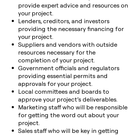
provide expert advice and resources on
your project.
Lenders, creditors, and investors
providing the necessary financing for
your project.
Suppliers and vendors with outside
resources necessary for the
completion of your project.
Government officials and regulators
providing essential permits and
approvals for your project.
Local committees and boards to
approve your project’s deliverables.
Marketing staff who will be responsible
for getting the word out about your
project.
Sales staff who will be key in getting