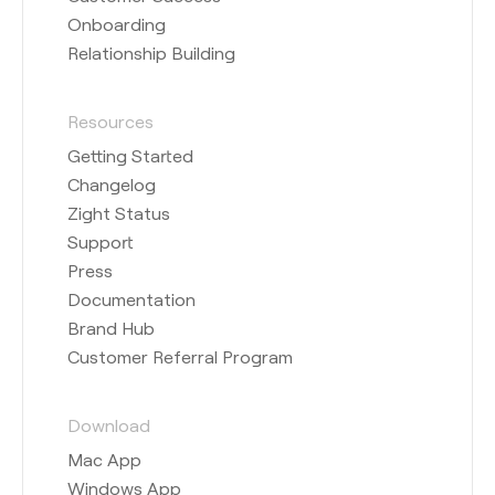
Onboarding
Relationship Building
Resources
Getting Started
Changelog
Zight Status
Support
Press
Documentation
Brand Hub
Customer Referral Program
Download
Mac App
Windows App