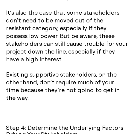
It’s also the case that some stakeholders
don’t need to be moved out of the
resistant category, especially if they
possess low power. But be aware, these
stakeholders can still cause trouble for your
project down the line, especially if they
have a high interest.
Existing supportive stakeholders, on the
other hand, don’t require much of your
time because they’re not going to get in
the way.
Step 4: Determine the Underlying Factors