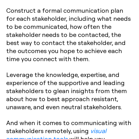
Construct a formal communication plan
for each stakeholder, including what needs
to be communicated, how often the
stakeholder needs to be contacted, the
best way to contact the stakeholder, and
the outcomes you hope to achieve each
time you connect with them.
Leverage the knowledge, expertise, and
experience of the supportive and leading
stakeholders to glean insights from them
about how to best approach resistant,
unaware, and even neutral stakeholders.
And when it comes to communicating with
stakeholders remotely, using
visual
communication tools
will help you