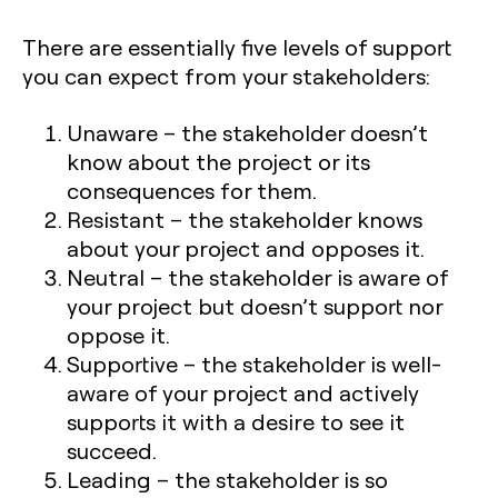
There are essentially five levels of support
you can expect from your stakeholders:
Unaware
– the stakeholder doesn’t
know about the project or its
consequences for them.
Resistant
– the stakeholder knows
about your project and opposes it.
Neutral
– the stakeholder is aware of
your project but doesn’t support nor
oppose it.
Supportive
– the stakeholder is well-
aware of your project and actively
supports it with a desire to see it
succeed.
Leading
– the stakeholder is so