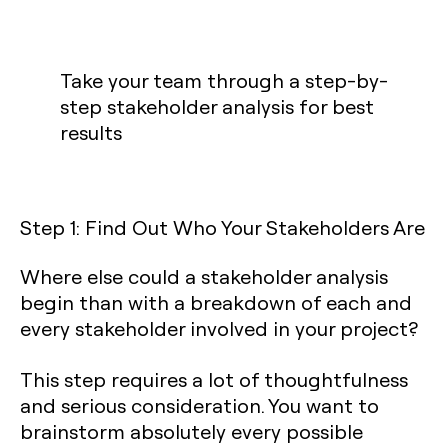
Take your team through a step-by-
step stakeholder analysis for best
results
Step 1: Find Out Who Your Stakeholders Are
Where else could a stakeholder analysis
begin than with a breakdown of each and
every stakeholder involved in your project?
This step requires a lot of thoughtfulness
and serious consideration. You want to
brainstorm absolutely every possible