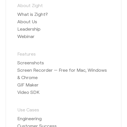
About Zight
What is Zight?
About Us
Leadership
Webinar
Features
Screenshots
Screen Recorder — Free for Mac, Windows
& Chrome
GIF Maker
Video SDK
Use Cases
Engineering
Customer Success