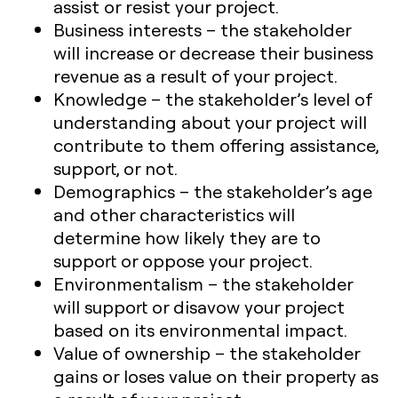
assist or resist your project.
Business interests
– the stakeholder
will increase or decrease their business
revenue as a result of your project.
Knowledge – the stakeholder’s level of
understanding about your project will
contribute to them offering assistance,
support, or not.
Demographics – the stakeholder’s age
and other characteristics will
determine how likely they are to
support or oppose your project.
Environmentalism – the stakeholder
will support or disavow your project
based on its environmental impact.
Value of ownership – the stakeholder
gains or loses value on their property as