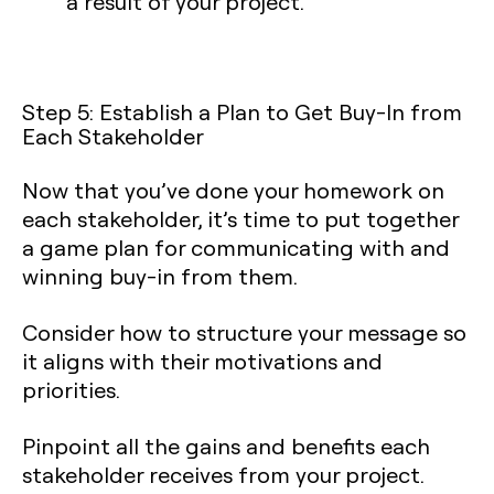
a result of your project.
Step 5: Establish a Plan to Get Buy-In from
Each Stakeholder
Now that you’ve done your homework on
each stakeholder, it’s time to put together
a game plan for communicating with and
winning buy-in from them.
Consider how to structure your message so
it aligns with their motivations and
priorities.
Pinpoint all the gains and benefits each
stakeholder receives from your project.