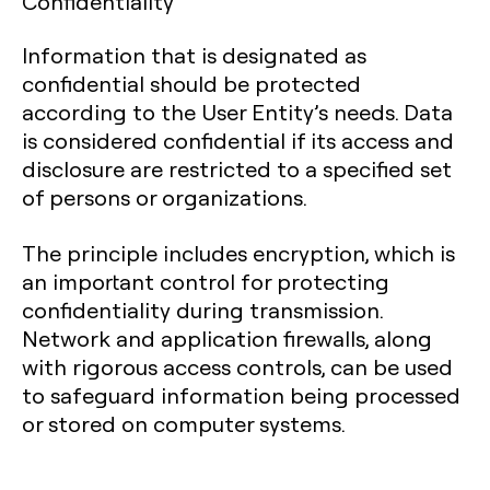
Confidentiality
Information that is designated as
confidential should be protected
according to the User Entity’s needs. Data
is considered confidential if its access and
disclosure are restricted to a specified set
of persons or organizations.
The principle includes encryption, which is
an important control for protecting
confidentiality during transmission.
Network and application firewalls, along
with rigorous access controls, can be used
to safeguard information being processed
or stored on computer systems.