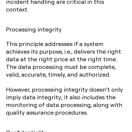
incident handling are critical in this
context.
Processing integrity
This principle addresses if a system
achieves its purpose, i.e., delivers the right
data at the right price at the right time.
The data processing must be complete,
valid, accurate, timely, and authorized.
However, processing integrity doesn’t only
imply data integrity; it also includes the
monitoring of data processing, along with
quality assurance procedures.