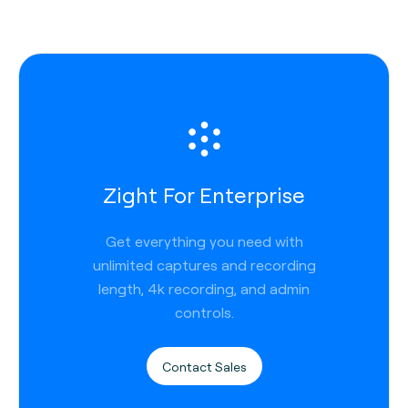
Zight For Enterprise
Get everything you need with
unlimited captures and recording
length, 4k recording, and admin
controls.
Contact Sales