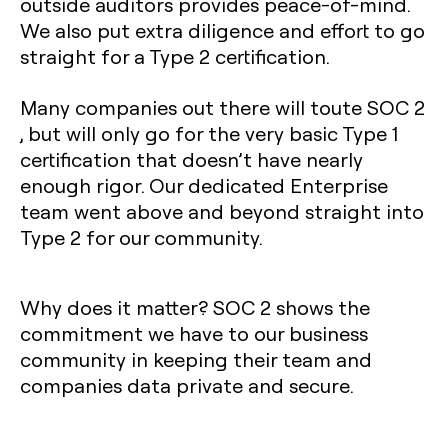
outside auditors provides peace-of-mind.
We also put extra diligence and effort to go
straight for a Type 2 certification.
Many companies out there will toute SOC 2
, but will only go for the very basic Type 1
certification that doesn’t have nearly
enough rigor. Our dedicated Enterprise
team went above and beyond straight into
Type 2 for our community.
Why does it matter?
SOC 2 shows the
commitment we have to our business
community in keeping their team and
companies data private and secure.