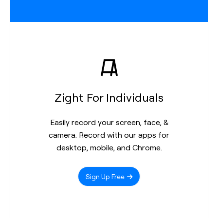
Zight For Individuals
Easily record your screen, face, &
camera. Record with our apps for
desktop, mobile, and Chrome.
Sign Up Free