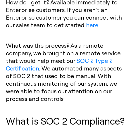
How do I get it?
Available immediately to
Enterprise customers. If you aren’t an
Enterprise customer you can connect with
our sales team to get started
here
What was the process?
As a remote
company, we brought on a remote service
that would help meet our
SOC 2 Type 2
Certification
. We automated many aspects
of SOC 2 that used to be manual. With
continuous monitoring of our system, we
were able to focus our attention on our
process and controls.
What is SOC 2 Compliance?