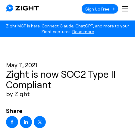
Sign Up Free
Zight MCP is here. Connect Claude, ChatGPT, and more to your
Zight captures.
Read more
May 11, 2021
Zight is now SOC2 Type II
Compliant
by Zight
Share