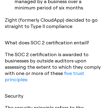
managed by a business over a
minimum period of six months.
Zight (formerly CloudApp) decided to go
straight to Type II compliance
What does SOC 2 certification entail?
The SOC 2 certification is awarded to
businesses by outside auditors upon
assessing the extent to which they comply
with one or more of these
five trust
principles
:
Security
The security principle refers to the