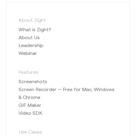
About Zight
What is Zight?
About Us
Leadership
Webinar
Features
Screenshots
Screen Recorder — Free for Mac, Windows
& Chrome
GIF Maker
Video SDK
Use Cases