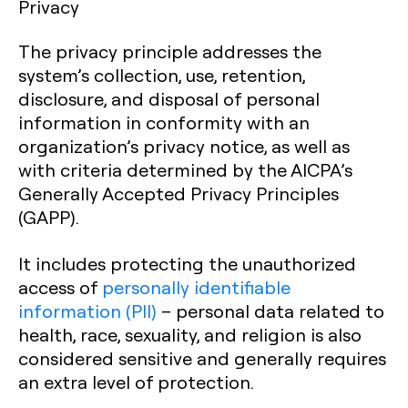
Privacy
The privacy principle addresses the
system’s collection, use, retention,
disclosure, and disposal of personal
information in conformity with an
organization’s privacy notice, as well as
with criteria determined by the AICPA’s
Generally Accepted Privacy Principles
(GAPP).
It includes protecting the unauthorized
access of
personally identifiable
information (PII)
– personal data related to
health, race, sexuality, and religion is also
considered sensitive and generally requires
an extra level of protection.