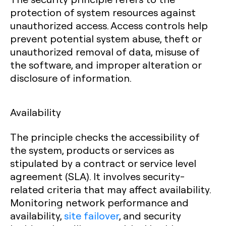
protection of system resources against
unauthorized access. Access controls help
prevent potential system abuse, theft or
unauthorized removal of data, misuse of
the software, and improper alteration or
disclosure of information.
Availability
The principle checks the accessibility of
the system, products or services as
stipulated by a contract or service level
agreement (SLA). It involves security-
related criteria that may affect availability.
Monitoring network performance and
availability,
site failover
, and security