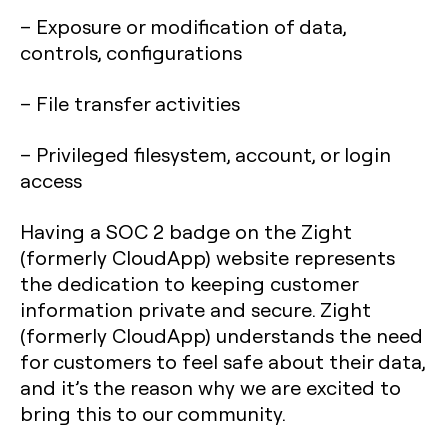
– Exposure or modification of data,
controls, configurations
– File transfer activities
– Privileged filesystem, account, or login
access
Having a SOC 2 badge on the Zight
(formerly CloudApp) website represents
the dedication to keeping customer
information private and secure. Zight
(formerly CloudApp) understands the need
for customers to feel safe about their data,
and it’s the reason why we are excited to
bring this to our community.