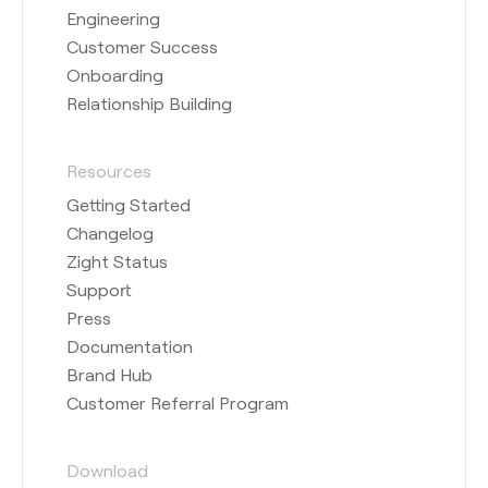
Engineering
Customer Success
Onboarding
Relationship Building
Resources
Getting Started
Changelog
Zight Status
Support
Press
Documentation
Brand Hub
Customer Referral Program
Download