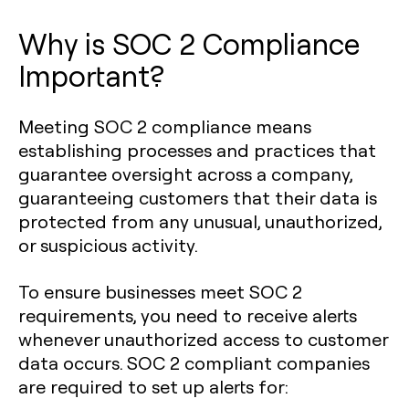
Why is SOC 2 Compliance
Important?
Meeting SOC 2 compliance means
establishing processes and practices that
guarantee oversight across a company,
guaranteeing customers that their data is
protected from any unusual, unauthorized,
or suspicious activity.
To ensure businesses meet SOC 2
requirements, you need to receive alerts
whenever unauthorized access to customer
data occurs. SOC 2 compliant companies
are required to set up alerts for: