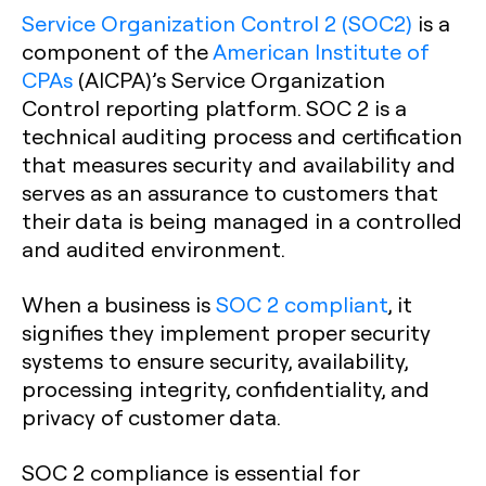
Service Organization Control 2 (SOC2)
is a
component of the
American Institute of
CPAs
(AICPA)’s Service Organization
Control reporting platform. SOC 2 is a
technical auditing process and certification
that measures security and availability and
serves as an assurance to customers that
their data is being managed in a controlled
and audited environment.
When a business is
SOC 2 compliant
, it
signifies they implement proper security
systems to ensure security, availability,
processing integrity, confidentiality, and
privacy of customer data.
SOC 2 compliance is essential for