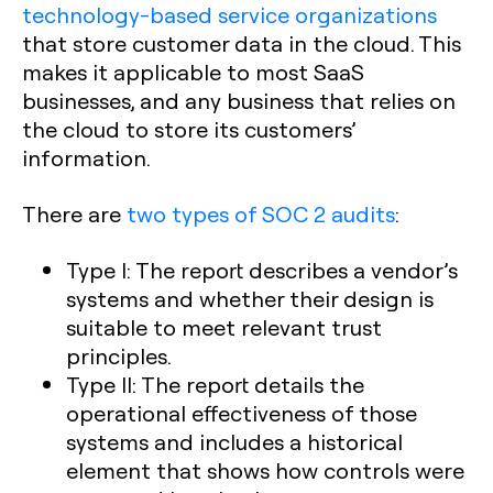
technology-based service organizations
that store customer data in the cloud. This
makes it applicable to most SaaS
businesses, and any business that relies on
the cloud to store its customers’
information.
There are
two types of SOC 2 audits
:
Type I:
The report describes a vendor’s
systems and whether their design is
suitable to meet relevant trust
principles.
Type II:
The report details the
operational effectiveness of those
systems and includes a historical
element that shows how controls were