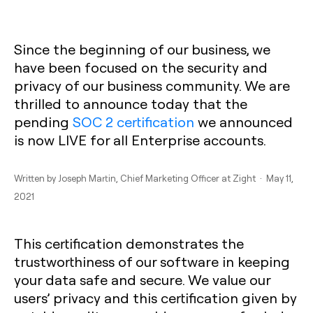
Since the beginning of our business, we
have been focused on the security and
privacy of our business community. We are
thrilled to announce today that the
pending
SOC 2 certification
we announced
is now LIVE for all Enterprise accounts.
Written by
Joseph Martin
, Chief Marketing Officer at Zight · May 11,
2021
This certification demonstrates the
trustworthiness of our software in keeping
your data safe and secure. We value our
users’ privacy and this certification given by