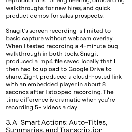
reproductions for engineering, onboarding
walkthroughs for new hires, and quick
product demos for sales prospects.
Snagit’s screen recording is limited to
basic capture without webcam overlay.
When I tested recording a 4-minute bug
walkthrough in both tools, Snagit
produced a .mp4 file saved locally that I
then had to upload to Google Drive to
share. Zight produced a cloud-hosted link
with an embedded player in about 8
seconds after I stopped recording. The
time difference is dramatic when you’re
recording 5+ videos a day.
3. AI Smart Actions: Auto-Titles,
Summaries, and Transcription