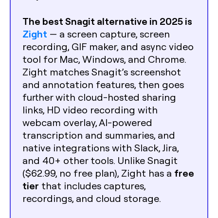
The best Snagit alternative in 2025 is
Zight
— a screen capture, screen
recording, GIF maker, and async video
tool for Mac, Windows, and Chrome.
Zight matches Snagit’s screenshot
and annotation features, then goes
further with cloud-hosted sharing
links, HD video recording with
webcam overlay, AI-powered
transcription and summaries, and
native integrations with Slack, Jira,
and 40+ other tools. Unlike Snagit
free
($62.99, no free plan), Zight has a
tier
that includes captures,
recordings, and cloud storage.