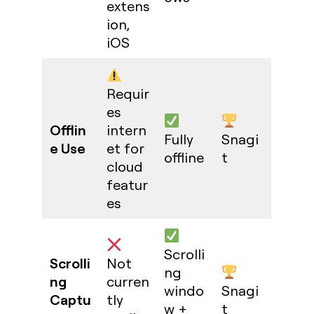
extens
ion,
iOS
Requir
es
Offlin
intern
Fully
Snagi
e Use
et for
offline
t
cloud
featur
es
Scrolli
Scrolli
Not
ng
ng
curren
windo
Snagi
Captu
tly
w +
t