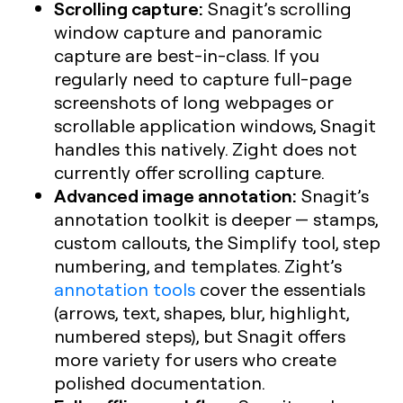
Scrolling capture:
Snagit’s scrolling
window capture and panoramic
capture are best-in-class. If you
regularly need to capture full-page
screenshots of long webpages or
scrollable application windows, Snagit
handles this natively. Zight does not
currently offer scrolling capture.
Advanced image annotation:
Snagit’s
annotation toolkit is deeper — stamps,
custom callouts, the Simplify tool, step
numbering, and templates. Zight’s
annotation tools
cover the essentials
(arrows, text, shapes, blur, highlight,
numbered steps), but Snagit offers
more variety for users who create
polished documentation.