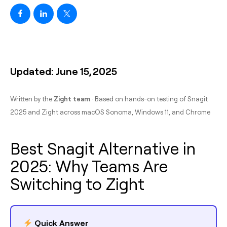
Updated: June 15, 2025
Written by the
Zight team
· Based on hands-on testing of Snagit
2025 and Zight across macOS Sonoma, Windows 11, and Chrome
Best Snagit Alternative in
2025: Why Teams Are
Switching to Zight
Quick Answer