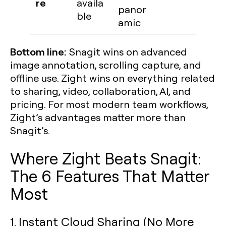
re
availa
panor
ble
amic
Bottom line:
Snagit wins on advanced
image annotation, scrolling capture, and
offline use. Zight wins on everything related
to sharing, video, collaboration, AI, and
pricing. For most modern team workflows,
Zight’s advantages matter more than
Snagit’s.
Where Zight Beats Snagit:
The 6 Features That Matter
Most
1. Instant Cloud Sharing (No More