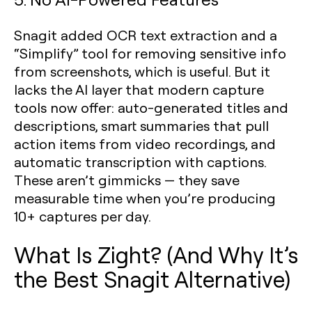
Snagit added OCR text extraction and a
“Simplify” tool for removing sensitive info
from screenshots, which is useful. But it
lacks the AI layer that modern capture
tools now offer: auto-generated titles and
descriptions, smart summaries that pull
action items from video recordings, and
automatic transcription with captions.
These aren’t gimmicks — they save
measurable time when you’re producing
10+ captures per day.
What Is Zight? (And Why It’s
the Best Snagit Alternative)