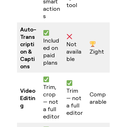
smart
tool
action
s
Auto-
Trans
Includ
cripti
Not
ed on
on &
availa
Zight
paid
Capti
ble
plans
ons
Trim,
Video
Trim
crop
Comp
Editin
— not
— not
arable
g
a full
a full
editor
editor