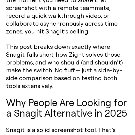
screenshot with a remote teammate,
record a quick walkthrough video, or
collaborate asynchronously across time
zones, you hit Snagit’s ceiling.
This post breaks down exactly where
Snagit falls short, how Zight solves those
problems, and who should (and shouldn’t)
make the switch. No fluff — just a side-by-
side comparison based on testing both
tools extensively.
Why People Are Looking for
a Snagit Alternative in 2025
Snagit is a solid screenshot tool. That’s