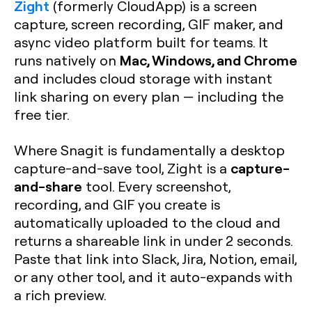
Zight
(formerly CloudApp) is a screen
capture, screen recording, GIF maker, and
async video platform built for teams. It
Mac, Windows, and Chrome
runs natively on
and includes cloud storage with instant
link sharing on every plan — including the
free tier.
Where Snagit is fundamentally a desktop
capture-
capture-and-save tool, Zight is a
and-share
tool. Every screenshot,
recording, and GIF you create is
automatically uploaded to the cloud and
returns a shareable link in under 2 seconds.
Paste that link into Slack, Jira, Notion, email,
or any other tool, and it auto-expands with
a rich preview.