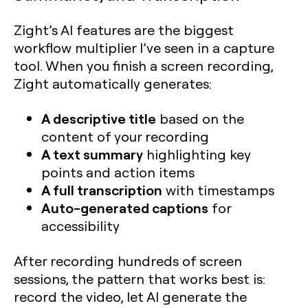
Zight’s AI features are the biggest
workflow multiplier I’ve seen in a capture
tool. When you finish a screen recording,
Zight automatically generates:
A descriptive title
based on the
content of your recording
A text summary
highlighting key
points and action items
A full transcription
with timestamps
Auto-generated captions
for
accessibility
After recording hundreds of screen
sessions, the pattern that works best is:
record the video, let AI generate the