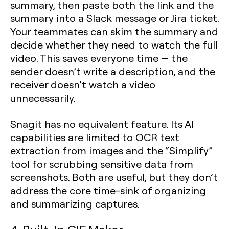
summary, then paste both the link and the
summary into a Slack message or Jira ticket.
Your teammates can skim the summary and
decide whether they need to watch the full
video. This saves everyone time — the
sender doesn’t write a description, and the
receiver doesn’t watch a video
unnecessarily.
Snagit has no equivalent feature. Its AI
capabilities are limited to OCR text
extraction from images and the “Simplify”
tool for scrubbing sensitive data from
screenshots. Both are useful, but they don’t
address the core time-sink of organizing
and summarizing captures.