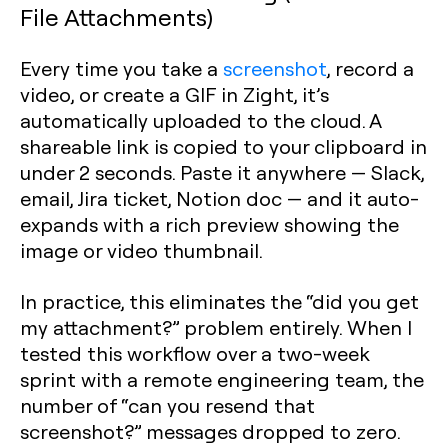
File Attachments)
Every time you take a
screenshot
, record a
video, or create a GIF in Zight, it’s
automatically uploaded to the cloud. A
shareable link is copied to your clipboard in
under 2 seconds. Paste it anywhere — Slack,
email, Jira ticket, Notion doc — and it auto-
expands with a rich preview showing the
image or video thumbnail.
In practice, this eliminates the “did you get
my attachment?” problem entirely. When I
tested this workflow over a two-week
sprint with a remote engineering team, the
number of “can you resend that
screenshot?” messages dropped to zero.