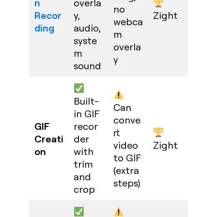
n
overla
no
Recor
y,
Zight
webca
ding
audio,
m
syste
overla
m
y
sound
Built-
Can
in GIF
conve
GIF
recor
rt
Creati
der
video
Zight
on
with
to GIF
trim
(extra
and
steps)
crop