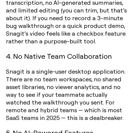
transcription, no AI-generated summaries,
and limited editing (you can trim, but that’s
about it). If you need to record a 3-minute
bug walkthrough or a quick product demo,
Snagit’s video feels like a checkbox feature
rather than a purpose-built tool.
4. No Native Team Collaboration
Snagit is a single-user desktop application.
There are no team workspaces, no shared
asset libraries, no viewer analytics, and no
way to see if your teammate actually
watched the walkthrough you sent. For
remote and hybrid teams — which is most
SaaS teams in 2025 — this is a dealbreaker.
5. No AI-Powered Features