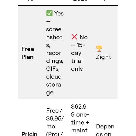
Yes
—
scree
nshot
No
s,
— 15-
Free
recor
day
Plan
Zight
dings,
trial
GIFs,
only
cloud
stora
ge
$62.9
Free /
9 one-
$9.95/
time +
mo
Depen
maint
Pricin
(Pro) /
ds on