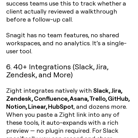
success teams use this to track whether a
client actually reviewed a walkthrough
before a follow-up call.
Snagit has no team features, no shared
workspaces, and no analytics. It’s a single-
user tool.
6. 40+ Integrations (Slack, Jira,
Zendesk, and More)
Slack, Jira,
Zight integrates natively with
Zendesk, Confluence, Asana, Trello, GitHub,
Notion, Linear, HubSpot
, and dozens more.
When you paste a Zight link into any of
these tools, it auto-expands with a rich
preview — no plugin required. For Slack