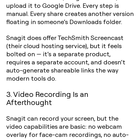
upload it to Google Drive. Every step is
manual. Every share creates another version
floating in someone’s Downloads folder.
Snagit does offer TechSmith Screencast
(their cloud hosting service), but it feels
bolted on — it’s a separate product,
requires a separate account, and doesn’t
auto-generate shareable links the way
modern tools do.
3. Video Recording Is an
Afterthought
Snagit can record your screen, but the
video capabilities are basic: no webcam
overlay for face-cam recordings, no auto-