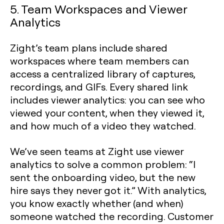
5. Team Workspaces and Viewer
Analytics
Zight’s team plans include shared
workspaces where team members can
access a centralized library of captures,
recordings, and GIFs. Every shared link
includes viewer analytics: you can see who
viewed your content, when they viewed it,
and how much of a video they watched.
We’ve seen teams at Zight use viewer
analytics to solve a common problem: “I
sent the onboarding video, but the new
hire says they never got it.” With analytics,
you know exactly whether (and when)
someone watched the recording. Customer