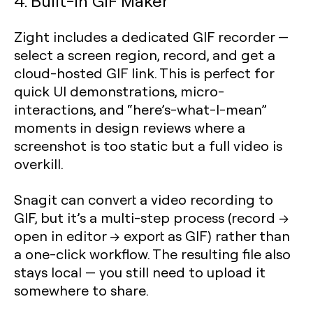
4. Built-In GIF Maker
Zight includes a dedicated GIF recorder —
select a screen region, record, and get a
cloud-hosted GIF link. This is perfect for
quick UI demonstrations, micro-
interactions, and “here’s-what-I-mean”
moments in design reviews where a
screenshot is too static but a full video is
overkill.
Snagit can convert a video recording to
GIF, but it’s a multi-step process (record →
open in editor → export as GIF) rather than
a one-click workflow. The resulting file also
stays local — you still need to upload it
somewhere to share.