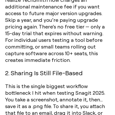
additional maintenance fee if you want
access to future major version upgrades.
Skip a year, and you’re paying upgrade
pricing again. There’s no free tier — only a
15-day trial that expires without warning.
For individual users testing a tool before
committing, or small teams rolling out
capture software across 10+ seats, this
creates immediate friction.
2. Sharing Is Still File-Based
This is the single biggest workflow
bottleneck I hit when testing Snagit 2025.
You take a screenshot, annotate it, then…
save it as a .png file. To share it, you attach
that file to an email, drag it into Slack, or