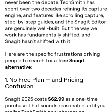
never been the debate. TechSmith has
spent over two decades refining its capture
engine, and features like scrolling capture,
step-by-step guides, and the Snagit Editor
are genuinely well-built. But the way we
work has fundamentally shifted, and
Snagit hasn’t shifted with it.
Here are the specific frustrations driving
free Snagit
people to search for a
alternative
:
1. No Free Plan — and Pricing
Confusion
$62.99
Snagit 2025 costs
as a one-time
purchase. That sounds reasonable until you
realize TechSmith now charges an