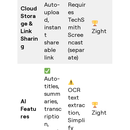
Auto-
Requir
Cloud
uploa
es
Stora
d,
TechS
ge &
instan
mith
Link
Zight
t
Scree
Sharin
share
ncast
g
able
(separ
link
ate)
Auto-
titles,
OCR
summ
text
AI
aries,
extrac
Featu
transc
tion,
Zight
res
riptio
Simpli
n,
fy