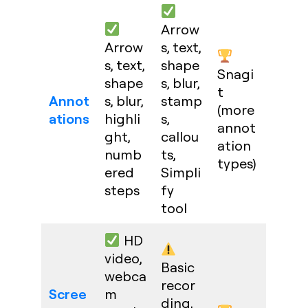
Arrow
Arrow
s, text,
s, text,
shape
Snagi
shape
s, blur,
t
Annot
s, blur,
stamp
(more
ations
highli
s,
annot
ght,
callou
ation
numb
ts,
types)
ered
Simpli
steps
fy
tool
HD
video,
Basic
webca
recor
Scree
m
ding,