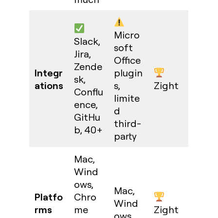
Micro
Slack,
soft
Jira,
Office
Zende
Integr
plugin
sk,
ations
s,
Zight
Conflu
limite
ence,
d
GitHu
third-
b, 40+
party
Mac,
Wind
ows,
Mac,
Platfo
Chro
Wind
rms
me
Zight
ows