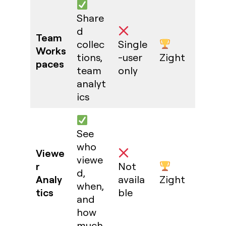
Share
d
Team
collec
Single
Works
tions,
-user
Zight
paces
team
only
analyt
ics
See
who
Viewe
viewe
r
Not
d,
Analy
availa
Zight
when,
tics
ble
and
how
much