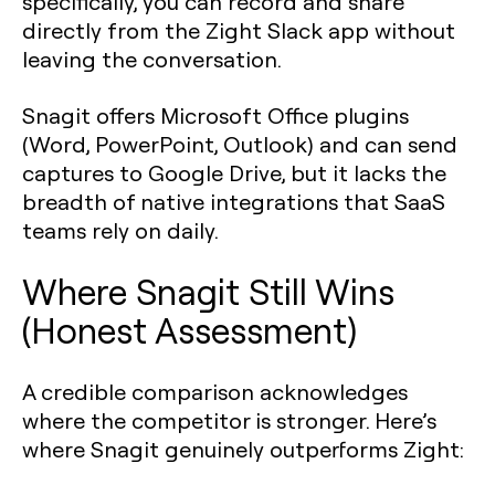
specifically, you can record and share
directly from the Zight Slack app without
leaving the conversation.
Snagit offers Microsoft Office plugins
(Word, PowerPoint, Outlook) and can send
captures to Google Drive, but it lacks the
breadth of native integrations that SaaS
teams rely on daily.
Where Snagit Still Wins
(Honest Assessment)
A credible comparison acknowledges
where the competitor is stronger. Here’s
where Snagit genuinely outperforms Zight: