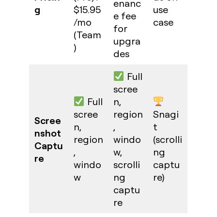
enanc
g
$15.95
use
e fee
/mo
case
for
(Team
upgra
)
des
Full
scree
Full
n,
scree
region
Snagi
Scree
n,
,
t
nshot
region
windo
(scrolli
Captu
,
w,
ng
re
windo
scrolli
captu
w
ng
re)
captu
re