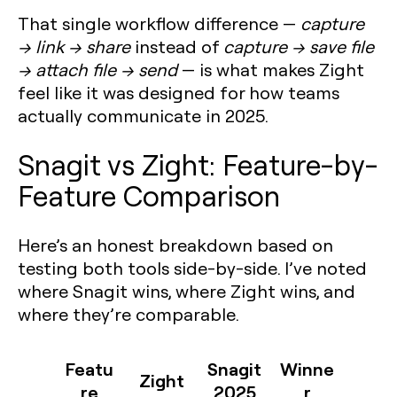
That single workflow difference —
capture
→ link → share
instead of
capture → save file
→ attach file → send
— is what makes Zight
feel like it was designed for how teams
actually communicate in 2025.
Snagit vs Zight: Feature-by-
Feature Comparison
Here’s an honest breakdown based on
testing both tools side-by-side. I’ve noted
where Snagit wins, where Zight wins, and
where they’re comparable.
Featu
Snagit
Winne
Zight
re
2025
r