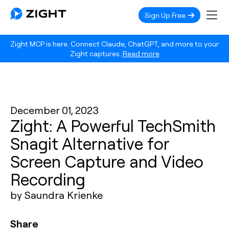
Sign Up Free
Zight MCP is here. Connect Claude, ChatGPT, and more to your
Zight captures.
Read more
December 01, 2023
Zight: A Powerful TechSmith
Snagit Alternative for
Screen Capture and Video
Recording
by Saundra Krienke
Share