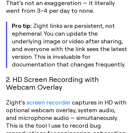
That’s not an exaggeration — it literally
went from 3–4 per day to none.
Pro tip:
Zight links are persistent, not
ephemeral. You can update the
underlying image or video after sharing,
and everyone with the link sees the latest
version. This is invaluable for
documentation that changes frequently.
2. HD Screen Recording with
Webcam Overlay
Zight’s
screen recorder
captures in HD with
optional webcam overlay, system audio,
and microphone audio — simultaneously.
This is the tool I use to record bug