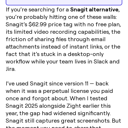
Snagit alternative
If you’re searching for a
,
you’re probably hitting one of these walls:
Snagit’s $62.99 price tag with no free plan,
its limited video recording capabilities, the
friction of sharing files through email
attachments instead of instant links, or the
fact that it’s stuck in a desktop-only
workflow while your team lives in Slack and
Jira.
I’ve used Snagit since version 11 — back
when it was a perpetual license you paid
once and forgot about. When I tested
Snagit 2025 alongside Zight earlier this
year, the gap had widened significantly.
Snagit still captures great screenshots. But
the moment you need to
share
that