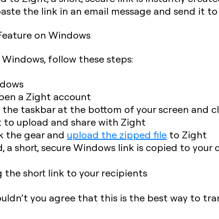
 paste the link in an email message and send it t
g Feature on Windows
n Windows, follow these steps:
ndows
pen a Zight account
n the taskbar at the bottom of your screen and c
t to upload and share with Zight
ck the gear and
upload the zipped file
to Zight
d, a short, secure Windows link is copied to your 
 the short link to your recipients
Wouldn’t you agree that this is the best way to tra