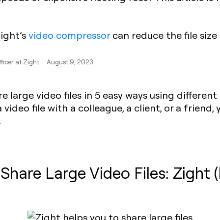
Zight’s
video compressor
can reduce the file size s
fficer at Zight · August 9, 2023
 large video files in 5 easy ways using different
deo file with a colleague, a client, or a friend, y
.
 Share Large Video Files: Zight 