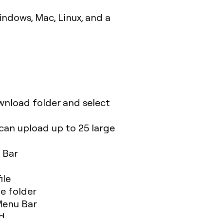
indows, Mac, Linux, and a
wnload folder and select
can upload up to 25 large
 Bar
ile
me folder
 Menu Bar
ed