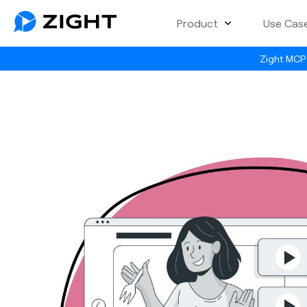
Product
Use Cas
Zight MCP 