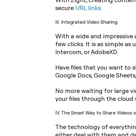
secure
URL links
.
III. Integrated Video Sharing
With a wide and impressive a
few clicks. It is as simple a
Intercom, or AdobeXD.
Have files that you want to 
Google Docs, Google Sheets,
No more waiting for large vi
your files through the cloud
IV. The Smart Way to Share Videos o
The technology of everything
either deal with them and de