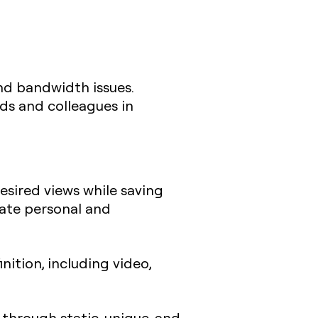
 and bandwidth issues.
ds and colleagues in
desired views while saving
eate personal and
nition, including video,
e through static, unique, and