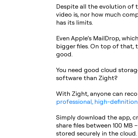
Despite all the evolution of 
video is, nor how much compr
has its limits.
Even Apple’s MailDrop, which 
bigger files. On top of that, 
good.
You need good cloud storage 
software than Zight?
With Zight, anyone can reco
professional, high-definition
Simply download the app, cre
share files between 100 MB – 
stored securely in the cloud. 