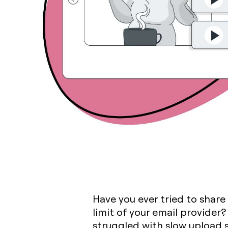
Have you ever tried to share
limit of your email provider
struggled with slow upload s