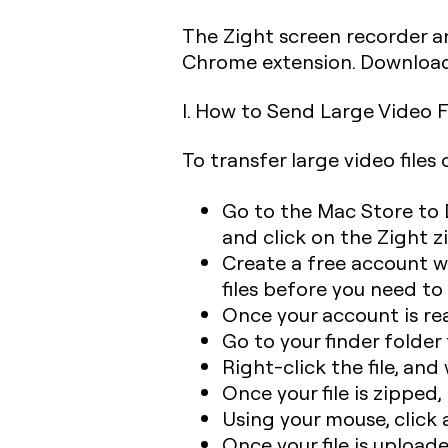
The Zight screen recorder an
Chrome extension. Download
I. How to Send Large Video F
To transfer large video files
Go to the Mac Store to 
and click on the Zight zi
Create a free account w
files before you need t
Once your account is re
Go to your finder folder
Right-click the file, and
Once your file is zipped,
Using your mouse, click 
Once your file is uploade