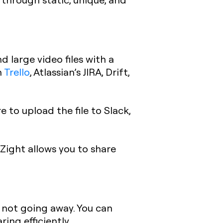
 large video files with a
n
Trello
, Atlassian’s JIRA, Drift,
 to upload the file to Slack,
Zight allows you to share
e not going away. You can
ing efficiently.