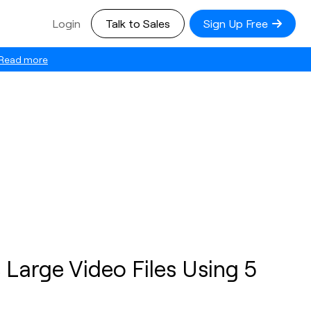
Login
Talk to Sales
Sign Up Free
Read more
Large Video Files Using 5