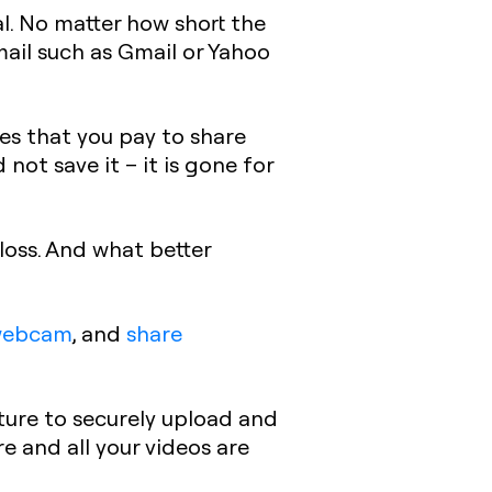
al. No matter how short the
mail such as Gmail or Yahoo
res that you pay to share
 not save it – it is gone for
loss. And what better
webcam
, and
share
ture to securely upload and
re and all your videos are