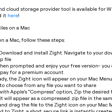
d cloud storage provider tool is available for W
 it
here
!
iles on a Mac
 on a Mac, follow these steps:
Download and install Zight. Navigate to your do
p file
hen prompted and enjoy your free version- you 
o pay for a premium account
ady, the Zight icon will appear on your Mac Menu
 to choose from any file you want to share
 with Apple’s “Compress” option, Zip the desired f
 it will appear as a compressed .zip file in the sa
and drag the file to the Zight icon on your Mac
d to Zight, a short, secure link is instantly creat