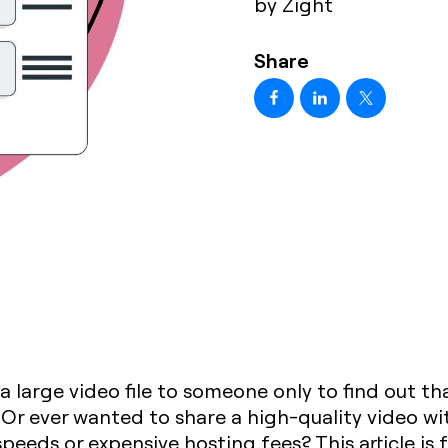
by Zight
Share
 a large video file to someone only to find out t
? Or ever wanted to share a high-quality video w
peeds or expensive hosting fees? This article is 