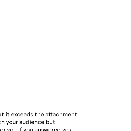
hat it exceeds the attachment
ith your audience but
for you if you answered yes