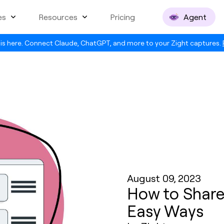
es
Resources
Pricing
Agent
is here. Connect Claude, ChatGPT, and more to your Zight captures.
August 09, 2023
How to Share 
Easy Ways