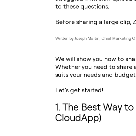
to these questions.
Before sharing a large clip, 
Written by
Joseph Martin
, Chief Marketing O
We will show you how to share
Whether you need to share a vi
suits your needs and budget
Let’s get started!
1. The Best Way to
CloudApp)