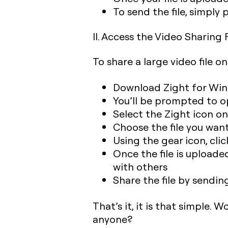
To send the file, simply
II. Access the Video Sharin
To share a large video file o
Download Zight for Wi
You’ll be prompted to o
Select the Zight icon o
Choose the file you wan
Using the gear icon, cli
Once the file is uploade
with others
Share the file by sending
That’s it, it is that simple. 
anyone?