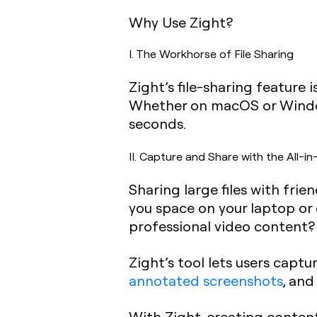
Why Use Zight?
I. The Workhorse of File Sharing
Zight’s file-sharing feature 
Whether on macOS or Windows
seconds.
II. Capture and Share with the All-
Sharing large files with frie
you space on your laptop or
professional video content?
Zight’s tool lets users captu
annotated screenshots
, an
With Zight, creating content 