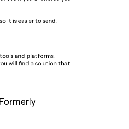
o it is easier to send.
 tools and platforms.
ou will find a solution that
(Formerly