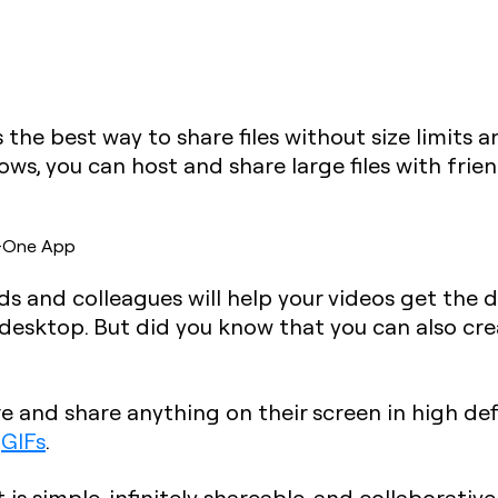
is the best way to share files without size limits
, you can host and share large files with frien
in-One App
nds and colleagues will help your videos get the 
 desktop. But did you know that you can also cr
re and share anything on their screen in high defi
d
GIFs
.
is simple, infinitely shareable, and collaborativ