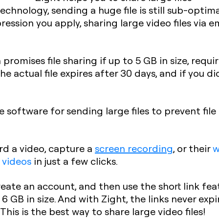
technology, sending a huge file is still sub-optim
ession you apply, sharing large video files via e
promises file sharing if up to 5 GB in size, requi
the actual file expires after 30 days, and if you did
software for sending large files to prevent file 
rd a video, capture a
screen recording
, or their
 videos
in just a few clicks.
ate an account, and then use the short link fea
6 GB in size. And with Zight, the links never expi
This is the best way to share large video files!