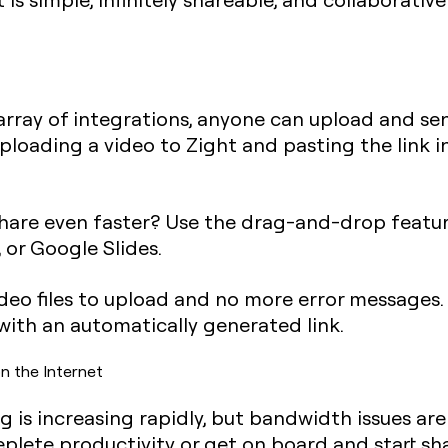
rray of integrations, anyone can upload and send
s uploading a video to Zight and pasting the link i
share even faster? Use the drag-and-drop feature
 or Google Slides.
deo files to upload and no more error messages. 
 with an automatically generated link.
n the Internet
 is increasing rapidly, but bandwidth issues ar
plete productivity or get on board and start shar