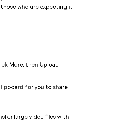
o those who are expecting it
lick More, then Upload
clipboard for you to share
nsfer large video files with