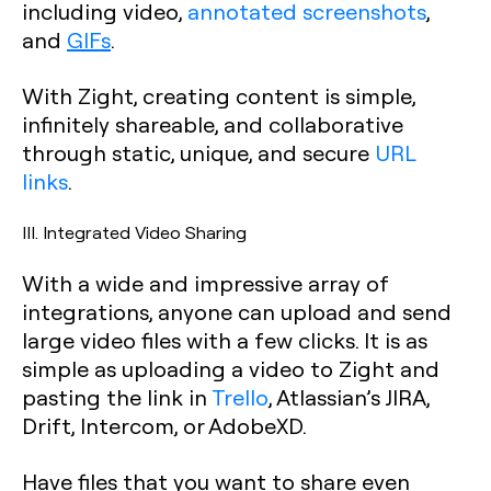
including video,
annotated screenshots
,
and
GIFs
.
With Zight, creating content is simple,
infinitely shareable, and collaborative
through static, unique, and secure
URL
links
.
III. Integrated Video Sharing
With a wide and impressive array of
integrations, anyone can upload and send
large video files with a few clicks. It is as
simple as uploading a video to Zight and
pasting the link in
Trello
, Atlassian’s JIRA,
Drift, Intercom, or AdobeXD.
Have files that you want to share even