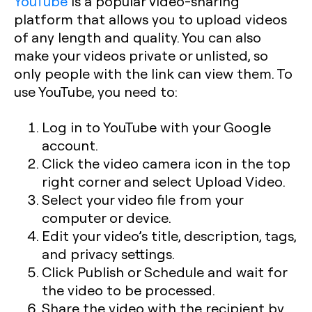
YouTube
is a popular video-sharing
platform that allows you to upload videos
of any length and quality. You can also
make your videos private or unlisted, so
only people with the link can view them. To
use YouTube, you need to:
Log in to YouTube with your Google
account.
Click the video camera icon in the top
right corner and select Upload Video.
Select your video file from your
computer or device.
Edit your video’s title, description, tags,
and privacy settings.
Click Publish or Schedule and wait for
the video to be processed.
Share the video with the recipient by