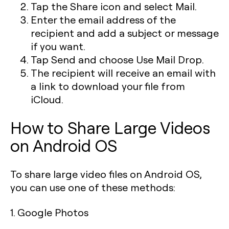
Tap the Share icon and select Mail.
Enter the email address of the
recipient and add a subject or message
if you want.
Tap Send and choose Use Mail Drop.
The recipient will receive an email with
a link to download your file from
iCloud.
How to Share Large Videos
on Android OS
To share large video files on Android OS,
you can use one of these methods:
1. Google Photos