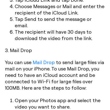
Choose Messages or Mail and enter the
recipient of the iCloud Link.
Tap Send to send the message or
email.
The recipient will have 30 days to
download the video from the link.
3. Mail Drop
You can use
Mail Drop
to send large files via
mail on your iPhone. To use Mail Drop, you
need to have an iCloud account and be
connected to Wi-Fi for large files over
100MB. Here are the steps to follow:
Open your Photos app and select the
video you want to share.