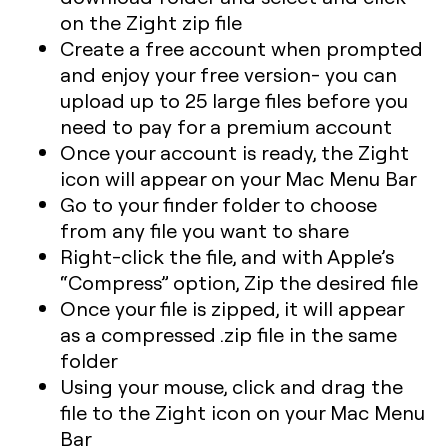
on the Zight zip file
Create a free account when prompted
and enjoy your free version- you can
upload up to 25 large files before you
need to pay for a premium account
Once your account is ready, the Zight
icon will appear on your Mac Menu Bar
Go to your finder folder to choose
from any file you want to share
Right-click the file, and with Apple’s
“Compress” option, Zip the desired file
Once your file is zipped, it will appear
as a compressed .zip file in the same
folder
Using your mouse, click and drag the
file to the Zight icon on your Mac Menu
Bar