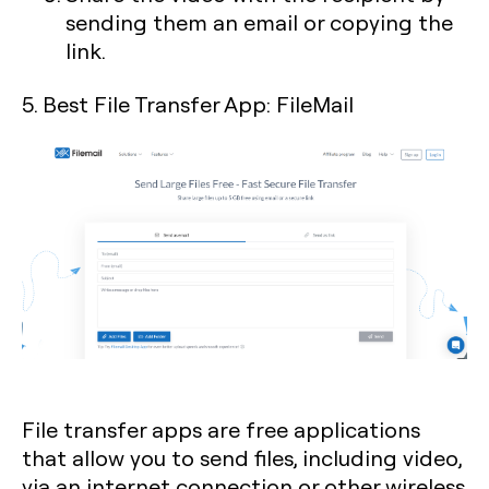
sending them an email or copying the
link.
5. Best File Transfer App: FileMail
File transfer apps are free applications
that allow you to send files, including video,
via an internet connection or other wireless