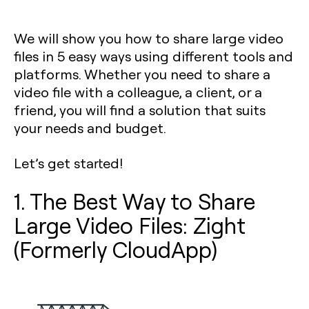
We will show you how to share large video
files in 5 easy ways using different tools and
platforms. Whether you need to share a
video file with a colleague, a client, or a
friend, you will find a solution that suits
your needs and budget.
Let’s get started!
1. The Best Way to Share
Large Video Files: Zight
(Formerly CloudApp)