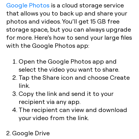
Google Photos
is a cloud storage service
that allows you to back up and share your
photos and videos. You’ll get 15 GB free
storage space, but you can always upgrade
for more. Here’s how to send your large files
with the Google Photos app:
Open the Google Photos app and
select the video you want to share.
Tap the Share icon and choose Create
link.
Copy the link and send it to your
recipient via any app.
The recipient can view and download
your video from the link.
2. Google Drive