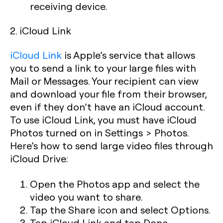
receiving device.
2. iCloud Link
iCloud Link
is Apple’s service that allows
you to send a link to your large files with
Mail or Messages. Your recipient can view
and download your file from their browser,
even if they don’t have an iCloud account.
To use iCloud Link, you must have iCloud
Photos turned on in Settings > Photos.
Here’s how to send large video files through
iCloud Drive:
Open the Photos app and select the
video you want to share.
Tap the Share icon and select Options.
Tap iCloud Link and tap Done.