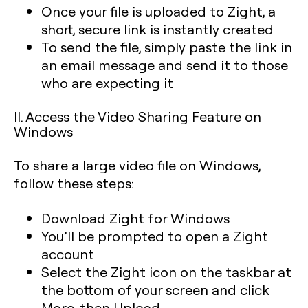
Once your file is uploaded to Zight, a
short, secure link is instantly created
To send the file, simply paste the link in
an email message and send it to those
who are expecting it
II. Access the Video Sharing Feature on
Windows
To share a large video file on Windows,
follow these steps:
Download Zight for Windows
You’ll be prompted to open a Zight
account
Select the Zight icon on the taskbar at
the bottom of your screen and click
More, then Upload