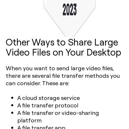
Other Ways to Share Large
Video Files on Your Desktop
When you want to send large video files,
there are several file transfer methods you
can consider. These are:
A cloud storage service
A file transfer protocol
A file transfer or video-sharing
platform
A file transfer app