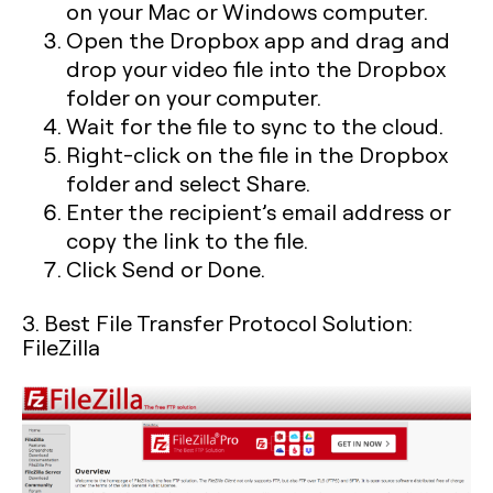
on your Mac or Windows computer.
Open the Dropbox app and drag and
drop your video file into the Dropbox
folder on your computer.
Wait for the file to sync to the cloud.
Right-click on the file in the Dropbox
folder and select Share.
Enter the recipient’s email address or
copy the link to the file.
Click Send or Done.
3. Best File Transfer Protocol Solution:
FileZilla