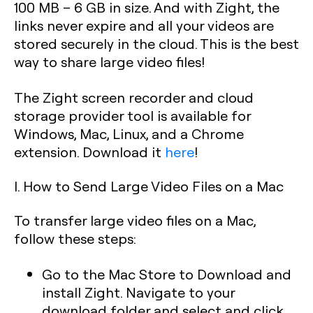
100 MB – 6 GB in size. And with Zight, the
links never expire and all your videos are
stored securely in the cloud. This is the best
way to share large video files!
The Zight screen recorder and cloud
storage provider tool is available for
Windows, Mac, Linux, and a Chrome
extension. Download it
here
!
I. How to Send Large Video Files on a Mac
To transfer large video files on a Mac,
follow these steps:
Go to the Mac Store to Download and
install Zight. Navigate to your
download folder and select and click