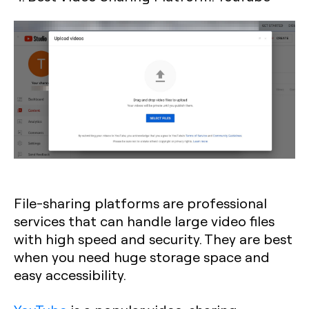
File-sharing platforms are professional
services that can handle large video files
with high speed and security. They are best
when you need huge storage space and
easy accessibility.