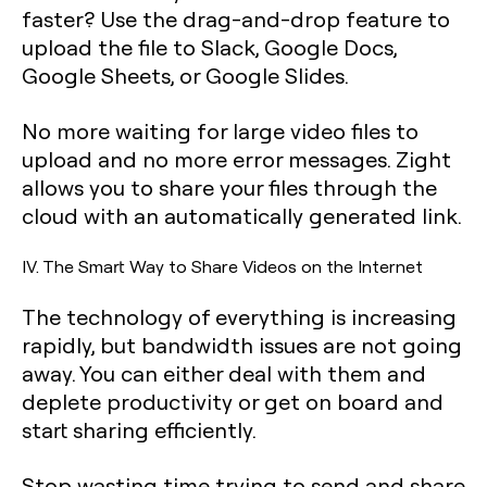
faster? Use the drag-and-drop feature to
upload the file to Slack, Google Docs,
Google Sheets, or Google Slides.
No more waiting for large video files to
upload and no more error messages. Zight
allows you to share your files through the
cloud with an automatically generated link.
IV. The Smart Way to Share Videos on the Internet
The technology of everything is increasing
rapidly, but bandwidth issues are not going
away. You can either deal with them and
deplete productivity or get on board and
start sharing efficiently.
Stop wasting time trying to send and share