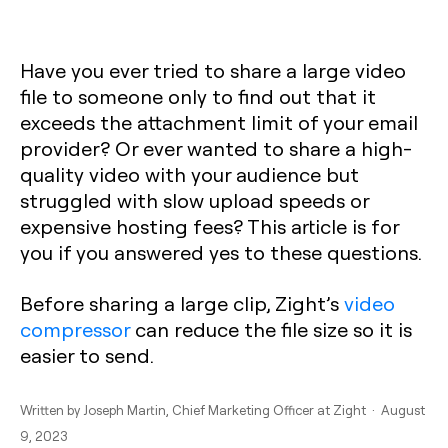
Have you ever tried to share a large video
file to someone only to find out that it
exceeds the attachment limit of your email
provider? Or ever wanted to share a high-
quality video with your audience but
struggled with slow upload speeds or
expensive hosting fees? This article is for
you if you answered yes to these questions.
Before sharing a large clip, Zight’s
video
compressor
can reduce the file size so it is
easier to send.
Written by
Joseph Martin
, Chief Marketing Officer at Zight · August
9, 2023