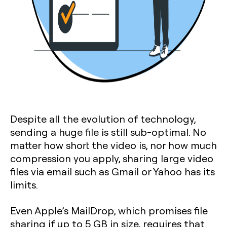
Despite all the evolution of technology,
sending a huge file is still sub-optimal. No
matter how short the video is, nor how much
compression you apply, sharing large video
files via email such as Gmail or Yahoo has its
limits.
Even Apple’s MailDrop, which promises file
sharing if up to 5 GB in size, requires that