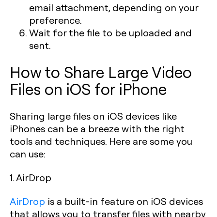
email attachment, depending on your
preference.
Wait for the file to be uploaded and
sent.
How to Share Large Video
Files on iOS for iPhone
Sharing large files on iOS devices like
iPhones can be a breeze with the right
tools and techniques. Here are some you
can use:
1. AirDrop
AirDrop
is a built-in feature on iOS devices
that allows you to transfer files with nearby