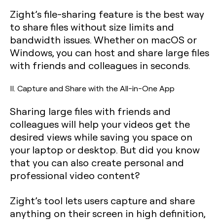
Zight’s file-sharing feature is the best way
to share files without size limits and
bandwidth issues. Whether on macOS or
Windows, you can host and share large files
with friends and colleagues in seconds.
II. Capture and Share with the All-in-One App
Sharing large files with friends and
colleagues will help your videos get the
desired views while saving you space on
your laptop or desktop. But did you know
that you can also create personal and
professional video content?
Zight’s tool lets users capture and share
anything on their screen in high definition,