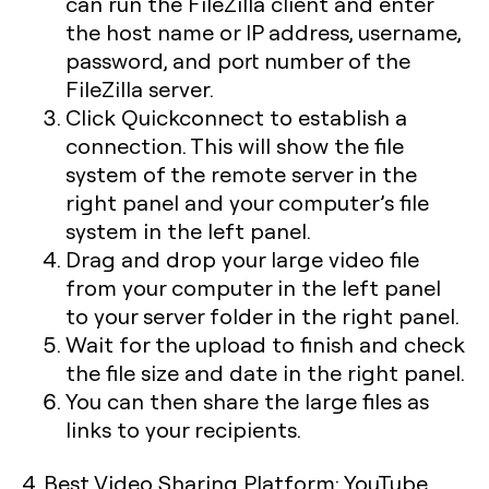
can run the FileZilla client and enter
the host name or IP address, username,
password, and port number of the
FileZilla server.
Click Quickconnect to establish a
connection. This will show the file
system of the remote server in the
right panel and your computer’s file
system in the left panel.
Drag and drop your large video file
from your computer in the left panel
to your server folder in the right panel.
Wait for the upload to finish and check
the file size and date in the right panel.
You can then share the large files as
links to your recipients.
4. Best Video Sharing Platform: YouTube