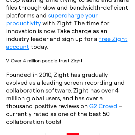
files through slow and bandwidth-deficient
platforms and
supercharge your
productivity
with Zight. The time for
innovation is now. Take charge as an
industry leader and sign up for a
free Zight
account
today.
V. Over 4 million people trust Zight
Founded in 2010, Zight has gradually
evolved as a leading screen recording and
collaboration software. Zight has over 4
million global users, and has over a
thousand positive reviews on
G2 Crowd
–
currently rated as one of the best 50
collaboration tools!