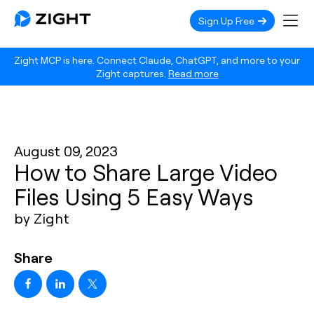
Sign Up Free
Zight MCP is here. Connect Claude, ChatGPT, and more to your
Zight captures.
Read more
August 09, 2023
How to Share Large Video
Files Using 5 Easy Ways
by Zight
Share