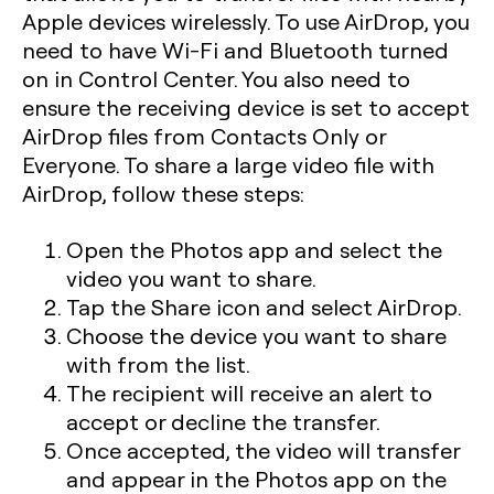
Apple devices wirelessly. To use AirDrop, you
need to have Wi-Fi and Bluetooth turned
on in Control Center. You also need to
ensure the receiving device is set to accept
AirDrop files from Contacts Only or
Everyone. To share a large video file with
AirDrop, follow these steps:
Open the Photos app and select the
video you want to share.
Tap the Share icon and select AirDrop.
Choose the device you want to share
with from the list.
The recipient will receive an alert to
accept or decline the transfer.
Once accepted, the video will transfer
and appear in the Photos app on the