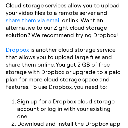
Cloud storage services allow you to upload
your video files to a remote server and
share them via email
or link. Want an
alternative to our Zight cloud storage
solution? We recommend trying Dropbox!
Dropbox
is another cloud storage service
that allows you to upload large files and
share them online. You get 2 GB of free
storage with Dropbox or upgrade to a paid
plan for more cloud storage space and
features. To use Dropbox, you need to:
Sign up for a Dropbox cloud storage
account or log in with your existing
one.
Download and install the Dropbox app