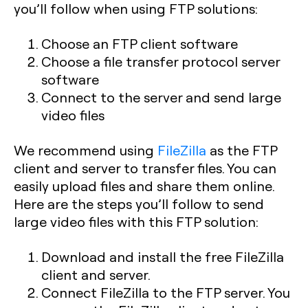
you’ll follow when using FTP solutions:
Choose an FTP client software
Choose a file transfer protocol server
software
Connect to the server and send large
video files
We recommend using
FileZilla
as the FTP
client and server to transfer files. You can
easily upload files and share them online.
Here are the steps you’ll follow to send
large video files with this FTP solution:
Download and install the free FileZilla
client and server.
Connect FileZilla to the FTP server. You