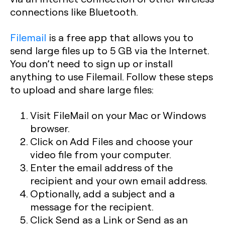
connections like Bluetooth.
Filemail
is a free app that allows you to
send large files up to 5 GB via the Internet.
You don’t need to sign up or install
anything to use Filemail. Follow these steps
to upload and share large files:
Visit FileMail on your Mac or Windows
browser.
Click on Add Files and choose your
video file from your computer.
Enter the email address of the
recipient and your own email address.
Optionally, add a subject and a
message for the recipient.
Click Send as a Link or Send as an