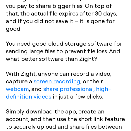
you pay to share bigger files. On top of
that, the actual file expires after 30 days,
and if you did not save it – it is gone for
good.
You need good cloud storage software for
sending large files to prevent file loss. And
what better software than Zight?
With Zight, anyone can record a video,
capture a
screen recording
, or their
webcam
, and
share professional, high-
definition videos
in just a few clicks.
Simply download the app, create an
account, and then use the short link feature
to securely upload and share files between