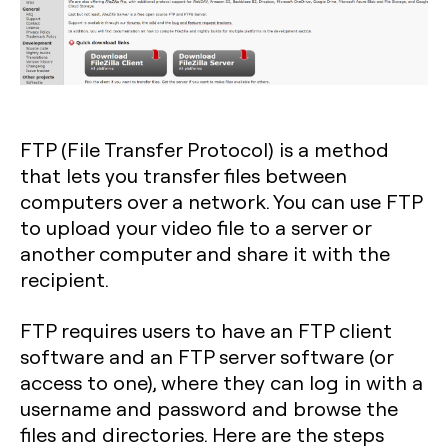
FTP (File Transfer Protocol) is a method
that lets you transfer files between
computers over a network. You can use FTP
to upload your video file to a server or
another computer and share it with the
recipient.
FTP requires users to have an FTP client
software and an FTP server software (or
access to one), where they can log in with a
username and password and browse the
files and directories. Here are the steps