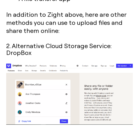
In addition to Zight above, here are other
methods you can use to upload files and
share them online:
2. Alternative Cloud Storage Service:
DropBox