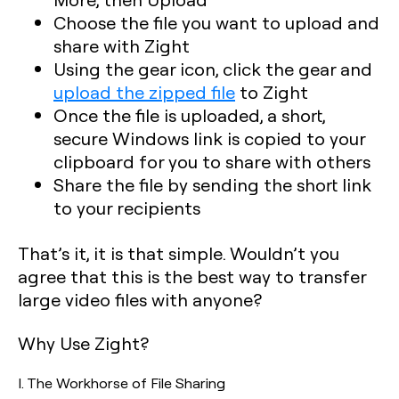
Choose the file you want to upload and
share with Zight
Using the gear icon, click the gear and
upload the zipped file
to Zight
Once the file is uploaded, a short,
secure Windows link is copied to your
clipboard for you to share with others
Share the file by sending the short link
to your recipients
That’s it, it is that simple. Wouldn’t you
agree that this is the best way to transfer
large video files with anyone?
Why Use Zight?
I. The Workhorse of File Sharing