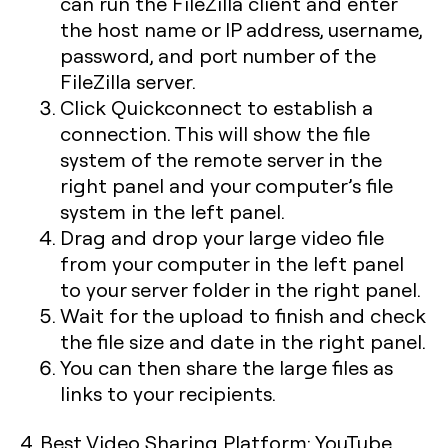
can run the FileZilla client and enter
the host name or IP address, username,
password, and port number of the
FileZilla server.
Click Quickconnect to establish a
connection. This will show the file
system of the remote server in the
right panel and your computer’s file
system in the left panel.
Drag and drop your large video file
from your computer in the left panel
to your server folder in the right panel.
Wait for the upload to finish and check
the file size and date in the right panel.
You can then share the large files as
links to your recipients.
4. Best Video Sharing Platform: YouTube