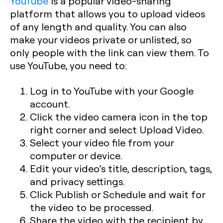
YouTube
is a popular video-sharing
platform that allows you to upload videos
of any length and quality. You can also
make your videos private or unlisted, so
only people with the link can view them. To
use YouTube, you need to:
Log in to YouTube with your Google
account.
Click the video camera icon in the top
right corner and select Upload Video.
Select your video file from your
computer or device.
Edit your video’s title, description, tags,
and privacy settings.
Click Publish or Schedule and wait for
the video to be processed.
Share the video with the recipient by