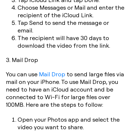
Choose Messages or Mail and enter the
recipient of the iCloud Link.
Tap Send to send the message or
email.
The recipient will have 30 days to
download the video from the link.
3. Mail Drop
You can use
Mail Drop
to send large files via
mail on your iPhone. To use Mail Drop, you
need to have an iCloud account and be
connected to Wi-Fi for large files over
100MB. Here are the steps to follow:
Open your Photos app and select the
video you want to share.