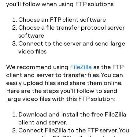
you’ll follow when using FTP solutions:
Choose an FTP client software
Choose a file transfer protocol server
software
Connect to the server and send large
video files
We recommend using
FileZilla
as the FTP
client and server to transfer files. You can
easily upload files and share them online.
Here are the steps you’ll follow to send
large video files with this FTP solution:
Download and install the free FileZilla
client and server.
Connect FileZilla to the FTP server. You