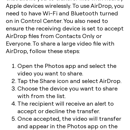
Apple devices wirelessly. To use AirDrop, you
need to have Wi-Fi and Bluetooth turned
on in Control Center. You also need to
ensure the receiving device is set to accept
AirDrop files from Contacts Only or
Everyone. To share a large video file with
AirDrop, follow these steps:
Open the Photos app and select the
video you want to share.
Tap the Share icon and select AirDrop.
Choose the device you want to share
with from the list.
The recipient will receive an alert to
accept or decline the transfer.
Once accepted, the video will transfer
and appear in the Photos app on the