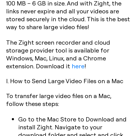
100 MB – 6 GB in size. And with Zight, the
links never expire and all your videos are
stored securely in the cloud. This is the best
way to share large video files!
The Zight screen recorder and cloud
storage provider tool is available for
Windows, Mac, Linux, and a Chrome
extension. Download it
here
!
I. How to Send Large Video Files on a Mac
To transfer large video files on a Mac,
follow these steps:
Go to the Mac Store to Download and
install Zight. Navigate to your
download folder and select and click