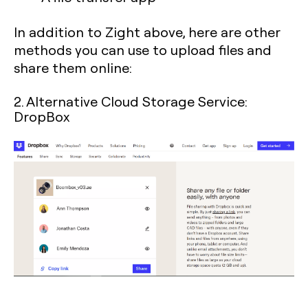
In addition to Zight above, here are other
methods you can use to upload files and
share them online:
2. Alternative Cloud Storage Service:
DropBox