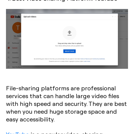
File-sharing platforms are professional
services that can handle large video files
with high speed and security. They are best
when you need huge storage space and
easy accessibility.