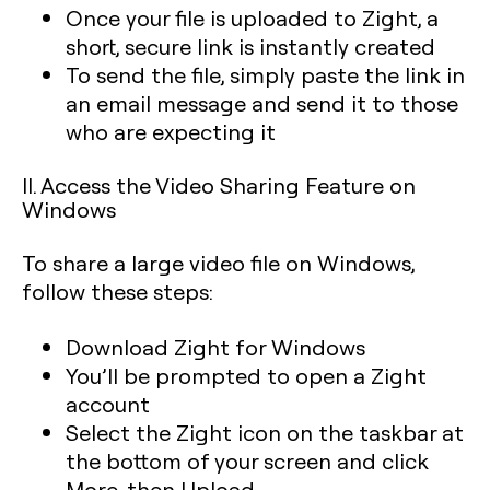
Once your file is uploaded to Zight, a
short, secure link is instantly created
To send the file, simply paste the link in
an email message and send it to those
who are expecting it
II. Access the Video Sharing Feature on
Windows
To share a large video file on Windows,
follow these steps:
Download Zight for Windows
You’ll be prompted to open a Zight
account
Select the Zight icon on the taskbar at
the bottom of your screen and click
More, then Upload