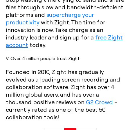
files through slow and bandwidth-deficient
platforms and
supercharge your
productivity
with Zight. The time for
innovation is now. Take charge as an
industry leader and sign up for a
free Zight
account
today.
V. Over 4 million people trust Zight
Founded in 2010, Zight has gradually
evolved as a leading screen recording and
collaboration software. Zight has over 4
million global users, and has over a
thousand positive reviews on
G2 Crowd
–
currently rated as one of the best 50
collaboration tools!