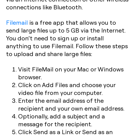
connections like Bluetooth.
Filemail
is a free app that allows you to
send large files up to 5 GB via the Internet.
You don’t need to sign up or install
anything to use Filemail. Follow these steps
to upload and share large files:
Visit FileMail on your Mac or Windows
browser.
Click on Add Files and choose your
video file from your computer.
Enter the email address of the
recipient and your own email address.
Optionally, add a subject and a
message for the recipient.
Click Send as a Link or Send as an