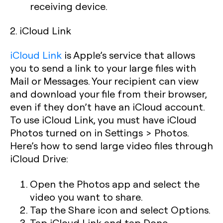
receiving device.
2. iCloud Link
iCloud Link
is Apple’s service that allows
you to send a link to your large files with
Mail or Messages. Your recipient can view
and download your file from their browser,
even if they don’t have an iCloud account.
To use iCloud Link, you must have iCloud
Photos turned on in Settings > Photos.
Here’s how to send large video files through
iCloud Drive:
Open the Photos app and select the
video you want to share.
Tap the Share icon and select Options.
Tap iCloud Link and tap Done.