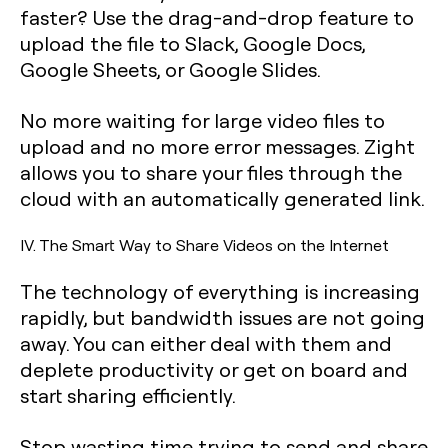
faster? Use the drag-and-drop feature to
upload the file to Slack, Google Docs,
Google Sheets, or Google Slides.
No more waiting for large video files to
upload and no more error messages. Zight
allows you to share your files through the
cloud with an automatically generated link.
IV. The Smart Way to Share Videos on the Internet
The technology of everything is increasing
rapidly, but bandwidth issues are not going
away. You can either deal with them and
deplete productivity or get on board and
start sharing efficiently.
Stop wasting time trying to send and share