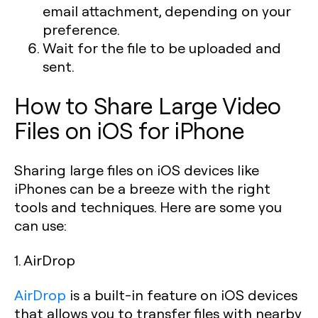
email attachment, depending on your
preference.
Wait for the file to be uploaded and
sent.
How to Share Large Video
Files on iOS for iPhone
Sharing large files on iOS devices like
iPhones can be a breeze with the right
tools and techniques. Here are some you
can use:
1. AirDrop
AirDrop
is a built-in feature on iOS devices
that allows you to transfer files with nearby