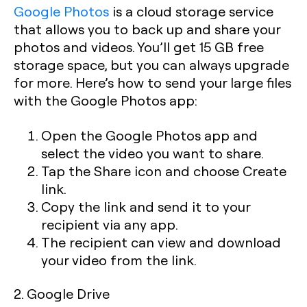
Google Photos
is a cloud storage service
that allows you to back up and share your
photos and videos. You’ll get 15 GB free
storage space, but you can always upgrade
for more. Here’s how to send your large files
with the Google Photos app:
Open the Google Photos app and
select the video you want to share.
Tap the Share icon and choose Create
link.
Copy the link and send it to your
recipient via any app.
The recipient can view and download
your video from the link.
2. Google Drive