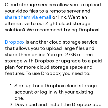
Cloud storage services allow you to upload
your video files to a remote server and
share them via email
or link. Want an
alternative to our Zight cloud storage
solution? We recommend trying Dropbox!
Dropbox
is another cloud storage service
that allows you to upload large files and
share them online. You get 2 GB of free
storage with Dropbox or upgrade to a paid
plan for more cloud storage space and
features. To use Dropbox, you need to:
Sign up for a Dropbox cloud storage
account or log in with your existing
one.
Download and install the Dropbox app