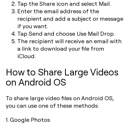
Tap the Share icon and select Mail.
Enter the email address of the
recipient and add a subject or message
if you want.
Tap Send and choose Use Mail Drop.
The recipient will receive an email with
a link to download your file from
iCloud.
How to Share Large Videos
on Android OS
To share large video files on Android OS,
you can use one of these methods:
1. Google Photos