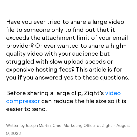
Have you ever tried to share a large video
file to someone only to find out that it
exceeds the attachment limit of your email
provider? Or ever wanted to share a high-
quality video with your audience but
struggled with slow upload speeds or
expensive hosting fees? This article is for
you if you answered yes to these questions.
Before sharing a large clip, Zight’s
video
compressor
can reduce the file size so it is
easier to send.
Written by
Joseph Martin
, Chief Marketing Officer at Zight · August
9, 2023