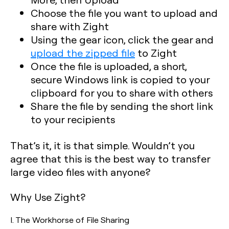
Choose the file you want to upload and
share with Zight
Using the gear icon, click the gear and
upload the zipped file
to Zight
Once the file is uploaded, a short,
secure Windows link is copied to your
clipboard for you to share with others
Share the file by sending the short link
to your recipients
That’s it, it is that simple. Wouldn’t you
agree that this is the best way to transfer
large video files with anyone?
Why Use Zight?
I. The Workhorse of File Sharing