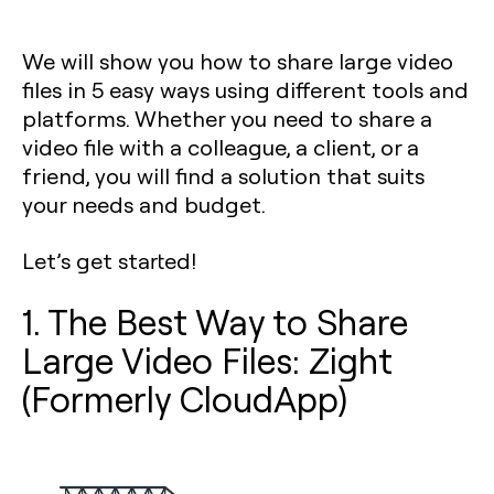
We will show you how to share large video
files in 5 easy ways using different tools and
platforms. Whether you need to share a
video file with a colleague, a client, or a
friend, you will find a solution that suits
your needs and budget.
Let’s get started!
1. The Best Way to Share
Large Video Files: Zight
(Formerly CloudApp)