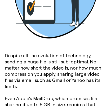
Despite all the evolution of technology,
sending a huge file is still sub-optimal. No
matter how short the video is, nor how much
compression you apply, sharing large video
files via email such as Gmail or Yahoo has its
limits.
Even Apple’s MailDrop, which promises file
sharing if up to 5 GB in size, requires that