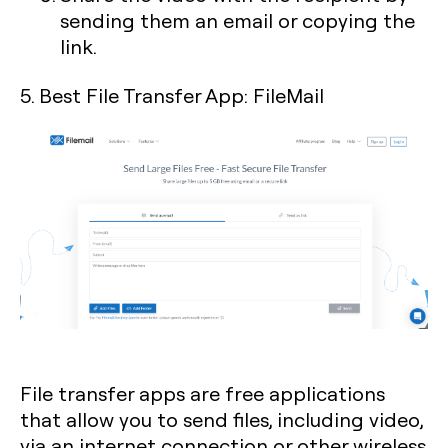
sending them an email or copying the
link.
5. Best File Transfer App: FileMail
File transfer apps are free applications
that allow you to send files, including video,
via an internet connection or other wireless