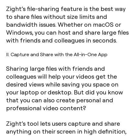
Zight’s file-sharing feature is the best way
to share files without size limits and
bandwidth issues. Whether on macOS or
Windows, you can host and share large files
with friends and colleagues in seconds.
II. Capture and Share with the All-in-One App
Sharing large files with friends and
colleagues will help your videos get the
desired views while saving you space on
your laptop or desktop. But did you know
that you can also create personal and
professional video content?
Zight’s tool lets users capture and share
anything on their screen in high definition,