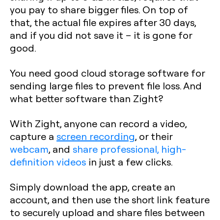
you pay to share bigger files. On top of
that, the actual file expires after 30 days,
and if you did not save it – it is gone for
good.
You need good cloud storage software for
sending large files to prevent file loss. And
what better software than Zight?
With Zight, anyone can record a video,
capture a
screen recording
, or their
webcam
, and
share professional, high-
definition videos
in just a few clicks.
Simply download the app, create an
account, and then use the short link feature
to securely upload and share files between