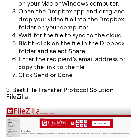
on your Mac or Windows computer.
Open the Dropbox app and drag and
drop your video file into the Dropbox
folder on your computer.
Wait for the file to sync to the cloud.
Right-click on the file in the Dropbox
folder and select Share.
Enter the recipient’s email address or
copy the link to the file.
Click Send or Done.
3. Best File Transfer Protocol Solution:
FileZilla