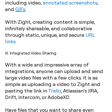
including video,
annotated screenshots
,
and
GIFs
.
With Zight, creating content is simple,
infinitely shareable, and collaborative
through static, unique, and secure
URL
links
.
III. Integrated Video Sharing
With a wide and impressive array of
integrations, anyone can upload and send
large video files with a few clicks. It is as
simple as uploading a video to Zight and
pasting the link in
Trello
, Atlassian’s JIRA,
Drift, Intercom, or AdobeXD.
Have files that you want to share even