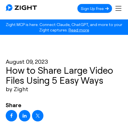
Sign Up Free
Zight MCP is here. Connect Claude, ChatGPT, and more to your
Zight captures.
Read more
August 09, 2023
How to Share Large Video
Files Using 5 Easy Ways
by Zight
Share