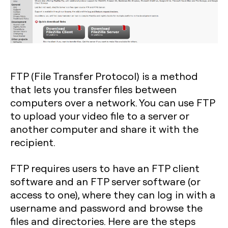
FTP (File Transfer Protocol) is a method
that lets you transfer files between
computers over a network. You can use FTP
to upload your video file to a server or
another computer and share it with the
recipient.
FTP requires users to have an FTP client
software and an FTP server software (or
access to one), where they can log in with a
username and password and browse the
files and directories. Here are the steps