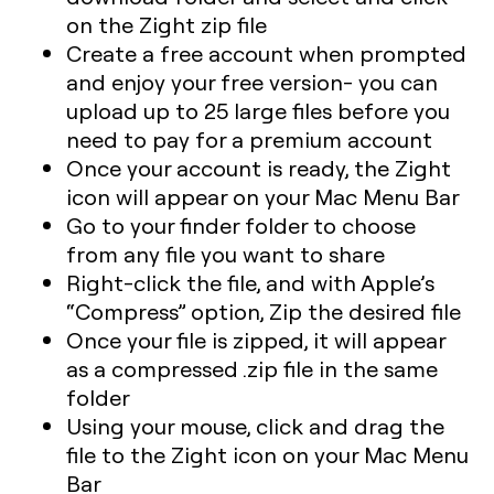
on the Zight zip file
Create a free account when prompted
and enjoy your free version- you can
upload up to 25 large files before you
need to pay for a premium account
Once your account is ready, the Zight
icon will appear on your Mac Menu Bar
Go to your finder folder to choose
from any file you want to share
Right-click the file, and with Apple’s
“Compress” option, Zip the desired file
Once your file is zipped, it will appear
as a compressed .zip file in the same
folder
Using your mouse, click and drag the
file to the Zight icon on your Mac Menu
Bar