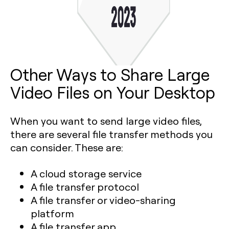
Other Ways to Share Large
Video Files on Your Desktop
When you want to send large video files,
there are several file transfer methods you
can consider. These are:
A cloud storage service
A file transfer protocol
A file transfer or video-sharing
platform
A file transfer app