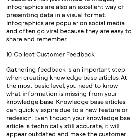
infographics are also an excellent way of
presenting data in a visual format.
Infographics are popular on social media
and often go viral because they are easy to
share and remember.
10. Collect Customer Feedback
Gathering feedback is an important step
when creating knowledge base articles. At
the most basic level, you need to know
what information is missing from your
knowledge base. Knowledge base articles
can quickly expire due to a new feature or
redesign. Even though your knowledge bse
article is technically still accurate, it will
appear outdated and make the customer