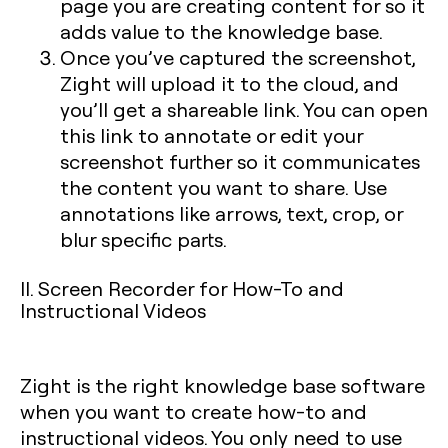
page you are creating content for so it
adds value to the knowledge base.
Once you’ve captured the screenshot,
Zight will upload it to the cloud, and
you’ll get a shareable link. You can open
this link to annotate or edit your
screenshot further so it communicates
the content you want to share. Use
annotations like arrows, text, crop, or
blur specific parts.
II. Screen Recorder for How-To and
Instructional Videos
Zight is the right knowledge base software
when you want to create how-to and
instructional videos. You only need to use