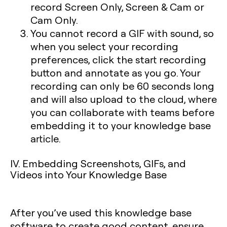
record Screen Only, Screen & Cam or
Cam Only.
You cannot record a GIF with sound, so
when you select your recording
preferences, click the start recording
button and annotate as you go. Your
recording can only be 60 seconds long
and will also upload to the cloud, where
you can collaborate with teams before
embedding it to your knowledge base
article.
IV. Embedding Screenshots, GIFs, and
Videos into Your Knowledge Base
After you’ve used this knowledge base
software to create good content, ensure