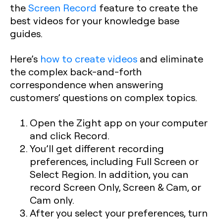
the
Screen Record
feature to create the
best videos for your knowledge base
guides.
Here’s
how to create videos
and eliminate
the complex back-and-forth
correspondence when answering
customers’ questions on complex topics.
Open the Zight app on your computer
and click Record.
You’ll get different recording
preferences, including Full Screen or
Select Region. In addition, you can
record Screen Only, Screen & Cam, or
Cam only.
After you select your preferences, turn