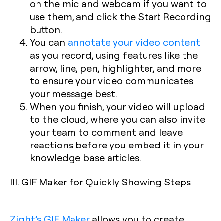
on the mic and webcam if you want to
use them, and click the Start Recording
button.
You can
annotate your video content
as you record, using features like the
arrow, line, pen, highlighter, and more
to ensure your video communicates
your message best.
When you finish, your video will upload
to the cloud, where you can also invite
your team to comment and leave
reactions before you embed it in your
knowledge base articles.
III. GIF Maker for Quickly Showing Steps
Zight’s GIF Maker
allows you to create