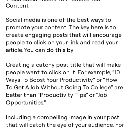
Content
Social media is one of the best ways to
promote your content. The key here is to
create engaging posts that will encourage
people to click on your link and read your
article. You can do this by:
Creating a catchy post title that will make
people want to click on it. For example, “10
Ways To Boost Your Productivity” or “How
To Get A Job Without Going To College” are
better than “Productivity Tips” or “Job
Opportunities.”
Including a compelling image in your post
that will catch the eye of your audience. For