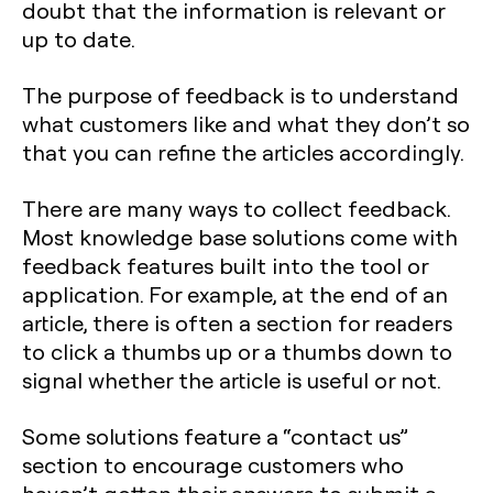
doubt that the information is relevant or
up to date.
The purpose of feedback is to understand
what customers like and what they don’t so
that you can refine the articles accordingly.
There are many ways to collect feedback.
Most knowledge base solutions come with
feedback features built into the tool or
application. For example, at the end of an
article, there is often a section for readers
to click a thumbs up or a thumbs down to
signal whether the article is useful or not.
Some solutions feature a “contact us”
section to encourage customers who
haven’t gotten their answers to submit a