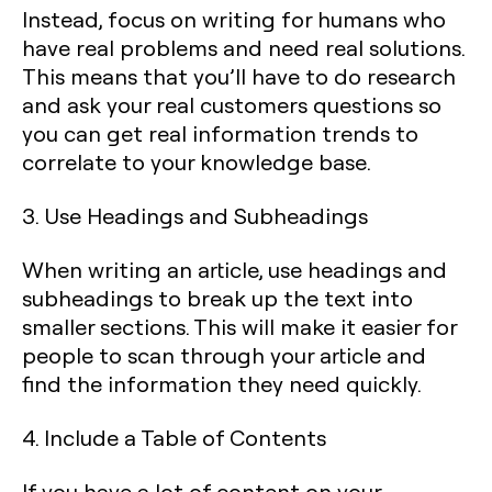
Instead, focus on writing for humans who
have real problems and need real solutions.
This means that you’ll have to do research
and ask your real customers questions so
you can get real information trends to
correlate to your knowledge base.
3. Use Headings and Subheadings
When writing an article, use headings and
subheadings to break up the text into
smaller sections. This will make it easier for
people to scan through your article and
find the information they need quickly.
4. Include a Table of Contents
If you have a lot of content on your