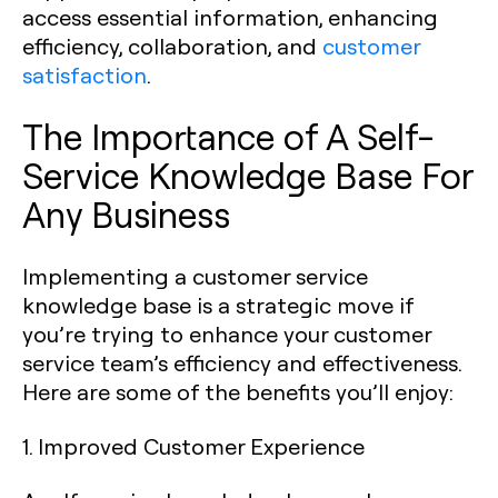
access essential information, enhancing
efficiency, collaboration, and
customer
satisfaction
.
The Importance of A Self-
Service Knowledge Base For
Any Business
Implementing a customer service
knowledge base is a strategic move if
you’re trying to enhance your customer
service team’s efficiency and effectiveness.
Here are some of the benefits you’ll enjoy:
1. Improved Customer Experience