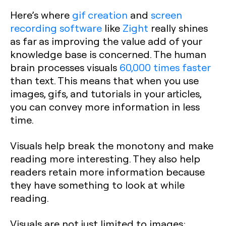
Here’s where
gif creation
and
screen
recording software
like
Zight
really shines
as far as improving the value add of your
knowledge base is concerned. The human
brain processes visuals
60,000 times faster
than text. This means that when you use
images, gifs, and tutorials in your articles,
you can convey more information in less
time.
Visuals help break the monotony and make
reading more interesting. They also help
readers retain more information because
they have something to look at while
reading.
Visuals are not just limited to images;