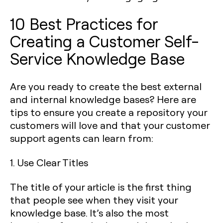
10 Best Practices for
Creating a Customer Self-
Service Knowledge Base
Are you ready to create the best external
and internal knowledge bases? Here are
tips to ensure you create a repository your
customers will love and that your customer
support agents can learn from:
1. Use Clear Titles
The title of your article is the first thing
that people see when they visit your
knowledge base. It’s also the most