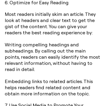
6. Optimize for Easy Reading
Most readers initially skim an article. They
look at headers and clear text to get the
gist of the content. You can give your
readers the best reading experience by:
Writing compelling headings and
subheadings. By calling out the main
points, readers can easily identify the most
relevant information, without having to
read in detail.
Embedding links to related articles. This
helps readers find related content and
obtain more information on the topic.
7. Use Social Media to Promote Your