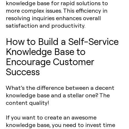
knowledge base for rapid solutions to
more complex issues. This efficiency in
resolving inquiries enhances overall
satisfaction and productivity.
How to Build a Self-Service
Knowledge Base to
Encourage Customer
Success
What’s the difference between a decent
knowledge base and a stellar one? The
content quality!
If you want to create an awesome
knowledge base, you need to invest time