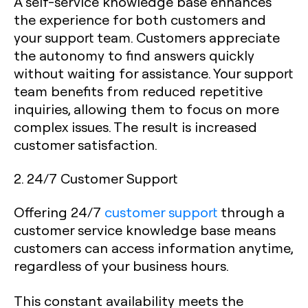
A self-service knowledge base enhances
the experience for both customers and
your support team. Customers appreciate
the autonomy to find answers quickly
without waiting for assistance. Your support
team benefits from reduced repetitive
inquiries, allowing them to focus on more
complex issues. The result is increased
customer satisfaction.
2. 24/7 Customer Support
Offering 24/7
customer support
through a
customer service knowledge base means
customers can access information anytime,
regardless of your business hours.
This constant availability meets the