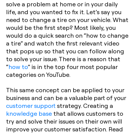
solve a problem at home or in your daily
life, and you wanted to fix it. Let’s say you
need to change a tire on your vehicle. What
would be the first step? Most likely, you
would do a quick search on “how to change
a tire” and watch the first relevant video
that pops up so that you can follow along
to solve your issue. There is a reason that
“
how to
” is in the top four most popular
categories on YouTube.
This same concept can be applied to your
business and can be a valuable part of your
customer support
strategy. Creating a
knowledge base
that allows customers to
try and solve their issues on their own will
improve your customer satisfaction. Read