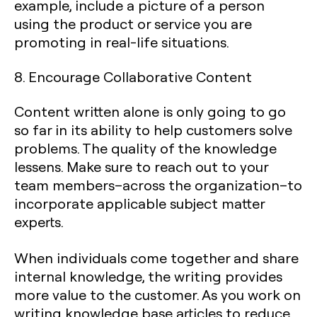
example, include a picture of a person
using the product or service you are
promoting in real-life situations.
8. Encourage Collaborative Content
Content written alone is only going to go
so far in its ability to help customers solve
problems. The quality of the knowledge
lessens. Make sure to reach out to your
team members–across the organization–to
incorporate applicable subject matter
experts.
When individuals come together and share
internal knowledge, the writing provides
more value to the customer. As you work on
writing knowledge base articles to reduce