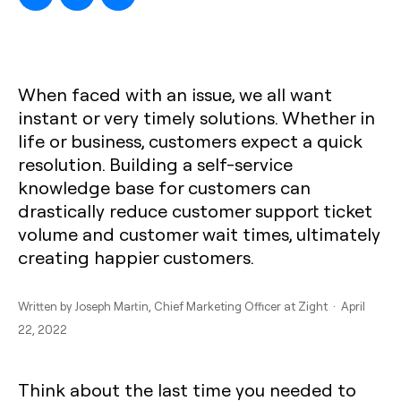
When faced with an issue, we all want
instant or very timely solutions. Whether in
life or business, customers expect a quick
resolution. Building a self-service
knowledge base for customers can
drastically reduce customer support ticket
volume and customer wait times, ultimately
creating happier customers.
Written by
Joseph Martin
, Chief Marketing Officer at Zight · April
22, 2022
Think about the last time you needed to