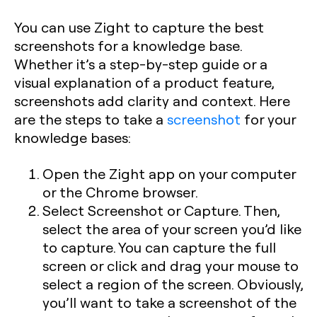
You can use Zight to capture the best
screenshots for a knowledge base.
Whether it’s a step-by-step guide or a
visual explanation of a product feature,
screenshots add clarity and context. Here
are the steps to take a
screenshot
for your
knowledge bases:
Open the Zight app on your computer
or the Chrome browser.
Select Screenshot or Capture. Then,
select the area of your screen you’d like
to capture. You can capture the full
screen or click and drag your mouse to
select a region of the screen. Obviously,
you’ll want to take a screenshot of the