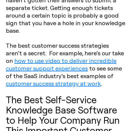
separate ticket. Getting enough tickets
around a certain topic is probably a good
sign that you have a hole in your knowledge
base.
The best customer success strategies
aren’t a secret. For example, here’s our take
on
how to use video to deliver incredible
customer support experiences
to see some
of the SaaS industry’s best examples of
customer success strategy at work
.
The Best Self-Service
Knowledge Base Software
to Help Your Company Run
This Important Customer