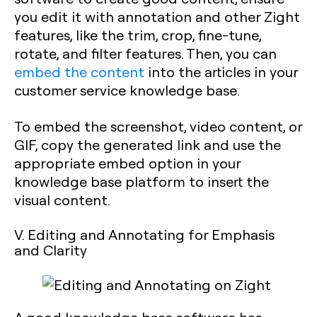
you edit it with annotation and other Zight
features, like the trim, crop, fine-tune,
rotate, and filter features. Then, you can
embed the content
into the articles in your
customer service knowledge base.
To embed the screenshot, video content, or
GIF, copy the generated link and use the
appropriate embed option in your
knowledge base platform to insert the
visual content.
V. Editing and Annotating for Emphasis
and Clarity
A good knowledge base software has