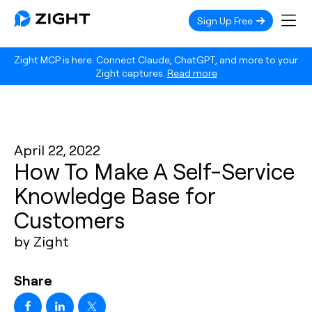
Sign Up Free
Zight MCP is here. Connect Claude, ChatGPT, and more to your
Zight captures.
Read more
April 22, 2022
How To Make A Self-Service
Knowledge Base for
Customers
by Zight
Share