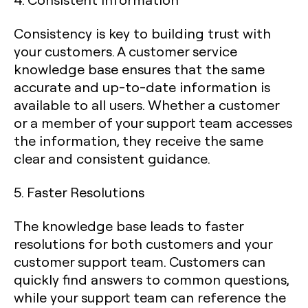
Consistency is key to building trust with
your customers. A customer service
knowledge base ensures that the same
accurate and up-to-date information is
available to all users. Whether a customer
or a member of your support team accesses
the information, they receive the same
clear and consistent guidance.
5. Faster Resolutions
The knowledge base leads to faster
resolutions for both customers and your
customer support team. Customers can
quickly find answers to common questions,
while your support team can reference the