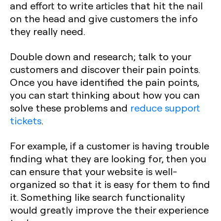
and effort to write articles that hit the nail
on the head and give customers the info
they really need.
Double down and research; talk to your
customers and discover their pain points.
Once you have identified the pain points,
you can start thinking about how you can
solve these problems and
reduce support
tickets
.
For example, if a customer is having trouble
finding what they are looking for, then you
can ensure that your website is well-
organized so that it is easy for them to find
it. Something like search functionality
would greatly improve the their experience