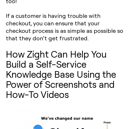
too!
If a customer is having trouble with
checkout, you can ensure that your
checkout process is as simple as possible so
that they don’t get frustrated.
How Zight Can Help You
Build a Self-Service
Knowledge Base Using the
Power of Screenshots and
How-To Videos