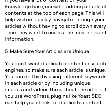
knowledge base, consider adding a table of
contents at the top of each page. This will
help visitors quickly navigate through your
articles without having to scroll down every
time they want to access the most relevant
information.
5. Make Sure Your Articles are Unique
You don’t want duplicate content in search
engines, so make sure each article is unique.
You can do this by using different keywords
in each article or by including unique
images and videos throughout the article. If
you use WordPress, plugins like Yoast SEO
can help you check for duplicate content.