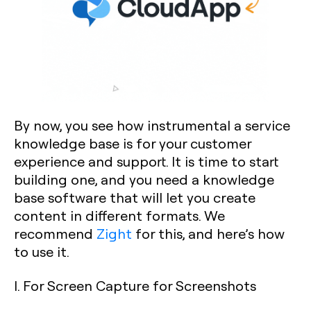
By now, you see how instrumental a service
knowledge base is for your customer
experience and support. It is time to start
building one, and you need a knowledge
base software that will let you create
content in different formats. We
recommend
Zight
for this, and here’s how
to use it.
I. For Screen Capture for Screenshots