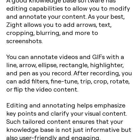
editing capabilities to allow you to modify
and annotate your content. As your best,
Zight allows you to add arrows, text,
cropping, blurring, and more to
screenshots.
You can annotate videos and GIFs with a
line, arrow, ellipse, rectangle, highlighter,
and pen as you record. After recording, you
can add filters, fine-tune, trip, crop, rotate,
or flip the video content.
Editing and annotating helps emphasize
key points and clarify your visual content.
Such tailored content ensures that your
knowledge base is not just informative but
also user-friendly and engaging.