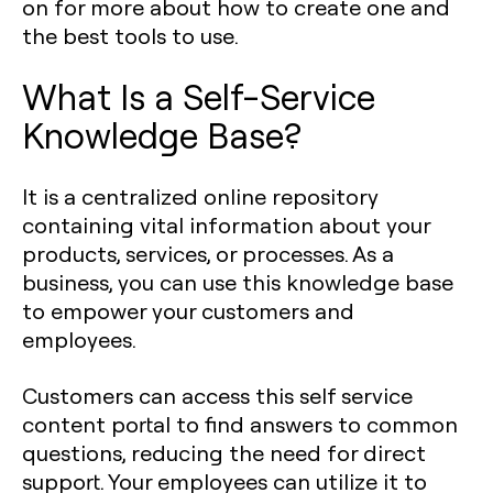
on for more about how to create one and
the best tools to use.
What Is a Self-Service
Knowledge Base?
It is a centralized online repository
containing vital information about your
products, services, or processes. As a
business, you can use this knowledge base
to empower your customers and
employees.
Customers can access this self service
content portal to find answers to common
questions, reducing the need for direct
support. Your employees can utilize it to