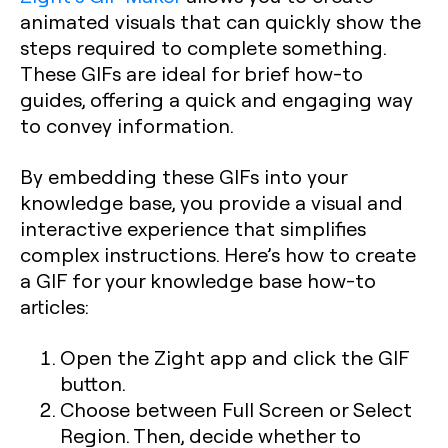
animated visuals that can quickly show the
steps required to complete something.
These GIFs are ideal for brief how-to
guides, offering a quick and engaging way
to convey information.
By embedding these GIFs into your
knowledge base, you provide a visual and
interactive experience that simplifies
complex instructions. Here’s how to create
a GIF for your knowledge base how-to
articles:
Open the Zight app and click the GIF
button.
Choose between Full Screen or Select
Region. Then, decide whether to