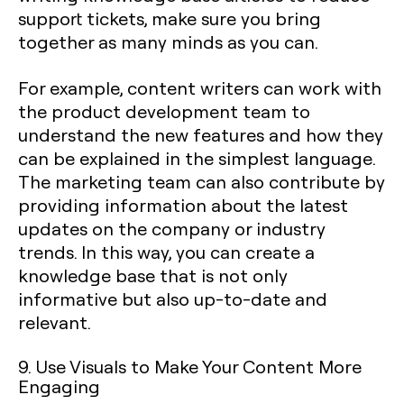
support tickets, make sure you bring
together as many minds as you can.
For example, content writers can work with
the product development team to
understand the new features and how they
can be explained in the simplest language.
The marketing team can also contribute by
providing information about the latest
updates on the company or industry
trends. In this way, you can create a
knowledge base that is not only
informative but also up-to-date and
relevant.
9. Use Visuals to Make Your Content More
Engaging