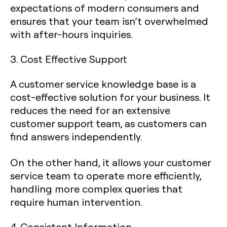
expectations of modern consumers and
ensures that your team isn’t overwhelmed
with after-hours inquiries.
3. Cost Effective Support
A customer service knowledge base is a
cost-effective solution for your business. It
reduces the need for an extensive
customer support team, as customers can
find answers independently.
On the other hand, it allows your customer
service team to operate more efficiently,
handling more complex queries that
require human intervention.
4. Consistent Information