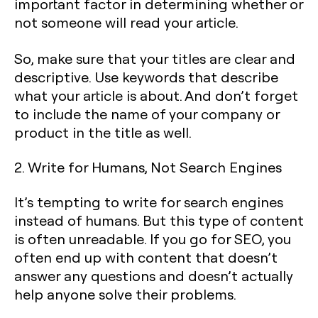
important factor in determining whether or
not someone will read your article.
So, make sure that your titles are clear and
descriptive. Use keywords that describe
what your article is about. And don’t forget
to include the name of your company or
product in the title as well.
2. Write for Humans, Not Search Engines
It’s tempting to write for search engines
instead of humans. But this type of content
is often unreadable. If you go for SEO, you
often end up with content that doesn’t
answer any questions and doesn’t actually
help anyone solve their problems.