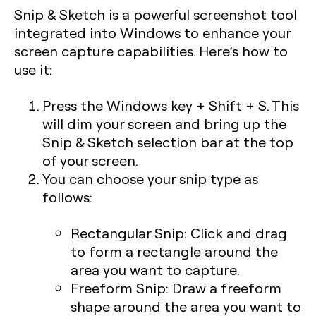
Snip & Sketch is a powerful screenshot tool
integrated into Windows to enhance your
screen capture capabilities. Here’s how to
use it:
Press the
Windows key + Shift + S
. This
will dim your screen and bring up the
Snip & Sketch selection bar at the top
of your screen.
You can choose your snip type as
follows:
Rectangular Snip:
Click and drag
to form a rectangle around the
area you want to capture.
Freeform Snip:
Draw a freeform
shape around the area you want to