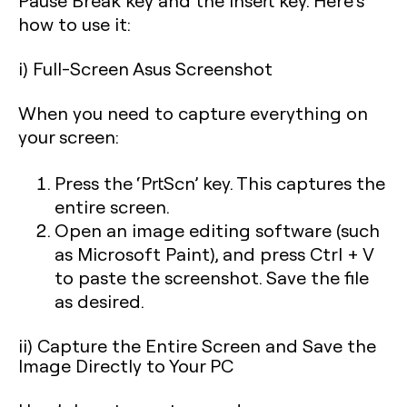
Pause Break key and the Insert key. Here’s
how to use it:
i) Full-Screen Asus Screenshot
When you need to capture everything on
your screen:
Press the
‘PrtScn’
key. This captures the
entire screen.
Open an image editing software (such
as Microsoft Paint), and press Ctrl + V
to paste the screenshot. Save the file
as desired.
ii) Capture the Entire Screen and Save the
Image Directly to Your PC