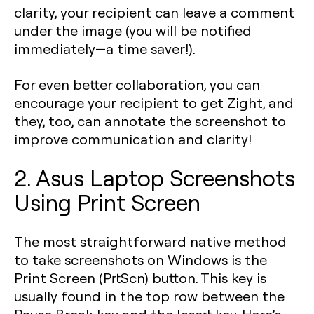
clarity, your recipient can leave a comment
under the image (you will be notified
immediately—a time saver!).
For even better collaboration, you can
encourage your recipient to get Zight, and
they, too, can annotate the screenshot to
improve communication and clarity!
2. Asus Laptop Screenshots
Using Print Screen
The most straightforward native method
to take screenshots on Windows is the
Print Screen (PrtScn) button. This key is
usually found in the top row between the