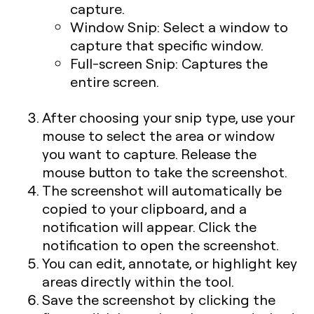
capture.
Window Snip:
Select a window to
capture that specific window.
Full-screen Snip:
Captures the
entire screen.
After choosing your snip type, use your
mouse to select the area or window
you want to capture. Release the
mouse button to take the screenshot.
The screenshot will automatically be
copied to your clipboard, and a
notification will appear. Click the
notification to open the screenshot.
You can edit, annotate, or highlight key
areas directly within the tool.
Save the screenshot by clicking the