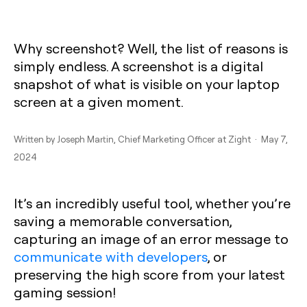
Why screenshot? Well, the list of reasons is
simply endless. A screenshot is a digital
snapshot of what is visible on your laptop
screen at a given moment.
Written by
Joseph Martin
, Chief Marketing Officer at Zight · May 7,
2024
It’s an incredibly useful tool, whether you’re
saving a memorable conversation,
capturing an image of an error message to
communicate with developers
, or
preserving the high score from your latest
gaming session!