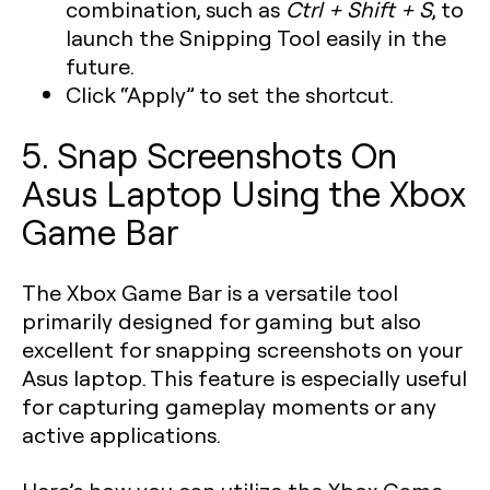
combination, such as
Ctrl + Shift + S
, to
launch the Snipping Tool easily in the
future.
Click “Apply” to set the shortcut.
5. Snap Screenshots On
Asus Laptop Using the Xbox
Game Bar
The Xbox Game Bar is a versatile tool
primarily designed for gaming but also
excellent for snapping screenshots on your
Asus laptop. This feature is especially useful
for capturing gameplay moments or any
active applications.