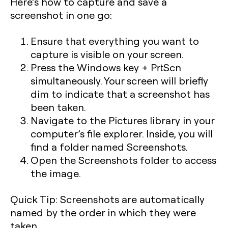
Here’s how to capture and save a
screenshot in one go:
Ensure that everything you want to
capture is visible on your screen.
Press the
Windows key + PrtScn
simultaneously. Your screen will briefly
dim to indicate that a screenshot has
been taken.
Navigate to the
Pictures
library in your
computer’s file explorer. Inside, you will
find a folder named
Screenshots
.
Open the Screenshots folder to access
the image.
Quick Tip:
Screenshots are automatically
named by the order in which they were
taken.