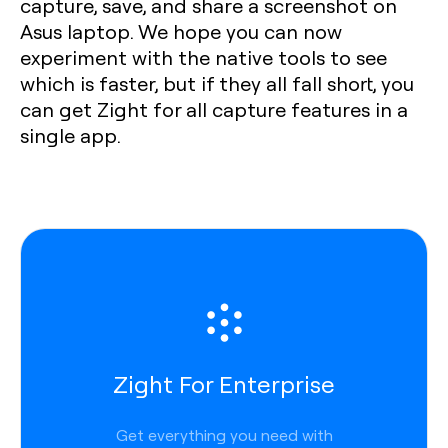
capture, save, and share a screenshot on
Asus laptop. We hope you can now
experiment with the native tools to see
which is faster, but if they all fall short, you
can get Zight for all capture features in a
single app.
Zight For Enterprise
Get everything you need with