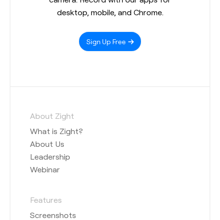
desktop, mobile, and Chrome.
Sign Up Free
About Zight
What is Zight?
About Us
Leadership
Webinar
Features
Screenshots