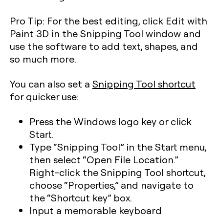
Pro Tip:
For the best editing, click Edit with
Paint 3D in the Snipping Tool window and
use the software to add text, shapes, and
so much more.
You can also set a
Snipping Tool shortcut
for quicker use:
Press the Windows logo key or click
Start.
Type “Snipping Tool” in the Start menu,
then select “Open File Location.”
Right-click the Snipping Tool shortcut,
choose “Properties,” and navigate to
the “Shortcut key” box.
Input a memorable keyboard