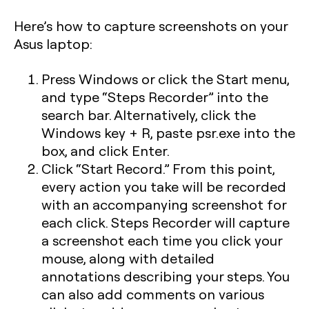
Here’s how to capture screenshots on your
Asus laptop:
Press Windows or click the Start menu,
and type “Steps Recorder” into the
search bar. Alternatively, click the
Windows key + R
, paste
psr.exe
into the
box, and click Enter.
Click “Start Record.” From this point,
every action you take will be recorded
with an accompanying screenshot for
each click. Steps Recorder will capture
a screenshot each time you click your
mouse, along with detailed
annotations describing your steps. You
can also add comments on various