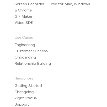
Screen Recorder — Free for Mac, Windows
& Chrome
GIF Maker
Video SDK
Use Cases
Engineering
Customer Success
Onboarding
Relationship Building
Resources
Getting Started
Changelog
Zight Status
Support