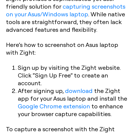
friendly solution for
capturing screenshots
on your Asus/Windows laptop
. While native
tools are straightforward, they often lack
advanced features and flexibility.
Here’s how to screenshot on Asus laptop
with Zight:
Sign up by visiting the Zight website.
Click “Sign Up Free” to create an
account.
After signing up,
download
the Zight
app for your Asus laptop and install the
Google Chrome extension
to enhance
your browser capture capabilities.
To capture a screenshot with the Zight