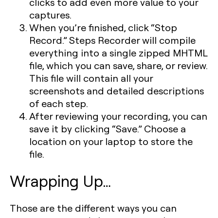
clicks to add even more value to your
captures.
When you’re finished, click “Stop
Record.” Steps Recorder will compile
everything into a single zipped MHTML
file, which you can save, share, or review.
This file will contain all your
screenshots and detailed descriptions
of each step.
After reviewing your recording, you can
save it by clicking “Save.” Choose a
location on your laptop to store the
file.
Wrapping Up…
Those are the different ways you can