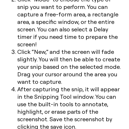
snip you want to perform. You can
capture a free-form area, a rectangle
area, a specific window, or the entire
screen. You can also select a Delay
timer if you need time to prepare the
screen!
Click “New,” and the screen will fade
slightly. You will then be able to create
your snip based on the selected mode.
Drag your cursor around the area you
want to capture.
After capturing the snip, it will appear
in the Snipping Tool window. You can
use the built-in tools to annotate,
highlight, or erase parts of the
screenshot. Save the screenshot by
clicking the save icon.