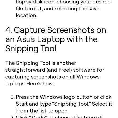
floppy disk icon, choosing your desired
file format, and selecting the save
location.
4. Capture Screenshots on
an Asus Laptop with the
Snipping Tool
The Snipping Tool is another
straightforward (and free!) software for
capturing screenshots on all Windows
laptops. Here’s how:
Press the
Windows logo
button or click
Start and type “Snipping Tool.” Select it
from the list to open.
Click “Mode” to choose the type of