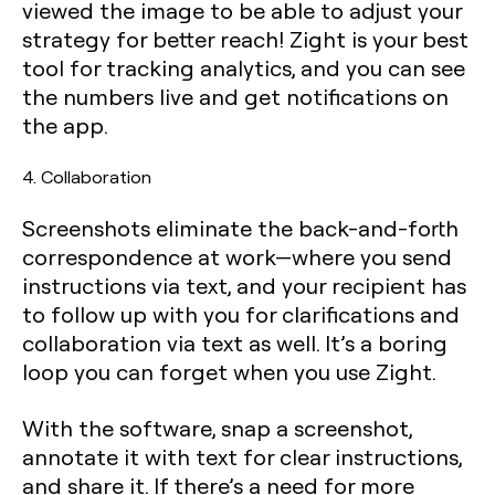
viewed the image to be able to adjust your
strategy for better reach! Zight is your best
tool for tracking analytics, and you can see
the numbers live and get notifications on
the app.
4. Collaboration
Screenshots eliminate the back-and-forth
correspondence at work—where you send
instructions via text, and your recipient has
to follow up with you for clarifications and
collaboration via text as well. It’s a boring
loop you can forget when you use Zight.
With the software, snap a screenshot,
annotate it with text for clear instructions,
and share it. If there’s a need for more