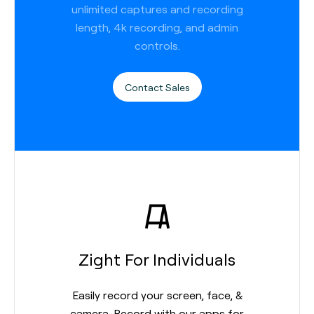
unlimited captures and recording
length, 4k recording, and admin
controls.
Contact Sales
Zight For Individuals
Easily record your screen, face, &
camera. Record with our apps for