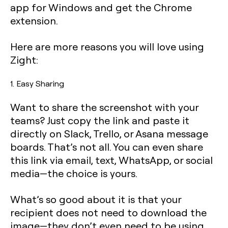
app for Windows and get the Chrome
extension.
Here are more reasons you will love using
Zight:
1. Easy Sharing
Want to share the screenshot with your
teams? Just copy the link and paste it
directly on Slack, Trello, or Asana message
boards. That’s not all. You can even share
this link via email, text, WhatsApp, or social
media—the choice is yours.
What’s so good about it is that your
recipient does not need to download the
image—they don’t even need to be using