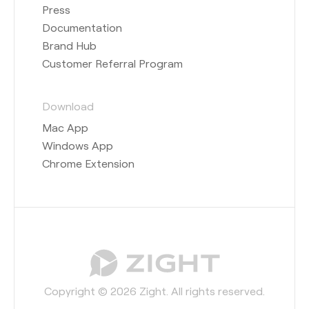
Press
Documentation
Brand Hub
Customer Referral Program
Download
Mac App
Windows App
Chrome Extension
Copyright © 2026 Zight. All rights reserved.