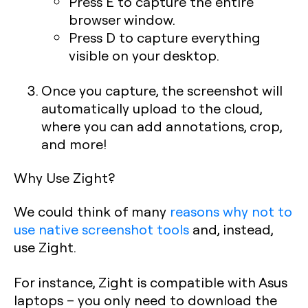
Press
E
to capture the entire
browser window.
Press
D
to capture everything
visible on your desktop.
Once you capture, the screenshot will
automatically upload to the cloud,
where you can add annotations, crop,
and more!
Why Use Zight?
We could think of many
reasons why not to
use native screenshot tools
and, instead,
use Zight.
For instance, Zight is compatible with Asus
laptops – you only need to download the