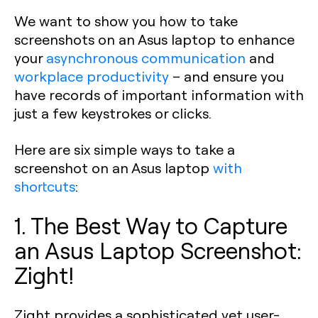
We want to show you how to take
screenshots on an Asus laptop to enhance
your
asynchronous communication
and
workplace productivity
– and ensure you
have records of important information with
just a few keystrokes or clicks.
Here are six simple ways to take a
screenshot on an Asus laptop
with
shortcuts
:
1. The Best Way to Capture
an Asus Laptop Screenshot:
Zight!
Zight provides a sophisticated yet user-