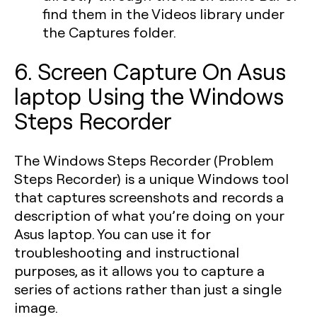
find them in the Videos library under
the Captures folder.
6. Screen Capture On Asus
laptop Using the Windows
Steps Recorder
The Windows Steps Recorder (Problem
Steps Recorder) is a unique Windows tool
that captures screenshots and records a
description of what you’re doing on your
Asus laptop. You can use it for
troubleshooting and instructional
purposes, as it allows you to capture a
series of actions rather than just a single
image.