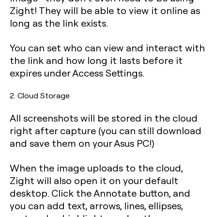
Zight! They will be able to view it online as
long as the link exists.
You can set who can view and interact with
the link and how long it lasts before it
expires under
Access Settings
.
2. Cloud Storage
All screenshots will be stored in the cloud
right after capture (you can still download
and save them on your Asus PC!)
When the image uploads to the cloud,
Zight will also open it on your default
desktop. Click the Annotate button, and
you can add text, arrows, lines, ellipses,