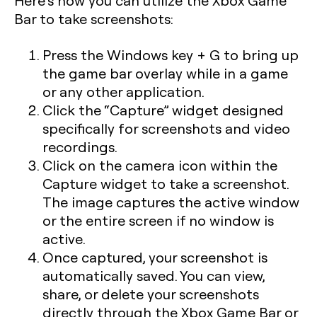
Here’s how you can utilize the Xbox Game
Bar to take screenshots:
Press the
Windows key + G
to bring up
the game bar overlay while in a game
or any other application.
Click the “Capture” widget designed
specifically for screenshots and video
recordings.
Click on the camera icon within the
Capture widget to take a screenshot.
The image captures the active window
or the entire screen if no window is
active.
Once captured, your screenshot is
automatically saved. You can view,
share, or delete your screenshots
directly through the Xbox Game Bar or