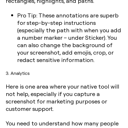
rectangles, highlights, and paths.
Pro Tip:
These annotations are superb
for step-by-step instructions
(especially the path with when you add
a number marker – under Sticker). You
can also change the background of
your screenshot, add emojis, crop, or
redact sensitive information.
3. Analytics
Here is one area where your native tool will
not help, especially if you capture a
screenshot for marketing purposes or
customer support.
You need to understand how many people