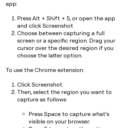
app:
Press
Alt + Shift + 5,
or open the app
and click
Screenshot
Choose between capturing a full
screen or a specific region. Drag your
cursor over the desired region if you
choose the latter option.
To use the Chrome extension:
Click Screenshot.
Then, select the region you want to
capture as follows:
Press
Space
to capture what’s
visible on your browser.