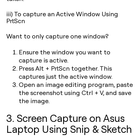
iii) To capture an Active Window Using
PrtScn
Want to only capture one window?
Ensure the window you want to
capture is active.
Press
Alt + PrtScn
together. This
captures just the active window.
Open an image editing program, paste
the screenshot using Ctrl + V, and save
the image.
3. Screen Capture on Asus
Laptop Using Snip & Sketch