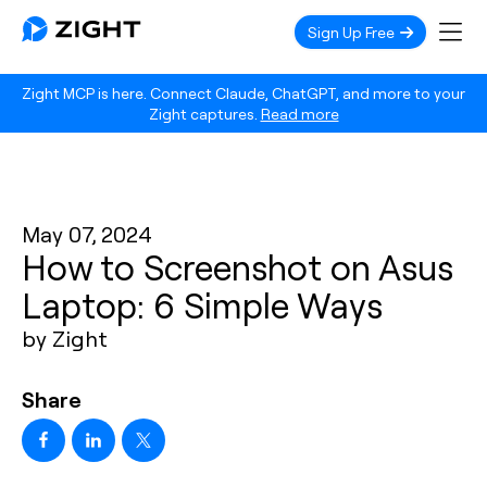
Sign Up Free
Zight MCP is here. Connect Claude, ChatGPT, and more to your
Zight captures.
Read more
May 07, 2024
How to Screenshot on Asus
Laptop: 6 Simple Ways
by Zight
Share