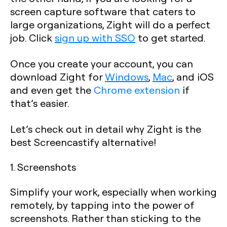
screen capture software that caters to
large organizations, Zight will do a perfect
job. Click
sign up with SSO
to get started.
Once you create your account, you can
download Zight for
Windows
,
Mac
, and iOS
and even get the
Chrome extension
if
that’s easier.
Let’s check out in detail why Zight is the
best Screencastify alternative!
1. Screenshots
Simplify your work, especially when working
remotely, by tapping into the power of
screenshots. Rather than sticking to the