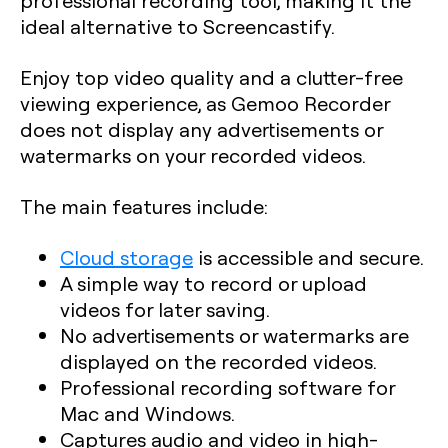
professional recording tool, making it the
ideal alternative to Screencastify.
Enjoy top video quality and a clutter-free
viewing experience, as Gemoo Recorder
does not display any advertisements or
watermarks on your recorded videos.
The main features include:
Cloud storage
is accessible and secure.
A simple way to record or upload
videos for later saving.
No advertisements or watermarks are
displayed on the recorded videos.
Professional recording software for
Mac and Windows.
Captures audio and video in high-