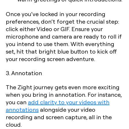
Once you’ve locked in your recording
preferences, don’t forget the crucial step:
click either Video or GIF. Ensure your
microphone and camera are ready to roll if
you intend to use them. With everything
set, hit that bright blue button to kick off
your recording screen adventure.
3. Annotation
The Zight journey gets even more exciting
when you bring in annotation. For instance,
you can
add clarity to your videos with
annotations
alongside your video
recording and screen capture, all in the
cloud.