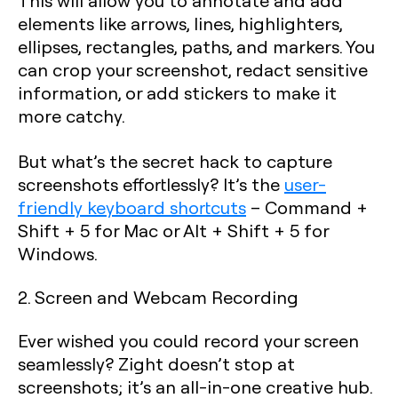
This will allow you to annotate and add
elements like arrows, lines, highlighters,
ellipses, rectangles, paths, and markers. You
can crop your screenshot, redact sensitive
information, or add stickers to make it
more catchy.
But what’s the secret hack to capture
screenshots effortlessly? It’s the
user-
friendly keyboard shortcuts
–
Command +
Shift + 5
for Mac or
Alt + Shift + 5
for
Windows.
2. Screen and Webcam Recording
Ever wished you could record your screen
seamlessly? Zight doesn’t stop at
screenshots; it’s an all-in-one creative hub.