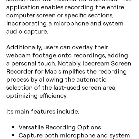
application enables recording the entire
computer screen or specific sections,
incorporating a microphone and system
audio capture.
Additionally, users can overlay their
webcam footage onto recordings, adding
a personal touch. Notably, Icecream Screen
Recorder for Mac simplifies the recording
process by allowing the automatic
selection of the last-used screen area,
optimizing efficiency.
Its main features include:
Versatile Recording Options
Capture both microphone and system