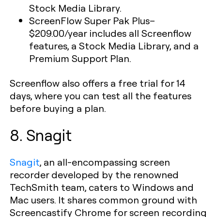
Stock Media Library.
ScreenFlow Super Pak Plus
–
$209.00/year includes all Screenflow
features, a Stock Media Library, and a
Premium Support Plan.
Screenflow also offers a free trial for 14
days, where you can test all the features
before buying a plan.
8. Snagit
Snagit
, an all-encompassing screen
recorder developed by the renowned
TechSmith team, caters to Windows and
Mac users. It shares common ground with
Screencastify Chrome for screen recording