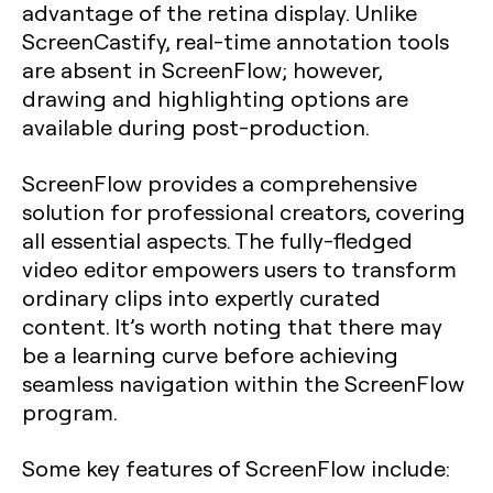
advantage of the retina display. Unlike
ScreenCastify, real-time annotation tools
are absent in ScreenFlow; however,
drawing and highlighting options are
available during post-production.
ScreenFlow provides a comprehensive
solution for professional creators, covering
all essential aspects. The fully-fledged
video editor empowers users to transform
ordinary clips into expertly curated
content. It’s worth noting that there may
be a learning curve before achieving
seamless navigation within the ScreenFlow
program.
Some key features of ScreenFlow include: