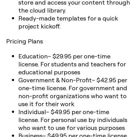
store and access your content through
the cloud library.
Ready-made templates for a quick
project kickoff.
Pricing Plans
Education
– $29.95 per one-time
license. For students and teachers for
educational purposes
Government & Non-Profit
– $42.95 per
one-time license. For government and
non-profit organizations who want to
use it for their work
Individual
– $49.95 per one-time
license. For personal use by individuals
who want to use for various purposes
Business
– $49.95 per one-time license.