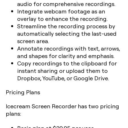
audio for comprehensive recordings.
Integrate webcam footage as an
overlay to enhance the recording.
Streamline the recording process by
automatically selecting the last-used
screen area.
Annotate recordings with text, arrows,
and shapes for clarity and emphasis.
Copy recordings to the clipboard for
instant sharing or upload them to
Dropbox, YouTube, or Google Drive.
Pricing Plans
Icecream Screen Recorder has two pricing
plans: