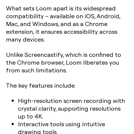
What sets Loom apart is its widespread
compatibility – available on iOS, Android,
Mac, and Windows, and as a Chrome
extension, it ensures accessibility across
many devices.
Unlike Screencastify, which is confined to
the Chrome browser, Loom liberates you
from such limitations.
The key features include:
High-resolution screen recording with
crystal clarity, supporting resolutions
up to 4K.
Interactive tools using intuitive
drawing tools.