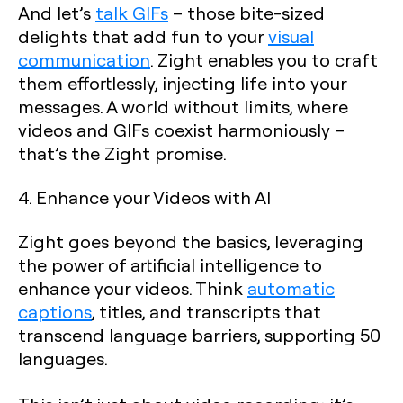
And let’s
talk GIFs
– those bite-sized
delights that add fun to your
visual
communication
. Zight enables you to craft
them effortlessly, injecting life into your
messages. A world without limits, where
videos and GIFs coexist harmoniously –
that’s the Zight promise.
4. Enhance your Videos with AI
Zight goes beyond the basics, leveraging
the power of artificial intelligence to
enhance your videos. Think
automatic
captions
, titles, and transcripts that
transcend language barriers, supporting 50
languages.