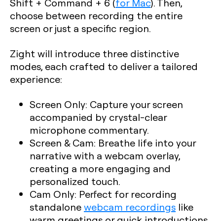
Shift + Command + 6
(
for Mac
). Then,
choose between recording the entire
screen or just a specific region.
Zight will introduce three distinctive
modes, each crafted to deliver a tailored
experience:
Screen Only
: Capture your screen
accompanied by crystal-clear
microphone commentary.
Screen & Cam
: Breathe life into your
narrative with a webcam overlay,
creating a more engaging and
personalized touch.
Cam Only
: Perfect for recording
standalone
webcam recordings
like
warm greetings or quick introductions.