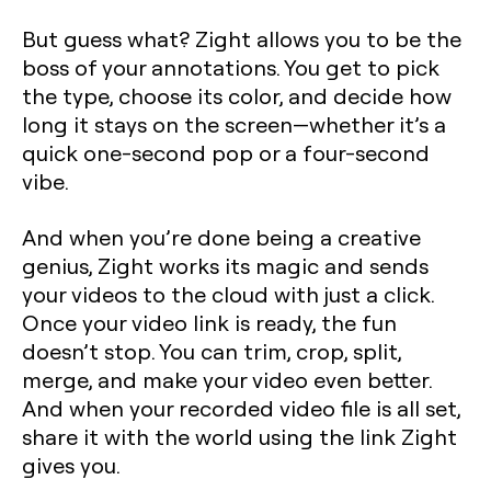
But guess what? Zight allows you to be the
boss of your annotations. You get to pick
the type, choose its color, and decide how
long it stays on the screen—whether it’s a
quick one-second pop or a four-second
vibe.
And when you’re done being a creative
genius, Zight works its magic and sends
your videos to the cloud with just a click.
Once your video link is ready, the fun
doesn’t stop. You can trim, crop, split,
merge, and make your video even better.
And when your recorded video file is all set,
share it with the world using the link Zight
gives you.