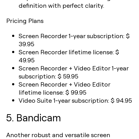
definition with perfect clarity.
Pricing Plans
Screen Recorder 1-year subscription: $
39.95
Screen Recorder lifetime license: $
49.95
Screen Recorder + Video Editor 1-year
subscription: $ 59.95
Screen Recorder + Video Editor
lifetime license: $ 99.95
Video Suite 1-year subscription: $ 94.95
5. Bandicam
Another robust and versatile screen