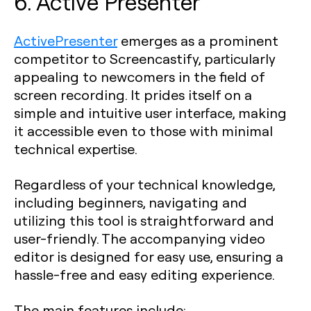
6. Active Presenter
ActivePresenter
emerges as a prominent
competitor to Screencastify, particularly
appealing to newcomers in the field of
screen recording. It prides itself on a
simple and intuitive user interface, making
it accessible even to those with minimal
technical expertise.
Regardless of your technical knowledge,
including beginners, navigating and
utilizing this tool is straightforward and
user-friendly. The accompanying video
editor is designed for easy use, ensuring a
hassle-free and easy editing experience.
The main features include: