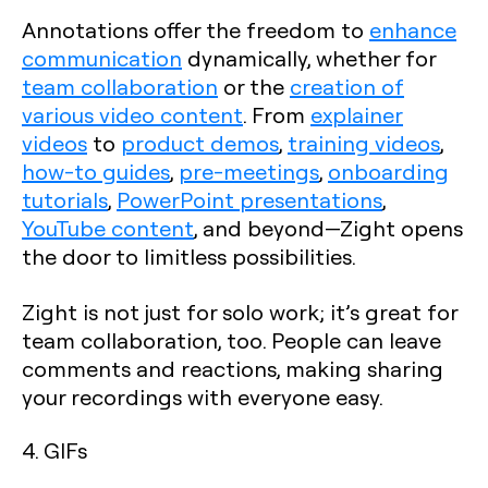
Annotations offer the freedom to
enhance
communication
dynamically, whether for
team collaboration
or the
creation of
various video content
. From
explainer
videos
to
product demos
,
training videos
,
how-to guides
,
pre-meetings
,
onboarding
tutorials
,
PowerPoint presentations
,
YouTube content
, and beyond—Zight opens
the door to limitless possibilities.
Zight is not just for solo work; it’s great for
team collaboration, too. People can leave
comments and reactions, making sharing
your recordings with everyone easy.
4. GIFs