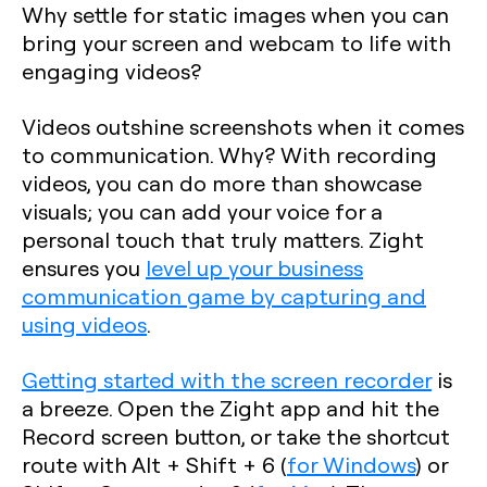
Why settle for static images when you can
bring your screen and webcam to life with
engaging videos?
Videos outshine screenshots when it comes
to communication. Why? With recording
videos, you can do more than showcase
visuals; you can add your voice for a
personal touch that truly matters. Zight
ensures you
level up your business
communication game by capturing and
using videos
.
Getting started with the screen recorder
is
a breeze. Open the Zight app and hit the
Record screen button, or take the shortcut
route with
Alt + Shift + 6
(
for Windows
) or