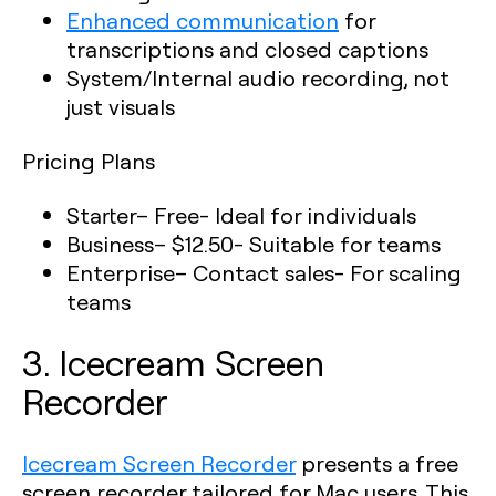
Enhanced communication
for
transcriptions and closed captions
System/Internal audio recording, not
just visuals
Pricing Plans
Starter
– Free- Ideal for individuals
Business
– $12.50- Suitable for teams
Enterprise
– Contact sales- For scaling
teams
3. Icecream Screen
Recorder
Icecream Screen Recorder
presents a free
screen recorder tailored for Mac users. This