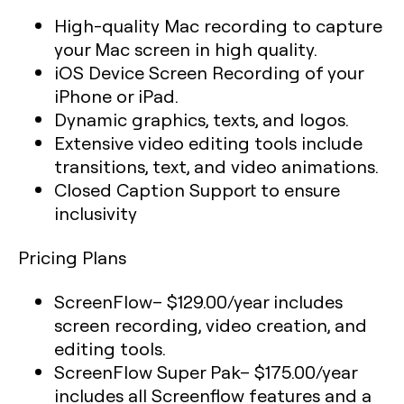
High-quality Mac recording to capture
your Mac screen in high quality.
iOS Device Screen Recording of your
iPhone or iPad.
Dynamic graphics, texts, and logos.
Extensive video editing tools include
transitions, text, and video animations.
Closed Caption Support to ensure
inclusivity
Pricing Plans
ScreenFlow
– $129.00/year includes
screen recording, video creation, and
editing tools.
ScreenFlow Super Pak
– $175.00/year
includes all Screenflow features and a