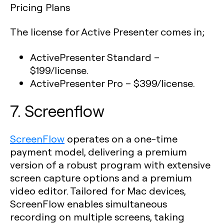
Pricing Plans
The license for Active Presenter comes in;
ActivePresenter Standard
–
$199/license.
ActivePresenter Pro
– $399/license.
7. Screenflow
ScreenFlow
operates on a one-time
payment model, delivering a premium
version of a robust program with extensive
screen capture options and a premium
video editor. Tailored for Mac devices,
ScreenFlow enables simultaneous
recording on multiple screens, taking