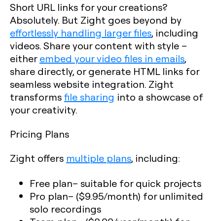
Short URL links for your creations?
Absolutely. But Zight goes beyond by
effortlessly handling larger files
, including
videos. Share your content with style –
either
embed your video files in emails
,
share directly, or generate HTML links for
seamless website integration. Zight
transforms
file sharing
into a showcase of
your creativity.
Pricing Plans
Zight offers
multiple plans
, including:
Free plan
– suitable for quick projects
Pro plan
– ($9.95/month) for unlimited
solo recordings