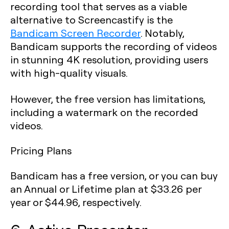
recording tool that serves as a viable
alternative to Screencastify is the
Bandicam Screen Recorder
. Notably,
Bandicam supports the recording of videos
in stunning 4K resolution, providing users
with high-quality visuals.
However, the free version has limitations,
including a watermark on the recorded
videos.
Pricing Plans
Bandicam has a free version, or you can buy
an Annual or Lifetime plan at $33.26 per
year or $44.96, respectively.