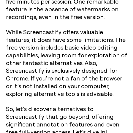
five minutes per session. One remarkable
feature is the absence of watermarks on
recordings, even in the free version.
While Screencastify offers valuable
features, it does have some limitations. The
free version includes basic video editing
capabilities, leaving room for exploration of
other fantastic alternatives. Also,
Screencastify is exclusively designed for
Chrome. If you’re not a fan of the browser
or it’s not installed on your computer,
exploring alternative tools is advisable.
So, let’s discover alternatives to
Screencastify that go beyond, offering
significant annotation features and even
free full-version access. Let’s dive in!