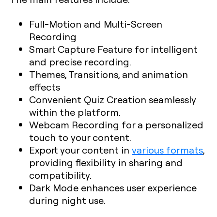
Full-Motion and Multi-Screen
Recording
Smart Capture Feature for intelligent
and precise recording.
Themes, Transitions, and animation
effects
Convenient Quiz Creation seamlessly
within the platform.
Webcam Recording for a personalized
touch to your content.
Export your content in
various formats
,
providing flexibility in sharing and
compatibility.
Dark Mode enhances user experience
during night use.