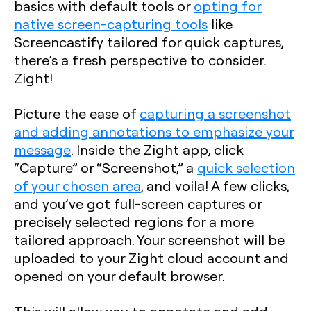
basics with default tools or
opting for
native screen-capturing tools
like
Screencastify tailored for quick captures,
there’s a fresh perspective to consider.
Zight!
Picture the ease of
capturing a screenshot
and adding annotations to emphasize your
message
. Inside the Zight app, click
“Capture” or “Screenshot,” a
quick selection
of your chosen area
, and voila! A few clicks,
and you’ve got full-screen captures or
precisely selected regions for a more
tailored approach. Your screenshot will be
uploaded to your Zight cloud account and
opened on your default browser.