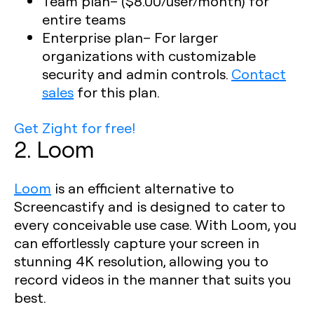
Team plan
– ($8.00/user/month) for
entire teams
Enterprise plan
– For larger
organizations with customizable
security and admin controls.
Contact
sales
for this plan.
Get Zight for free!
2. Loom
Loom
is an efficient alternative to
Screencastify and is designed to cater to
every conceivable use case. With Loom, you
can effortlessly capture your screen in
stunning 4K resolution, allowing you to
record videos in the manner that suits you
best.