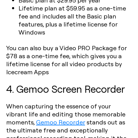
Basic plan
at $29.95 per year
Lifetime plan
at $59.95 as a one-time
fee and includes all the Basic plan
features, plus a lifetime license for
Windows
You can also buy a Video PRO Package for
$78 as a one-time fee, which gives you a
lifetime license for all video products by
Icecream Apps
4. Gemoo Screen Recorder
When capturing the essence of your
vibrant life and editing those memorable
moments,
Gemoo Recorder
stands out as
the ultimate free and exceptionally