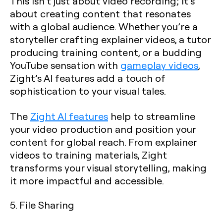
This isn’t just about video recording; it’s
about creating content that resonates
with a global audience. Whether you’re a
storyteller crafting explainer videos, a tutor
producing training content, or a budding
YouTube sensation with
gameplay videos
,
Zight’s AI features add a touch of
sophistication to your visual tales.
The
Zight AI features
help to streamline
your video production and position your
content for global reach. From explainer
videos to training materials, Zight
transforms your visual storytelling, making
it more impactful and accessible.
5. File Sharing