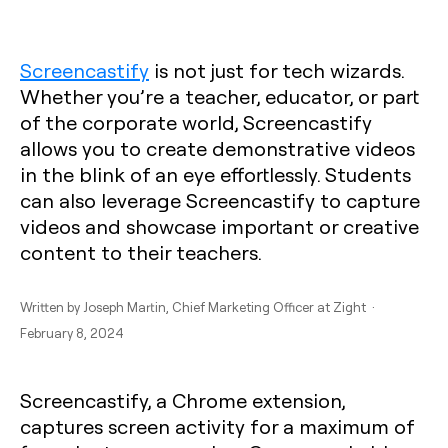
Screencastify
is not just for tech wizards.
Whether you’re a teacher, educator, or part
of the corporate world, Screencastify
allows you to create demonstrative videos
in the blink of an eye effortlessly. Students
can also leverage Screencastify to capture
videos and showcase important or creative
content to their teachers.
Written by
Joseph Martin
, Chief Marketing Officer at Zight ·
February 8, 2024
Screencastify, a Chrome extension,
captures screen activity for a maximum of