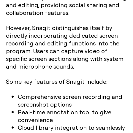
and editing, providing social sharing and
collaboration features.
However, Snagit distinguishes itself by
directly incorporating dedicated screen
recording and editing functions into the
program. Users can capture video of
specific screen sections along with system
and microphone sounds.
Some key features of Snagit include:
Comprehensive screen recording and
screenshot options
Real-time annotation tool to give
convenience
Cloud library integration to seamlessly