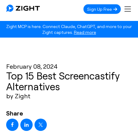
Sign Up Free
Zight MCP is here. Connect Claude, ChatGPT, and more to your
Zight captures.
Read more
February 08, 2024
Top 15 Best Screencastify
Alternatives
by Zight
Share