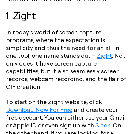
1. Zight
In today’s world of screen capture
programs, where the expectation is
simplicity and thus the need for an all-in-
one tool, one name stands out –
Zight
. Not
only does it have screen capture
capabilities, but it also seamlessly screen
records, webcam recording, and the flair of
GIF creation.
To start on the Zight website, click
Download Now For Free
and create your
free account. You can either use your Gmail
or Apple ID or even sign up with
Slack
. On
the other hand, if you are looking for a