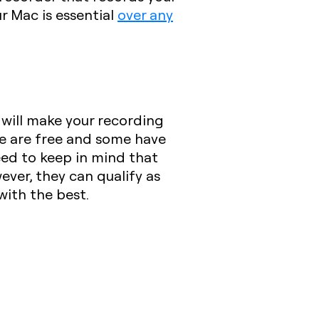
r Mac is essential
over any
will make your recording
me are free and some have
eed to keep in mind that
ever, they can qualify as
with the best.