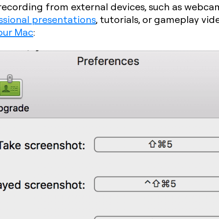
s recording from external devices, such as webc
ssional presentations
, tutorials, or gameplay vid
our Mac
: