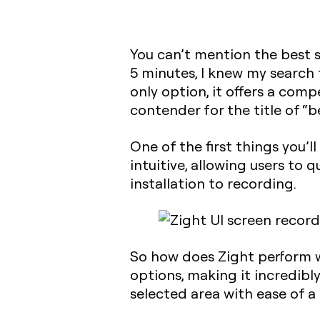
You can’t mention the best 
5 minutes, I knew my search 
only option, it offers a com
contender for the title of “b
One of the first things you’ll
intuitive, allowing users to
installation to recording.
So how does Zight perform w
options, making it incredibly
selected area with ease of a 