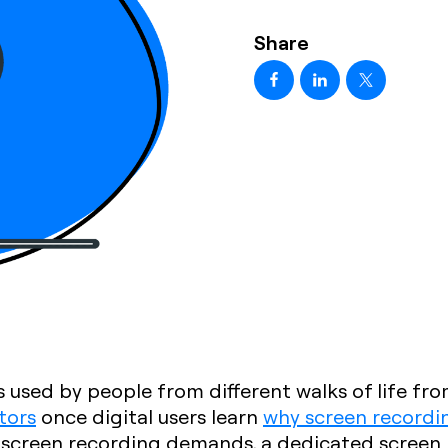
Share
 used by people from different walks of life fr
tors
once digital users learn
why screen recordin
 screen recording demands, a dedicated screen 