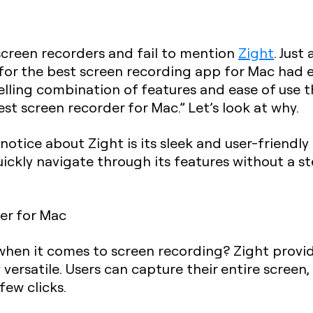
screen recorders and fail to mention
Zight
. Just
for the best screen recording app for Mac had e
pelling combination of features and ease of use 
est screen recorder for Mac.” Let’s look at why.
 notice about Zight is its sleek and user-friendly
 quickly navigate through its features without a 
hen it comes to screen recording? Zight provid
 versatile. Users can capture their entire screen, 
few clicks.