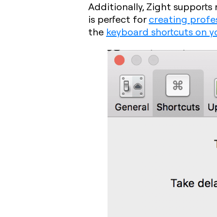
Additionally, Zight support
is perfect for
creating profe
the
keyboard shortcuts on y