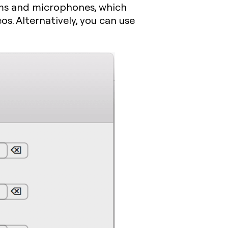
ams and microphones, which
eos. Alternatively, you can use