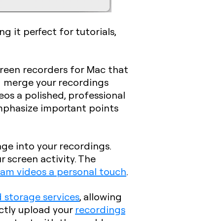
 it perfect for tutorials,
screen recorders for Mac that
nd merge your recordings
deos a polished, professional
 emphasize important points
age into your recordings.
r screen activity. The
am videos a personal touch
.
 storage services
, allowing
ectly upload your
recordings