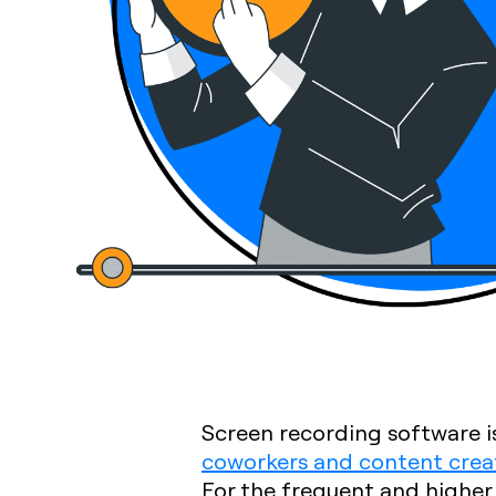
Screen recording software is
coworkers and content crea
For the frequent and higher