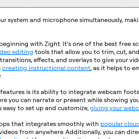
ur system and microphone simultaneously, making
 beginning with Zight. It’s one of the best free 
ideo editing
tools that allow you to trim, cut, a
 transitions, effects, and overlays to give your vi
n
creating instructional content
, as it helps to
.
features is its ability to integrate webcam foot
here you can narrate or present while showing you
s easy to set up and customize,
giving your webc
apps that integrates smoothly with
popular cloud
videos from anywhere. Additionally, you can dir