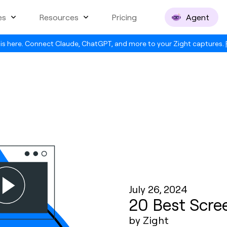
es
Resources
Pricing
Agent
is here. Connect Claude, ChatGPT, and more to your Zight captures.
July 26, 2024
20 Best Scre
by Zight