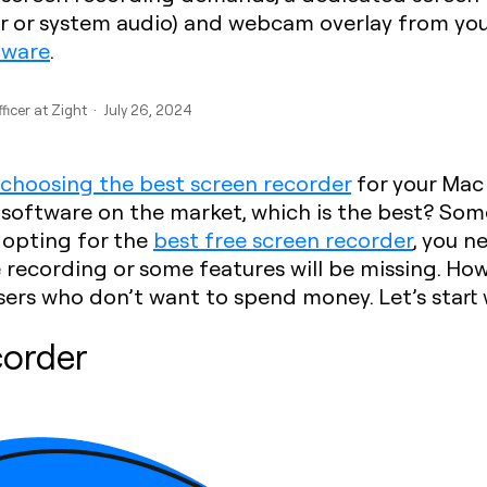
er or system audio) and webcam overlay from you
tware
.
ficer at Zight · July 26, 2024
choosing the best screen recorder
for your Mac 
f software on the market, which is the best? So
 opting for the
best free screen recorder
, you n
e recording or some features will be missing. How
ers who don’t want to spend money. Let’s start 
corder