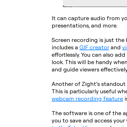
It can capture audio from yo
presentations, and more.
Screen recording is just the
includes a
GIF creator
and
v
effortlessly. You can also add
look. This will be handy whe
and guide viewers effectively
Another of Zight’s standout 
This is particularly useful w
webcam recording feature
i
The software is one of the 
you to save and access your 