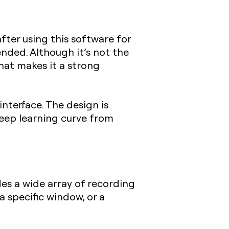
 after using this software for
nded. Although it’s not the
that makes it a strong
 interface. The design is
steep learning curve from
es a wide array of recording
a specific window, or a