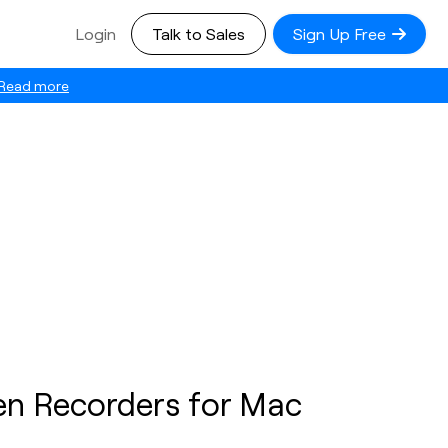
Login
Talk to Sales
Sign Up Free
Read more
en Recorders for Mac