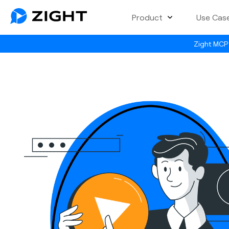
Product
Use Cas
Zight MCP 