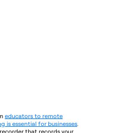
om
educators to remote
g is essential for businesses
.
recorder that records your