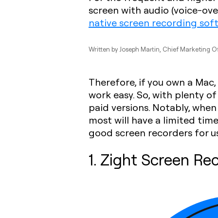
screen with audio (voice-ov
native screen recording sof
Written by
Joseph Martin
, Chief Marketing Of
Therefore, if you own a Mac,
work easy. So, with plenty o
paid versions. Notably, when
most will have a limited tim
good screen recorders for us
1. Zight Screen Re