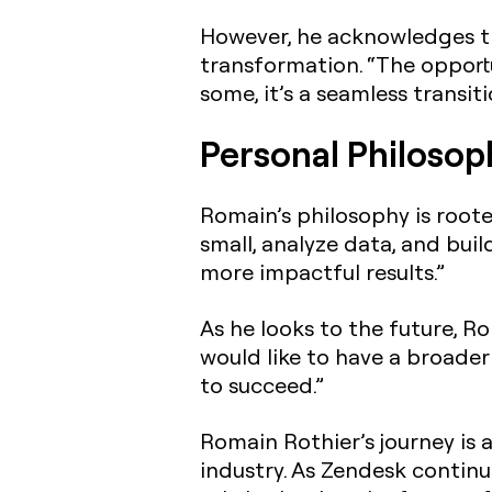
However, he acknowledges t
transformation. “The opportu
some, it’s a seamless transitio
Personal Philosop
Romain’s philosophy is rooted
small, analyze data, and bui
more impactful results.”
As he looks to the future, Ro
would like to have a broade
to succeed.”
Romain Rothier’s journey is 
industry. As Zendesk continu