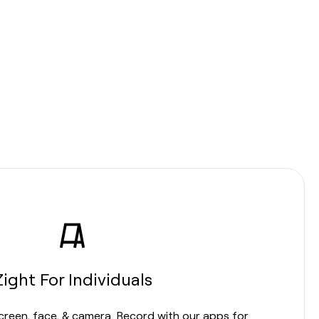
Zight For Individuals
screen, face, & camera. Record with our apps for