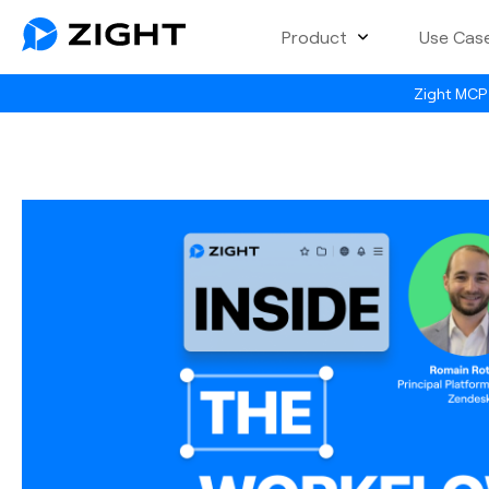
Product
Use Cas
Zight MCP 