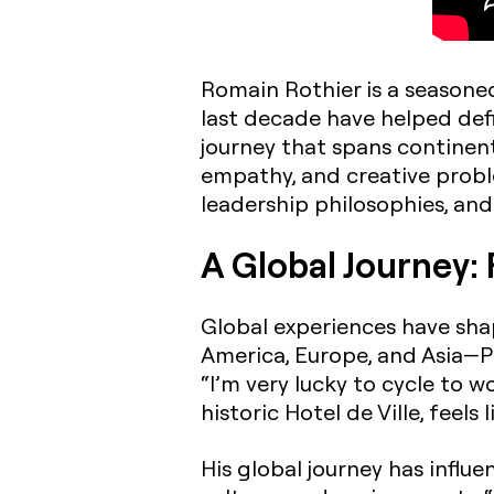
Romain Rothier is a seasoned
last decade have helped def
journey that spans continents
empathy, and creative proble
leadership philosophies, and
A Global Journey: 
Global experiences have sha
America, Europe, and Asia—Pa
“I’m very lucky to cycle to 
historic Hotel de Ville, feels l
His global journey has influe