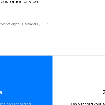
 customer service.
fficer at Zight · December 6, 2024
e
ures and recording
Easily record your 