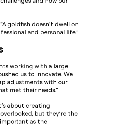
r challenges and how our
. “A goldfish doesn’t dwell on
essional and personal life.”
s
nts working with a large
pushed us to innovate. We
ap adjustments with our
hat met their needs.”
t’s about creating
 overlooked, but they’re the
 important as the