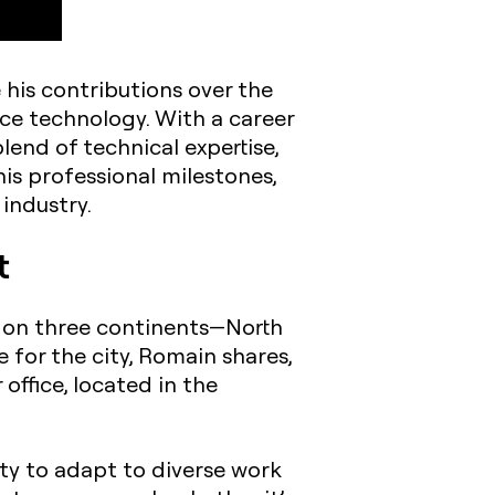
 his contributions over the
ce technology. With a career
lend of technical expertise,
is professional milestones,
industry.
t
d on three continents—North
 for the city, Romain shares,
office, located in the
lity to adapt to diverse work