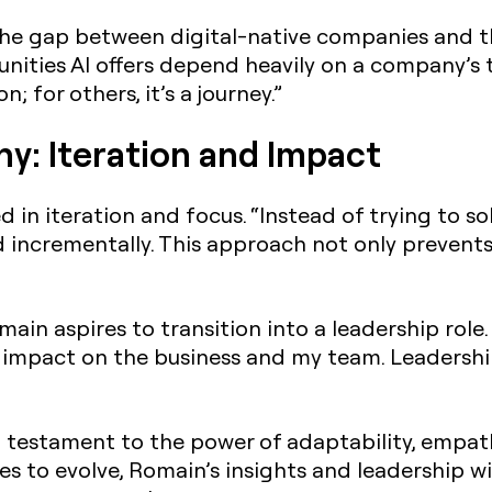
he gap between digital-native companies and t
nities AI offers depend heavily on a company’s 
n; for others, it’s a journey.”
hy: Iteration and Impact
 in iteration and focus. “Instead of trying to so
ld incrementally. This approach not only prevent
main aspires to transition into a leadership role
r impact on the business and my team. Leadershi
a testament to the power of adaptability, empath
es to evolve, Romain’s insights and leadership wi