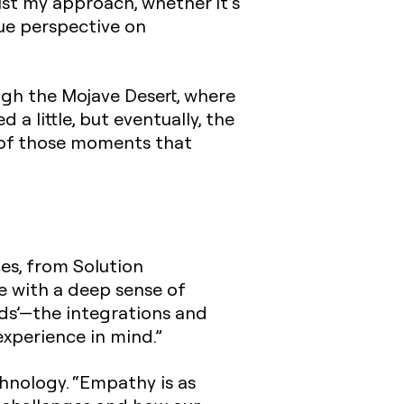
ust my approach, whether it’s
que perspective on
ough the Mojave Desert, where
a little, but eventually, the
e of those moments that
les, from Solution
se with a deep sense of
ads’—the integrations and
experience in mind.”
nology. “Empathy is as