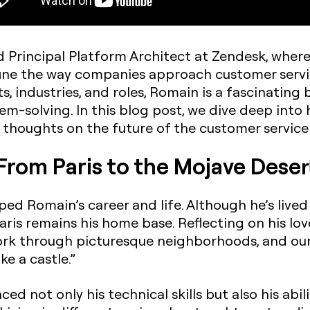
 Principal Platform Architect at Zendesk, where
ine the way companies approach customer servi
, industries, and roles, Romain is a fascinating b
m-solving. In this blog post, we dive deep into h
 thoughts on the future of the customer service 
From Paris to the Mojave Deser
ped Romain’s career and life. Although he’s live
ris remains his home base. Reflecting on his love
work through picturesque neighborhoods, and our 
ike a castle.”
nced not only his technical skills but also his abi