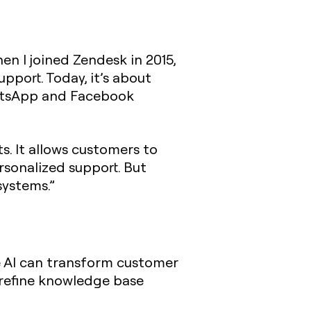
n I joined Zendesk in 2015,
pport. Today, it’s about
atsApp and Facebook
. It allows customers to
rsonalized support. But
systems.”
e AI can transform customer
 refine knowledge base