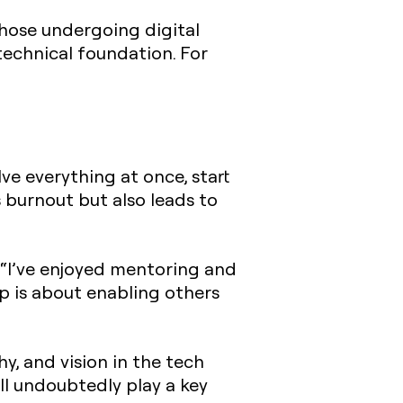
hose undergoing digital
technical foundation. For
lve everything at once, start
s burnout but also leads to
. “I’ve enjoyed mentoring and
p is about enabling others
y, and vision in the tech
ll undoubtedly play a key