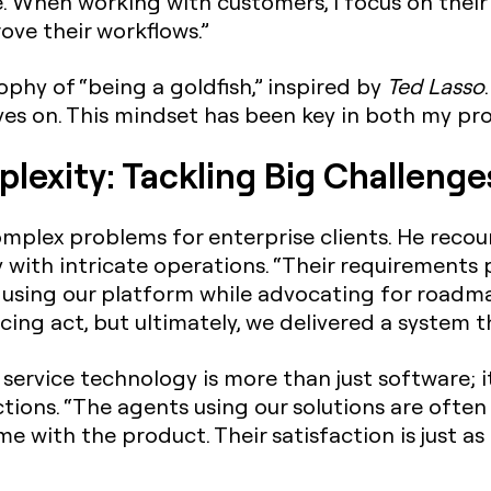
ise. When working with customers, I focus on thei
ove their workflows.”
phy of “being a goldfish,” inspired by
Ted Lasso
s on. This mindset has been key in both my prof
lexity: Tackling Big Challenge
mplex problems for enterprise clients. He recou
with intricate operations. “Their requirements 
using our platform while advocating for roadm
cing act, but ultimately, we delivered a system t
service technology is more than just software; i
tions. “The agents using our solutions are often
 with the product. Their satisfaction is just as