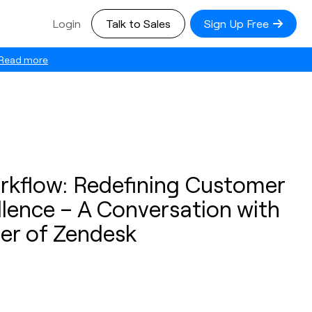
Login
Talk to Sales
Sign Up Free
Read more
orkflow: Redefining Customer
lence – A Conversation with
er of Zendesk