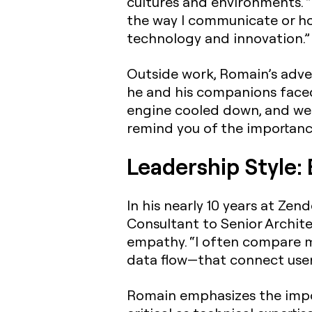
cultures and environments. “
the way I communicate or how
technology and innovation.”
Outside work, Romain’s adven
he and his companions faced 
engine cooled down, and we r
remind you of the importance
Leadership Style:
In his nearly 10 years at Ze
Consultant to Senior Archite
empathy. “I often compare my
data flow—that connect users
Romain emphasizes the impo