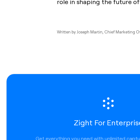
role in shaping the future of
Written by
Joseph Martin
, Chief Marketing O
Zight For Enterpris
Get everything you need with unlimited capt