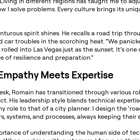
Living in different regions has taught me to adj
 I solve problems. Every culture brings its uni
turous spirit shines. He recalls a road trip thr
car troubles in the scorching heat. “We panicked 
olled into Las Vegas just as the sunset. It’s on
 of resilience and preparation.”
 Empathy Meets Expertise
ndesk, Romain has transitioned through various ro
ct. His leadership style blends technical experti
 role to that of a city planner. I design the ‘ro
, systems, and processes, always keeping their 
rtance of understanding the human side of tech