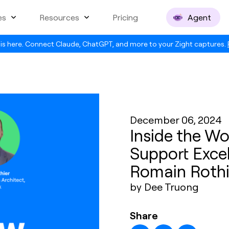
es
Resources
Pricing
Agent
is here. Connect Claude, ChatGPT, and more to your Zight captures.
December 06, 2024
Inside the W
Support Excel
Romain Rothi
by Dee Truong
Share