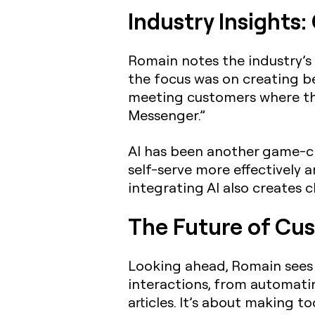
Industry Insights
Romain notes the industry’s 
the focus was on creating be
meeting customers where th
Messenger.”
AI has been another game-ch
self-serve more effectively 
integrating AI also creates 
The Future of Cus
Looking ahead, Romain sees 
interactions, from automati
articles. It’s about making t