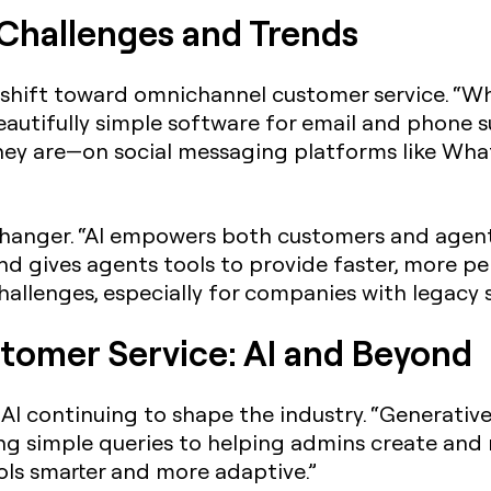
: Challenges and Trends
shift toward omnichannel customer service. “Whe
autifully simple software for email and phone su
ey are—on social messaging platforms like Wh
anger. “AI empowers both customers and agents
and gives agents tools to provide faster, more pe
challenges, especially for companies with legacy 
tomer Service: AI and Beyond
AI continuing to shape the industry. “Generativ
ng simple queries to helping admins create and
ools smarter and more adaptive.”