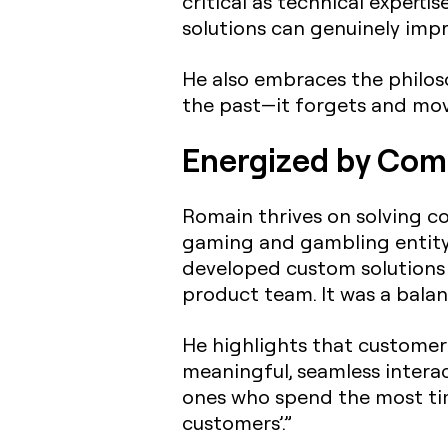
critical as technical expert
solutions can genuinely impr
He also embraces the philoso
the past—it forgets and move
Energized by Comp
Romain thrives on solving co
gaming and gambling entity 
developed custom solutions 
product team. It was a balan
He highlights that customer 
meaningful, seamless interac
ones who spend the most time
customers’.”