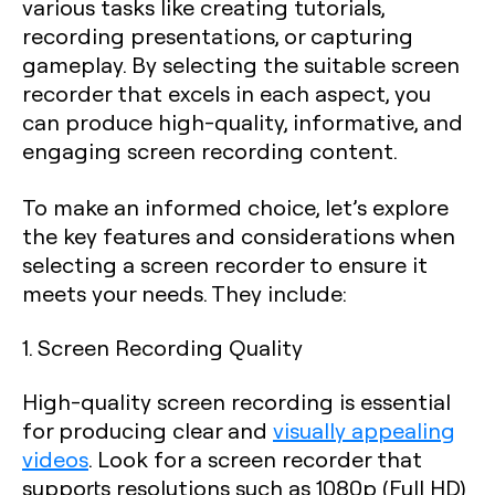
various tasks like creating tutorials,
recording presentations, or capturing
gameplay. By selecting the suitable screen
recorder that excels in each aspect, you
can produce high-quality, informative, and
engaging screen recording content.
To make an informed choice, let’s explore
the key features and considerations when
selecting a screen recorder to ensure it
meets your needs. They include:
1. Screen Recording Quality
High-quality screen recording is essential
for producing clear and
visually appealing
videos
. Look for a screen recorder that
supports resolutions such as 1080p (Full HD)