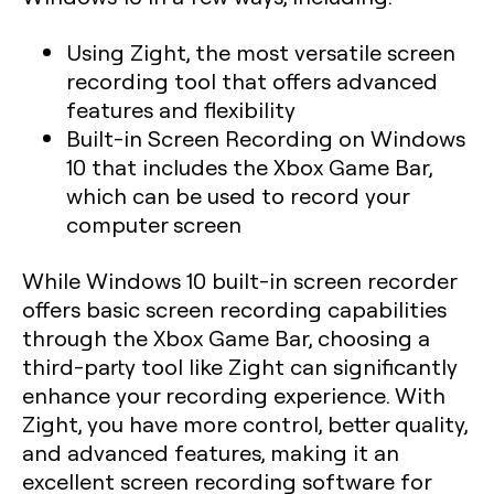
Using Zight, the most versatile screen
recording tool that offers advanced
features and flexibility
Built-in Screen Recording on Windows
10 that includes the Xbox Game Bar,
which can be used to record your
computer screen
While Windows 10 built-in screen recorder
offers basic screen recording capabilities
through the Xbox Game Bar, choosing a
third-party tool like Zight can significantly
enhance your recording experience. With
Zight, you have more control, better quality,
and advanced features, making it an
excellent screen recording software for