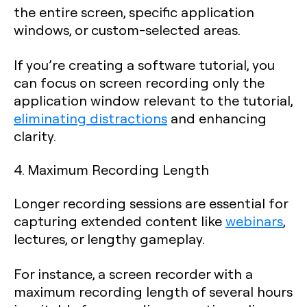
the entire screen, specific application
windows, or custom-selected areas.
If you’re creating a software tutorial, you
can focus on screen recording only the
application window relevant to the tutorial,
eliminating distractions
and enhancing
clarity.
4. Maximum Recording Length
Longer recording sessions are essential for
capturing extended content like
webinars
,
lectures, or lengthy gameplay.
For instance, a screen recorder with a
maximum recording length of several hours