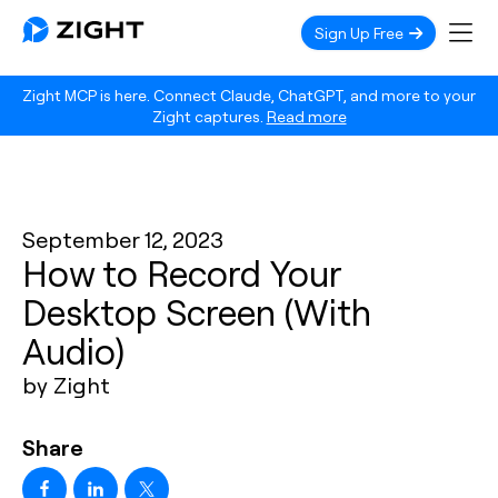
Sign Up Free
Zight MCP is here. Connect Claude, ChatGPT, and more to your
Zight captures.
Read more
September 12, 2023
How to Record Your
Desktop Screen (With
Audio)
by Zight
Share