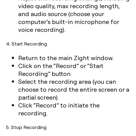
video quality, max recording length,
and audio source (choose your
computer’s built-in microphone for
voice recording).
4: Start Recording
Return to the main Zight window.
Click on the “Record” or “Start
Recording” button.
Select the recording area (you can
choose to record the entire screen or a
partial screen).
Click “Record” to initiate the
recording.
5: Stop Recording