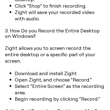
Click “Stop” to finish recording.
Zight will save your recorded video
with audio.
3. How Do you Record the Entire Desktop
on Windows?
Zight allows you to screen record the
entire desktop or a specific part of your
screen.
Download and install Zight.
Open Zight, and choose “Record.”
Select “Entire Screen” as the recording
area.
Begin recording by clicking “Record.”