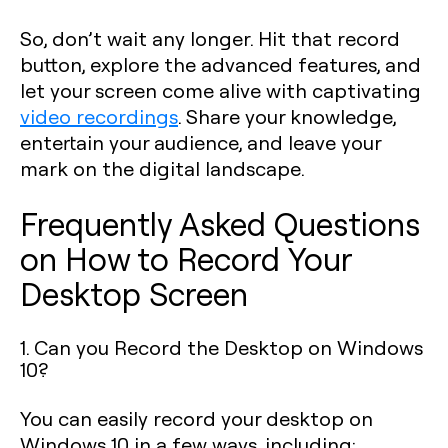
So, don’t wait any longer. Hit that record
button, explore the advanced features, and
let your screen come alive with captivating
video recordings
. Share your knowledge,
entertain your audience, and leave your
mark on the digital landscape.
Frequently Asked Questions
on How to Record Your
Desktop Screen
1. Can you Record the Desktop on Windows
10?
You can easily record your desktop on
Windows 10 in a few ways, including: