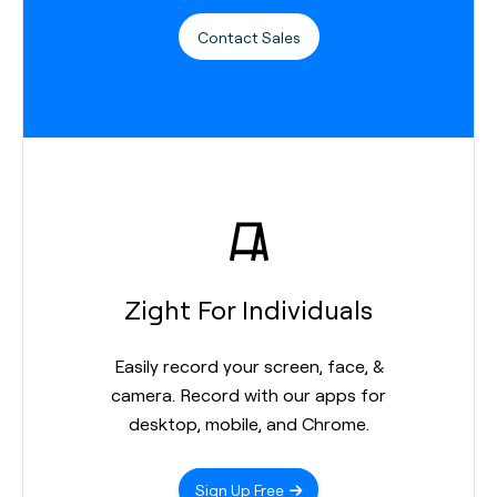
Contact Sales
Zight For Individuals
Easily record your screen, face, &
camera. Record with our apps for
desktop, mobile, and Chrome.
Sign Up Free