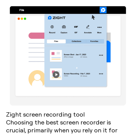
Zight screen recording tool
Choosing the best screen recorder is
crucial, primarily when you rely on it for