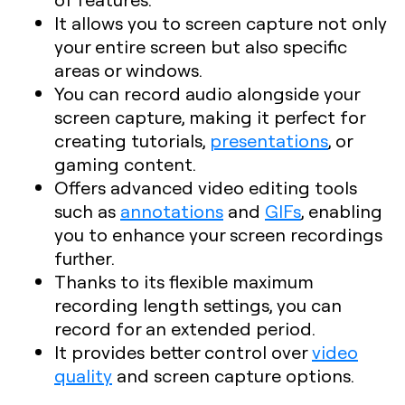
It allows you to screen capture not only
your entire screen but also specific
areas or windows.
You can record audio alongside your
screen capture, making it perfect for
creating tutorials,
presentations
, or
gaming content.
Offers advanced video editing tools
such as
annotations
and
GIFs
, enabling
you to enhance your screen recordings
further.
Thanks to its flexible maximum
recording length settings, you can
record for an extended period.
It provides better control over
video
quality
and screen capture options.