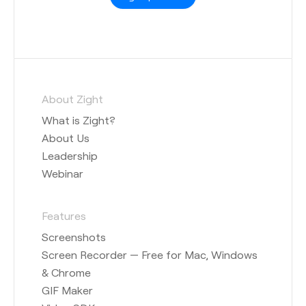
About Zight
What is Zight?
About Us
Leadership
Webinar
Features
Screenshots
Screen Recorder — Free for Mac, Windows
& Chrome
GIF Maker