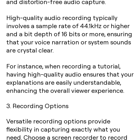
and distortion-free audio capture.
High-quality audio recording typically
involves a sample rate of 44.1kHz or higher
and a bit depth of 16 bits or more, ensuring
that your voice narration or system sounds
are crystal clear.
For instance, when recording a tutorial,
having high-quality audio ensures that your
explanations are easily understandable,
enhancing the overall viewer experience.
3. Recording Options
Versatile recording options provide
flexibility in capturing exactly what you
need. Choose a screen recorder to record