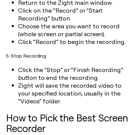
Return to the Zight main window.
Click on the “Record” or “Start
Recording” button.
Choose the area you want to record
(whole screen or partial screen).
Click “Record” to begin the recording.
5: Stop Recording
Click the “Stop” or “Finish Recording”
button to end the recording.
Zight will save the recorded video to
your specified location, usually in the
“Videos” folder.
How to Pick the Best Screen
Recorder