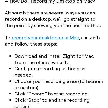
4. How Do I Record my Desktop on Mac?
Although there are several ways you can
record on a desktop, we’ll go straight to
the point by showing you the best method.
To
record your desktop on a Mac
, use Zight
and follow these steps:
Download and install Zight for Mac
from the official website.
Configure recording settings as
needed.
Choose your recording area (full screen
or custom).
Click “Record” to start recording.
Click “Stop” to end the recording
session.