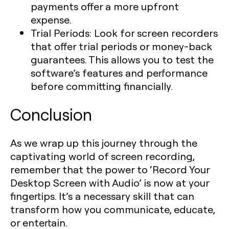
payments offer a more upfront
expense.
Trial Periods
: Look for screen recorders
that offer trial periods or money-back
guarantees. This allows you to test the
software’s features and performance
before committing financially.
Conclusion
As we wrap up this journey through the
captivating world of screen recording,
remember that the power to ‘Record Your
Desktop Screen with Audio’ is now at your
fingertips. It’s a necessary skill that can
transform how you communicate, educate,
or entertain.