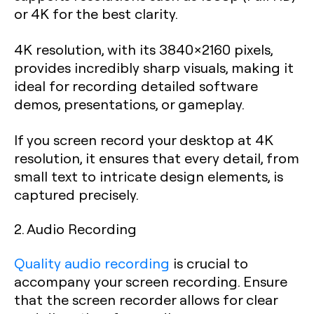
or 4K for the best clarity.
4K resolution, with its 3840×2160 pixels,
provides incredibly sharp visuals, making it
ideal for recording detailed software
demos, presentations, or gameplay.
If you screen record your desktop at 4K
resolution, it ensures that every detail, from
small text to intricate design elements, is
captured precisely.
2. Audio Recording
Quality audio recording
is crucial to
accompany your screen recording. Ensure
that the screen recorder allows for clear