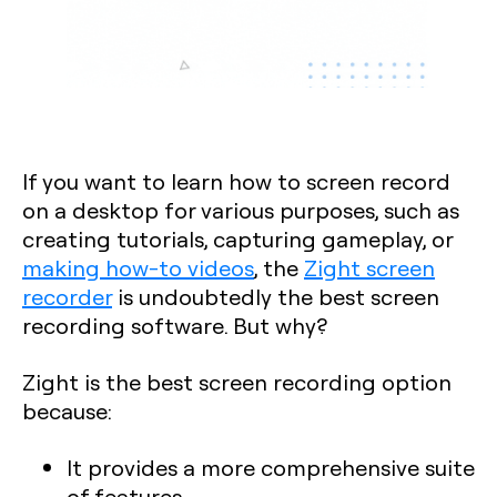
If you want to learn how to screen record
on a desktop for various purposes, such as
creating tutorials, capturing gameplay, or
making how-to videos
, the
Zight screen
recorder
is undoubtedly the best screen
recording software. But why?
Zight is the best screen recording option
because:
It provides a more comprehensive suite
of features.