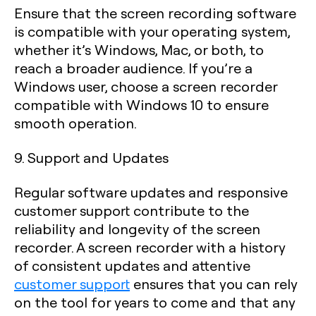
Ensure that the screen recording software
is compatible with your operating system,
whether it’s Windows, Mac, or both, to
reach a broader audience. If you’re a
Windows user, choose a screen recorder
compatible with Windows 10 to ensure
smooth operation.
9. Support and Updates
Regular software updates and responsive
customer support contribute to the
reliability and longevity of the screen
recorder. A screen recorder with a history
of consistent updates and attentive
customer support
ensures that you can rely
on the tool for years to come and that any