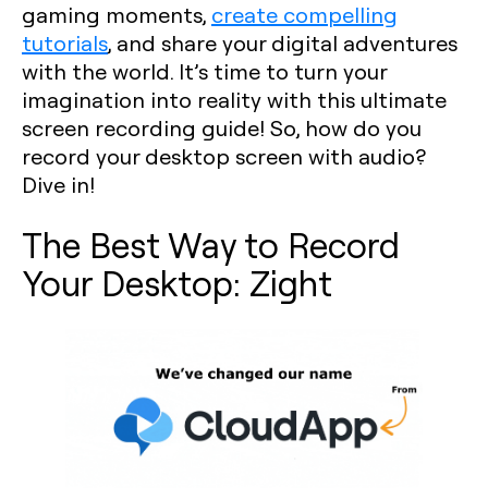
gaming moments,
create compelling
tutorials
, and share your digital adventures
with the world. It’s time to turn your
imagination into reality with this ultimate
screen recording guide! So, how do you
record your desktop screen with audio?
Dive in!
The Best Way to Record
Your Desktop: Zight