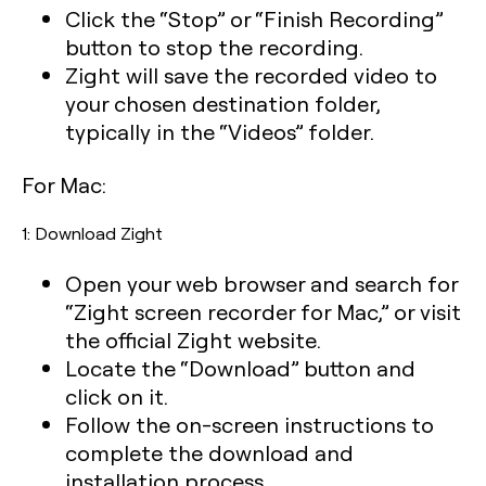
Click the “Stop” or “Finish Recording”
button to stop the recording.
Zight will save the recorded video to
your chosen destination folder,
typically in the “Videos” folder.
For Mac:
1: Download Zight
Open your web browser and search for
“Zight screen recorder for Mac,” or visit
the official Zight website.
Locate the “Download” button and
click on it.
Follow the on-screen instructions to
complete the download and
installation process.