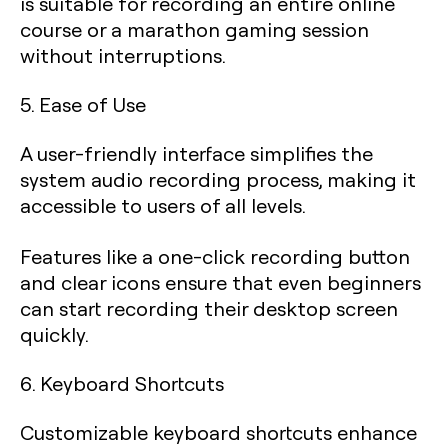
is suitable for recording an entire online
course or a marathon gaming session
without interruptions.
5. Ease of Use
A user-friendly interface simplifies the
system audio recording process, making it
accessible to users of all levels.
Features like a one-click recording button
and clear icons ensure that even beginners
can start recording their desktop screen
quickly.
6. Keyboard Shortcuts
Customizable keyboard shortcuts enhance