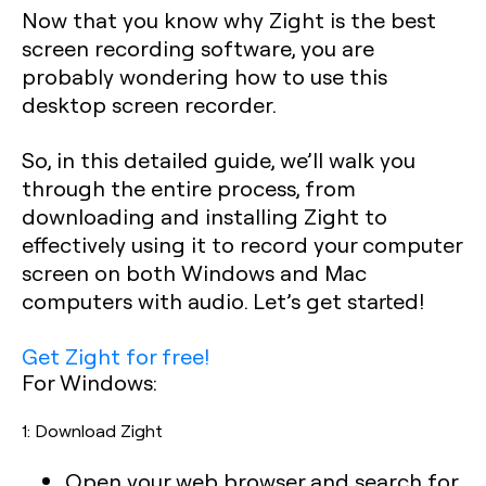
Now that you know why Zight is the best
screen recording software, you are
probably wondering how to use this
desktop screen recorder.
So, in this detailed guide, we’ll walk you
through the entire process, from
downloading and installing Zight to
effectively using it to record your computer
screen on both Windows and Mac
computers with audio. Let’s get started!
Get Zight for free!
For Windows:
1: Download Zight
Open your web browser and search for