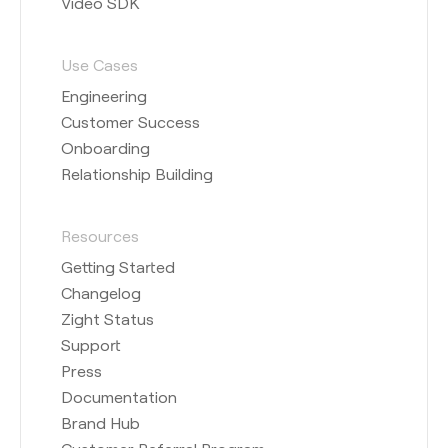
Video SDK
Use Cases
Engineering
Customer Success
Onboarding
Relationship Building
Resources
Getting Started
Changelog
Zight Status
Support
Press
Documentation
Brand Hub