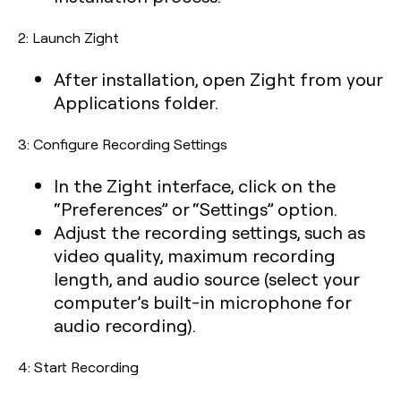
2: Launch Zight
After installation, open Zight from your
Applications folder.
3: Configure Recording Settings
In the Zight interface, click on the
“Preferences” or “Settings” option.
Adjust the recording settings, such as
video quality, maximum recording
length, and audio source (select your
computer’s built-in microphone for
audio recording).
4: Start Recording