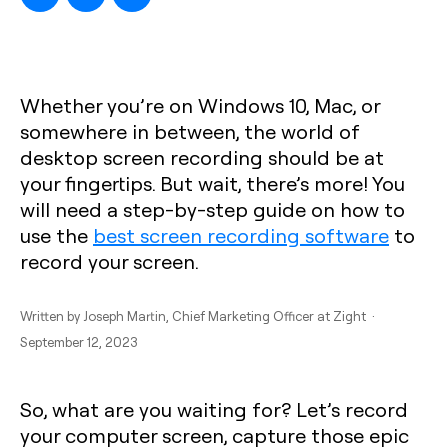
Whether you’re on Windows 10, Mac, or
somewhere in between, the world of
desktop screen recording should be at
your fingertips. But wait, there’s more! You
will need a step-by-step guide on how to
use the
best screen recording software
to
record your screen.
Written by
Joseph Martin
, Chief Marketing Officer at Zight ·
September 12, 2023
So, what are you waiting for? Let’s record
your computer screen, capture those epic