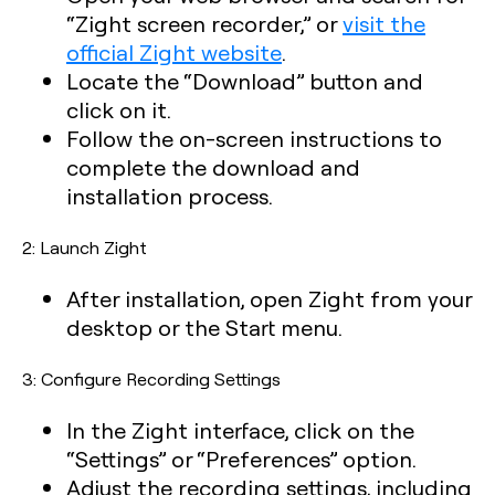
“Zight screen recorder,” or
visit the
official Zight website
.
Locate the “Download” button and
click on it.
Follow the on-screen instructions to
complete the download and
installation process.
2: Launch Zight
After installation, open Zight from your
desktop or the Start menu.
3: Configure Recording Settings
In the Zight interface, click on the
“Settings” or “Preferences” option.
Adjust the recording settings, including