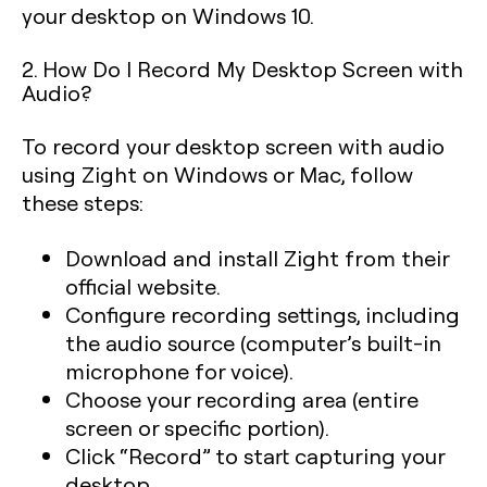
your desktop on Windows 10.
2. How Do I Record My Desktop Screen with
Audio?
To record your desktop screen with audio
using Zight on Windows or Mac, follow
these steps:
Download and install Zight from their
official website.
Configure recording settings, including
the audio source (computer’s built-in
microphone for voice).
Choose your recording area (entire
screen or specific portion).
Click “Record” to start capturing your
desktop.