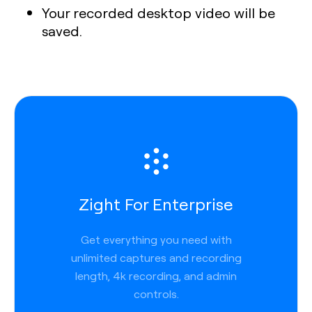
Your recorded desktop video will be
saved.
Zight For Enterprise
Get everything you need with
unlimited captures and recording
length, 4k recording, and admin
controls.