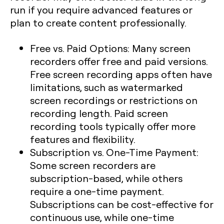
run if you require advanced features or
plan to create content professionally.
Free vs. Paid Options
: Many screen
recorders offer free and paid versions.
Free screen recording apps often have
limitations, such as watermarked
screen recordings or restrictions on
recording length. Paid screen
recording tools typically offer more
features and flexibility.
Subscription vs. One-Time Payment
:
Some screen recorders are
subscription-based, while others
require a one-time payment.
Subscriptions can be cost-effective for
continuous use, while one-time