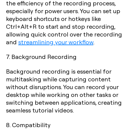
the efficiency of the recording process,
especially for power users. You can set up
keyboard shortcuts or hotkeys like
Ctrl+Alt+R to start and stop recording,
allowing quick control over the recording
and
streamlining your workflow
.
7. Background Recording
Background recording is essential for
multitasking while capturing content
without disruptions. You can record your
desktop while working on other tasks or
switching between applications, creating
seamless tutorial videos.
8. Compatibility