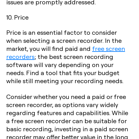
issues are promptly addressed.
10. Price
Price is an essential factor to consider
when selecting a screen recorder. In the
market, you will find paid and
free screen
recorders
; the best screen recording
software will vary depending on your
needs. Find a tool that fits your budget
while still meeting your recording needs.
Consider whether you need a paid or free
screen recorder, as options vary widely
regarding features and capabilities. While
a free screen recorder can be suitable for
basic recording, investing in a paid screen
recorder may offer better value in the long