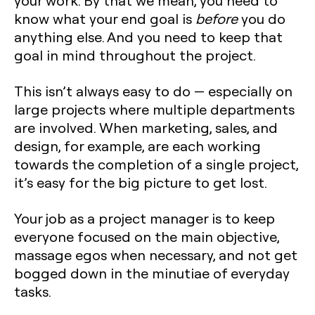
your work. By that we mean, you need to
know what your end goal is
before
you do
anything else. And you need to keep that
goal in mind throughout the project.
This isn’t always easy to do — especially on
large projects where multiple departments
are involved. When marketing, sales, and
design, for example, are each working
towards the completion of a single project,
it’s easy for the big picture to get lost.
Your job as a project manager is to keep
everyone focused on the main objective,
massage egos when necessary, and not get
bogged down in the minutiae of everyday
tasks.