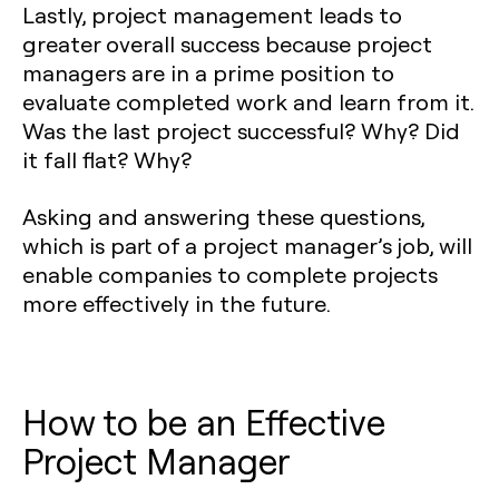
Lastly, project management leads to
greater overall success because project
managers are in a prime position to
evaluate completed work and learn from it.
Was the last project successful? Why? Did
it fall flat? Why?
Asking and answering these questions,
which is part of a project manager’s job, will
enable companies to complete projects
more effectively in the future.
How to be an Effective
Project Manager