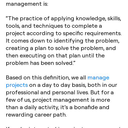
management is:
“The practice of applying knowledge, skills,
tools, and techniques to complete a
project according to specific requirements.
It comes down to identifying the problem,
creating a plan to solve the problem, and
then executing on that plan until the
problem has been solved.”
Based on this definition, we all
manage
projects
on a day to day basis, both in our
professional and personal lives. But for a
few of us, project management is more
than a daily activity, it’s a bonafide and
rewarding career path.