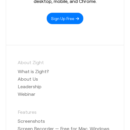
desktop, mobile, and Chrome.
Sign Up Free
About Zight
What is Zight?
About Us
Leadership
Webinar
Features
Screenshots
Screen Recorder — Free for Mac, Windows