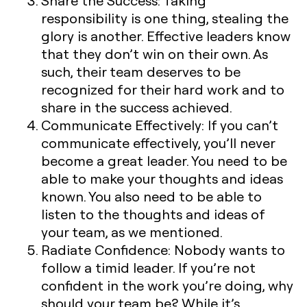
Share the Success:
Taking
responsibility is one thing, stealing the
glory is another. Effective leaders know
that they don’t win on their own. As
such, their team deserves to be
recognized for their hard work and to
share in the success achieved.
Communicate Effectively:
If you can’t
communicate effectively, you’ll never
become a great leader. You need to be
able to make your thoughts and ideas
known. You also need to be able to
listen to the thoughts and ideas of
your team, as we mentioned.
Radiate Confidence:
Nobody wants to
follow a timid leader. If you’re not
confident in the work you’re doing, why
should your team be? While it’s