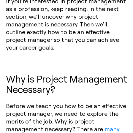
If you’re interested in project management
as a profession, keep reading. In the next
section, we’ll uncover why project
management is necessary. Then we’ll
outline exactly how to be an effective
project manager so that you can achieve
your career goals.
Why is Project Management
Necessary?
Before we teach you how to be an effective
project manager, we need to explore the
merits of the job. Why is project
management necessary? There are
many