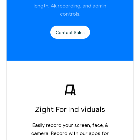
length, 4k recording, and admin
controls.
Contact Sales
Zight For Individuals
Easily record your screen, face, &
camera. Record with our apps for