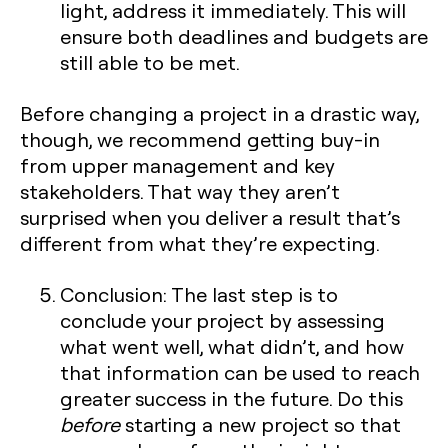
light, address it immediately. This will
ensure both deadlines and budgets are
still able to be met.
Before changing a project in a drastic way,
though, we recommend getting buy-in
from upper management and key
stakeholders. That way they aren’t
surprised when you deliver a result that’s
different from what they’re expecting.
Conclusion:
The last step is to
conclude your project by assessing
what went well, what didn’t, and how
that information can be used to reach
greater success in the future. Do this
before
starting a new project so that