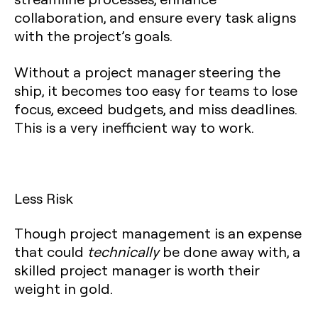
collaboration, and ensure every task aligns
with the project’s goals.
Without a project manager steering the
ship, it becomes too easy for teams to lose
focus, exceed budgets, and miss deadlines.
This is a very inefficient way to work.
Less Risk
Though project management is an expense
that could
technically
be done away with, a
skilled project manager is worth their
weight in gold.