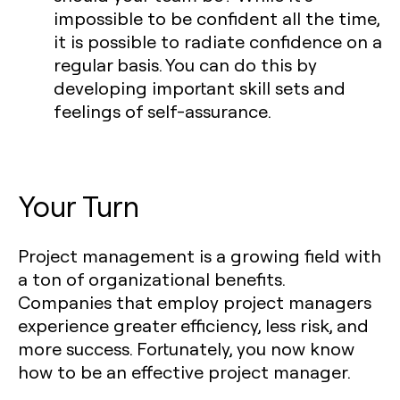
impossible to be confident all the time,
it is possible to radiate confidence on a
regular basis. You can do this by
developing important skill sets and
feelings of self-assurance.
Your Turn
Project management is a growing field with
a ton of organizational benefits.
Companies that employ project managers
experience greater efficiency, less risk, and
more success. Fortunately, you now know
how to be an effective project manager.