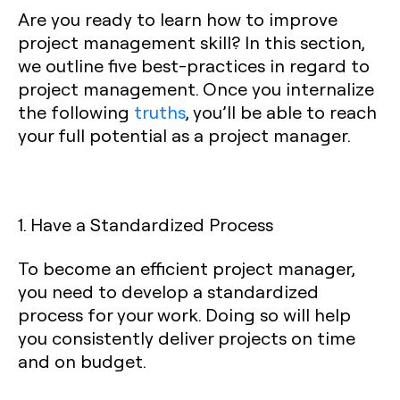
Are you ready to learn how to improve
project management skill? In this section,
we outline five best-practices in regard to
project management. Once you internalize
the following
truths
, you’ll be able to reach
your full potential as a project manager.
1. Have a Standardized Process
To become an efficient project manager,
you need to develop a standardized
process for your work. Doing so will help
you consistently deliver projects on time
and on budget.