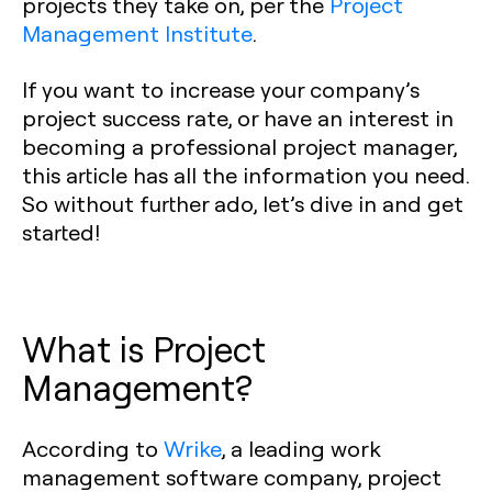
projects they take on, per the
Project
Management Institute
.
If you want to increase your company’s
project success rate, or have an interest in
becoming a professional project manager,
this article has all the information you need.
So without further ado, let’s dive in and get
started!
What is Project
Management?
According to
Wrike
, a leading work
management software company, project