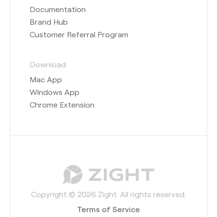
Documentation
Brand Hub
Customer Referral Program
Download
Mac App
Windows App
Chrome Extension
Copyright © 2026 Zight. All rights reserved.
Terms of Service