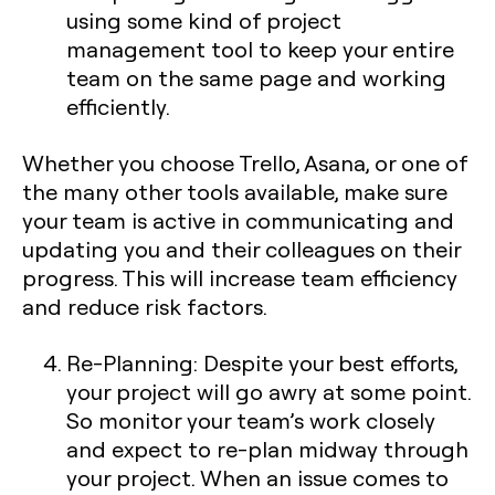
using some kind of project
management tool to keep your entire
team on the same page and working
efficiently.
Whether you choose Trello, Asana, or one of
the many other tools available, make sure
your team is active in communicating and
updating you and their colleagues on their
progress. This will increase team efficiency
and reduce risk factors.
Re-Planning:
Despite your best efforts,
your project will go awry at some point.
So monitor your team’s work closely
and expect to re-plan midway through
your project. When an issue comes to