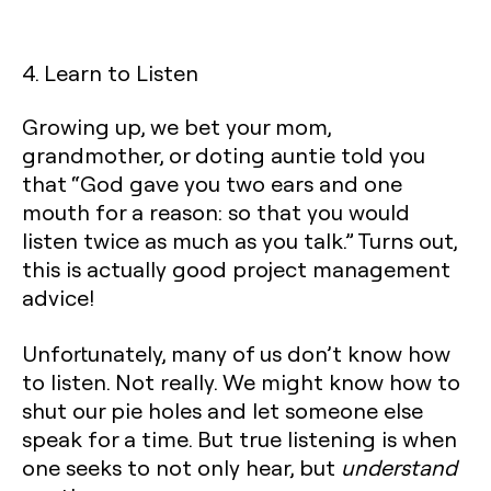
4. Learn to Listen
Growing up, we bet your mom,
grandmother, or doting auntie told you
that “God gave you two ears and one
mouth for a reason: so that you would
listen twice as much as you talk.” Turns out,
this is actually good project management
advice!
Unfortunately, many of us don’t know how
to listen. Not really. We might know how to
shut our pie holes and let someone else
speak for a time. But true listening is when
one seeks to not only hear, but
understand