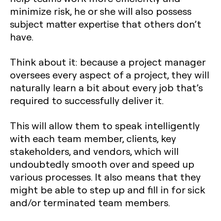
minimize risk, he or she will also possess
subject matter expertise that others don’t
have.
Think about it: because a project manager
oversees every aspect of a project, they will
naturally learn a bit about every job that’s
required to successfully deliver it.
This will allow them to speak intelligently
with each team member, clients, key
stakeholders, and vendors, which will
undoubtedly smooth over and speed up
various processes. It also means that they
might be able to step up and fill in for sick
and/or terminated team members.