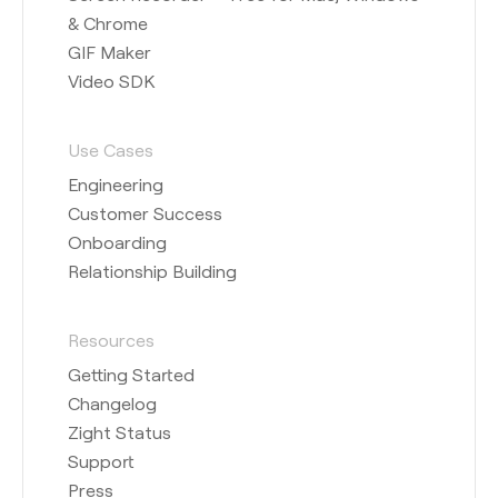
& Chrome
GIF Maker
Video SDK
Use Cases
Engineering
Customer Success
Onboarding
Relationship Building
Resources
Getting Started
Changelog
Zight Status
Support
Press