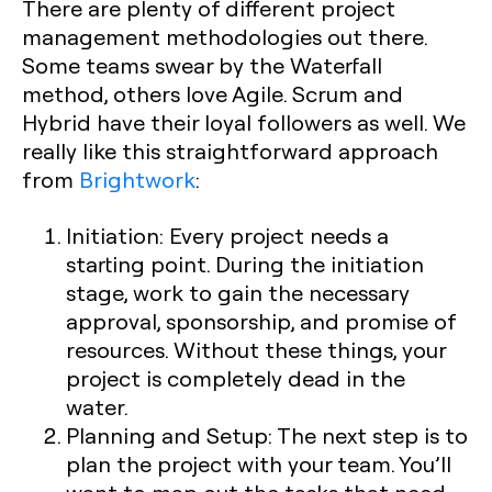
There are plenty of different project
management methodologies out there.
Some teams swear by the Waterfall
method, others love Agile. Scrum and
Hybrid have their loyal followers as well. We
really like this straightforward approach
from
Brightwork
:
Initiation:
Every project needs a
starting point. During the initiation
stage, work to gain the necessary
approval, sponsorship, and promise of
resources. Without these things, your
project is completely dead in the
water.
Planning and Setup:
The next step is to
plan the project with your team. You’ll