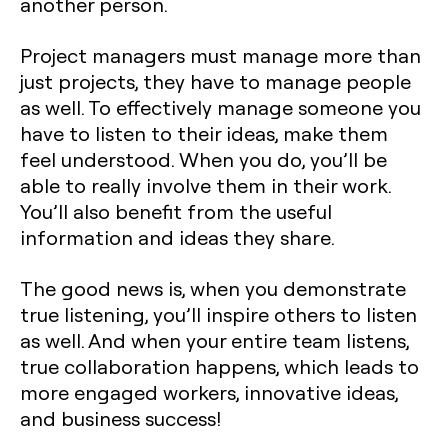
another person.
Project managers must manage more than
just projects, they have to manage people
as well. To effectively manage someone you
have to listen to their ideas, make them
feel understood. When you do, you’ll be
able to really involve them in their work.
You’ll also benefit from the useful
information and ideas they share.
The good news is, when you demonstrate
true listening, you’ll inspire others to listen
as well. And when your entire team listens,
true collaboration happens, which leads to
more engaged workers, innovative ideas,
and business success!