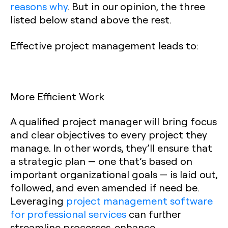
reasons why
. But in our opinion, the three
listed below stand above the rest.
Effective project management leads to:
More Efficient Work
A qualified project manager will bring focus
and clear objectives to every project they
manage. In other words, they’ll ensure that
a strategic plan — one that’s based on
important organizational goals — is laid out,
followed, and even amended if need be.
Leveraging
project management software
for professional services
can further
streamline processes, enhance