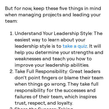
But for now, keep these five things in mind
when managing projects and leading your
team:
Understand Your Leadership Style:
The
easiest way to learn about your
leadership style is to
take a quiz
. It will
help you determine your strengths and
weaknesses and teach you how to
improve your leadership abilities.
Take Full Responsibility:
Great leaders
don’t point fingers or blame their team
when things go wrong. They take full
responsibility for the successes and
failures of their team, which inspires
trust, respect, and loyalty.