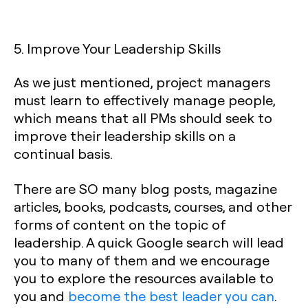
5. Improve Your Leadership Skills
As we just mentioned, project managers
must learn to effectively manage people,
which means that all PMs should seek to
improve their leadership skills on a
continual basis.
There are SO many blog posts, magazine
articles, books, podcasts, courses, and other
forms of content on the topic of
leadership. A quick Google search will lead
you to many of them and we encourage
you to explore the resources available to
you and
become the best leader you can
.