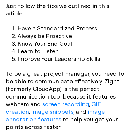
Just follow the tips we outlined in this
article:
Have a Standardized Process
Always be Proactive
Know Your End Goal
Learn to Listen
Improve Your Leadership Skills
To be a great project manager, you need to
be able to communicate effectively. Zight
(formerly CloudApp) is the perfect
communication tool because it features
webcam and
screen recording
,
GIF
creation
,
image snippets
, and
image
annotation features
to help you get your
points across faster.