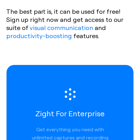
The best part is, it can be used for free!
Sign up right now and get access to our
suite of
visual communication
and
productivity-boosting
features.
Zight For Enterprise
Get everything you need with
unlimited captures and recording