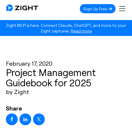
Sign Up Free
Zight MCP is here. Connect Claude, ChatGPT, and more to your
Zight captures.
Read more
February 17, 2020
Project Management
Guidebook for 2025
by Zight
Share