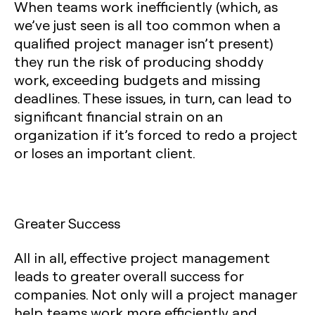
When teams work inefficiently (which, as
we’ve just seen is all too common when a
qualified project manager isn’t present)
they run the risk of producing shoddy
work, exceeding budgets and missing
deadlines. These issues, in turn, can lead to
significant financial strain on an
organization if it’s forced to redo a project
or loses an important client.
Greater Success
All in all, effective project management
leads to greater overall success for
companies. Not only will a project manager
help teams work more efficiently and