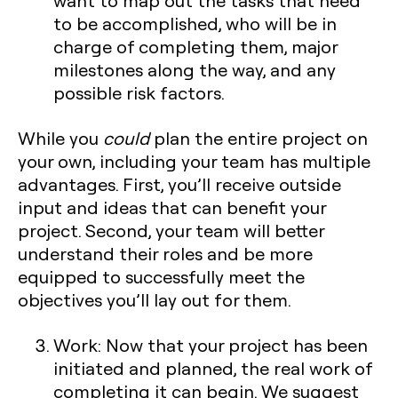
want to map out the tasks that need
to be accomplished, who will be in
charge of completing them, major
milestones along the way, and any
possible risk factors.
While you
could
plan the entire project on
your own, including your team has multiple
advantages. First, you’ll receive outside
input and ideas that can benefit your
project. Second, your team will better
understand their roles and be more
equipped to successfully meet the
objectives you’ll lay out for them.
Work:
Now that your project has been
initiated and planned, the real work of
completing it can begin. We suggest