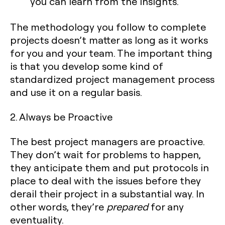
you can learn from the insights.
The methodology you follow to complete
projects doesn’t matter as long as it works
for you and your team. The important thing
is that you develop some kind of
standardized project management process
and use it on a regular basis.‍
2. Always be Proactive
The best project managers are proactive.
They don’t wait for problems to happen,
they anticipate them and put protocols in
place to deal with the issues before they
derail their project in a substantial way. In
other words, they’re
prepared
for any
eventuality.