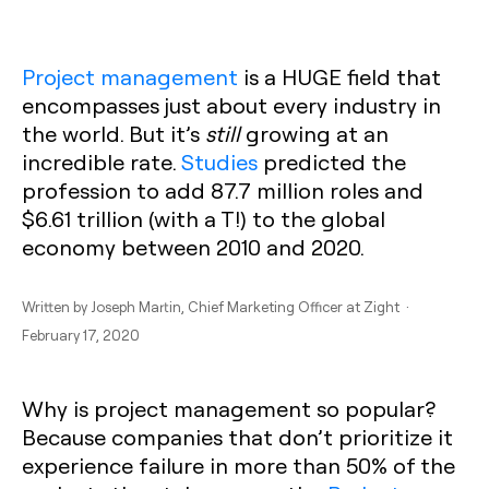
Project management
is a HUGE field that
encompasses just about every industry in
the world. But it’s
still
growing at an
incredible rate.
Studies
predicted the
profession to add 87.7 million roles and
$6.61 trillion (with a T!) to the global
economy between 2010 and 2020.
Written by
Joseph Martin
, Chief Marketing Officer at Zight ·
February 17, 2020
Why is project management so popular?
Because companies that don’t prioritize it
experience failure in more than 50% of the