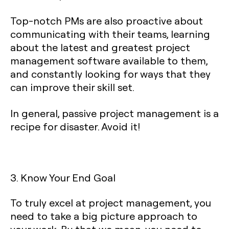
Top-notch PMs are also proactive about
communicating with their teams, learning
about the latest and greatest project
management software available to them,
and constantly looking for ways that they
can improve their skill set.
In general, passive project management is a
recipe for disaster. Avoid it!
3. Know Your End Goal
To truly excel at project management, you
need to take a big picture approach to