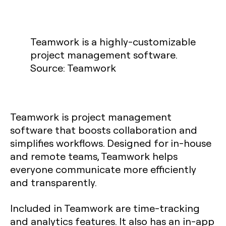
Teamwork is a highly-customizable
project management software.
Source: Teamwork
Teamwork is project management
software that boosts collaboration and
simplifies workflows. Designed for in-house
and remote teams, Teamwork helps
everyone communicate more efficiently
and transparently.
Included in Teamwork are time-tracking
and analytics features. It also has an in-app