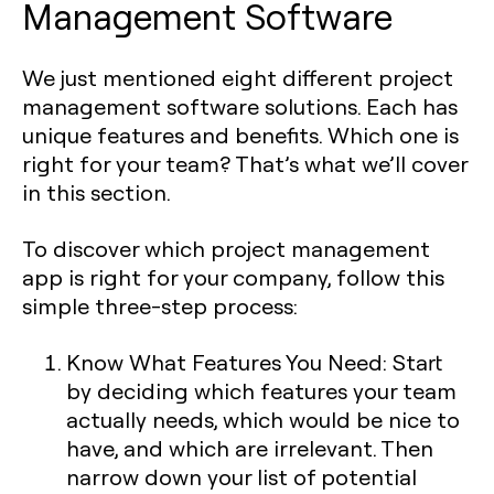
Management Software
We just mentioned eight different project
management software solutions. Each has
unique features and benefits. Which one is
right for your team? That’s what we’ll cover
in this section.
To discover which project management
app is right for your company, follow this
simple three-step process:
Know What Features You Need: Start
by deciding which features your team
actually needs, which would be nice to
have, and which are irrelevant. Then
narrow down your list of potential