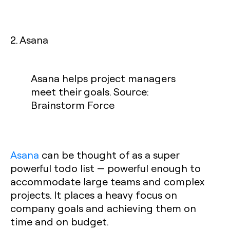
2. Asana
Asana helps project managers
meet their goals. Source:
Brainstorm Force
Asana
can be thought of as a super
powerful todo list — powerful enough to
accommodate large teams and complex
projects. It places a heavy focus on
company goals and achieving them on
time and on budget.