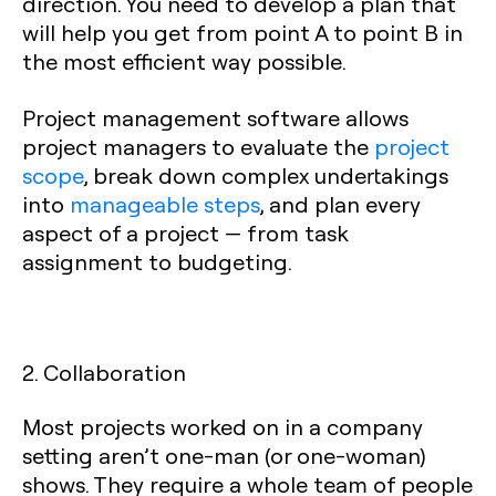
direction. You need to develop a plan that
will help you get from point A to point B in
the most efficient way possible.
Project management software allows
project managers to evaluate the
project
scope
, break down complex undertakings
into
manageable steps
, and plan every
aspect of a project — from task
assignment to budgeting.
2. Collaboration
Most projects worked on in a company
setting aren’t one-man (or one-woman)
shows. They require a whole team of people