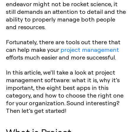
endeavor might not be rocket science, it
still demands an attention to detail and the
ability to properly manage both people
and resources.
Fortunately, there are tools out there that
can help make your
project management
efforts much easier and more successful.
In this article, we’ll take a look at project
management software: what it is, why it’s
important, the eight best apps in this
category, and how to choose the right one
for your organization. Sound interesting?
Then let’s get started!