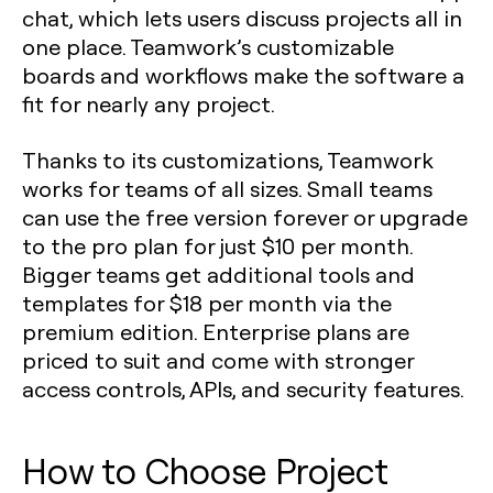
chat, which lets users discuss projects all in
one place. Teamwork’s customizable
boards and workflows make the software a
fit for nearly any project.
Thanks to its customizations, Teamwork
works for teams of all sizes. Small teams
can use the free version forever or upgrade
to the pro plan for just $10 per month.
Bigger teams get additional tools and
templates for $18 per month via the
premium edition. Enterprise plans are
priced to suit and come with stronger
access controls, APIs, and security features.
How to Choose Project