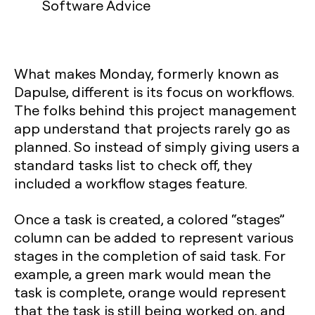
Software Advice
What makes Monday, formerly known as
Dapulse, different is its focus on workflows.
The folks behind this project management
app understand that projects rarely go as
planned. So instead of simply giving users a
standard tasks list to check off, they
included a workflow stages feature.
Once a task is created, a colored “stages”
column can be added to represent various
stages in the completion of said task. For
example, a green mark would mean the
task is complete, orange would represent
that the task is still being worked on, and