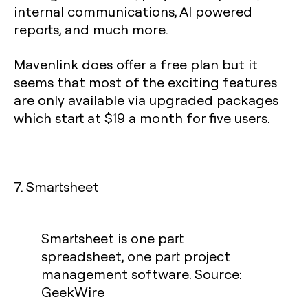
internal communications, AI powered
reports, and much more.
Mavenlink does offer a free plan but it
seems that most of the exciting features
are only available via upgraded packages
which start at $19 a month for five users.
7. Smartsheet
Smartsheet is one part
spreadsheet, one part project
management software. Source:
GeekWire