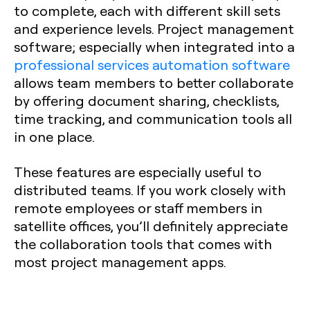
to complete, each with different skill sets
and experience levels. Project management
software; especially when integrated into a
professional services automation software
allows team members to better collaborate
by offering document sharing, checklists,
time tracking, and communication tools all
in one place.
These features are especially useful to
distributed teams. If you work closely with
remote employees or staff members in
satellite offices, you’ll definitely appreciate
the collaboration tools that comes with
most project management apps.