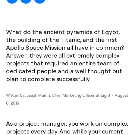
What do the ancient pyramids of Egypt,
the building of the Titanic, and the first
Apollo Space Mission all have in common?
Answer: they were all extremely complex
projects that required an entire team of
dedicated people and a well thought out
plan to complete successfully.
Written by
Joseph Martin
, Chief Marketing Officer at Zight · August
6, 2019
As a project manager, you work on complex
projects every day. And while your current