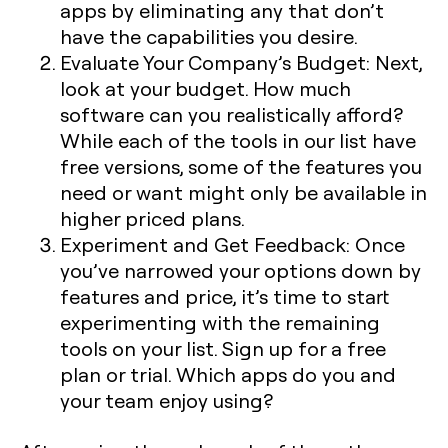
apps by eliminating any that don’t
have the capabilities you desire.
Evaluate Your Company’s Budget:
Next,
look at your budget. How much
software can you realistically afford?
While each of the tools in our list have
free versions, some of the features you
need or want might only be available in
higher priced plans.
Experiment and Get Feedback:
Once
you’ve narrowed your options down by
features and price, it’s time to start
experimenting with the remaining
tools on your list. Sign up for a free
plan or trial. Which apps do you and
your team enjoy using?