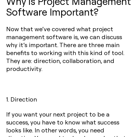
Why is Project Management
Software Important?
Now that we’ve covered what project
management software is, we can discuss
why it’s important. There are three main
benefits to working with this kind of tool.
They are: direction, collaboration, and
productivity.
1. Direction
If you want your next project to be a
success, you have to know what success
looks like. In other words, you need