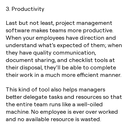
3. Productivity
Last but not least, project management
software makes teams more productive.
When your employees have direction and
understand what’s expected of them; when
they have quality communication,
document sharing, and checklist tools at
their disposal, they’ll be able to complete
their work in a much more efficient manner.
This kind of tool also helps managers
better delegate tasks and resources so that
the entire team runs like a well-oiled
machine. No employee is ever over worked
and no available resource is wasted.