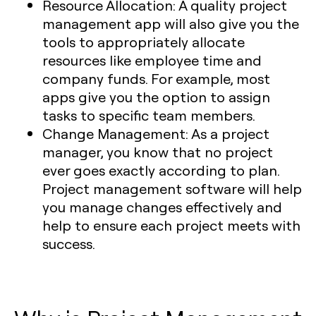
Resource Allocation:
A quality project
management app will also give you the
tools to appropriately allocate
resources like employee time and
company funds. For example, most
apps give you the option to assign
tasks to specific team members.
Change Management:
As a project
manager, you know that no project
ever goes exactly according to plan.
Project management software will help
you manage changes effectively and
help to ensure each project meets with
success.