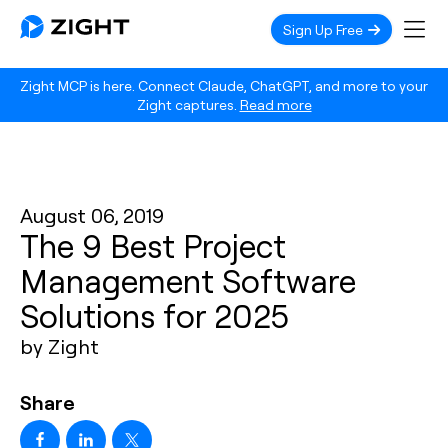
Sign Up Free
Zight MCP is here. Connect Claude, ChatGPT, and more to your
Zight captures.
Read more
August 06, 2019
The 9 Best Project
Management Software
Solutions for 2025
by Zight
Share