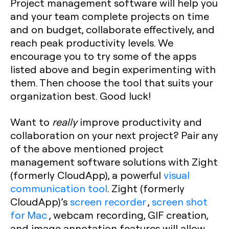
Project management software will help you
and your team complete projects on time
and on budget, collaborate effectively, and
reach peak productivity levels. We
encourage you to try some of the apps
listed above and begin experimenting with
them. Then choose the tool that suits your
organization best. Good luck!
Want to
really
improve productivity and
collaboration on your next project? Pair any
of the above mentioned project
management software solutions with Zight
(formerly CloudApp), a powerful
visual
communication tool
. Zight (formerly
CloudApp)’s
screen recorder
,
screen shot
for Mac
, webcam recording, GIF creation,
and image annotation features will allow