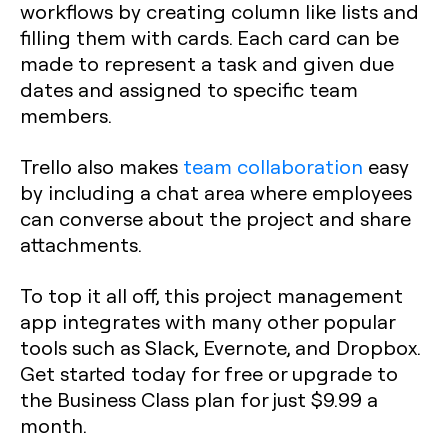
workflows by creating column like lists and
filling them with cards. Each card can be
made to represent a task and given due
dates and assigned to specific team
members.
Trello also makes
team collaboration
easy
by including a chat area where employees
can converse about the project and share
attachments.
To top it all off, this project management
app integrates with many other popular
tools such as Slack, Evernote, and Dropbox.
Get started today for free or upgrade to
the Business Class plan for just $9.99 a
month.