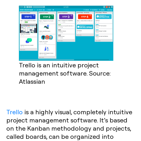
Trello is an intuitive project
management software. Source:
Atlassian
Trello
is a highly visual, completely intuitive
project management software. It’s based
on the Kanban methodology and projects,
called boards, can be organized into