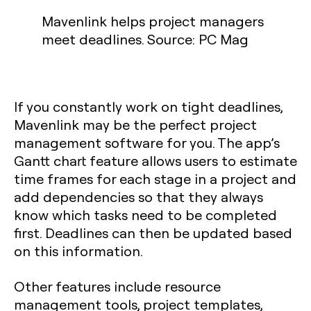
Mavenlink helps project managers
meet deadlines. Source: PC Mag
If you constantly work on tight deadlines,
Mavenlink may be the perfect project
management software for you. The app’s
Gantt chart feature allows users to estimate
time frames for each stage in a project and
add dependencies so that they always
know which tasks need to be completed
first. Deadlines can then be updated based
on this information.
Other features include resource
management tools, project templates,