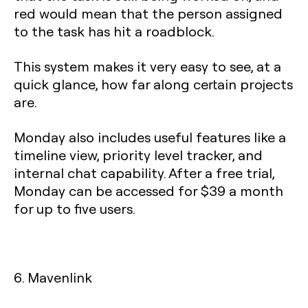
red would mean that the person assigned
to the task has hit a roadblock.
This system makes it very easy to see, at a
quick glance, how far along certain projects
are.
Monday also includes useful features like a
timeline view, priority level tracker, and
internal chat capability. After a free trial,
Monday can be accessed for $39 a month
for up to five users.
6. Mavenlink