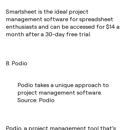
Smartsheet is the ideal project
management software for spreadsheet
enthusiasts and can be accessed for $14 a
month after a 30-day free trial.
8. Podio
Podio takes a unique approach to
project management software.
Source: Podio
Podio, a project management tool that’s