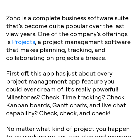
Zoho is a complete business software suite
that’s become quite popular over the last
view years. One of the company’s offerings
is
Projects
, a project management software
that makes planning, tracking, and
collaborating on projects a breeze.
First off, this app has just about every
project management app feature you
could ever dream of. It’s really powerful!
Milestones? Check. Time tracking? Check.
Kanban boards, Gantt charts, and live chat
capability? Check, check, and check!
No matter what kind of project you happen
to be working on, you can plan and manage