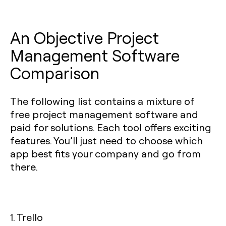
An Objective Project
Management Software
Comparison
The following list contains a mixture of
free project management software and
paid for solutions. Each tool offers exciting
features. You’ll just need to choose which
app best fits your company and go from
there.
1. Trello