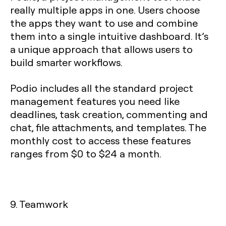
really multiple apps in one. Users choose
the apps they want to use and combine
them into a single intuitive dashboard. It’s
a unique approach that allows users to
build smarter workflows.
Podio includes all the standard project
management features you need like
deadlines, task creation, commenting and
chat, file attachments, and templates. The
monthly cost to access these features
ranges from $0 to $24 a month.
9. Teamwork