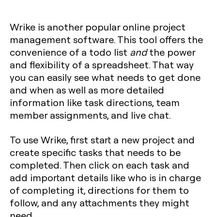
Wrike is another popular online project
management software. This tool offers the
convenience of a todo list
and
the power
and flexibility of a spreadsheet. That way
you can easily see what needs to get done
and when as well as more detailed
information like task directions, team
member assignments, and live chat.
To use Wrike, first start a new project and
create specific tasks that needs to be
completed. Then click on each task and
add important details like who is in charge
of completing it, directions for them to
follow, and any attachments they might
need.