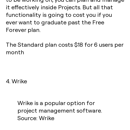
it effectively inside Projects. But all that
functionality is going to cost you if you
ever want to graduate past the Free
Forever plan.
The Standard plan costs $18 for 6 users per
month
4. Wrike
Wrike is a popular option for
project management software.
Source: Wrike