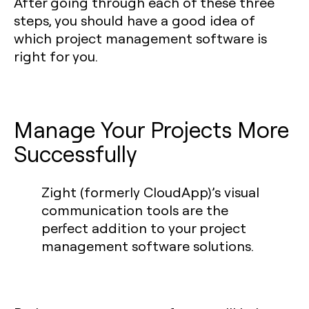
After going through each of these three
steps, you should have a good idea of
which project management software is
right for you.
Manage Your Projects More
Successfully
Zight (formerly CloudApp)’s visual
communication tools are the
perfect addition to your project
management software solutions.