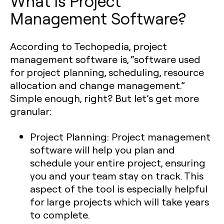
What is Project
Management Software?
According to Techopedia, project
management software is, “software used
for project planning, scheduling, resource
allocation and change management.”
Simple enough, right? But let’s get more
granular:
Project Planning:
Project management
software will help you plan and
schedule your entire project, ensuring
you and your team stay on track. This
aspect of the tool is especially helpful
for large projects which will take years
to complete.