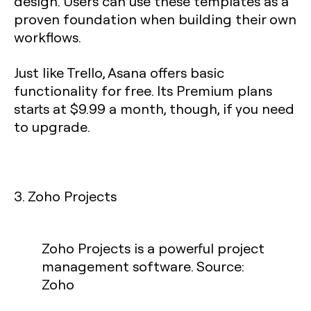
design. Users can use these templates as a
proven foundation when building their own
workflows.
Just like Trello, Asana offers basic
functionality for free. Its Premium plans
starts at $9.99 a month, though, if you need
to upgrade.
3. Zoho Projects
Zoho Projects is a powerful project
management software. Source:
Zoho