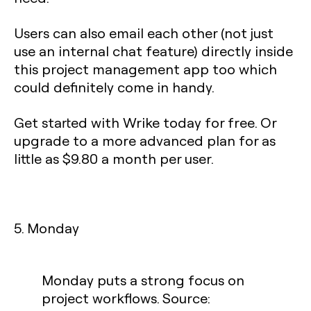
Users can also email each other (not just
use an internal chat feature) directly inside
this project management app too which
could definitely come in handy.
Get started with Wrike today for free. Or
upgrade to a more advanced plan for as
little as $9.80 a month per user.
5. Monday
Monday puts a strong focus on
project workflows. Source: