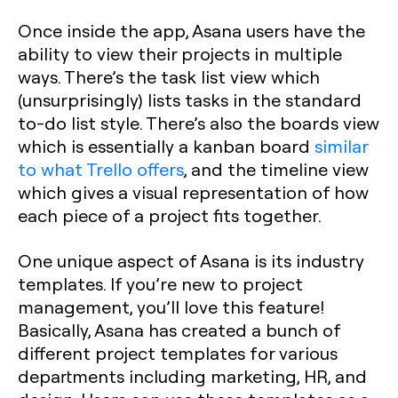
Once inside the app, Asana users have the
ability to view their projects in multiple
ways. There’s the task list view which
(unsurprisingly) lists tasks in the standard
to-do list style. There’s also the boards view
which is essentially a kanban board
similar
to what Trello offers
, and the timeline view
which gives a visual representation of how
each piece of a project fits together.
One unique aspect of Asana is its industry
templates. If you’re new to project
management, you’ll love this feature!
Basically, Asana has created a bunch of
different project templates for various
departments including marketing, HR, and