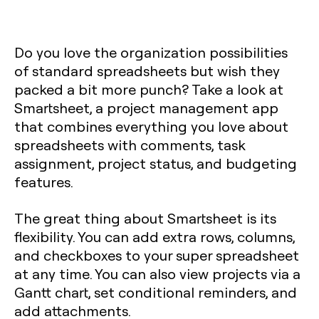
Do you love the organization possibilities
of standard spreadsheets but wish they
packed a bit more punch? Take a look at
Smartsheet, a project management app
that combines everything you love about
spreadsheets with comments, task
assignment, project status, and budgeting
features.
The great thing about Smartsheet is its
flexibility. You can add extra rows, columns,
and checkboxes to your super spreadsheet
at any time. You can also view projects via a
Gantt chart, set conditional reminders, and
add attachments.