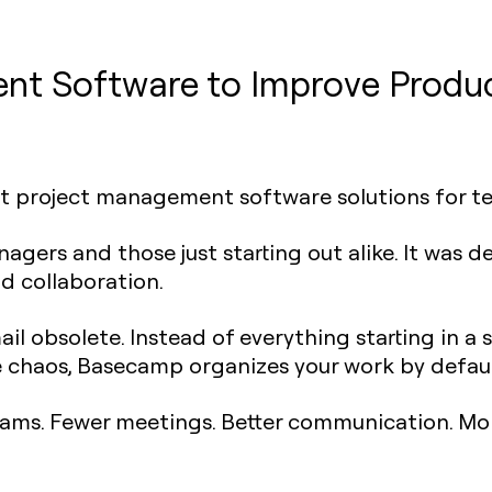
t Software to Improve Produc
est project management software solutions for t
agers and those just starting out alike. It was d
d collaboration.
 obsolete. Instead of everything starting in a s
 chaos, Basecamp organizes your work by defaul
ams. Fewer meetings. Better communication. Mor