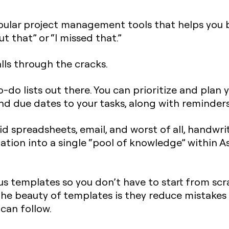
pular project management tools that helps you 
t that” or “I missed that.”
lls through the cracks.
o-do lists out there. You can prioritize and plan y
and due dates to your tasks, along with reminde
d spreadsheets, email, and worst of all, handwrit
mation into a single “pool of knowledge” within A
s templates so you don’t have to start from scra
 The beauty of templates is they reduce mistake
can follow.