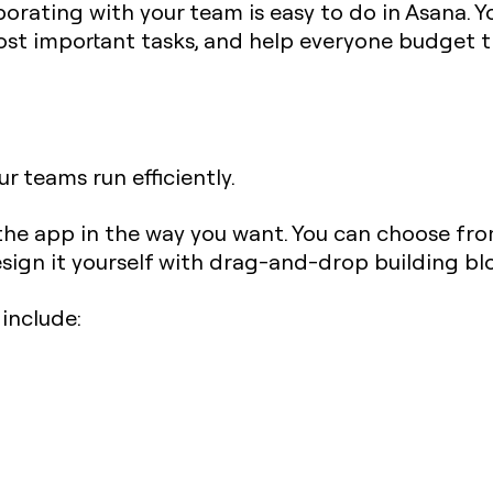
orating with your team is easy to do in Asana. Y
st important tasks, and help everyone budget th
r teams run efficiently.
the app in the way you want. You can choose fro
sign it yourself with drag-and-drop building bl
include: