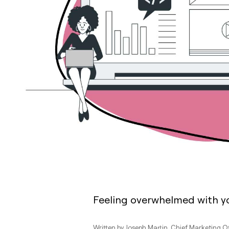
Feeling overwhelmed with y
Written by
Joseph Martin
, Chief Marketing O