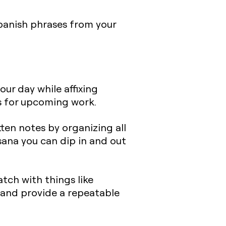
banish phrases from your
our day while affixing
rs for upcoming work.
ten notes by organizing all
sana you can dip in and out
tch with things like
s and provide a repeatable