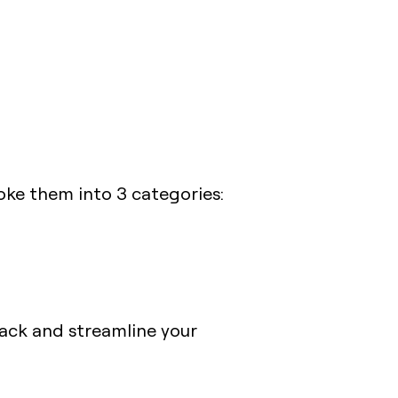
oke them into 3 categories:
stack and streamline your