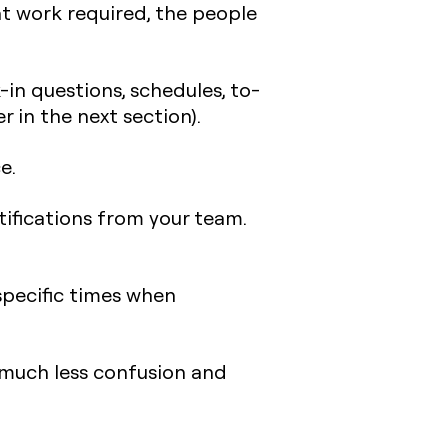
nt work required, the people
-in questions, schedules, to-
r in the next section).
e.
ifications from your team.
specific times when
much less confusion and