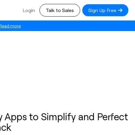
Login
Talk to Sales
Sign Up Free
Read more
y Apps to Simplify and Perfect
ack