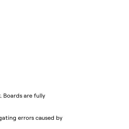
. Boards are fully
gating errors caused by