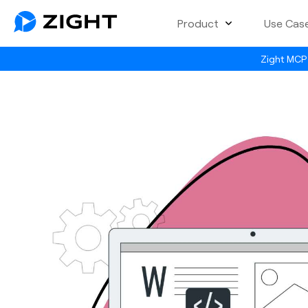
Product
Use Cas
Zight MCP 