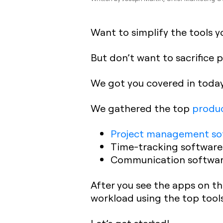
Want to simplify the tools y
But don’t want to sacrifice 
We got you covered in today
We gathered the top
produc
Project management so
Time-tracking software
Communication softwa
After you see the apps on thi
workload using the top tools