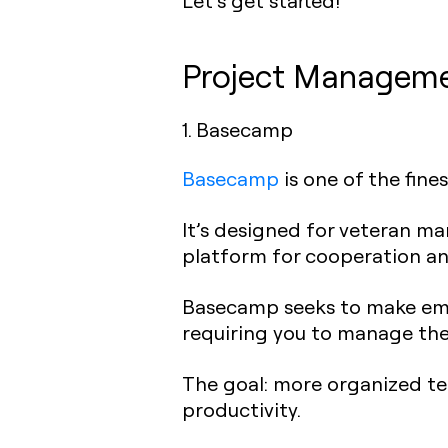
Let’s get started!
Project Managemen
1. Basecamp
Basecamp
is one of the fin
It’s designed for veteran man
platform for cooperation an
Basecamp seeks to make email
requiring you to manage the
The goal: more organized te
productivity.