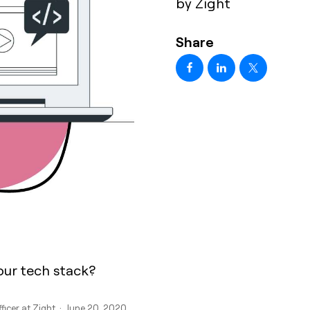
by Zight
Share
our tech stack?
fficer at Zight · June 20, 2020