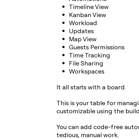
Timeline View
Kanban View
Workload
Updates
Map View
Guests Permissions
Time Tracking
File Sharing
Workspaces
It all starts with a board.
This is your table for managi
customizable using the build
You can add code-free autom
tedious, manual work.