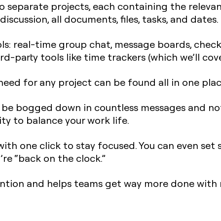
nto separate projects, each containing the releva
iscussion, all documents, files, tasks, and dates.
ols: real-time group chat, message boards, check
rd-party tools like time trackers (which we’ll cove
eed for any project can be found all in one plac
l be bogged down in countless messages and not
ty to balance your work life.
with one click to stay focused. You can even set 
u’re “back on the clock.”
ention and helps teams get way more done with 