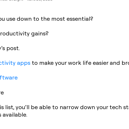
ou use down to the most essential?
productivity gains?
’s post.
tivity apps
to make your work life easier and br
ftware
re
s list, you’ll be able to narrow down your tech 
 available.