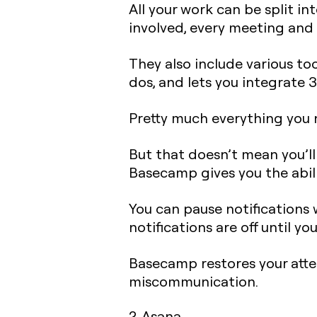
All your work can be split i
involved, every meeting and d
They also include various to
dos, and lets you integrate 3
Pretty much everything you n
But that doesn’t mean you’l
Basecamp gives you the abili
You can pause notifications 
notifications are off until yo
Basecamp restores your att
miscommunication.
2. Asana