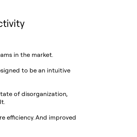
tivity
eams in the market.
esigned to be an intuitive
tate of disorganization,
t.
e efficiency. And improved