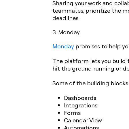
Sharing your work and collab
teammates, prioritize the mo
deadlines.‍
3. Monday
Monday
promises to help you
The platform lets you build 
hit the ground running or de
Some of the building blocks 
Dashboards
Integrations
Forms
Calendar View
Automations