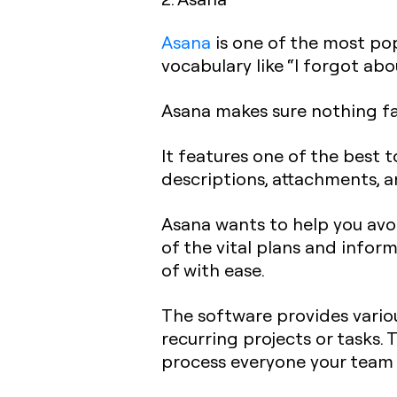
Asana
is one of the most po
vocabulary like “I forgot abou
Asana makes sure nothing fa
It features one of the best t
descriptions, attachments, 
Asana wants to help you avoi
of the vital plans and infor
of with ease.
The software provides variou
recurring projects or tasks.
process everyone your team 