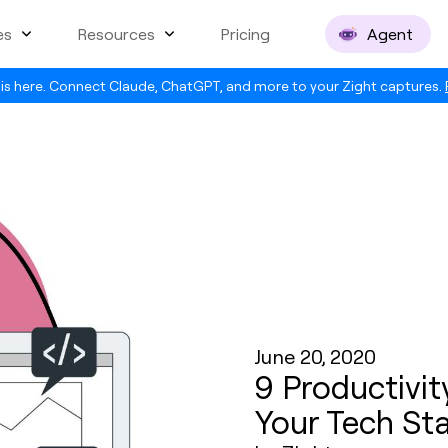
es
Resources
Pricing
Agent
is here. Connect Claude, ChatGPT, and more to your Zight captures.
June 20, 2020
9 Productivit
Your Tech St