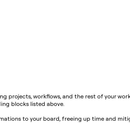
ng projects, workflows, and the rest of your work
ing blocks listed above.
ations to your board, freeing up time and miti