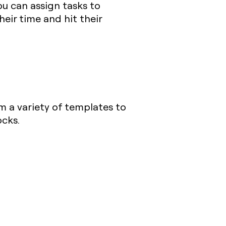
ou can assign tasks to
eir time and hit their
m a variety of templates to
ocks.