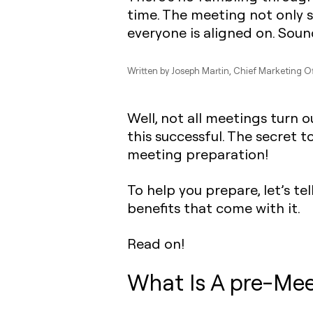
time. The meeting not only s
everyone is aligned on. Sound
Written by
Joseph Martin
, Chief Marketing O
Well, not all meetings turn o
this successful. The secret 
meeting preparation!
To help you prepare, let’s t
benefits that come with it.
Read on!
What Is A pre-Mee