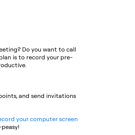
meeting? Do you want to call
lan is to record your pre-
roductive.
points, and send invitations
ecord your computer screen
-peasy!