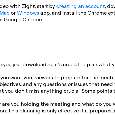
deo with Zight, start by
creating an account
, do
Mac
or
Windows
app, and install the Chrome ext
om Google Chrome.
you just downloaded, it’s crucial to plan what yo
ts you want your viewers to prepare for the meeti
bjectives, and any questions or issues that need 
at you don’t miss anything crucial. Some points t
are you holding the meeting and what do you 
ion:
This planning is only effective if it prepares a