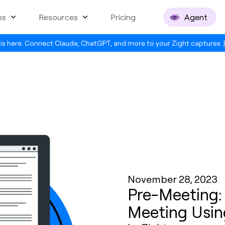
es
Resources
Pricing
Agent
is here. Connect Claude, ChatGPT, and more to your Zight captures.
November 28, 2023
Pre-Meeting:
Meeting Usin