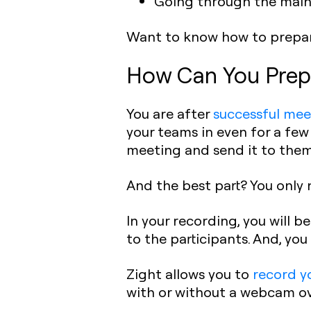
Going through the main 
Want to know how to prepare
How Can You Prep
You are after
successful mee
your teams in even for a few
meeting and send it to them
And the best part? You only n
In your recording, you will b
to the participants. And, yo
Zight allows you to
record y
with or without a webcam ove