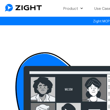
Product
Use Cas
Zight MCP 