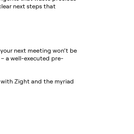
lear next steps that
an your next meeting won’t be
 – a well-executed pre-
e with Zight and the myriad