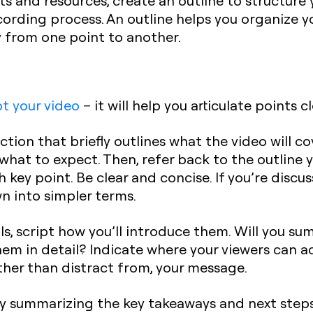
 and resources, create an outline to structure yo
ording process. An outline helps you organize 
ly from one point to another.
pt your video
– it will help you articulate points cl
ction that briefly outlines what the video will co
what to expect. Then, refer back to the outline
 key point. Be clear and concise. If you’re discu
 into simpler terms.
s, script how you’ll introduce them. Will you sum
hem in detail? Indicate where your viewers can a
her than distract from, your message.
y summarizing the key takeaways and next steps. 