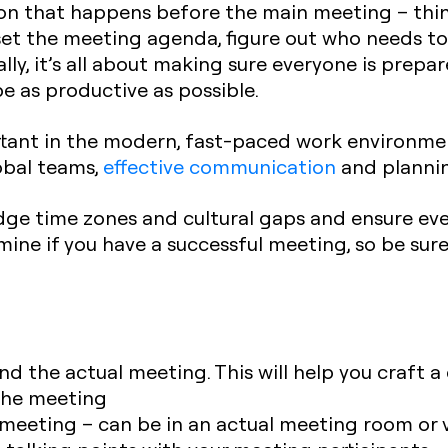
ssion that happens before the main meeting – thi
set the meeting agenda, figure out who needs to
ally, it’s all about making sure everyone is pre
e as productive as possible.
tant in the modern, fast-paced work environment
bal teams,
effective communication
and plannin
dge time zones and cultural gaps and ensure eve
rmine if you have a successful meeting, so be sure
end the actual meeting. This will help you craft
 the meeting
meeting – can be in an actual meeting room or v