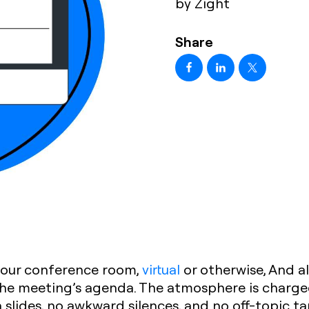
by Zight
Share
 your conference room,
virtual
or otherwise, And al
the meeting’s agenda. The atmosphere is charged
slides, no awkward silences, and no off-topic t