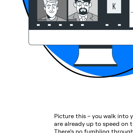
Picture this – you walk into
are already up to speed on 
There’s no fumbling through 