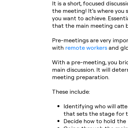
It is a short, focused discu
the meeting! It’s where you 
you want to achieve. Essenti
that the main meeting can b
Pre-meetings are very impor
with
remote workers
and glo
With a pre-meeting, you bri
main discussion. It will dete
meeting preparation.
These include:
Identifying who will att
that sets the stage for
Decide how to hold the 