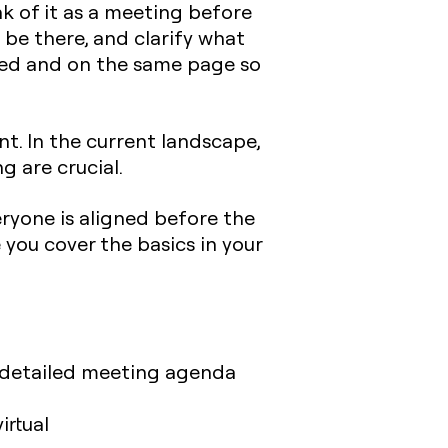
nk of it as a meeting before
 be there, and clarify what
pared and on the same page so
. In the current landscape,
g are crucial.
ryone is aligned before the
 you cover the basics in your
 a detailed meeting agenda
irtual