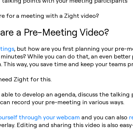
talking points with your meeting participants
 for a meeting with a Zight video?
are a Pre-Meeting Video?
tings
, but how are you first planning your pre-
 minutes? While you can do that, an even better p
. This way, you save time and keep your teams p
eed Zight for this.
e able to develop an agenda, discuss the talking 
u can record your pre-meeting in various ways.
ourself through your webcam
and you can also
r
rlay. Editing and sharing this video is also easy