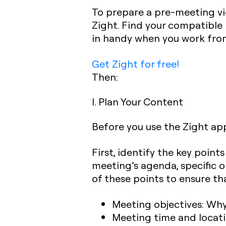
To prepare a pre-meeting vi
Zight. Find your compatible
in handy when you work fr
Get Zight for free!
Then:
I. Plan Your Content
Before you use the Zight app 
First, identify the key poin
meeting’s agenda, specific o
of these points to ensure th
Meeting objectives:
Why 
Meeting time and locat