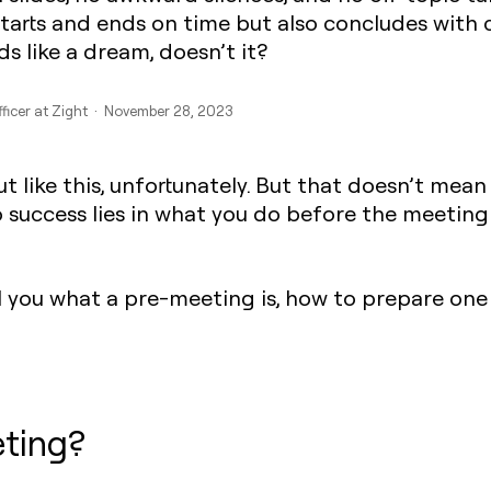
tarts and ends on time but also concludes with c
s like a dream, doesn’t it?
fficer at Zight · November 28, 2023
ut like this, unfortunately. But that doesn’t me
to success lies in what you do before the meeting
ell you what a pre-meeting is, how to prepare on
ting?