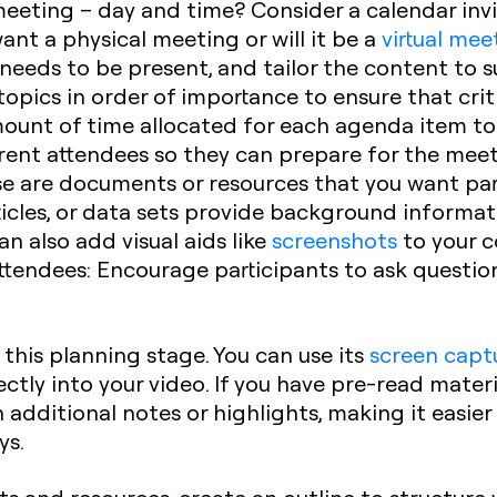
eeting – day and time? Consider a calendar invit
want a physical meeting or will it be a
virtual mee
needs to be present, and tailor the content to 
opics in order of importance to ensure that crit
 amount of time allocated for each agenda item t
erent attendees so they can prepare for the mee
e are documents or resources that you want par
ticles, or data sets provide background informat
n also add visual aids like
screenshots
to your c
attendees:
Encourage participants to ask questio
t this planning stage. You can use its
screen capt
ctly into your video. If you have pre-read materi
dditional notes or highlights, making it easier
ys.