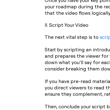
Once you have your key points
your roadmap during the rec
that the video flows logical
II. Script Your Video
The next vital step is to
scri
Start by scripting an introdu
and prepares the viewer for 
down what you’ll say for each
consider breaking them down
If you have pre-read material
you direct viewers to read t
ensure they complement, rat
Then, conclude your script b