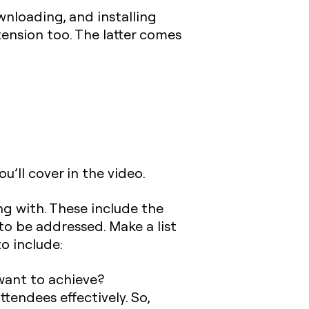
wnloading, and installing
ension too. The latter comes
u’ll cover in the video.
ng with. These include the
to be addressed. Make a list
o include:
want to achieve?
ttendees effectively. So,