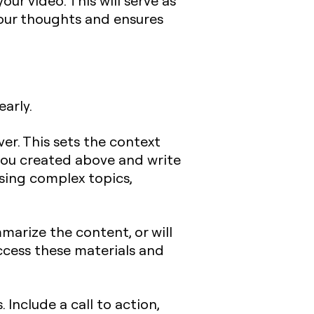
ur video. This will serve as
your thoughts and ensures
early.
ver. This sets the context
 you created above and write
ssing complex topics,
marize the content, or will
ccess these materials and
Include a call to action,