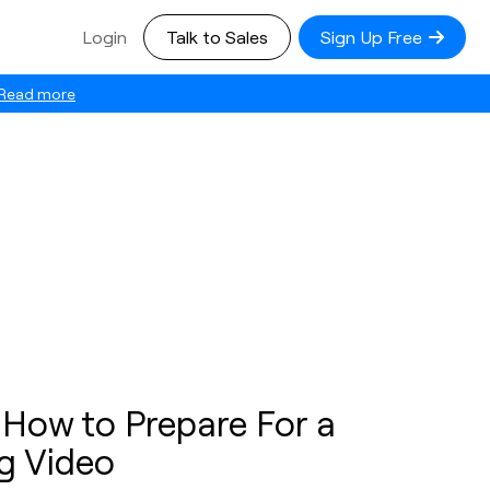
Login
Talk to Sales
Sign Up Free
Read more
 How to Prepare For a
g Video