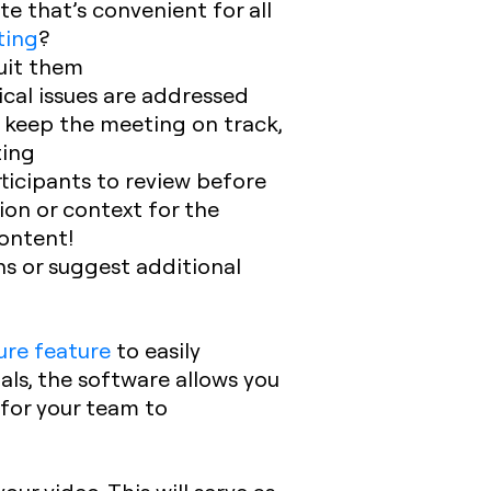
e that’s convenient for all
ting
?
suit them
ical issues are addressed
o keep the meeting on track,
ting
ticipants to review before
ion or context for the
ontent!
ns or suggest additional
ure feature
to easily
als, the software allows you
 for your team to