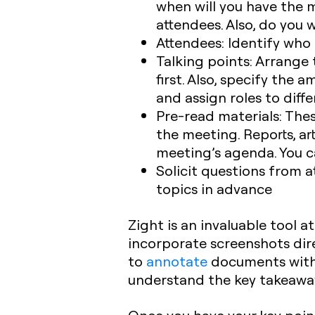
when will you have the m
attendees. Also, do you 
Attendees:
Identify who 
Talking points:
Arrange t
first. Also, specify the
and assign roles to diff
Pre-read materials:
Thes
the meeting. Reports, ar
meeting’s agenda. You ca
Solicit questions from 
topics in advance
Zight is an invaluable tool a
incorporate screenshots dire
to
annotate
documents with a
understand the key takeawa