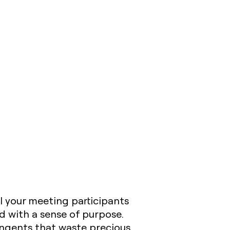
l your meeting participants
 with a sense of purpose.
angents that waste precious