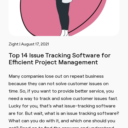
Zight | August 17, 2021
Top 14 Issue Tracking Software for
Efficient Project Management
Many companies lose out on repeat business
because they can not solve customer issues on
time. So, if you want to provide better service, you
need a way to track and solve customer issues fast.
Lucky for you, that’s what issue-tracking software
are for. But wait, what is an issue tracking software?
What can you do with it, and which one should you
get? Read on to find the answers and understand