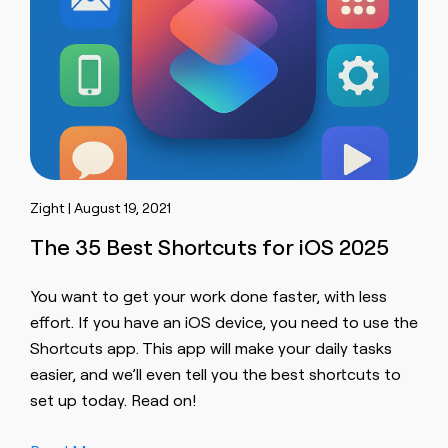
Zight | August 19, 2021
The 35 Best Shortcuts for iOS 2025
You want to get your work done faster, with less
effort. If you have an iOS device, you need to use the
Shortcuts app. This app will make your daily tasks
easier, and we’ll even tell you the best shortcuts to
set up today. Read on!