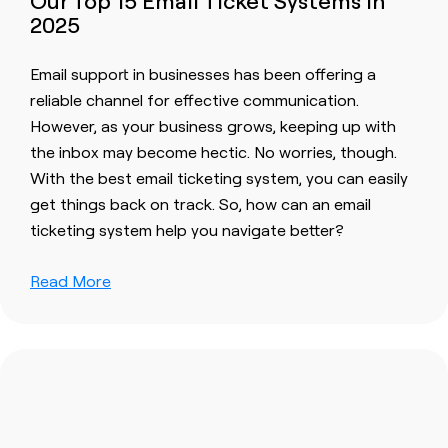
Our Top 15 Email Ticket Systems in
2025
Email support in businesses has been offering a
reliable channel for effective communication.
However, as your business grows, keeping up with
the inbox may become hectic. No worries, though.
With the best email ticketing system, you can easily
get things back on track. So, how can an email
ticketing system help you navigate better?
Read More