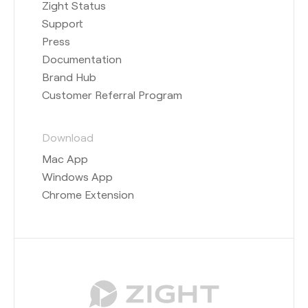
Zight Status
Support
Press
Documentation
Brand Hub
Customer Referral Program
Download
Mac App
Windows App
Chrome Extension