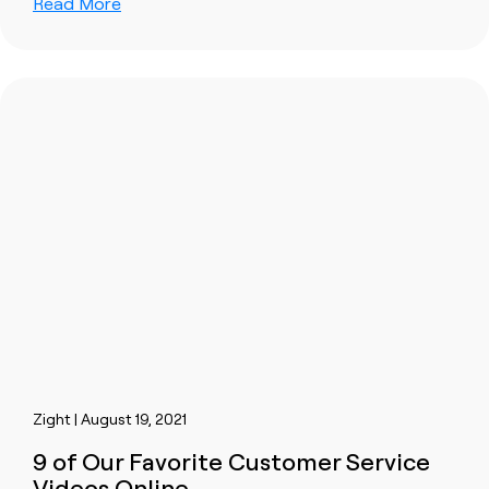
Read More
Zight | August 19, 2021
9 of Our Favorite Customer Service
Videos Online