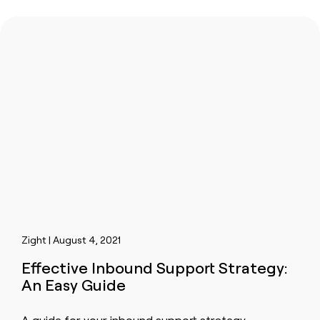
Zight | August 4, 2021
Effective Inbound Support Strategy:
An Easy Guide
A guide for your inbound support strategy.