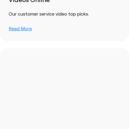
Our customer service video top picks.
Read More