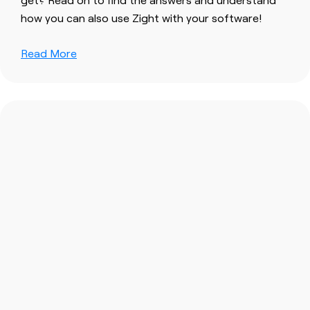
how you can also use Zight with your software!
Read More