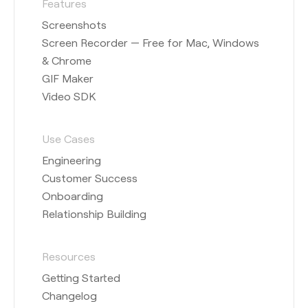
Features
Screenshots
Screen Recorder — Free for Mac, Windows
& Chrome
GIF Maker
Video SDK
Use Cases
Engineering
Customer Success
Onboarding
Relationship Building
Resources
Getting Started
Changelog