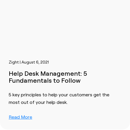
Zight | August 6, 2021
Help Desk Management: 5
Fundamentals to Follow
5 key principles to help your customers get the
most out of your help desk.
Read More