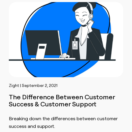
Zight | September 2, 2021
The Difference Between Customer
Success & Customer Support
Breaking down the differences between customer
success and support.