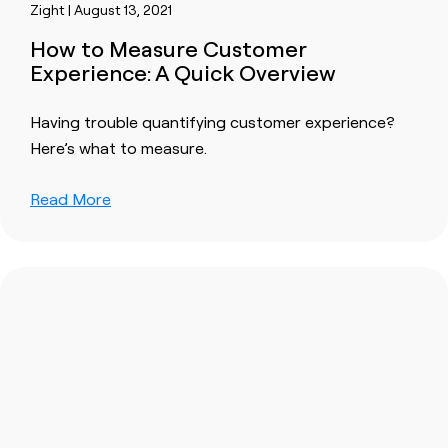
Zight | August 13, 2021
How to Measure Customer
Experience: A Quick Overview
Having trouble quantifying customer experience?
Here’s what to measure.
Read More