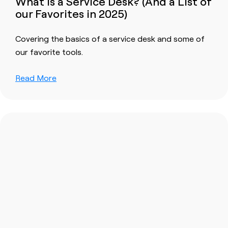
What is a Service Desk? (And a List of
our Favorites in 2025)
Covering the basics of a service desk and some of
our favorite tools.
Read More