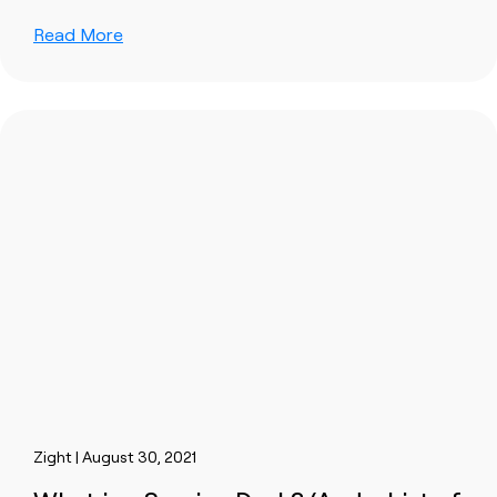
Read More
Zight | August 30, 2021