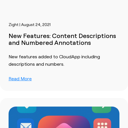
Zight | August 24, 2021
New Features: Content Descriptions
and Numbered Annotations
New features added to CloudApp including
descriptions and numbers.
Read More