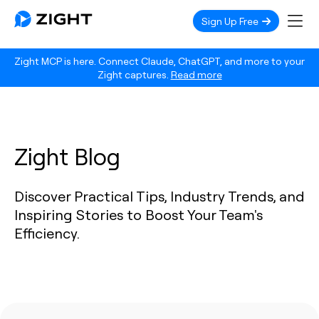
Sign Up Free
Zight MCP is here. Connect Claude, ChatGPT, and more to your
Zight captures.
Read more
Zight Blog
Discover Practical Tips, Industry Trends, and
Inspiring Stories to Boost Your Team's
Efficiency.