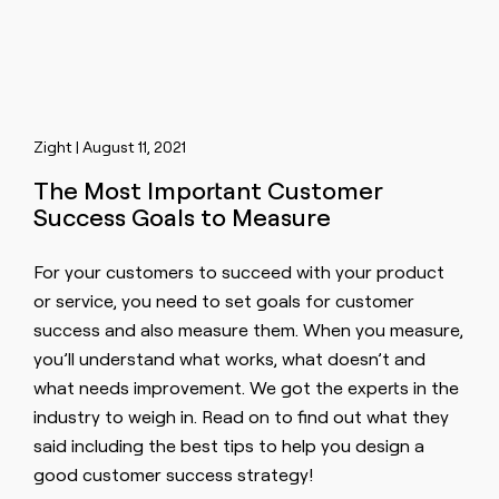
Zight | August 11, 2021
The Most Important Customer
Success Goals to Measure
For your customers to succeed with your product
or service, you need to set goals for customer
success and also measure them. When you measure,
you’ll understand what works, what doesn’t and
what needs improvement. We got the experts in the
industry to weigh in. Read on to find out what they
said including the best tips to help you design a
good customer success strategy!