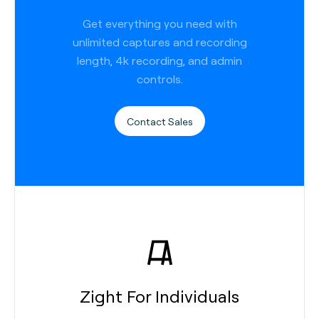
Get everything you need with
unlimited captures and recording
length, 4k recording, and admin
controls.
Contact Sales
Zight For Individuals