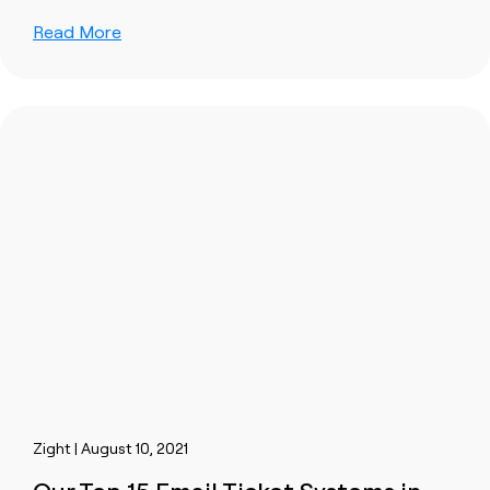
Read More
Zight | August 10, 2021