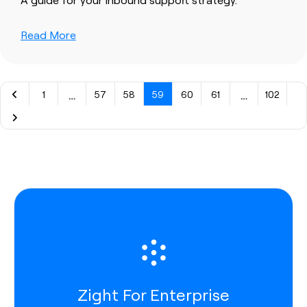
Read More
…
…
1
57
58
59
60
61
102
Zight For Enterprise