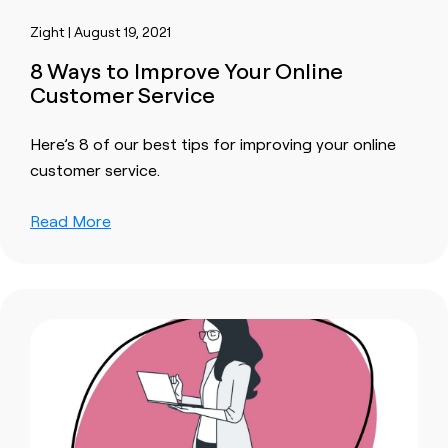
Zight | August 19, 2021
8 Ways to Improve Your Online
Customer Service
Here’s 8 of our best tips for improving your online
customer service.
Read More