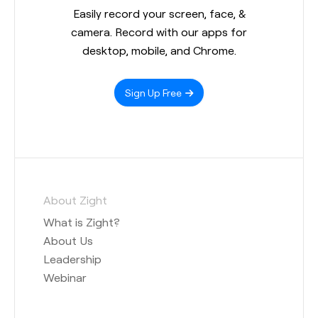
Easily record your screen, face, &
camera. Record with our apps for
desktop, mobile, and Chrome.
Sign Up Free
About Zight
What is Zight?
About Us
Leadership
Webinar