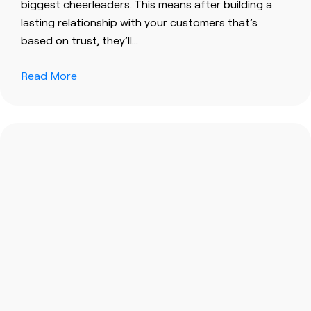
biggest cheerleaders. This means after
build
ing a
lasting relationship
with
your
customers
that’s
based on
trust
, they’ll…
Read More