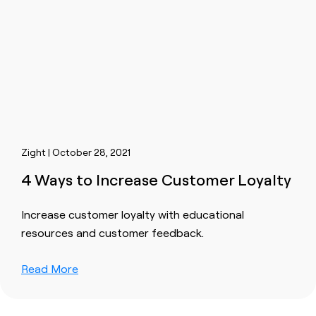
Zight | October 28, 2021
4 Ways to Increase Customer Loyalty
Increase customer loyalty with educational
resources and customer feedback.
Read More