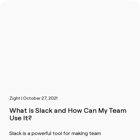
Zight | October 27, 2021
What is Slack and How Can My Team
Use It?
Slack is a powerful tool for making team