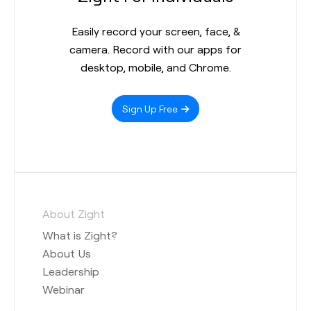
Easily record your screen, face, &
camera. Record with our apps for
desktop, mobile, and Chrome.
Sign Up Free
About Zight
What is Zight?
About Us
Leadership
Webinar