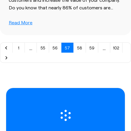
Do you know that nearly 86% of
customers
are…
Read More
…
…
1
55
56
57
58
59
102