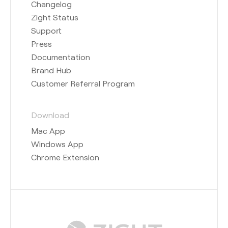
Changelog
Zight Status
Support
Press
Documentation
Brand Hub
Customer Referral Program
Download
Mac App
Windows App
Chrome Extension