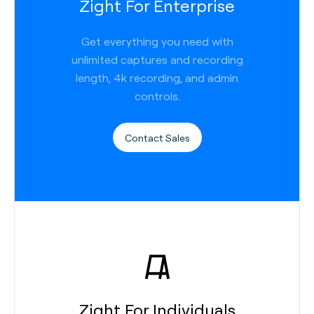
Zight For Enterprise
Get everything you need with
unlimited captures and recording
length, 4k recording, and admin
controls.
Contact Sales
Zight For Individuals