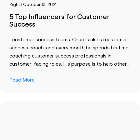
Zight | October 13, 2021
5 Top Influencers for Customer
Success
…
customer success
teams. Chad is also a
customer
success
coach, and every month he spends his time
coaching
customer success professional
s in
customer
-facing roles. His purpose is to help other…
Read More