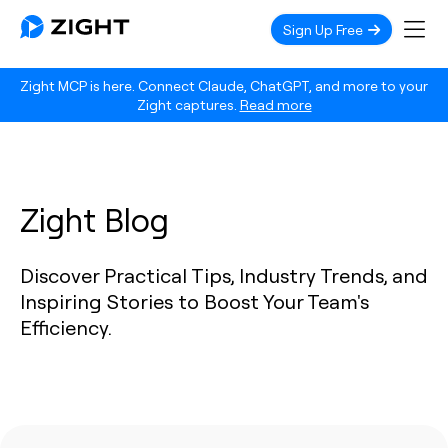
Sign Up Free
Zight MCP is here. Connect Claude, ChatGPT, and more to your
Zight captures.
Read more
Zight Blog
Discover Practical Tips, Industry Trends, and
Inspiring Stories to Boost Your Team's
Efficiency.