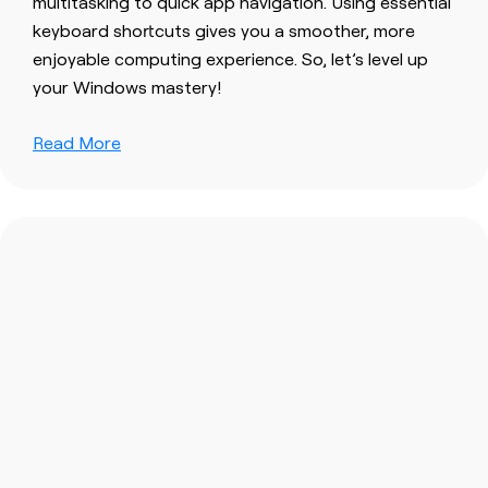
multitasking to quick app navigation. Using essential
keyboard shortcuts gives you a smoother, more
enjoyable computing experience. So, let’s level up
your Windows mastery!
Read More