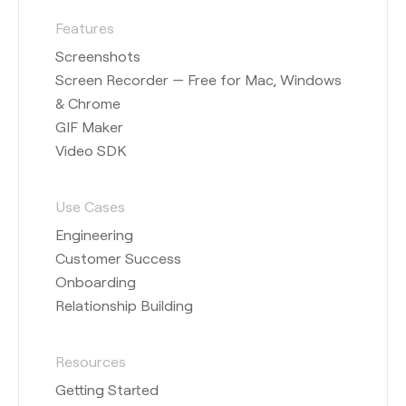
Features
Screenshots
Screen Recorder — Free for Mac, Windows
& Chrome
GIF Maker
Video SDK
Use Cases
Engineering
Customer Success
Onboarding
Relationship Building
Resources
Getting Started