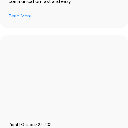
communication fast and easy.
Read More
Zight | October 22, 2021