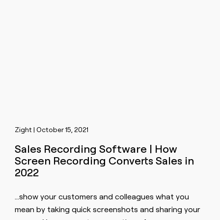
Zight | October 15, 2021
Sales Recording Software | How
Screen Recording Converts Sales in
2022
…show your customers and colleagues what you
mean by taking quick
screen
shots and sharing your