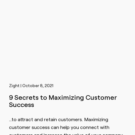
Zight | October 8, 2021
9 Secrets to Maximizing Customer
Success
…to attract and retain
customers
. Maximizing
customer success can help you connect with
customers
and increase the value of your company.