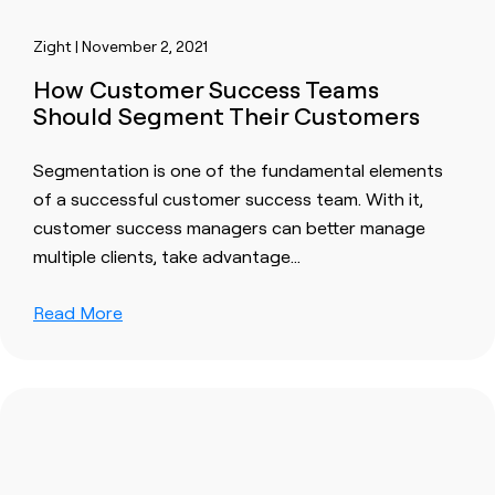
Zight | November 2, 2021
How Customer Success Teams
Should Segment Their Customers
Segmentation is one of the fundamental elements
of a successful customer success team. With it,
customer success managers can better manage
multiple clients, take advantage…
Read More