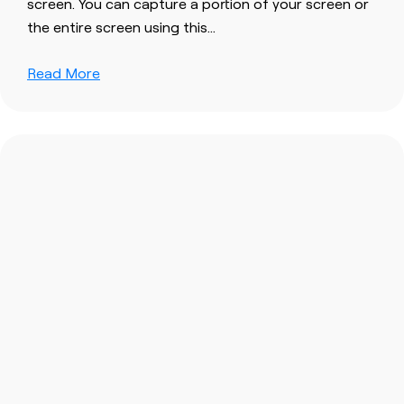
screen
. You can capture a portion of your
screen
or
the entire
screen
using this…
Read More