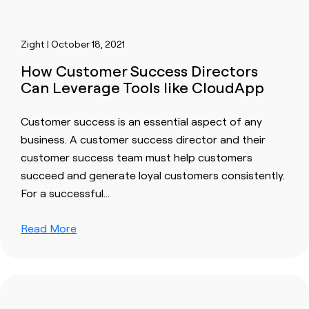
Zight | October 18, 2021
How Customer Success Directors
Can Leverage Tools like CloudApp
Customer success
is an essential aspect of any
business. A
customer success
director and their
customer success
team must help
customer
s
succeed and generate loyal
customer
s consistently.
For a
success
ful…
Read More