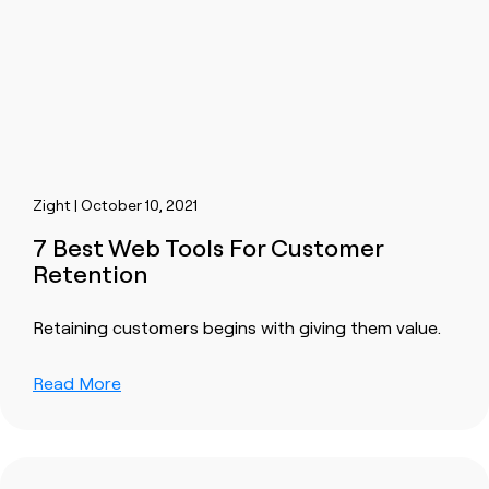
Zight | October 10, 2021
7 Best Web Tools For Customer
Retention
Retaining customers begins with giving them value.
Read More