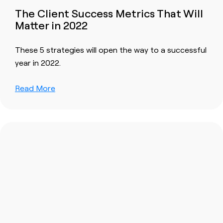
The Client Success Metrics That Will
Matter in 2022
These 5 strategies will open the way to a successful
year in 2022.
Read More