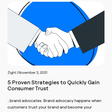
Zight | November 3, 2021
5 Proven Strategies to Quickly Gain
Consumer Trust
…brand advocates. Brand advocacy happens when
customers trust
your brand and become your