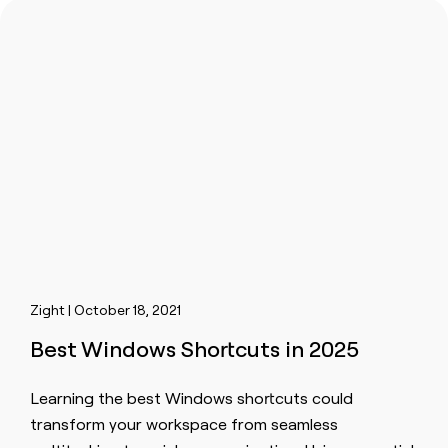
Zight | October 18, 2021
Best Windows Shortcuts in 2025
Learning the best Windows shortcuts could
transform your workspace from seamless