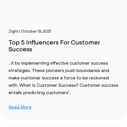
Zight | October 19, 2021
Top 5 Influencers For Customer
Success
…it by implementing effective
customer
success
strategies. These pioneers push boundaries and
make
customer
success a force to be reckoned
with. What Is
Customer
Success?
Customer
success
entails predicting
customer
s’…
Read More