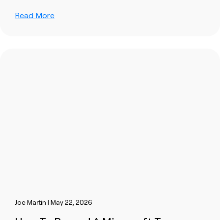
Read More
Joe Martin | May 22, 2026