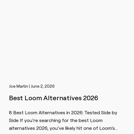
Joe Martin | June 2, 2026
Best Loom Alternatives 2026
8 Best Loom Alternatives in 2026: Tested Side by
Side If you’re searching for the best Loom
alternatives 2026, you’ve likely hit one of Loom’s…