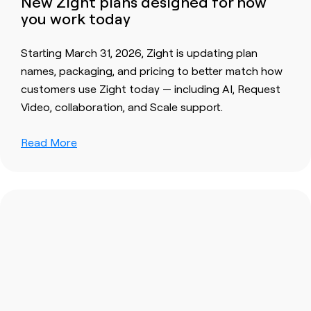
New Zight plans designed for how
you work today
Starting March 31, 2026, Zight is updating plan
names, packaging, and pricing to better match how
customers use Zight today — including AI, Request
Video, collaboration, and Scale support.
Read More