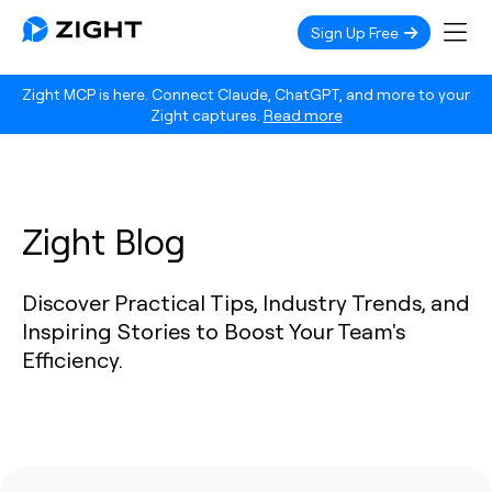
Sign Up Free
Zight MCP is here. Connect Claude, ChatGPT, and more to your
Zight captures.
Read more
Zight Blog
Discover Practical Tips, Industry Trends, and
Inspiring Stories to Boost Your Team's
Efficiency.