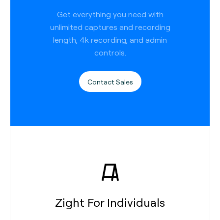
Get everything you need with
unlimited captures and recording
length, 4k recording, and admin
controls.
Contact Sales
Zight For Individuals