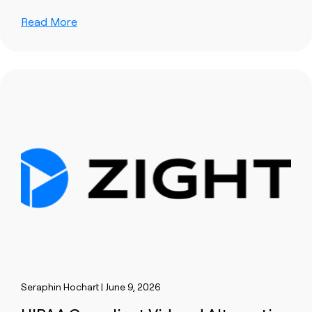
Read More
Seraphin Hochart | June 9, 2026