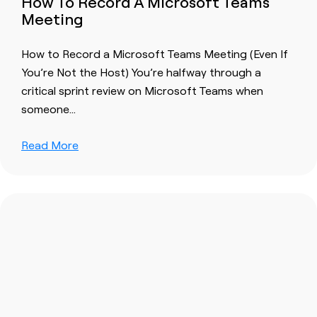
How To Record A Microsoft Teams
Meeting
How to Record a Microsoft Teams Meeting (Even If
You’re Not the Host) You’re halfway through a
critical sprint review on Microsoft Teams when
someone…
Read More