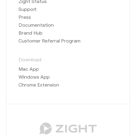
Zight Status
Support
Press
Documentation
Brand Hub
Customer Referral Program
Download
Mac App
Windows App
Chrome Extension