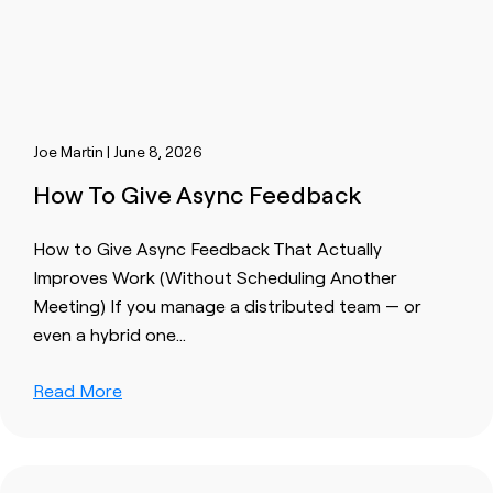
Joe Martin | June 8, 2026
How To Give Async Feedback
How to Give Async Feedback That Actually
Improves Work (Without Scheduling Another
Meeting) If you manage a distributed team — or
even a hybrid one…
Read More