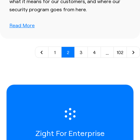
what it means for our customers, and where our
security program goes from here.
Read More
…
1
2
3
4
102
Zight For Enterprise