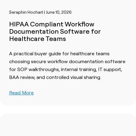
Seraphin Hochart | June 10, 2026
HIPAA Compliant Workflow
Documentation Software for
Healthcare Teams
A practical buyer guide for healthcare teams
choosing secure workflow documentation software
for SOP walkthroughs, internal training, IT support,
BAA review, and controlled visual sharing.
Read More