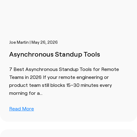
Joe Martin | May 26, 2026
Asynchronous Standup Tools
7 Best Asynchronous Standup Tools for Remote
Teams in 2026 If your remote engineering or
product team still blocks 15–30 minutes every
morning for a…
Read More