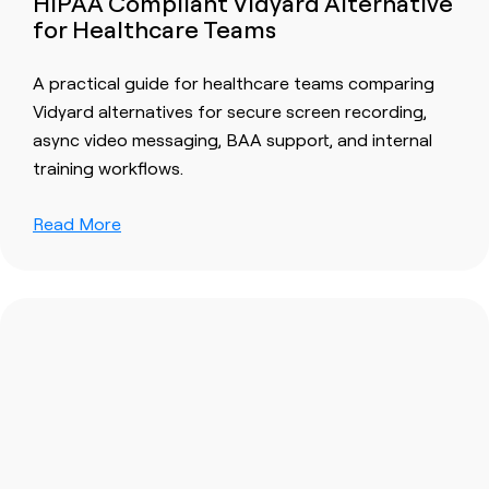
HIPAA Compliant Vidyard Alternative
for Healthcare Teams
A practical guide for healthcare teams comparing
Vidyard alternatives for secure screen recording,
async video messaging, BAA support, and internal
training workflows.
Read More