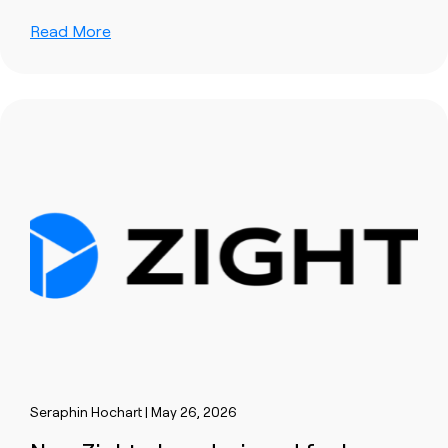
Read More
Seraphin Hochart | May 26, 2026