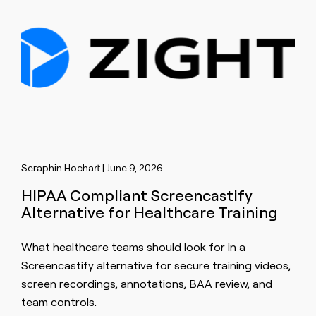
Seraphin Hochart | June 9, 2026
HIPAA Compliant Screencastify
Alternative for Healthcare Training
What healthcare teams should look for in a
Screencastify alternative for secure training videos,
screen recordings, annotations, BAA review, and
team controls.