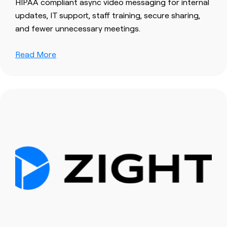
HIPAA compliant async video messaging for internal
updates, IT support, staff training, secure sharing,
and fewer unnecessary meetings.
Read More