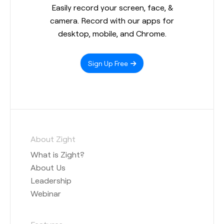
Easily record your screen, face, &
camera. Record with our apps for
desktop, mobile, and Chrome.
Sign Up Free
About Zight
What is Zight?
About Us
Leadership
Webinar