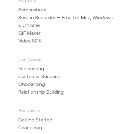
Features
Screenshots
Screen Recorder — Free for Mac, Windows
& Chrome
GIF Maker
Video SDK
Use Cases
Engineering
Customer Success
Onboarding
Relationship Building
Resources
Getting Started
Changelog