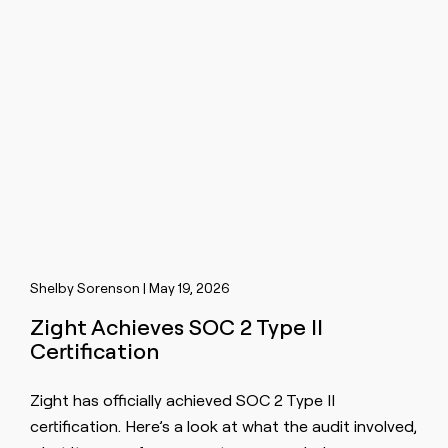
Shelby Sorenson | May 19, 2026
Zight Achieves SOC 2 Type II
Certification
Zight has officially achieved SOC 2 Type II
certification. Here’s a look at what the audit involved,