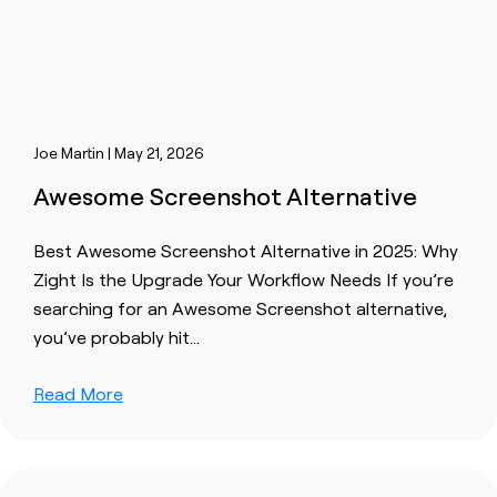
Joe Martin | May 21, 2026
Awesome Screenshot Alternative
Best Awesome Screenshot Alternative in 2025: Why
Zight Is the Upgrade Your Workflow Needs If you’re
searching for an Awesome Screenshot alternative,
you’ve probably hit…
Read More