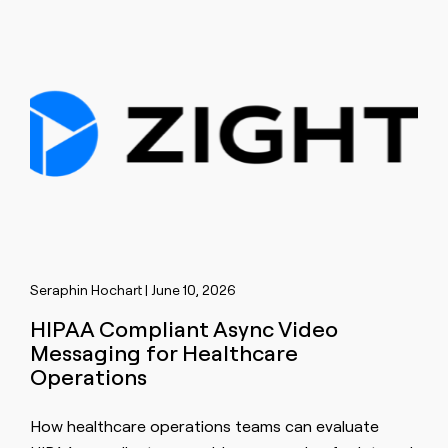
Seraphin Hochart | June 10, 2026
HIPAA Compliant Async Video
Messaging for Healthcare
Operations
How healthcare operations teams can evaluate