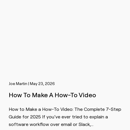
Joe Martin | May 23, 2026
How To Make A How-To Video
How to Make a How-To Video: The Complete 7-Step
Guide for 2025 If you’ve ever tried to explain a
software workflow over email or Slack,…