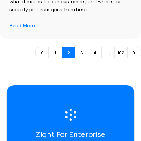
what it means for our customers, and where our
security program goes from here.
Read More
…
1
2
3
4
102
Zight For Enterprise