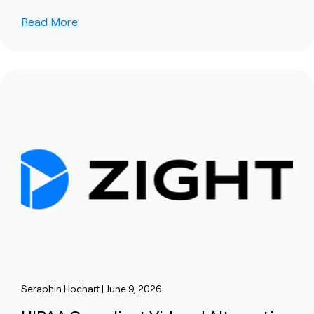
Read More
Seraphin Hochart | June 9, 2026