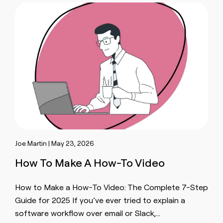
Joe Martin | May 23, 2026
How To Make A How-To Video
How to Make a How-To Video: The Complete 7-Step
Guide for 2025 If you’ve ever tried to explain a
software workflow over email or Slack,…