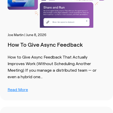
Joe Martin | June 8, 2026
How To Give Async Feedback
How to Give Async Feedback That Actually
Improves Work (Without Scheduling Another
Meeting) If you manage a distributed team — or
even a hybrid one…
Read More