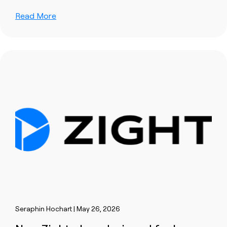
Read More
Seraphin Hochart | May 26, 2026