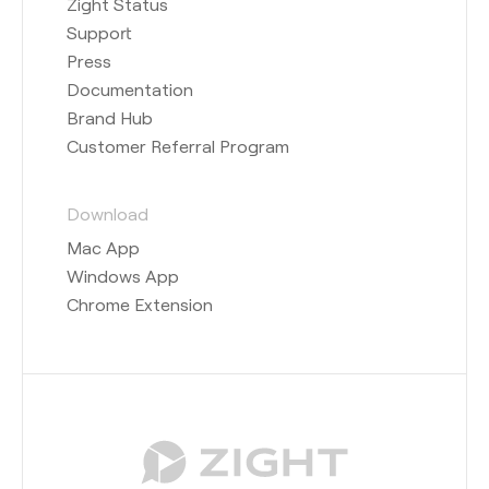
Zight Status
Support
Press
Documentation
Brand Hub
Customer Referral Program
Download
Mac App
Windows App
Chrome Extension