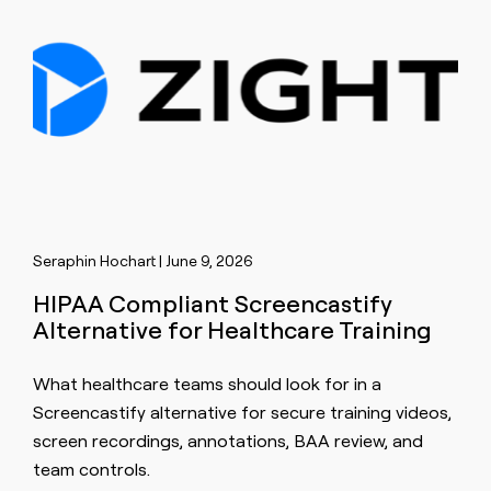
Seraphin Hochart | June 9, 2026
HIPAA Compliant Screencastify
Alternative for Healthcare Training
What healthcare teams should look for in a
Screencastify alternative for secure training videos,
screen recordings, annotations, BAA review, and
team controls.