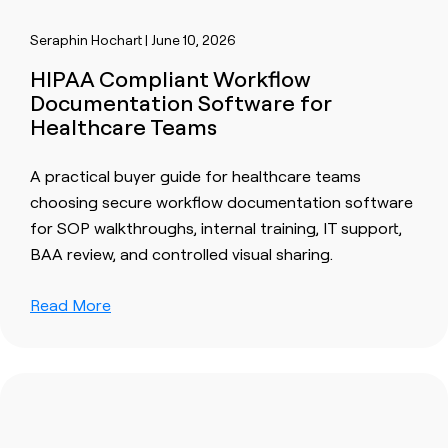
Seraphin Hochart | June 10, 2026
HIPAA Compliant Workflow
Documentation Software for
Healthcare Teams
A practical buyer guide for healthcare teams
choosing secure workflow documentation software
for SOP walkthroughs, internal training, IT support,
BAA review, and controlled visual sharing.
Read More