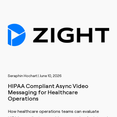
Seraphin Hochart | June 10, 2026
HIPAA Compliant Async Video
Messaging for Healthcare
Operations
How healthcare operations teams can evaluate