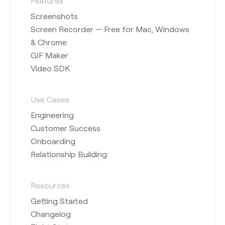
Features
Screenshots
Screen Recorder — Free for Mac, Windows
& Chrome
GIF Maker
Video SDK
Use Cases
Engineering
Customer Success
Onboarding
Relationship Building
Resources
Getting Started
Changelog