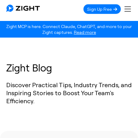
Sign Up Free
Zight MCP is here. Connect Claude, ChatGPT, and more to your
Zight captures.
Read more
Zight Blog
Discover Practical Tips, Industry Trends, and
Inspiring Stories to Boost Your Team's
Efficiency.