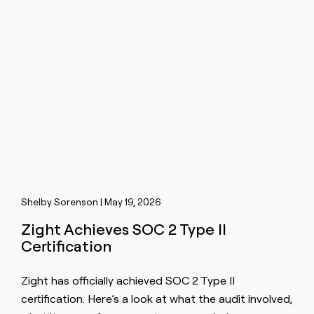
Shelby Sorenson | May 19, 2026
Zight Achieves SOC 2 Type II
Certification
Zight has officially achieved SOC 2 Type II
certification. Here’s a look at what the audit involved,