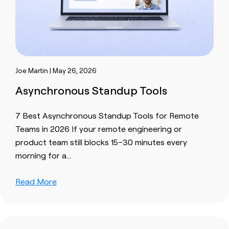
Joe Martin | May 26, 2026
Asynchronous Standup Tools
7 Best Asynchronous Standup Tools for Remote
Teams in 2026 If your remote engineering or
product team still blocks 15–30 minutes every
morning for a…
Read More