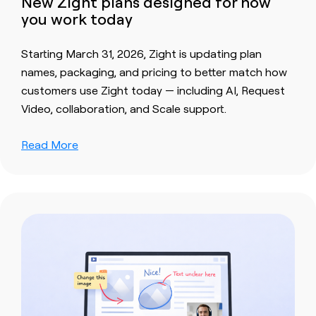
New Zight plans designed for how
you work today
Starting March 31, 2026, Zight is updating plan
names, packaging, and pricing to better match how
customers use Zight today — including AI, Request
Video, collaboration, and Scale support.
Read More