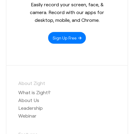
Easily record your screen, face, &
camera. Record with our apps for
desktop, mobile, and Chrome.
Sign Up Free
About Zight
What is Zight?
About Us
Leadership
Webinar