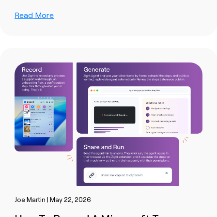
Read More
Joe Martin | May 22, 2026