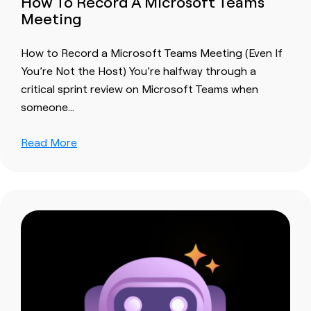
How To Record A Microsoft Teams
Meeting
How to Record a Microsoft Teams Meeting (Even If
You’re Not the Host) You’re halfway through a
critical sprint review on Microsoft Teams when
someone…
Read More