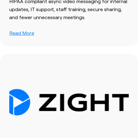
HIPAA compliant async video messaging for internal
updates, IT support, staff training, secure sharing,
and fewer unnecessary meetings.
Read More