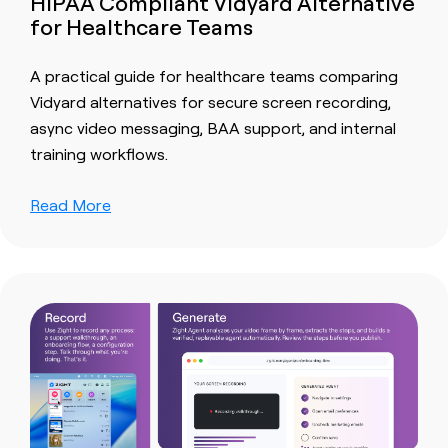
HIPAA Compliant Vidyard Alternative
for Healthcare Teams
A practical guide for healthcare teams comparing
Vidyard alternatives for secure screen recording,
async video messaging, BAA support, and internal
training workflows.
Read More