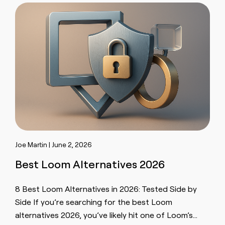
Joe Martin | June 2, 2026
Best Loom Alternatives 2026
8 Best Loom Alternatives in 2026: Tested Side by
Side If you’re searching for the best Loom
alternatives 2026, you’ve likely hit one of Loom’s…