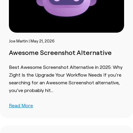
Joe Martin | May 21, 2026
Awesome Screenshot Alternative
Best Awesome Screenshot Alternative in 2025: Why
Zight Is the Upgrade Your Workflow Needs If you’re
searching for an Awesome Screenshot alternative,
you’ve probably hit…
Read More