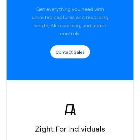
Get everything you need with
unlimited captures and recording
length, 4k recording, and admin
controls.
Contact Sales
Zight For Individuals