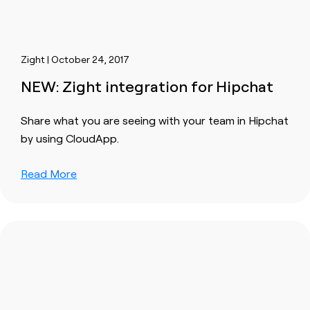
Zight | October 24, 2017
NEW: Zight integration for Hipchat
Share what you are seeing with your team in Hipchat
by using CloudApp.
Read More