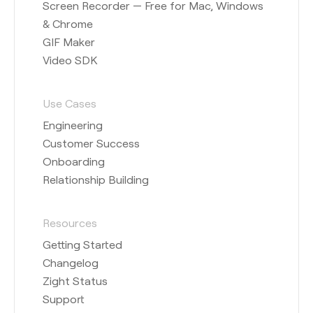
Screen Recorder — Free for Mac, Windows
& Chrome
GIF Maker
Video SDK
Use Cases
Engineering
Customer Success
Onboarding
Relationship Building
Resources
Getting Started
Changelog
Zight Status
Support