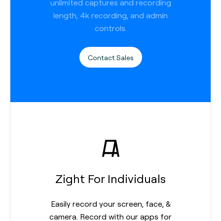
unlimited captures and recording
length, 4k recording, and admin
controls.
Contact Sales
Zight For Individuals
Easily record your screen, face, &
camera. Record with our apps for