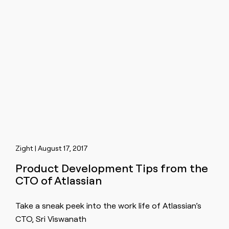
Zight | August 17, 2017
Product Development Tips from the
CTO of Atlassian
Take a sneak peek into the work life of Atlassian’s
CTO, Sri Viswanath