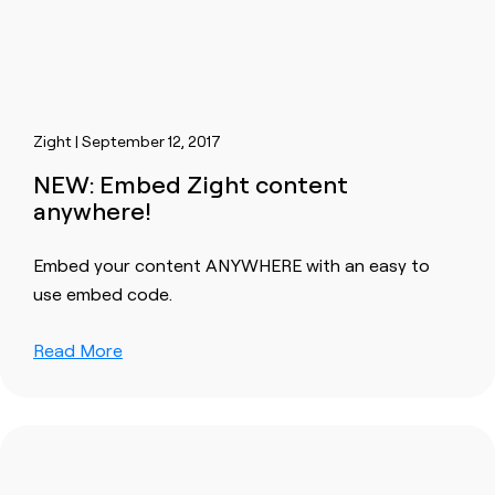
Zight | September 12, 2017
NEW: Embed Zight content
anywhere!
Embed your content ANYWHERE with an easy to
use embed code.
Read More