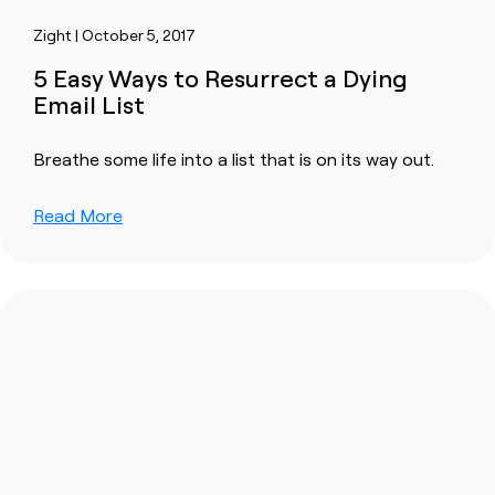
Zight | October 5, 2017
5 Easy Ways to Resurrect a Dying
Email List
Breathe some life into a list that is on its way out.
Read More