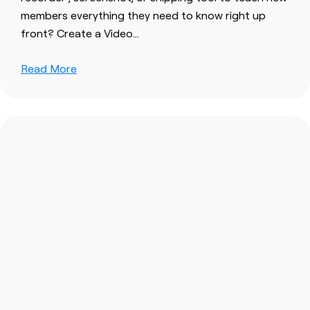
members everything they need to know right up
front? Create a Video…
Read More