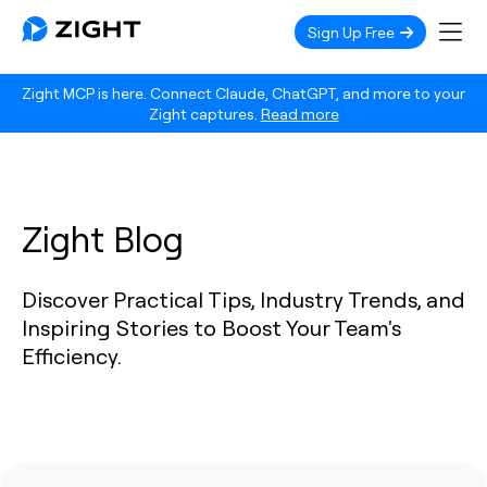
Sign Up Free
Zight MCP is here. Connect Claude, ChatGPT, and more to your
Zight captures.
Read more
Zight Blog
Discover Practical Tips, Industry Trends, and
Inspiring Stories to Boost Your Team's
Efficiency.