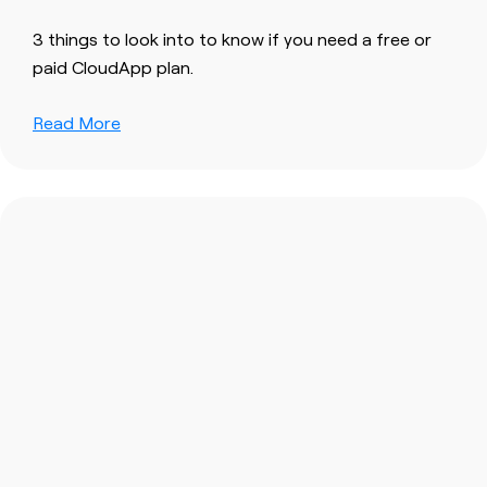
3 things to look into to know if you need a free or
paid CloudApp plan.
Read More