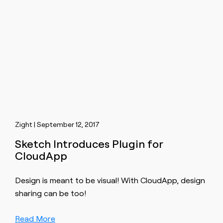
Zight | September 12, 2017
Sketch Introduces Plugin for
CloudApp
Design is meant to be visual! With CloudApp, design
sharing can be too!
Read More