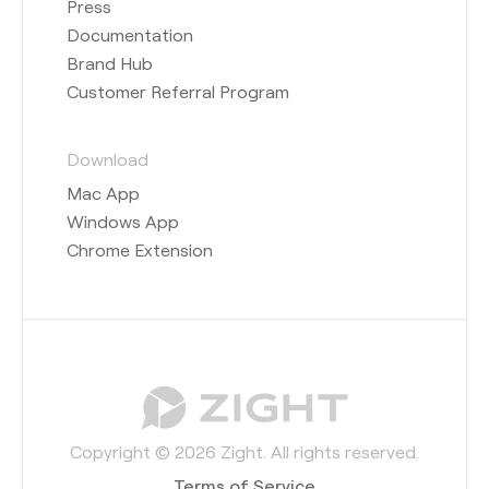
Press
Documentation
Brand Hub
Customer Referral Program
Download
Mac App
Windows App
Chrome Extension
Copyright © 2026 Zight. All rights reserved.
Terms of Service