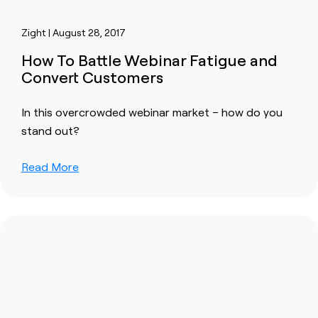
Zight | August 28, 2017
How To Battle Webinar Fatigue and
Convert Customers
In this overcrowded webinar market – how do you
stand out?
Read More