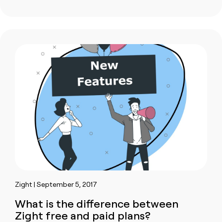
Zight | September 5, 2017
What is the difference between
Zight free and paid plans?