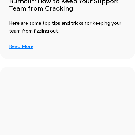
Burnout: How to Keep Your Support
Team from Cracking
Here are some top tips and tricks for keeping your
team from fizzling out.
Read More