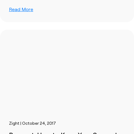
Read More
Zight | October 24, 2017