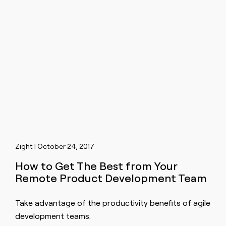
Zight | October 24, 2017
How to Get The Best from Your
Remote Product Development Team
Take advantage of the productivity benefits of agile
development teams.