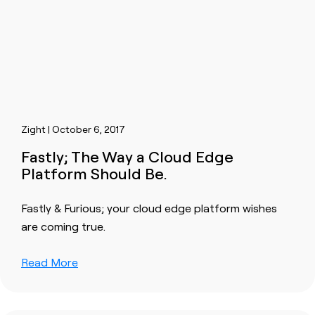
Zight | October 6, 2017
Fastly; The Way a Cloud Edge
Platform Should Be.
Fastly & Furious; your cloud edge platform wishes
are coming true.
Read More