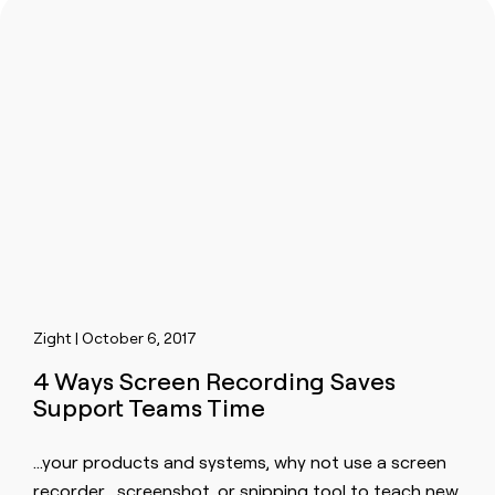
Zight | October 6, 2017
4 Ways Screen Recording Saves
Support Teams Time
…your products and systems, why not use a
screen
recorder
,
screen
shot, or snipping tool to teach new