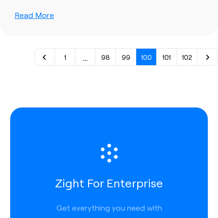
Read More
…
1
98
99
100
101
102
Zight For Enterprise
Get everything you need with