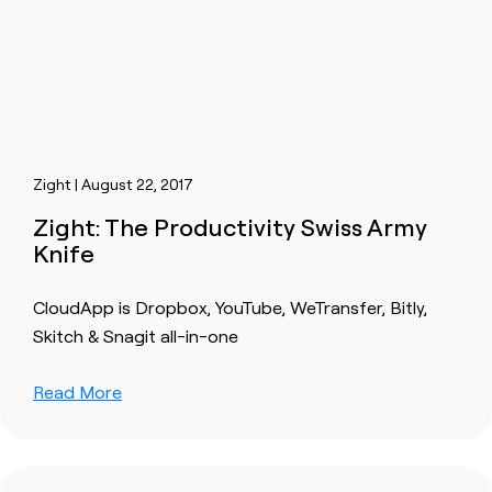
Zight | August 22, 2017
Zight: The Productivity Swiss Army
Knife
CloudApp is Dropbox, YouTube, WeTransfer, Bitly,
Skitch & Snagit all-in-one
Read More