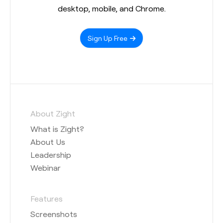
desktop, mobile, and Chrome.
Sign Up Free
About Zight
What is Zight?
About Us
Leadership
Webinar
Features
Screenshots