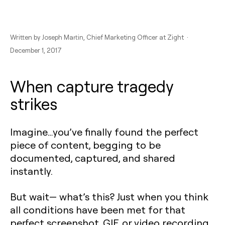
Written by
Joseph Martin
, Chief Marketing Officer at Zight ·
December 1, 2017
When capture tragedy
strikes
Imagine…you’ve finally found the perfect
piece of content, begging to be
documented, captured, and shared
instantly.
But wait— what’s this? Just when you think
all conditions have been met for that
perfect screenshot, GIF, or video recording,