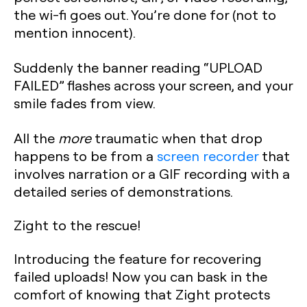
the wi-fi goes out. You’re done for (not to
mention innocent).
Suddenly the banner reading “UPLOAD
FAILED” flashes across your screen, and your
smile fades from view.
All the
more
traumatic when that drop
happens to be from a
screen recorder
that
involves narration or a GIF recording with a
detailed series of demonstrations.
Zight to the rescue!
Introducing the feature for recovering
failed uploads! Now you can bask in the
comfort of knowing that Zight protects