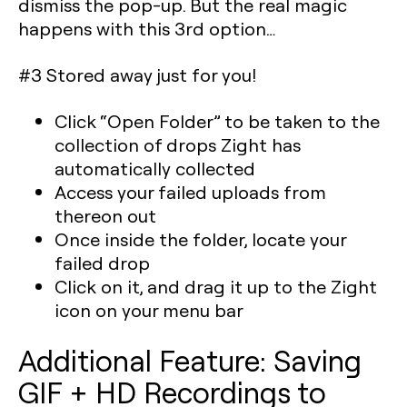
dismiss the pop-up. But the real magic
happens with this 3rd option…
#3 Stored away just for you!
Click “Open Folder” to be taken to the
collection of drops Zight has
automatically collected
Access your failed uploads from
thereon out
Once inside the folder, locate your
failed drop
Click on it, and drag it up to the Zight
icon on your menu bar
Additional Feature: Saving
GIF + HD Recordings to