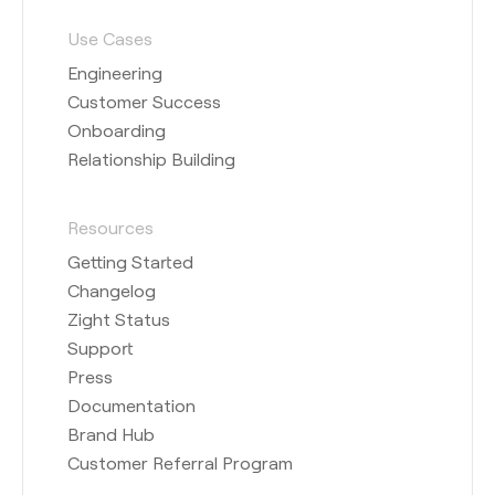
Use Cases
Engineering
Customer Success
Onboarding
Relationship Building
Resources
Getting Started
Changelog
Zight Status
Support
Press
Documentation
Brand Hub
Customer Referral Program