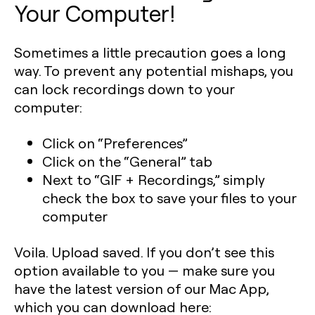
Your Computer!
Sometimes a little precaution goes a long
way. To prevent any potential mishaps, you
can lock recordings down to your
computer:
Click on “Preferences”
Click on the “General” tab
Next to “GIF + Recordings,” simply
check the box to save your files to your
computer
Voila. Upload saved. If you don’t see this
option available to you — make sure you
have the latest version of our Mac App,
which you can download here: