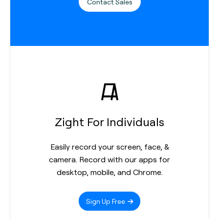
Contact Sales
Zight For Individuals
Easily record your screen, face, &
camera. Record with our apps for
desktop, mobile, and Chrome.
Sign Up Free