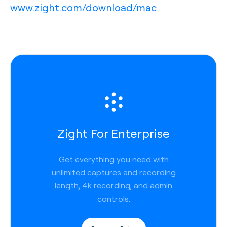
www.zight.com/download/mac
Zight For Enterprise
Get everything you need with
unlimited captures and recording
length, 4k recording, and admin
controls.