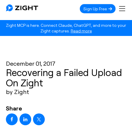
Sign Up Free
Zight MCP is here. Connect Claude, ChatGPT, and more to your
Zight captures.
Read more
December 01, 2017
Recovering a Failed Upload
On Zight
by Zight
Share