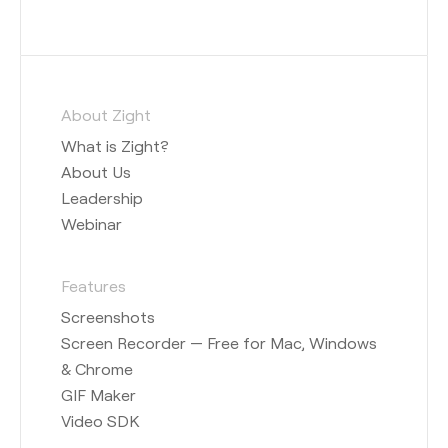
About Zight
What is Zight?
About Us
Leadership
Webinar
Features
Screenshots
Screen Recorder — Free for Mac, Windows
& Chrome
GIF Maker
Video SDK