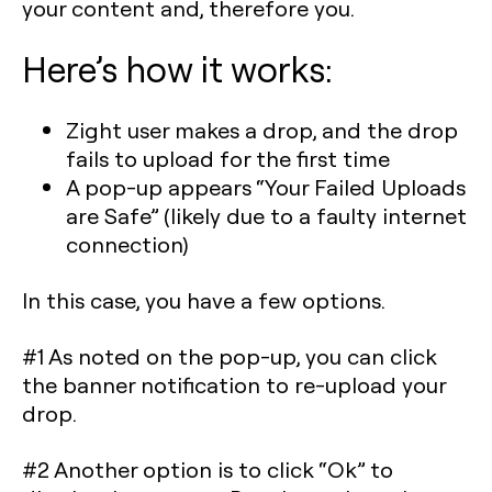
your content and, therefore you.
Here’s how it works:
Zight user makes a drop, and the drop
fails to upload for the first time
A pop-up appears “Your Failed Uploads
are Safe” (likely due to a faulty internet
connection)
In this case, you have a few options.
#1 As noted on the pop-up, you can click
the banner notification to re-upload your
drop.
#2 Another option is to click “Ok” to