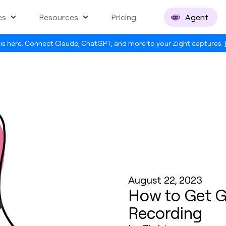
es
Resources
Pricing
Agent
is here. Connect Claude, ChatGPT, and more to your Zight captures.
August 22, 2023
How to Get G
Recording