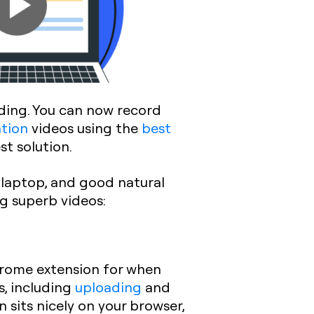
rding. You can now record
ation
videos using the
best
st solution.
 laptop, and good natural
ng superb videos:
hrome extension for when
s, including
uploading
and
sits nicely on your browser,