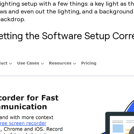
ighting setup with a few things: a key light as th
dows and even out the lighting, and a backgroun
backdrop.
etting the Software Setup Corr