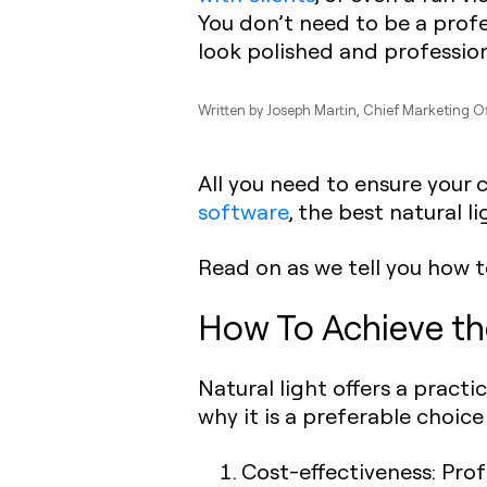
You don’t need to be a prof
look polished and profession
Written by
Joseph Martin
, Chief Marketing O
All you need to ensure your 
software
, the best natural l
Read on as we tell you how 
How To Achieve th
Natural light offers a practi
why it is a preferable choice 
Cost-effectiveness: Profe