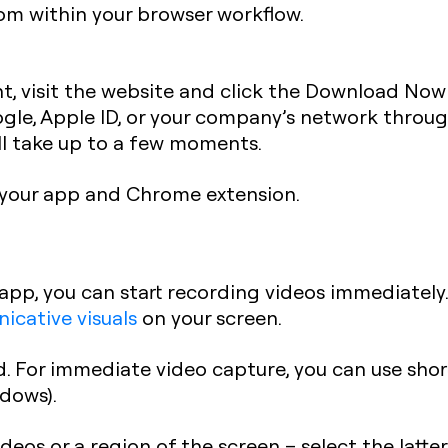
om within your browser workflow.
t, visit the website and click the Download Now 
ogle, Apple ID, or your company’s network throu
l take up to a few moments.
your app and Chrome extension.
app, you can start recording videos immediately.
cative visuals
on your screen.
. For immediate video capture, you can use shor
dows).
deos or a region of the screen – select the latte