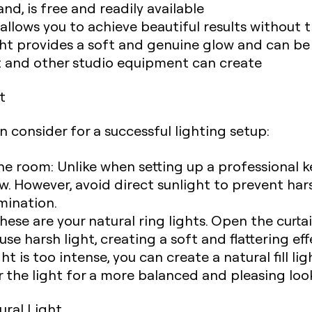
nd, is free and readily available
t allows you to achieve beautiful results without
ight provides a soft and genuine glow and can b
 light and other studio equipment can create
t
n consider for a successful lighting setup:
the room: Unlike when setting up a professional k
ow. However, avoid direct sunlight to prevent h
umination.
se are your natural ring lights. Open the curtain
fuse harsh light, creating a soft and flattering eff
ght is too intense, you can create a natural fill li
r the light for a more balanced and pleasing loo
tural Light