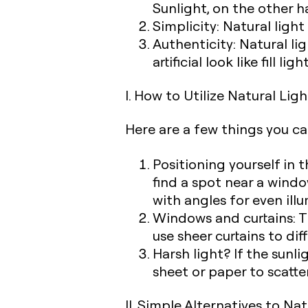
Sunlight, on the other ha
Simplicity: Natural ligh
Authenticity: Natural l
artificial look like fill
I. How to Utilize Natural Ligh
Here are a few things you ca
Positioning yourself in 
find a spot near a wind
with angles for even ill
Windows and curtains: The
use sheer curtains to dif
Harsh light? If the sunli
sheet or paper to scatte
II. Simple Alternatives to Na