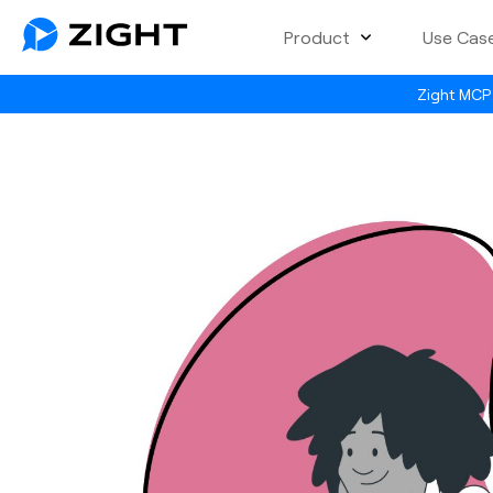
Product
Use Cas
Zight MCP 