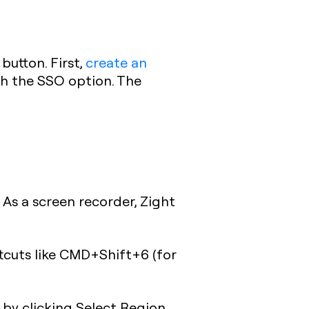
button. First,
create an
gh the SSO option. The
 As a screen recorder, Zight
tcuts like CMD+Shift+6 (for
r by clicking Select Region