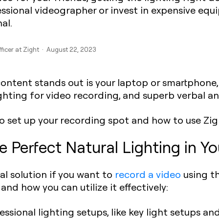
essional videographer or invest in expensive eq
al.
fficer at Zight · August 22, 2023
content stands out is your laptop or smartphone
ighting for video recording, and superb verbal an
to set up your recording spot and how to use Zi
e Perfect Natural Lighting in 
cal solution if you want to
record a video
using th
and how you can utilize it effectively:
ssional lighting setups, like key light setups and 