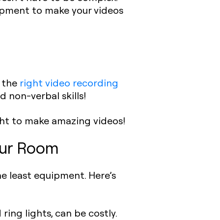
uipment to make your videos
, the
right video recording
d non-verbal skills!
ght to make amazing videos!
Your Room
e least equipment. Here’s
ring lights, can be costly.