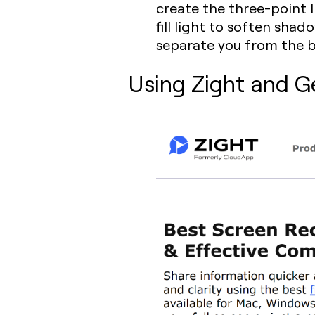
create the three-point l
fill light to soften sha
separate you from the 
Using Zight and G