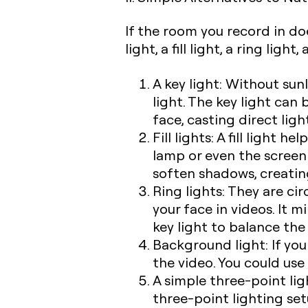
If the room you record in do
light, a fill light, a ring lig
A key light:
Without sunl
light. The key light can 
face, casting direct lig
Fill lights:
A fill light he
lamp or even the screen o
soften shadows, creating
Ring lights:
They are circ
your face in videos. It m
key light to balance the
Background light:
If yo
the video. You could use
A simple three-point lig
three-point lighting set