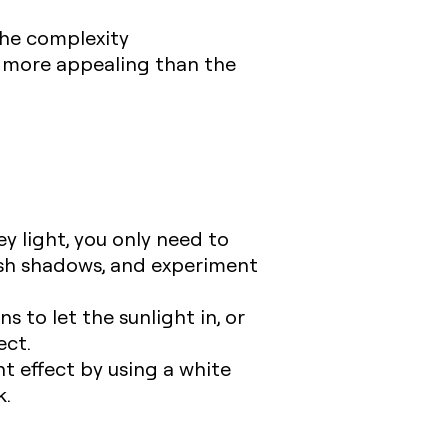
 the complexity
e more appealing than the
ey light, you only need to
arsh shadows, and experiment
s to let the sunlight in, or
ect.
ght effect by using a white
k.