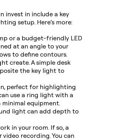
 invest in include a key
lighting setup. Here’s more:
amp or a budget-friendly LED
ioned at an angle to your
dows to define contours.
ght create. A simple desk
pposite the key light to
n, perfect for highlighting
can use a ring light with a
th minimal equipment.
und light can add depth to
k in your room. If so, a
ur video recording. You can