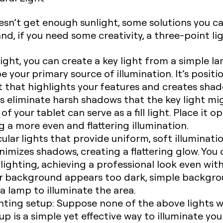
esn’t get enough sunlight, some solutions you can
ht, and, if you need some creativity, a three-point 
ight, you can create a key light from a simple l
be your primary source of illumination. It’s posit
ht that highlights your features and creates sha
lps eliminate harsh shadows that the key light mi
f your tablet can serve as a fill light. Place it o
 a more even and flattering illumination.
ular lights that provide uniform, soft illuminatio
inimizes shadows, creating a flattering glow. You 
 lighting, achieving a professional look even wi
ur background appears too dark, simple backgro
 a lamp to illuminate the area.
hting setup:
Suppose none of the above lights wor
up is a simple yet effective way to illuminate yo