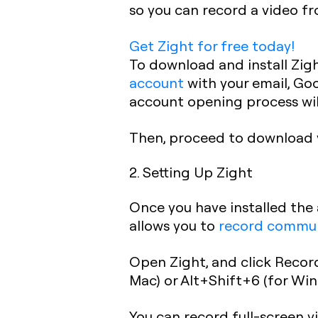
so you can record a video fr
Get Zight for free today!
To download and install Zigh
account
with your email, Go
account opening process wil
Then, proceed to download 
2. Setting Up Zight
Once you have installed the 
allows you to
record communi
Open Zight, and click Record
Mac) or Alt+Shift+6 (for Win
You can record full-screen vi