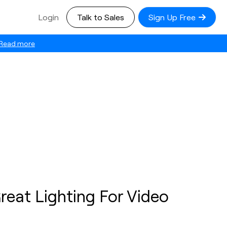
Login
Talk to Sales
Sign Up Free
Read more
reat Lighting For Video