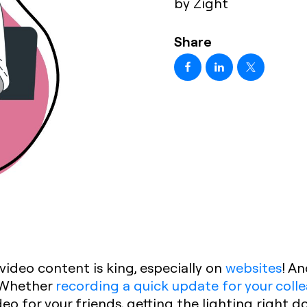
by Zight
Share
 video content is king, especially on
websites
! An
. Whether
recording a quick update for your coll
ideo for your friends, getting the lighting right 