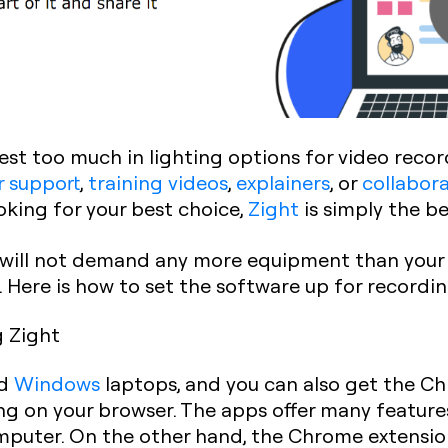
est too much in lighting options for video reco
 support
,
training videos
,
explainers
, or
collabor
looking for your best choice,
Zight
is simply the be
t will not demand any more equipment than your
d. Here is how to set the software up for recordi
g Zight
d
Windows
laptops, and you can also get the C
g on your browser. The apps offer many feature
puter. On the other hand, the Chrome extension 