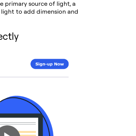
e primary source of light, a
d light to add dimension and
ectly