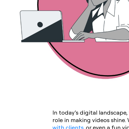
In today’s digital landscape,
role in making videos shine
with clients
, or even a fun v