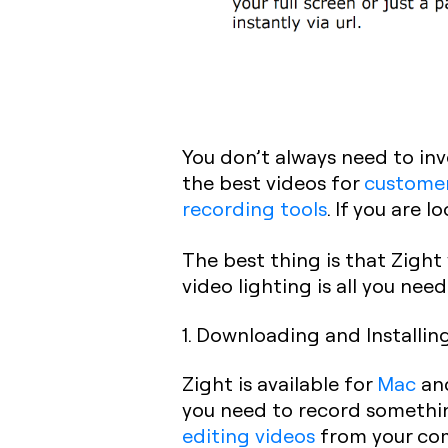
You don’t always need to inv
the best videos for
customer
recording tools
. If you are 
The best thing is that Zigh
video lighting is all you nee
1. Downloading and Installin
Zight is available for
Mac
an
you need to record somethin
editing videos
from your com