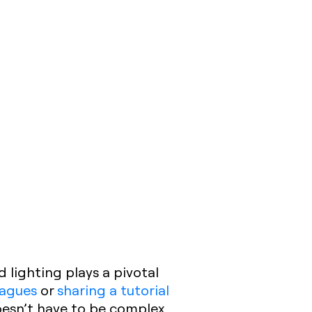
d lighting plays a pivotal
eagues
or
sharing a tutorial
doesn’t have to be complex.