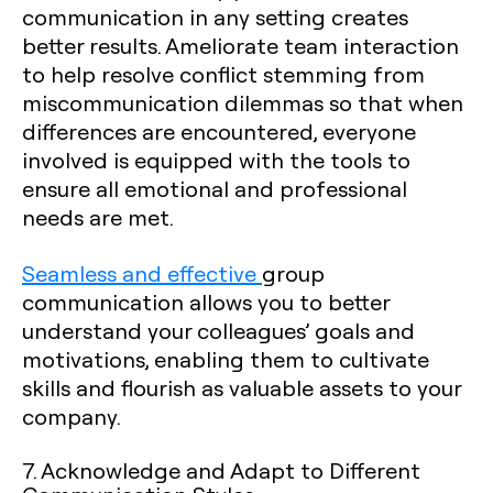
communication in any setting creates
better results. Ameliorate team interaction
to help resolve conflict stemming from
miscommunication dilemmas so that when
differences are encountered, everyone
involved is equipped with the tools to
ensure all emotional and professional
needs are met.
Seamless and effective
group
communication allows you to better
understand your colleagues’ goals and
motivations, enabling them to cultivate
skills and flourish as valuable assets to your
company.
7. Acknowledge and Adapt to Different