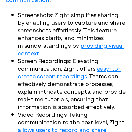
Screenshots
: Zight simplifies sharing
by enabling users to capture and share
screenshots effortlessly. This feature
enhances clarity and minimizes
misunderstandings by
providing visual
context
.
Screen Recordings
: Elevating
communication, Zight offers
easy-to-
create screen recordings
. Teams can
effectively demonstrate processes,
explain intricate concepts, and provide
real-time tutorials, ensuring that
information is absorbed effectively.
Video Recordings
: Taking
communication to the next level, Zight
allows users to record and share