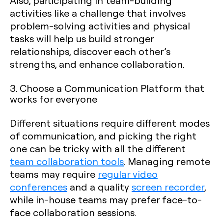
activities like a challenge that involves
problem-solving activities and physical
tasks will help us build stronger
relationships, discover each other’s
strengths, and enhance collaboration.
3. Choose a Communication Platform that
works for everyone
Different situations require different modes
of communication, and picking the right
one can be tricky with all the different
team collaboration tools
. Managing remote
teams may require
regular video
conferences
and a quality
screen recorder
,
while in-house teams may prefer face-to-
face collaboration sessions.