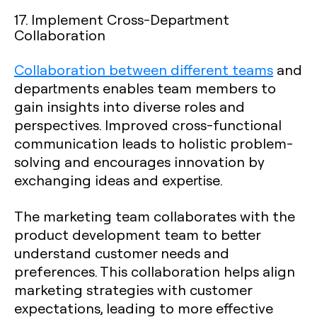
17. Implement Cross-Department
Collaboration
Collaboration between different teams
and
departments enables team members to
gain insights into diverse roles and
perspectives. Improved cross-functional
communication leads to holistic problem-
solving and encourages innovation by
exchanging ideas and expertise.
The marketing team collaborates with the
product development team to better
understand customer needs and
preferences. This collaboration helps align
marketing strategies with customer
expectations, leading to more effective