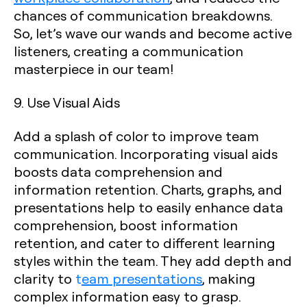
chances of communication breakdowns.
So, let’s wave our wands and become active
listeners, creating a communication
masterpiece in our team!
9. Use Visual Aids
Add a splash of color to improve team
communication. Incorporating visual aids
boosts data comprehension and
information retention. Charts, graphs, and
presentations help to easily enhance data
comprehension, boost information
retention, and cater to different learning
styles within the team. They add depth and
clarity to
t
eam presentations
, making
complex information easy to grasp.