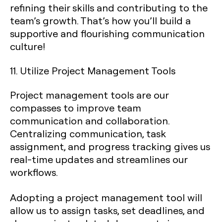
refining their skills and contributing to the
team’s growth. That’s how you’ll build a
supportive and flourishing communication
culture!
11. Utilize Project Management Tools
Project management tools are our
compasses to improve team
communication and collaboration.
Centralizing communication, task
assignment, and progress tracking gives us
real-time updates and streamlines our
workflows.
Adopting a project management tool will
allow us to assign tasks, set deadlines, and