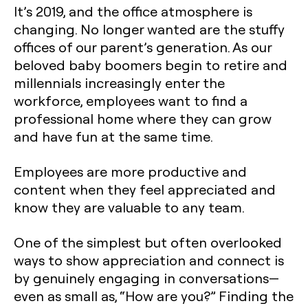
It’s 2019, and the office atmosphere is
changing. No longer wanted are the stuffy
offices of our parent’s generation. As our
beloved baby boomers begin to retire and
millennials increasingly enter the
workforce, employees want to find a
professional home where they can grow
and have fun at the same time.
Employees are more productive and
content when they feel appreciated and
know they are valuable to any team.
One of the simplest but often overlooked
ways to show appreciation and connect is
by genuinely engaging in conversations—
even as small as, “How are you?” Finding the