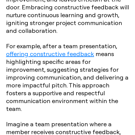
door. Embracing constructive feedback will
nurture continuous learning and growth,
igniting stronger project communication
and collaboration.
For example, after a team presentation,
offering constructive feedback
means
highlighting specific areas for
improvement, suggesting strategies for
improving communication, and delivering a
more impactful pitch. This approach
fosters a supportive and respectful
communication environment within the
team.
Imagine a team presentation where a
member receives constructive feedback,