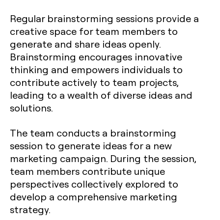
Regular brainstorming sessions provide a
creative space for team members to
generate and share ideas openly.
Brainstorming encourages innovative
thinking and empowers individuals to
contribute actively to team projects,
leading to a wealth of diverse ideas and
solutions.
The team conducts a brainstorming
session to generate ideas for a new
marketing campaign. During the session,
team members contribute unique
perspectives collectively explored to
develop a comprehensive marketing
strategy.