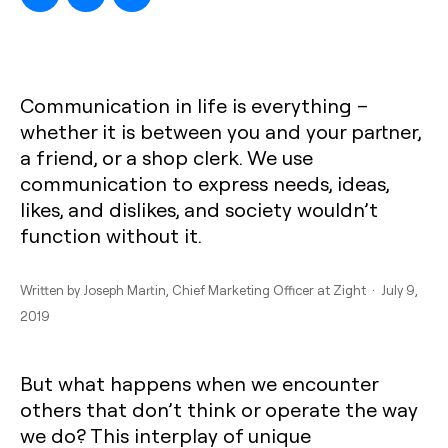
Communication in life is everything –
whether it is between you and your partner,
a friend, or a shop clerk. We use
communication to express needs, ideas,
likes, and dislikes, and society wouldn’t
function without it.
Written by
Joseph Martin
, Chief Marketing Officer at Zight · July 9,
2019
But what happens when we encounter
others that don’t think or operate the way
we do? This interplay of unique