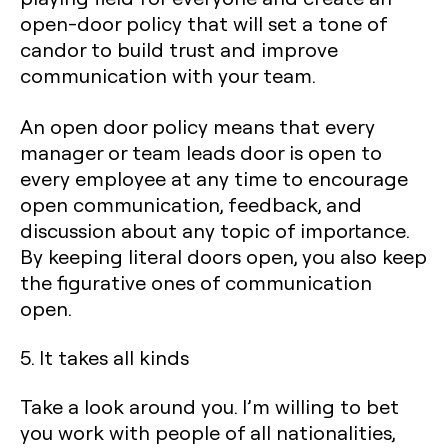
open-door policy that will set a tone of
candor to build trust and improve
communication with your team.
An open door policy means that every
manager or team leads door is open to
every employee at any time to encourage
open communication, feedback, and
discussion about any topic of importance.
By keeping literal doors open, you also keep
the figurative ones of communication
open.
5. It takes all kinds
Take a look around you. I’m willing to bet
you work with people of all nationalities,