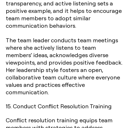
transparency, and active listening sets a
positive example, and it helps to encourage
team members to adopt similar
communication behaviors.
The team leader conducts team meetings
where she actively listens to team
members’ ideas, acknowledges diverse
viewpoints, and provides positive feedback.
Her leadership style fosters an open,
collaborative team culture where everyone
values and practices effective
communication.
15. Conduct Conflict Resolution Training
Conflict resolution training equips team
members with strategies to address