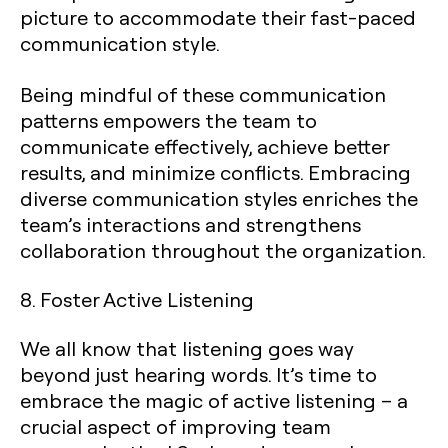
picture to accommodate their fast-paced
communication style.
Being mindful of these communication
patterns empowers the team to
communicate effectively, achieve better
results, and minimize conflicts. Embracing
diverse communication styles enriches the
team’s interactions and strengthens
collaboration throughout the organization.
8. Foster Active Listening
We all know that listening goes way
beyond just hearing words. It’s time to
embrace the magic of active listening – a
crucial aspect of improving team