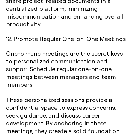
share project-related documents in a
centralized platform, minimizing
miscommunication and enhancing overall
productivity.
12. Promote Regular One-on-One Meetings
One-on-one meetings are the secret keys
to personalized communication and
support. Schedule regular one-on-one
meetings between managers and team
members.
These personalized sessions provide a
confidential space to express concerns,
seek guidance, and discuss career
development. By anchoring in these
meetings, they create a solid foundation