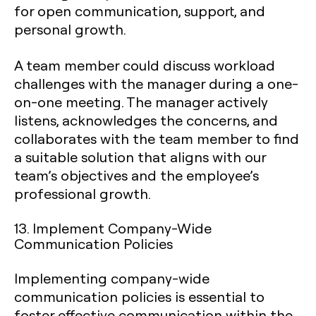
for open communication, support, and
personal growth.
A team member could discuss workload
challenges with the manager during a one-
on-one meeting. The manager actively
listens, acknowledges the concerns, and
collaborates with the team member to find
a suitable solution that aligns with our
team’s objectives and the employee’s
professional growth.
13. Implement Company-Wide
Communication Policies
Implementing company-wide
communication policies is essential to
foster effective communication within the