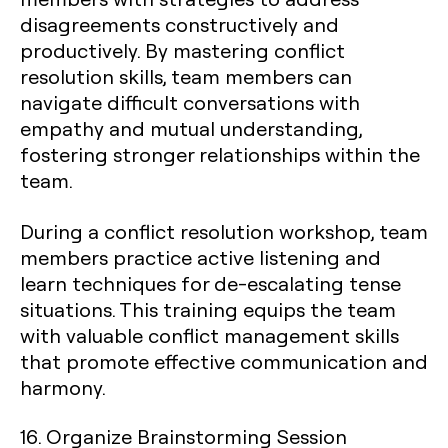
disagreements constructively and
productively. By mastering conflict
resolution skills, team members can
navigate difficult conversations with
empathy and mutual understanding,
fostering stronger relationships within the
team.
During a conflict resolution workshop, team
members practice active listening and
learn techniques for de-escalating tense
situations. This training equips the team
with valuable conflict management skills
that promote effective communication and
harmony.
16. Organize Brainstorming Session