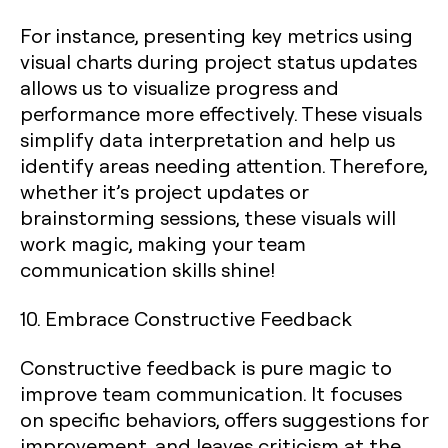
For instance, presenting key metrics using
visual charts during project status updates
allows us to visualize progress and
performance more effectively. These visuals
simplify data interpretation and help us
identify areas needing attention. Therefore,
whether it’s project updates or
brainstorming sessions, these visuals will
work magic, making your team
communication skills shine!
10. Embrace Constructive Feedback
Constructive feedback is pure magic to
improve team communication. It focuses
on specific behaviors, offers suggestions for
improvement, and leaves criticism at the