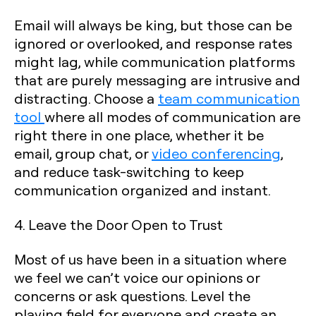
Email will always be king, but those can be
ignored or overlooked, and response rates
might lag, while communication platforms
that are purely messaging are intrusive and
distracting. Choose a
team communication
tool
where all modes of communication are
right there in one place, whether it be
email, group chat, or
video conferencing
,
and reduce task-switching to keep
communication organized and instant.
4. Leave the Door Open to Trust
Most of us have been in a situation where
we feel we can’t voice our opinions or
concerns or ask questions. Level the
playing field for everyone and create an