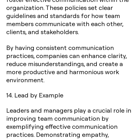
organization. These policies set clear
guidelines and standards for how team
members communicate with each other,
clients, and stakeholders.
By having consistent communication
practices, companies can enhance clarity,
reduce misunderstandings, and create a
more productive and harmonious work
environment.
14. Lead by Example
Leaders and managers play a crucial role in
improving team communication by
exemplifying effective communication
practices. Demonstrating empathy,