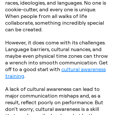
races, ideologies, and languages. No one is
cookie-cutter, and every one is unique.
When people from all walks of life
collaborate, something incredibly special
can be created.
However, it does come with its challenges.
Language barriers, cultural nuances, and
maybe even physical time zones can throw
a wrench into smooth communication. Get
off to a good start with
cultural awareness
training
.
A lack of cultural awareness can lead to
major communication mishaps and, as a
result, reflect poorly on performance. But
don’t worry; cultural awareness is a skill