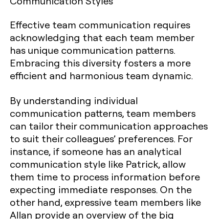
Communication Styles
Effective team communication requires
acknowledging that each team member
has unique communication patterns.
Embracing this diversity fosters a more
efficient and harmonious team dynamic.
By understanding individual
communication patterns, team members
can tailor their communication approaches
to suit their colleagues’ preferences. For
instance, if someone has an analytical
communication style like Patrick, allow
them time to process information before
expecting immediate responses. On the
other hand, expressive team members like
Allan provide an overview of the big