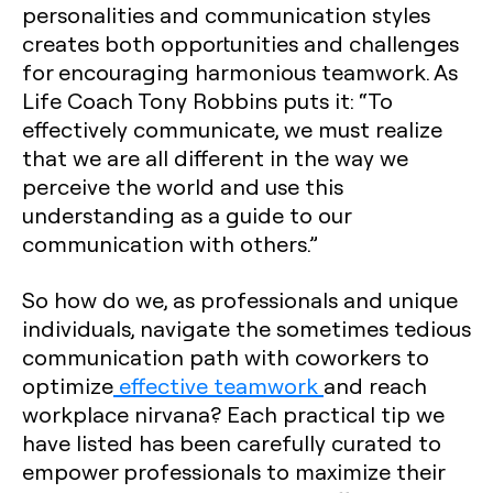
personalities and communication styles
creates both opportunities and challenges
for encouraging harmonious teamwork. As
Life Coach Tony Robbins puts it: “To
effectively communicate, we must realize
that we are all different in the way we
perceive the world and use this
understanding as a guide to our
communication with others.”
So how do we, as professionals and unique
individuals, navigate the sometimes tedious
communication path with coworkers to
optimize
effective teamwork
and reach
workplace nirvana? Each practical tip we
have listed has been carefully curated to
empower professionals to maximize their