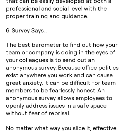
that can be easily developed at both a
professional and social level with the
proper training and guidance.
6. Survey Says…
The best barometer to find out how your
team or company is doing in the eyes of
your colleagues is to send out an
anonymous survey. Because office politics
exist anywhere you work and can cause
great anxiety, it can be difficult for team
members to be fearlessly honest. An
anonymous survey allows employees to
openly address issues in a safe space
without fear of reprisal.
No matter what way you slice it, effective