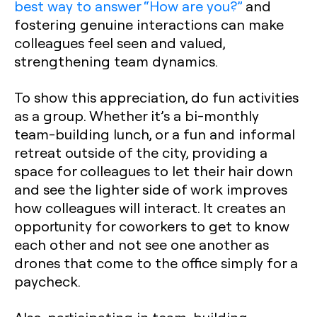
best way to answer “How are you?”
and
fostering genuine interactions can make
colleagues feel seen and valued,
strengthening team dynamics.
To show this appreciation, do fun activities
as a group. Whether it’s a bi-monthly
team-building lunch, or a fun and informal
retreat outside of the city, providing a
space for colleagues to let their hair down
and see the lighter side of work improves
how colleagues will interact. It creates an
opportunity for coworkers to get to know
each other and not see one another as
drones that come to the office simply for a
paycheck.
Also, participating in team-building