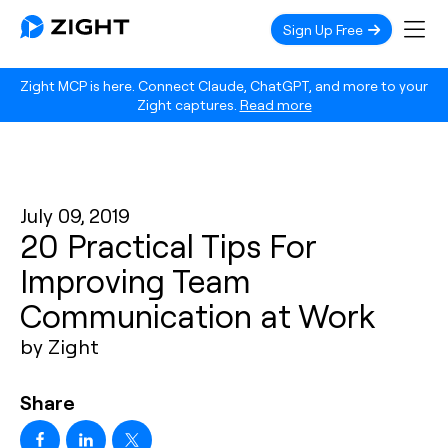
Sign Up Free
Zight MCP is here. Connect Claude, ChatGPT, and more to your
Zight captures.
Read more
July 09, 2019
20 Practical Tips For
Improving Team
Communication at Work
by Zight
Share