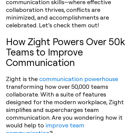
communication skills—where effective
collaboration thrives, conflicts are
minimized, and accomplishments are
celebrated. Let’s check them out!
How Zight Powers Over 50k
Teams to Improve
Communication
Zight is the
communication powerhouse
transforming how over 50,000 teams
collaborate. With a suite of features
designed for the modern workplace, Zight
simplifies and supercharges team
communication. Are you wondering how it
would help to
improve team
communication
?