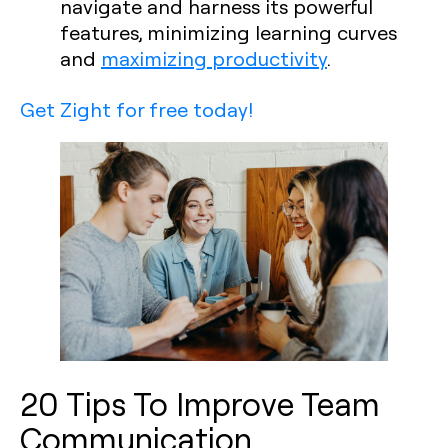
navigate and harness its powerful
features, minimizing learning curves
and
maximizing productivity
.
Get Zight for free today!
20 Tips To Improve Team
Communication