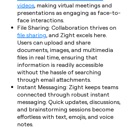
videos
, making virtual meetings and
presentations as engaging as face-to-
face interactions.
File Sharing
: Collaboration thrives on
file sharing
, and Zight excels here.
Users can upload and share
documents, images, and multimedia
files in real time, ensuring that
information is readily accessible
without the hassle of searching
through email attachments.
Instant Messaging
: Zight keeps teams
connected through robust instant
messaging. Quick updates, discussions,
and brainstorming sessions become
effortless with text, emojis, and voice
notes.