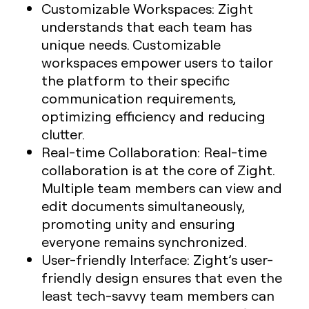
Customizable Workspaces
: Zight
understands that each team has
unique needs. Customizable
workspaces empower users to tailor
the platform to their specific
communication requirements,
optimizing efficiency and reducing
clutter.
Real-time Collaboration
: Real-time
collaboration is at the core of Zight.
Multiple team members can view and
edit documents simultaneously,
promoting unity and ensuring
everyone remains synchronized.
User-friendly Interface
: Zight’s user-
friendly design ensures that even the
least tech-savvy team members can