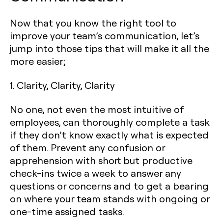
Now that you know the right tool to
improve your team’s communication, let’s
jump into those tips that will make it all the
more easier;
1. Clarity, Clarity, Clarity
No one, not even the most intuitive of
employees, can thoroughly complete a task
if they don’t know exactly what is expected
of them. Prevent any confusion or
apprehension with short but productive
check-ins twice a week to answer any
questions or concerns and to get a bearing
on where your team stands with ongoing or
one-time assigned tasks.