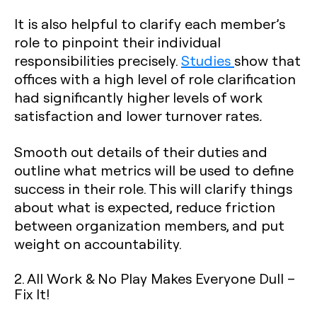
It is also helpful to clarify each member’s
role to pinpoint their individual
responsibilities precisely.
Studies
show that
offices with a high level of role clarification
had significantly higher levels of work
satisfaction and lower turnover rates
.
Smooth out details of their duties and
outline what metrics will be used to define
success in their role. This will clarify things
about what is expected, reduce friction
between organization members, and put
weight on accountability.
2. All Work & No Play Makes Everyone Dull –
Fix It!