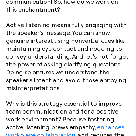
communication! So, how do we work on
this enchantment?
Active listening means fully engaging with
the speaker’s message. You can show
genuine interest using nonverbal cues like
maintaining eye contact and nodding to
convey understanding. And let’s not forget
the power of asking clarifying questions!
Doing so ensures we understand the
speaker’s intent and avoid those annoying
misinterpretations.
Why is this strategy essential to improve
team communication and for a positive
work environment? Because fostering
active listening brews empathy,
enhances
workplace collaboration
, and reduces the