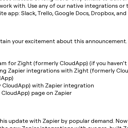
ork with. Use any of our native integrations or 
rite app: Slack, Trello, Google Docs, Dropbox, an
tain your excitement about this announcement.
m for Zight (formerly CloudApp) (if you haven’t
ng Zapier integrations with Zight (formerly Clou
dApp)
 CloudApp) with Zapier integration
ly CloudApp) page on Zapier
this update with Zapier by popular demand. Now th