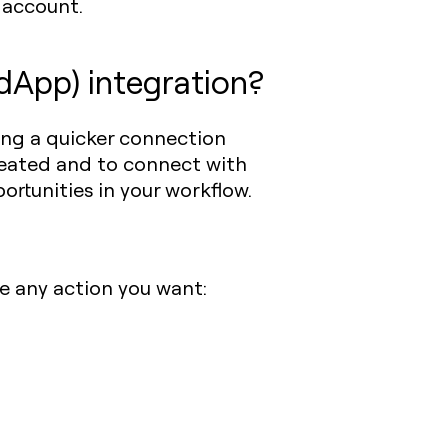
account.
dApp) integration?
ing a quicker connection
created and to connect with
ortunities in your workflow.
e any action you want: