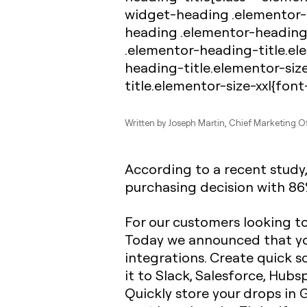
widget-heading .elementor-h
heading .elementor-heading
.elementor-heading-title.el
heading-title.elementor-siz
title.elementor-size-xxl{font
Written by
Joseph Martin
, Chief Marketing Of
According to a recent study
purchasing decision with 86%
For our customers looking t
Today we announced that you
integrations. Create quick s
it to Slack, Salesforce, Hubs
Quickly store your drops in 