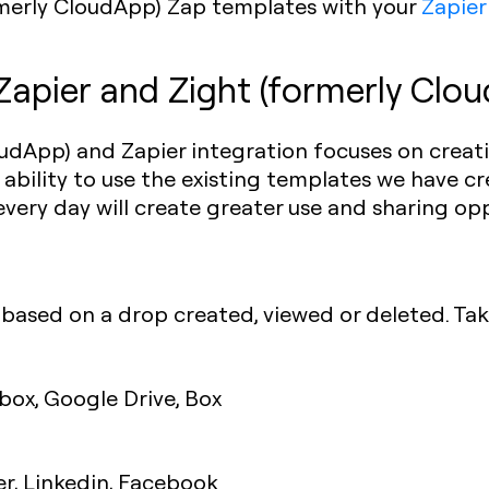
ormerly CloudApp) Zap templates with your
Zapier
Zapier and Zight (formerly Clou
udApp) and Zapier integration focuses on creat
 ability to use the existing templates we have 
every day will create greater use and sharing opp
based on a drop created, viewed or deleted. Tak
pbox, Google Drive, Box
er, Linkedin, Facebook