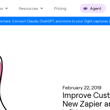
es
Resources
Pricing
Agent
is here. Connect Claude, ChatGPT, and more to your Zight captures.
February 22, 2019
Improve Cust
New Zapier a