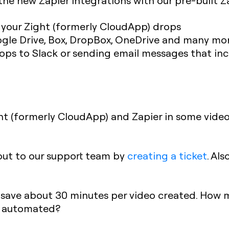
he new Zapier integrations with our pre-built Z
h your Zight (formerly CloudApp) drops
gle Drive, Box, DropBox, OneDrive and many mor
ps to Slack or sending email messages that inc
t (formerly CloudApp) and Zapier in some videos
 out to our support team by
creating a ticket
. Al
 save about 30 minutes per video created. How
e automated?