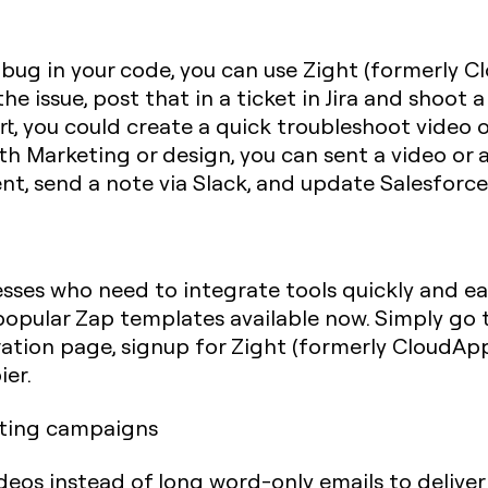
 bug in your code, you can use Zight (formerly C
e issue, post that in a ticket in Jira and shoot 
, you could create a quick troubleshoot video or
th Marketing or design, you can sent a video or
t, send a note via Slack, and update Salesforce
esses who need to integrate tools quickly and ea
opular Zap templates available now. Simply go t
tion page, signup for Zight (formerly CloudApp) 
ier.
keting campaigns
deos instead of long word-only emails to delive