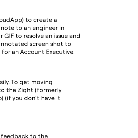
loudApp) to create a
a note to an engineer in
 GIF to resolve an issue and
 annotated screen shot to
 for an Account Executive.
sily. To get moving
o the Zight (formerly
(if you don’t have it
r feedback to the