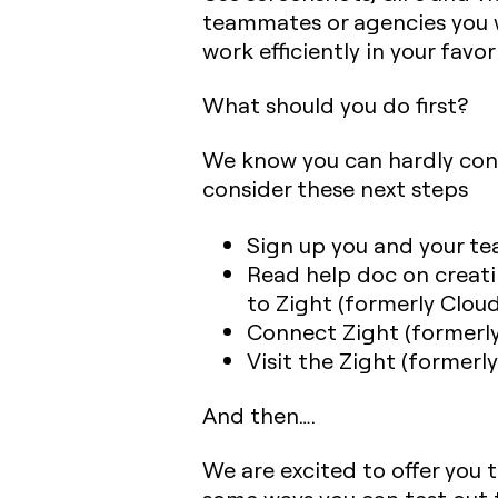
teammates or agencies you w
work efficiently in your favo
What should you do first?
We know you can hardly con
consider these next steps
Sign up you and your tea
Read help doc on creati
to Zight (formerly Clou
Connect Zight (formerly
Visit the Zight (former
And then….
We are excited to offer you 