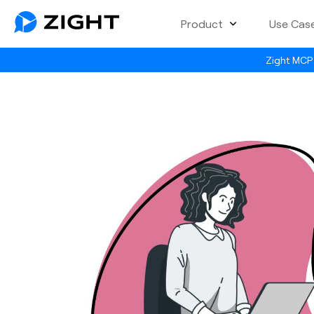
Product
Use Cas
Zight MCP 