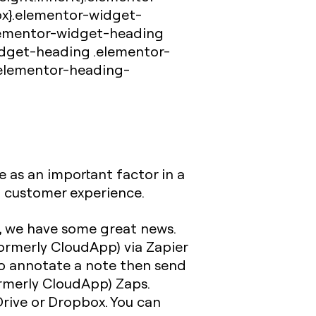
px}.elementor-widget-
elementor-widget-heading
idget-heading .elementor-
.elementor-heading-
 as an important factor in a
t customer experience.
, we have some great news.
ormerly CloudApp) via Zapier
o annotate a note then send
formerly CloudApp) Zaps.
Drive or Dropbox. You can