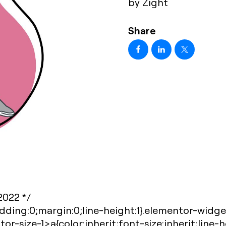
by Zight
Share
-2022 */
dding:0;margin:0;line-height:1}.elementor-widg
r-size-]>a{color:inherit;font-size:inherit;line-h