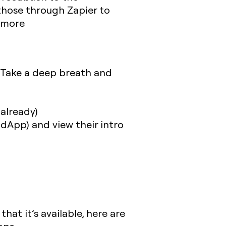
those through Zapier to
d more
 Take a deep breath and
 already)
dApp) and view their intro
at it’s available, here are