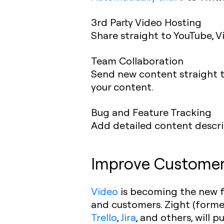
3rd Party Video Hosting
Share straight to YouTube, V
Team Collaboration
Send new content straight t
your content.
Bug and Feature Tracking
Add detailed content descrip
Improve Customer 
Video
is becoming the new f
and customers. Zight (former
Trello
,
Jira
, and others, will 