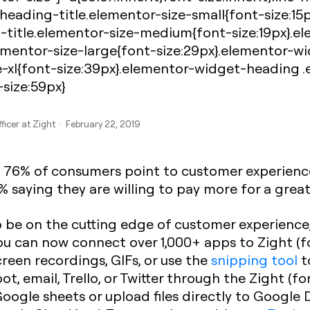
eading-title.elementor-size-small{font-size:15
-title.elementor-size-medium{font-size:19px}.
ementor-size-large{font-size:29px}.elementor-w
e-xl{font-size:39px}.elementor-widget-heading 
-size:59px}
ficer at Zight · February 22, 2019
, 76% of consumers point to customer experience
 saying they are willing to pay more for a grea
o be on the cutting edge of customer experience
 can now connect over 1,000+ apps to Zight (f
creen recordings, GIFs, or use the
snipping tool
t
pot, email, Trello, or Twitter through the Zight (
Google sheets or upload files directly to Google 