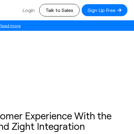
Login
Talk to Sales
Sign Up Free
Read more
omer Experience With the
nd Zight Integration