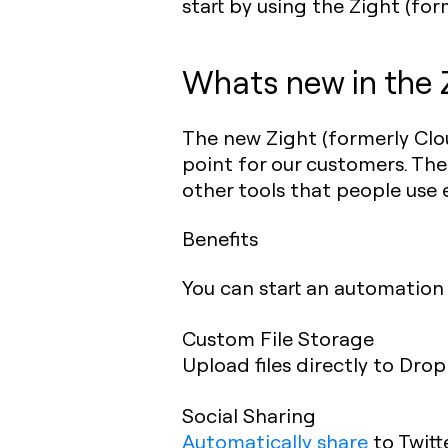
start by using the Zight (f
Whats new in the 
The new Zight (formerly Clo
point for our customers. The
other tools that people use 
Benefits
You can start an automation 
Custom File Storage
Upload files directly to Dro
Social Sharing
Automatically share
to Twitt