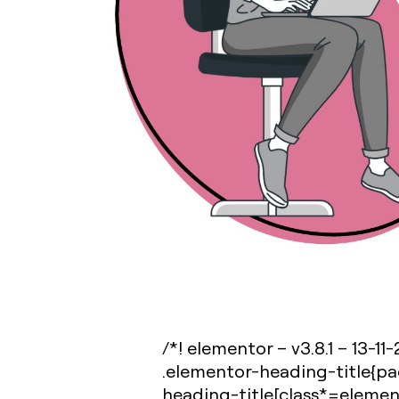
/*! elementor – v3.8.1 – 13-11
.elementor-heading-title{pa
heading-title[class*=elemento