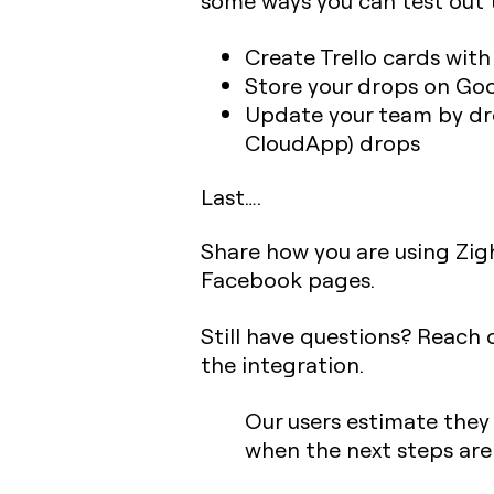
some ways you can test out t
Create Trello cards wit
Store your drops on Goo
Update your team by dro
CloudApp) drops
Last….
Share how you are using Zigh
Facebook pages.
Still have questions? Reach
the integration.
Our users estimate they
when the next steps ar