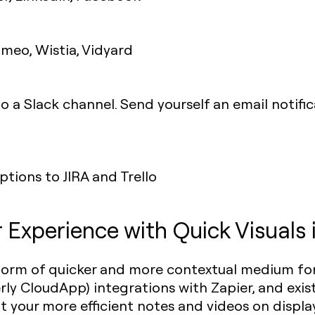
imeo, Wistia, Vidyard
o a Slack channel. Send yourself an email noti
tions to JIRA and Trello
Experience with Quick Visuals 
orm of quicker and more contextual medium for
ly CloudApp) integrations with Zapier, and exis
put your more efficient notes and videos on displa