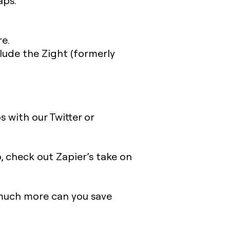
aps.
e.
lude the Zight (formerly
 with our Twitter or
so, check out Zapier’s take on
 much more can you save