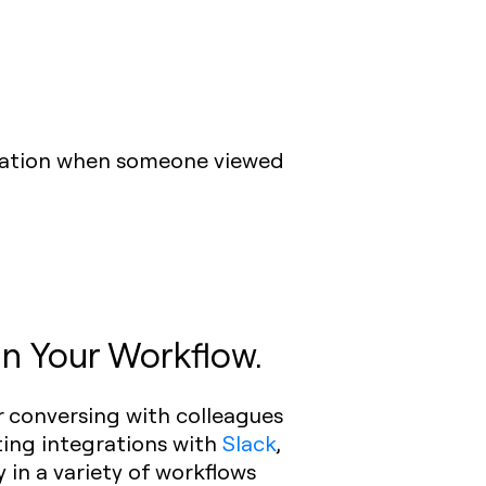
fication when someone viewed
in Your Workflow.
 conversing with colleagues
ting integrations with
Slack
,
y in a variety of workflows