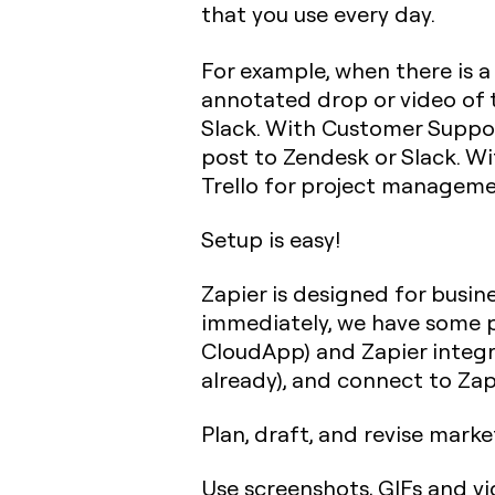
that you use every day.
For example, when there is a
annotated drop or video of th
Slack. With Customer Support
post to Zendesk or Slack. Wi
Trello for project managemen
Setup is easy!
Zapier is designed for busin
immediately, we have some p
CloudApp) and Zapier integra
already), and connect to Zap
Plan, draft, and revise mar
Use screenshots, GIFs and vi