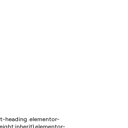
et-heading .elementor-
eight:inherit}.elementor-