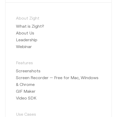
About Zight
What is Zight?
About Us
Leadership
Webinar
Features
Screenshots
Screen Recorder — Free for Mac, Windows
& Chrome
GIF Maker
Video SDK
Use Cases