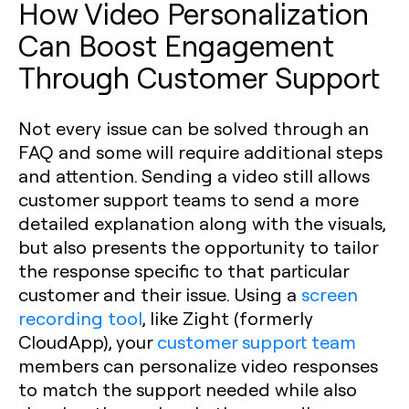
How Video Personalization
Can Boost Engagement
Through Customer Support
Not every issue can be solved through an
FAQ and some will require additional steps
and attention. Sending a video still allows
customer support teams to send a more
detailed explanation along with the visuals,
but also presents the opportunity to tailor
the response specific to that particular
customer and their issue. Using a
screen
recording tool
, like Zight (formerly
CloudApp), your
customer support team
members can personalize video responses
to match the support needed while also