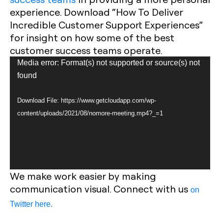
experience. Download “How To Deliver
Incredible Customer Support Experiences”
for insight on how some of the best
customer success teams operate.
Video
Media error: Format(s) not supported or source(s) not
Player
found
Download File: https://www.getcloudapp.com/wp-
content/uploads/2021/08/nomore-meeting.mp4?_=1
We make work easier by making
communication visual. Connect with us
on
Twitter here.