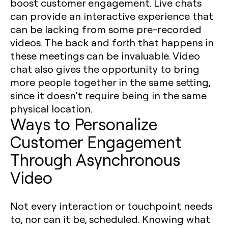
boost customer engagement. Live chats
can provide an interactive experience that
can be lacking from some pre-recorded
videos. The back and forth that happens in
these meetings can be invaluable. Video
chat also gives the opportunity to bring
more people together in the same setting,
since it doesn’t require being in the same
physical location.
Ways to Personalize
Customer Engagement
Through Asynchronous
Video
Not every interaction or touchpoint needs
to, nor can it be, scheduled. Knowing what