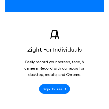
Zight For Individuals
Easily record your screen, face, &
camera. Record with our apps for
desktop, mobile, and Chrome.
Sign Up Free