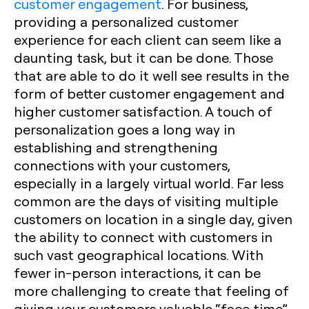
customer engagement
. For business,
providing a personalized customer
experience for each client can seem like a
daunting task, but it can be done. Those
that are able to do it well see results in the
form of better customer engagement and
higher customer satisfaction. A touch of
personalization goes a long way in
establishing and strengthening
connections with your customers,
especially in a largely virtual world. Far less
common are the days of visiting multiple
customers on location in a single day, given
the ability to connect with customers in
such vast geographical locations. With
fewer in-person interactions, it can be
more challenging to create that feeling of
giving your customers valuable “face time”