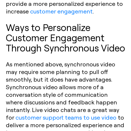
provide a more personalized experience to
increase
customer engagement
.
Ways to Personalize
Customer Engagement
Through Synchronous Video
As mentioned above, synchronous video
may require some planning to pull off
smoothly, but it does have advantages.
Synchronous video allows more of a
conversation style of communication
where discussions and feedback happen
instantly. Live video chats are a great way
for
customer support teams to use video
to
deliver a more personalized experience and