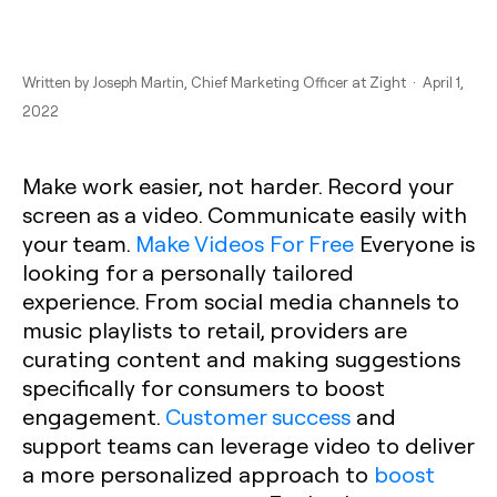
Written by
Joseph Martin
, Chief Marketing Officer at Zight · April 1,
2022
Make work easier, not harder. Record your
screen as a video. Communicate easily with
your team.
Make Videos For Free
Everyone is
looking for a personally tailored
experience. From social media channels to
music playlists to retail, providers are
curating content and making suggestions
specifically for consumers to boost
engagement.
Customer success
and
support teams can leverage video to deliver
a more personalized approach to
boost