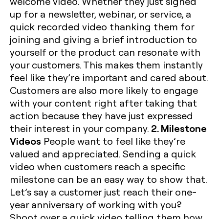
welcome video. Whether they just signed
up for a newsletter, webinar, or service, a
quick recorded video thanking them for
joining and giving a brief introduction to
yourself or the product can resonate with
your customers. This makes them instantly
feel like they’re important and cared about.
Customers are also more likely to engage
with your content right after taking that
action because they have just expressed
2. Milestone
their interest in your company.
Videos
People want to feel like they’re
valued and appreciated. Sending a quick
video when customers reach a specific
milestone can be an easy way to show that.
Let’s say a customer just reach their one-
year anniversary of working with you?
Shoot over a quick video telling them how