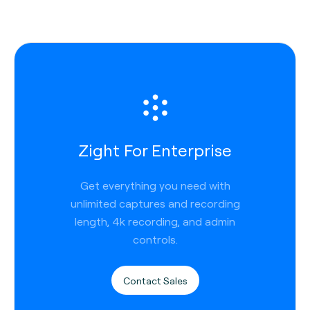
Zight For Enterprise
Get everything you need with
unlimited captures and recording
length, 4k recording, and admin
controls.
Contact Sales