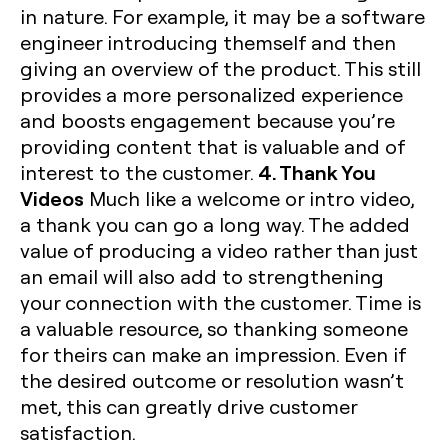
in nature. For example, it may be a software
engineer introducing themself and then
giving an overview of the product. This still
provides a more personalized experience
and boosts engagement because you’re
providing content that is valuable and of
4. Thank You
interest to the customer.
Videos
Much like a welcome or intro video,
a thank you can go a long way. The added
value of producing a video rather than just
an email will also add to strengthening
your connection with the customer. Time is
a valuable resource, so thanking someone
for theirs can make an impression. Even if
the desired outcome or resolution wasn’t
met, this can greatly drive customer
satisfaction.