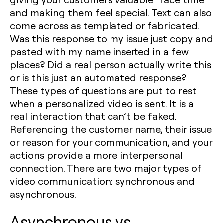
and making them feel special. Text can also
come across as templated or fabricated.
Was this response to my issue just copy and
pasted with my name inserted in a few
places? Did a real person actually write this
or is this just an automated response?
These types of questions are put to rest
when a personalized video is sent. It is a
real interaction that can’t be faked.
Referencing the customer name, their issue
or reason for your communication, and your
actions provide a more interpersonal
connection. There are two major types of
video communication: synchronous and
asynchronous.
Asynchronous vs