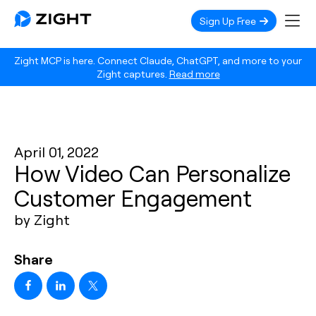
Sign Up Free
Zight MCP is here. Connect Claude, ChatGPT, and more to your
Zight captures.
Read more
April 01, 2022
How Video Can Personalize
Customer Engagement
by Zight
Share