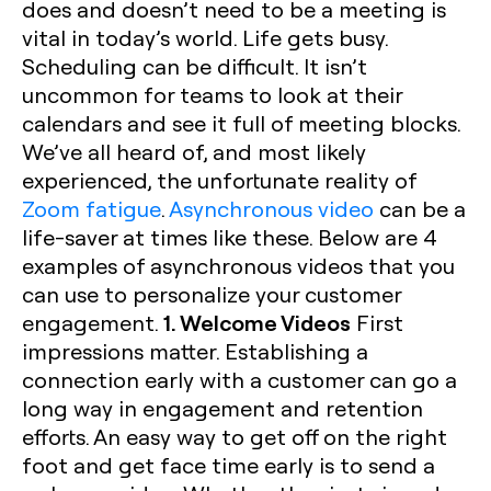
does and doesn’t need to be a meeting is
vital in today’s world. Life gets busy.
Scheduling can be difficult. It isn’t
uncommon for teams to look at their
calendars and see it full of meeting blocks.
We’ve all heard of, and most likely
experienced, the unfortunate reality of
Zoom fatigue
.
Asynchronous video
can be a
life-saver at times like these. Below are 4
examples of asynchronous videos that you
can use to personalize your customer
1. Welcome Videos
engagement.
First
impressions matter. Establishing a
connection early with a customer can go a
long way in engagement and retention
efforts. An easy way to get off on the right
foot and get face time early is to send a