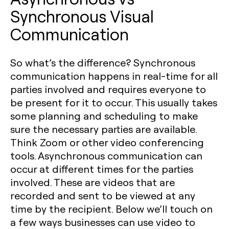
Synchronous Visual
Communication
So what’s the difference? Synchronous
communication happens in real-time for all
parties involved and requires everyone to
be present for it to occur. This usually takes
some planning and scheduling to make
sure the necessary parties are available.
Think Zoom or other video conferencing
tools. Asynchronous communication can
occur at different times for the parties
involved. These are videos that are
recorded and sent to be viewed at any
time by the recipient. Below we’ll touch on
a few ways businesses can use video to