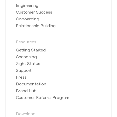
Engineering
Customer Success
Onboarding
Relationship Building
Resources
Getting Started
Changelog
Zight Status
Support
Press
Documentation
Brand Hub
Customer Referral Program
Download