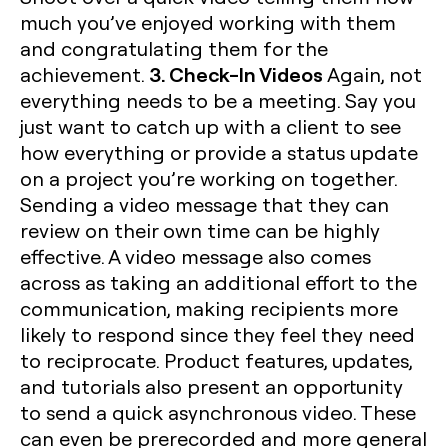
much you’ve enjoyed working with them
and congratulating them for the
3. Check-In Videos
achievement.
Again, not
everything needs to be a meeting. Say you
just want to catch up with a client to see
how everything or provide a status update
on a project you’re working on together.
Sending a video message that they can
review on their own time can be highly
effective. A video message also comes
across as taking an additional effort to the
communication, making recipients more
likely to respond since they feel they need
to reciprocate. Product features, updates,
and tutorials also present an opportunity
to send a quick asynchronous video. These
can even be prerecorded and more general