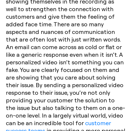
showing themselves in the recording as
well to strengthen the connection with
customers and give them the feeling of
added face time. There are so many
aspects and nuances of communication
that are often lost with just written words.
An email can come across as cold or flat or
like a generic response even when it isn’t. A
personalized video isn’t something you can
fake. You are clearly focused on them and
are showing that you care about solving
their issue. By sending a personalized video
response to their issue, you’re not only
providing your customer the solution to
the issue but also talking to them on a one-
on-one level. In a largely virtual world, video
can be an incredible tool for
customer
success teams
in providing a more personal