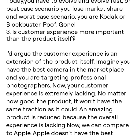
Today,you have to evolve and evolve fast, or
best case scenario you lose market share
and worst case scenario, you are Kodak or
Blockbuster. Poof. Gone!
3. Is customer experience more important
than the product itself?
I’d argue the customer experience is an
extension of the product itself. Imagine you
have the best camera in the marketplace
and you are targeting professional
photographers. Now, your customer
experience is extremely lacking. No matter
how good the product, it won’t have the
same traction as it could. An amazing
product is reduced because the overall
experience is lacking.Now, we can compare
to Apple. Apple doesn’t have the best