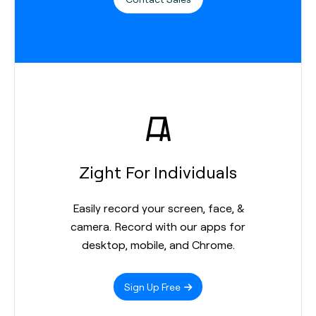
Zight For Individuals
Easily record your screen, face, &
camera. Record with our apps for
desktop, mobile, and Chrome.
Sign Up Free