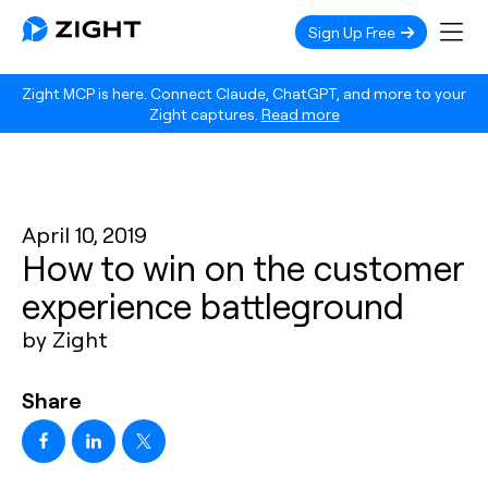
Sign Up Free
Zight MCP is here. Connect Claude, ChatGPT, and more to your
Zight captures.
Read more
April 10, 2019
How to win on the customer
experience battleground
by Zight
Share