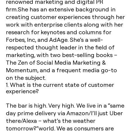
renowned marketing and digital PR
firm.She has an extensive background in
creating customer experiences through her
work with enterprise clients along with her
research for keynotes and columns for
Forbes, Inc, and AdAge. She’s a well-
respected thought leader in the field of
marketing, with two best-selling books –
The Zen of Social Media Marketing &
Momentum, and a frequent media go-to
on the subject.
1. What is the current state of customer
experience?
The bar is high. Very high. We live in a “same
day prime delivery via Amazon/I’ll just Uber
there/Alexa – what’s the weather
tomorrow?”world. We as consumers are