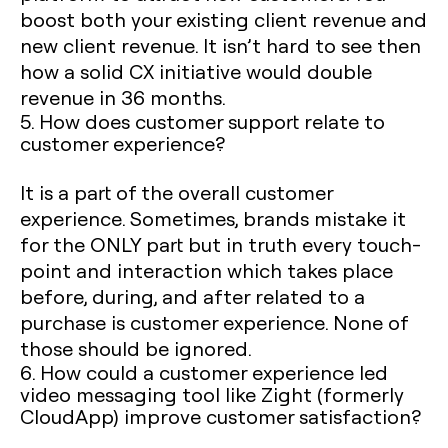
boost both your existing client revenue and
new client revenue. It isn’t hard to see then
how a solid CX initiative would double
revenue in 36 months.
5. How does customer support relate to
customer experience?
It is a part of the overall customer
experience. Sometimes, brands mistake it
for the ONLY part but in truth every touch-
point and interaction which takes place
before, during, and after related to a
purchase is customer experience. None of
those should be ignored.
6. How could a customer experience led
video messaging tool like Zight (formerly
CloudApp) improve customer satisfaction?