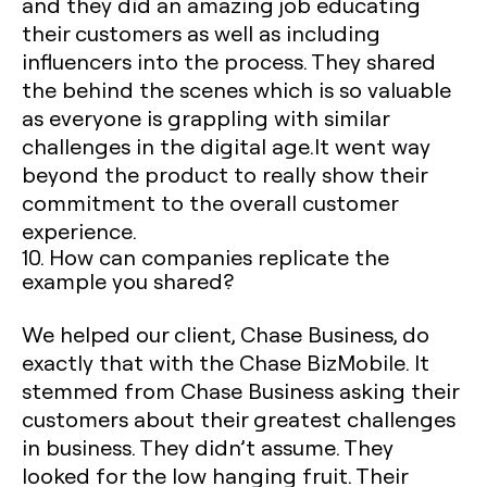
and they did an amazing job educating
their customers as well as including
influencers into the process. They shared
the behind the scenes which is so valuable
as everyone is grappling with similar
challenges in the digital age.It went way
beyond the product to really show their
commitment to the overall customer
experience.
10. How can companies replicate the
example you shared?
We helped our client, Chase Business, do
exactly that with the Chase BizMobile. It
stemmed from Chase Business asking their
customers about their greatest challenges
in business. They didn’t assume. They
looked for the low hanging fruit. Their