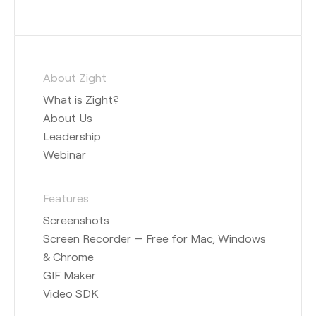
About Zight
What is Zight?
About Us
Leadership
Webinar
Features
Screenshots
Screen Recorder — Free for Mac, Windows
& Chrome
GIF Maker
Video SDK