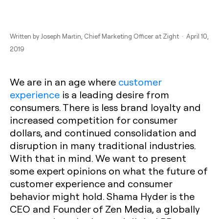
Written by
Joseph Martin
, Chief Marketing Officer at Zight · April 10,
2019
We are in an age where
customer
experience
is a leading desire from
consumers. There is less brand loyalty and
increased competition for consumer
dollars, and continued consolidation and
disruption in many traditional industries.
With that in mind. We want to present
some expert opinions on what the future of
customer experience and consumer
behavior might hold. Shama Hyder is the
CEO and Founder of Zen Media, a globally