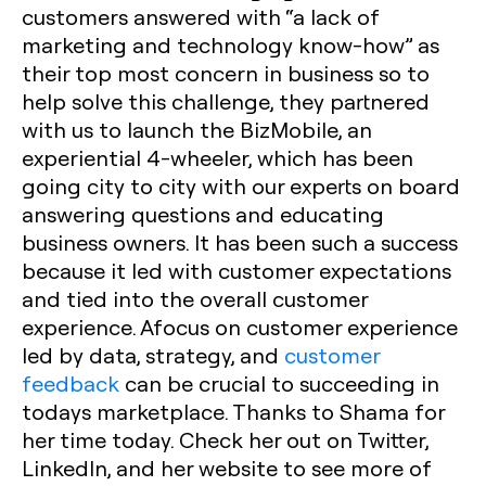
customers answered with “a lack of
marketing and technology know-how” as
their top most concern in business so to
help solve this challenge, they partnered
with us to launch the BizMobile, an
experiential 4-wheeler, which has been
going city to city with our experts on board
answering questions and educating
business owners. It has been such a success
because it led with customer expectations
and tied into the overall customer
experience. Afocus on customer experience
led by data, strategy, and
customer
feedback
can be crucial to succeeding in
todays marketplace. Thanks to Shama for
her time today. Check her out on Twitter,
LinkedIn, and her website to see more of