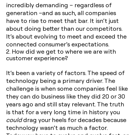
incredibly demanding – regardless of
generation –and as such, all companies
have to rise to meet that bar. It isn’t just
about doing better than our competitors.
It’s about evolving to meet and exceed the
connected consumer’s expectations.
2. How did we get to where we are with
customer experience?
It’s been a variety of factors. The speed of
technology being a primary driver. The
challenge is when some companies feel like
they can do business like they did 20 or 30
years ago and still stay relevant. The truth
is that for a very long time in history you
could
drag your heels for decades because
technology wasn’t as much a factor.