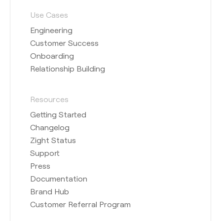
Use Cases
Engineering
Customer Success
Onboarding
Relationship Building
Resources
Getting Started
Changelog
Zight Status
Support
Press
Documentation
Brand Hub
Customer Referral Program