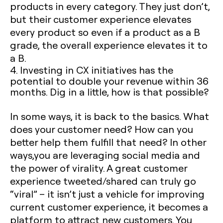
products in every category. They just don’t,
but their customer experience elevates
every product so even if a product as a B
grade, the overall experience elevates it to
a B.
4. Investing in CX initiatives has the
potential to double your revenue within 36
months. Dig in a little, how is that possible?
In some ways, it is back to the basics. What
does your customer need? How can you
better help them fulfill that need? In other
ways,you are leveraging social media and
the power of virality. A great customer
experience tweeted/shared can truly go
“viral” – it isn’t just a vehicle for improving
current customer experience, it becomes a
platform to attract new customers. You