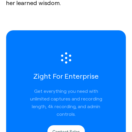
her learned wisdom.
Zight For Enterprise
Get everything you need with
unlimited captures and recording
length, 4k recording, and admin
controls.
Contact Sales