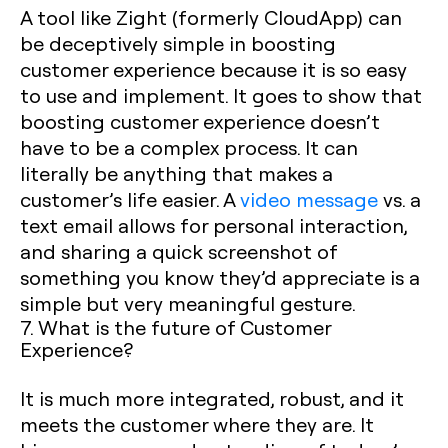
A tool like Zight (formerly CloudApp) can
be deceptively simple in boosting
customer experience because it is so easy
to use and implement. It goes to show that
boosting customer experience doesn’t
have to be a complex process. It can
literally be anything that makes a
customer’s life easier. A
video message
vs. a
text email allows for personal interaction,
and sharing a quick screenshot of
something you know they’d appreciate is a
simple but very meaningful gesture.
7. What is the future of Customer
Experience?
It is much more integrated, robust, and it
meets the customer where they are. It