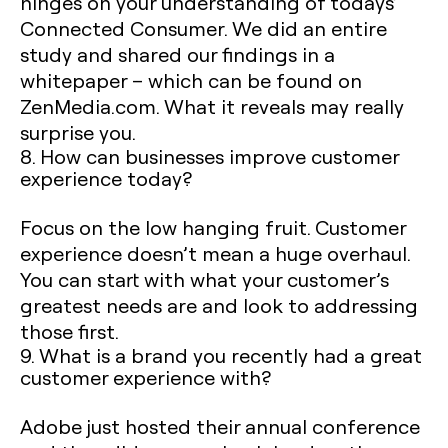
hinges on your understanding of todays’
Connected Consumer. We did an entire
study and shared our findings in a
whitepaper – which can be found on
ZenMedia.com. What it reveals may really
surprise you.
8. How can businesses improve customer
experience today?
Focus on the low hanging fruit. Customer
experience doesn’t mean a huge overhaul.
You can start with what your customer’s
greatest needs are and look to addressing
those first.
9. What is a brand you recently had a great
customer experience with?
Adobe just hosted their annual conference