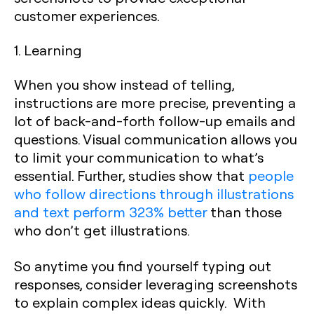
customer experiences.
1. Learning
When you show instead of telling,
instructions are more precise, preventing a
lot of back-and-forth follow-up emails and
questions. Visual communication allows you
to limit your communication to what’s
essential. Further, studies show that
people
who follow directions through illustrations
and text perform 323% better
than those
who don’t get illustrations.
So anytime you find yourself typing out
responses, consider leveraging screenshots
to explain complex ideas quickly. With