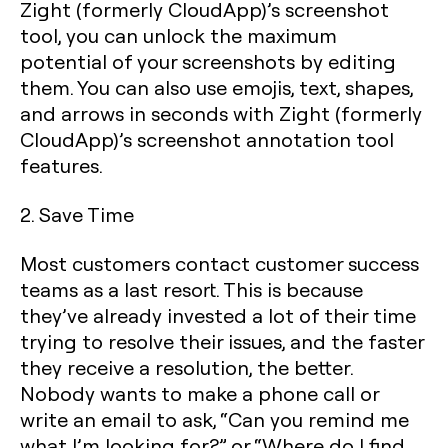
Zight (formerly CloudApp)’s screenshot
tool, you can unlock the maximum
potential of your screenshots by editing
them. You can also use emojis, text, shapes,
and arrows in seconds with Zight (formerly
CloudApp)’s screenshot annotation tool
features.
2. Save Time
Most customers contact customer success
teams as a last resort. This is because
they’ve already invested a lot of their time
trying to resolve their issues, and the faster
they receive a resolution, the better.
Nobody wants to make a phone call or
write an email to ask, “Can you remind me
what I’m looking for?” or “Where do I find