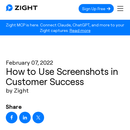
Sign Up Free
Zight MCP is here. Connect Claude, ChatGPT, and more to your
Zight captures.
Read more
February 07, 2022
How to Use Screenshots in
Customer Success
by Zight
Share