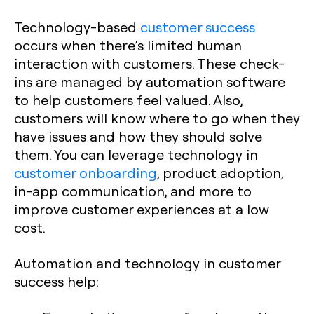
Technology-based
customer success
occurs when there’s limited human
interaction with customers. These check-
ins are managed by automation software
to help customers feel valued. Also,
customers will know where to go when they
have issues and how they should solve
them. You can leverage technology in
customer onboarding
, product adoption,
in-app communication, and more to
improve customer experiences at a low
cost.
Automation and technology in customer
success help: