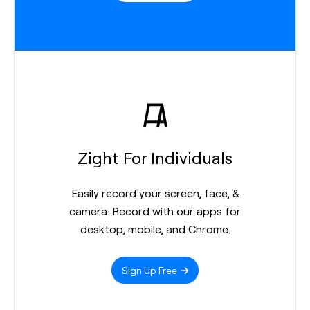
Zight For Individuals
Easily record your screen, face, &
camera. Record with our apps for
desktop, mobile, and Chrome.
Sign Up Free