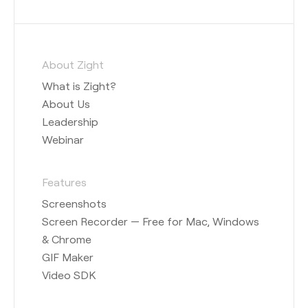
About Zight
What is Zight?
About Us
Leadership
Webinar
Features
Screenshots
Screen Recorder — Free for Mac, Windows
& Chrome
GIF Maker
Video SDK