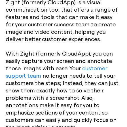
Zight (formerly CloudApp) is a visual
communication tool that offers a range of
features and tools that can make it easy
for your customer success team to create
image and video content, helping you
deliver better customer experiences.
With Zight (formerly CloudApp), you can
easily capture your screen and annotate
those images with ease. Your
customer
support team
no longer needs to tell your
customers the steps; instead, they can just
show them exactly how to solve their
problems with a screenshot. Also,
annotations make it easy for you to
emphasize sections of your content so
customers can easily and quickly focus on