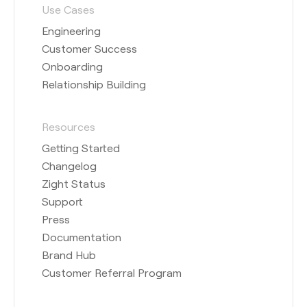
Use Cases
Engineering
Customer Success
Onboarding
Relationship Building
Resources
Getting Started
Changelog
Zight Status
Support
Press
Documentation
Brand Hub
Customer Referral Program