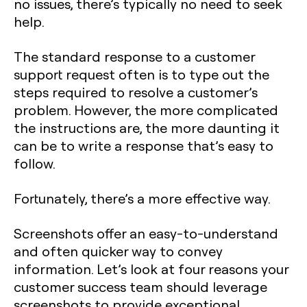
no issues, there’s typically no need to seek
help.
The standard response to a customer
support request often is to type out the
steps required to resolve a customer’s
problem. However, the more complicated
the instructions are, the more daunting it
can be to write a response that’s easy to
follow.
Fortunately, there’s a more effective way.
Screenshots offer an easy-to-understand
and often quicker way to convey
information. Let’s look at four reasons your
customer success team should leverage
screenshots to provide exceptional