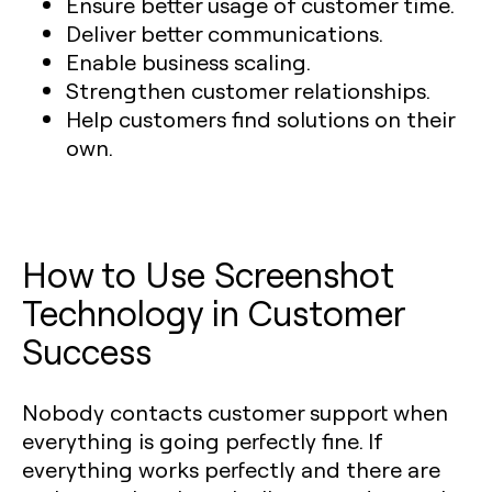
Ensure better usage of customer time.
Deliver better communications.
Enable business scaling.
Strengthen customer relationships.
Help customers find solutions on their
own.
How to Use Screenshot
Technology in Customer
Success
Nobody contacts customer support when
everything is going perfectly fine. If
everything works perfectly and there are