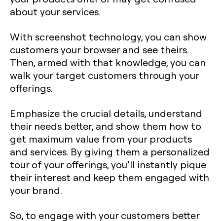
about your services.
With screenshot technology, you can show
customers your browser and see theirs.
Then, armed with that knowledge, you can
walk your target customers through your
offerings.
Emphasize the crucial details, understand
their needs better, and show them how to
get maximum value from your products
and services. By giving them a personalized
tour of your offerings, you’ll instantly pique
their interest and keep them engaged with
your brand.
So, to engage with your customers better