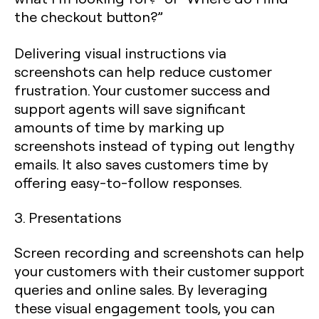
the checkout button?”
Delivering visual instructions via
screenshots can help reduce customer
frustration. Your customer success and
support agents will save significant
amounts of time by marking up
screenshots instead of typing out lengthy
emails. It also saves customers time by
offering easy-to-follow responses.
3. Presentations
Screen recording and screenshots can help
your customers with their customer support
queries and online sales. By leveraging
these visual engagement tools, you can