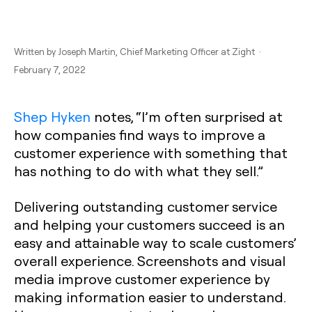
Written by
Joseph Martin
, Chief Marketing Officer at Zight ·
February 7, 2022
Shep Hyken
notes, “I’m often surprised at
how companies find ways to improve a
customer experience with something that
has nothing to do with what they sell.”
Delivering outstanding customer service
and helping your customers succeed is an
easy and attainable way to scale customers’
overall experience. Screenshots and visual
media improve customer experience by
making information easier to understand.