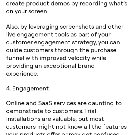
create product demos by recording what’s
on your screen.
Also, by leveraging screenshots and other
live engagement tools as part of your
customer engagement strategy, you can
guide customers through the purchase
funnel with improved velocity while
providing an exceptional brand
experience.
4. Engagement
Online and SaaS services are daunting to
demonstrate to customers. Trial
installations are valuable, but most
customers might not know all the features
your products offer or may get confused