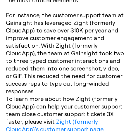
the most critical elements.
For instance, the customer support team at
Gainsight has leveraged Zight (formerly
CloudApp) to save over $10K per year and
improve customer engagement and
satisfaction. With Zight (formerly
CloudApp), the team at Gainsight took two
to three typed customer interactions and
reduced them into one screenshot, video,
or GIF. This reduced the need for customer
success reps to type out long-winded
responses.
To learn more about how Zight (formerly
CloudApp) can help your customer support
team close customer support tickets 3X
faster, please visit
Zight (formerly
CloudApp)’s customer support page.