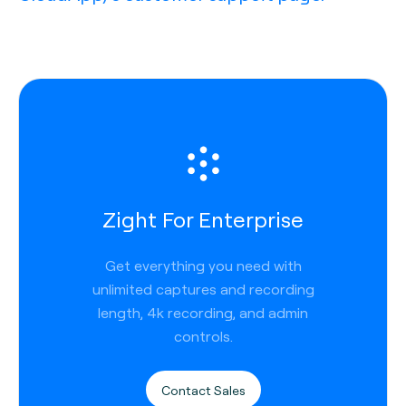
Zight For Enterprise
Get everything you need with
unlimited captures and recording
length, 4k recording, and admin
controls.
Contact Sales