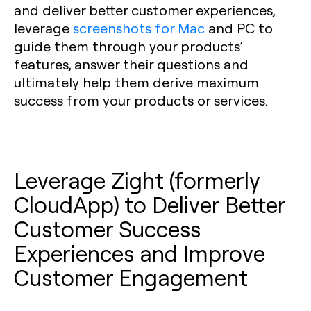
and deliver better customer experiences,
leverage
screenshots for Mac
and PC to
guide them through your products’
features, answer their questions and
ultimately help them derive maximum
success from your products or services.
Leverage Zight (formerly
CloudApp) to Deliver Better
Customer Success
Experiences and Improve
Customer Engagement