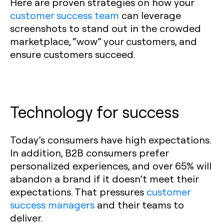
Here are proven strategies on how your
customer success team
can leverage
screenshots to stand out in the crowded
marketplace, “wow” your customers, and
ensure customers succeed.
Technology for success
Today’s consumers have high expectations.
In addition, B2B consumers prefer
personalized experiences, and over 65% will
abandon a brand if it doesn’t meet their
expectations. That pressures
customer
success managers
and their teams to
deliver.