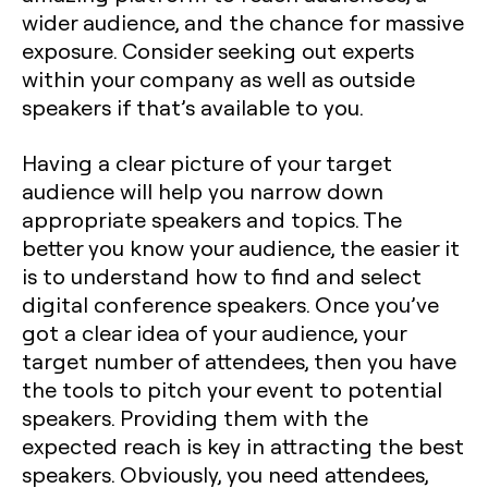
wider audience, and the chance for massive
exposure. Consider seeking out experts
within your company as well as outside
speakers if that’s available to you.
Having a clear picture of your target
audience will help you narrow down
appropriate speakers and topics. The
better you know your audience, the easier it
is to understand how to find and select
digital conference speakers. Once you’ve
got a clear idea of your audience, your
target number of attendees, then you have
the tools to pitch your event to potential
speakers. Providing them with the
expected reach is key in attracting the best
speakers. Obviously, you need attendees,