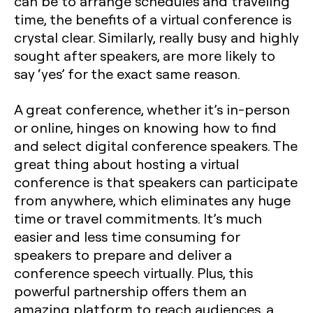
can be to arrange schedules and traveling
time, the benefits of a virtual conference is
crystal clear. Similarly, really busy and highly
sought after speakers, are more likely to
say ‘yes’ for the exact same reason.
A great conference, whether it’s in-person
or online, hinges on knowing how to find
and select digital conference speakers. The
great thing about hosting a virtual
conference is that speakers can participate
from anywhere, which eliminates any huge
time or travel commitments. It’s much
easier and less time consuming for
speakers to prepare and deliver a
conference speech virtually. Plus, this
powerful partnership offers them an
amazing platform to reach audiences, a