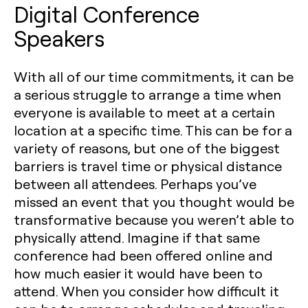
Digital Conference
Speakers
With all of our time commitments, it can be
a serious struggle to arrange a time when
everyone is available to meet at a certain
location at a specific time. This can be for a
variety of reasons, but one of the biggest
barriers is travel time or physical distance
between all attendees. Perhaps you’ve
missed an event that you thought would be
transformative because you weren’t able to
physically attend. Imagine if that same
conference had been offered online and
how much easier it would have been to
attend. When you consider how difficult it