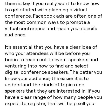
them is key if you really want to know how
to get started with planning a virtual
conference. Facebook ads are often one of
the most common ways to promote a
virtual conference and reach your specific
audience.
It’s essential that you have a clear idea of
who your attendees will be before you
begin to reach out to event speakers and
venturing into how to find and select
digital conference speakers. The better you
know your audience, the easier it is to
understand the kinds of topics and
speakers that they are interested in. If you
have a clear range of how many people you
expect to register, that will help sell your