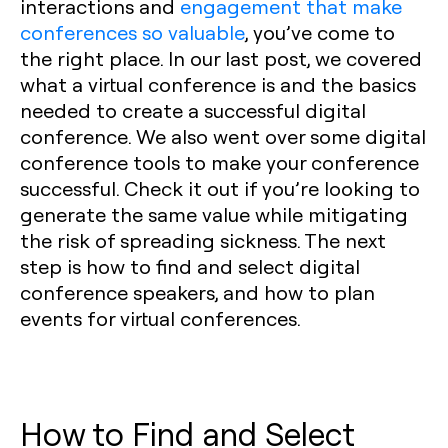
interactions and
engagement that make
conferences so valuable
, you’ve come to
the right place. In our last post, we covered
what a virtual conference is and the basics
needed to create a successful digital
conference. We also went over some digital
conference tools to make your conference
successful. Check it out if you’re looking to
generate the same value while mitigating
the risk of spreading sickness. The next
step is how to find and select digital
conference speakers, and how to plan
events for virtual conferences.
How to Find and Select