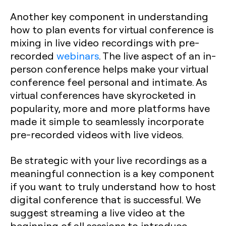
Another key component in understanding
how to plan events for virtual conference is
mixing in live video recordings with pre-
recorded
webinars
. The live aspect of an in-
person conference helps make your virtual
conference feel personal and intimate. As
virtual conferences have skyrocketed in
popularity, more and more platforms have
made it simple to seamlessly incorporate
pre-recorded videos with live videos.
Be strategic with your live recordings as a
meaningful connection is a key component
if you want to truly understand how to host
digital conference that is successful. We
suggest streaming a live video at the
beginning of all sessions to introduce