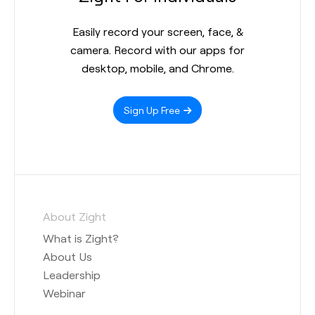
Easily record your screen, face, &
camera. Record with our apps for
desktop, mobile, and Chrome.
Sign Up Free
About Zight
What is Zight?
About Us
Leadership
Webinar