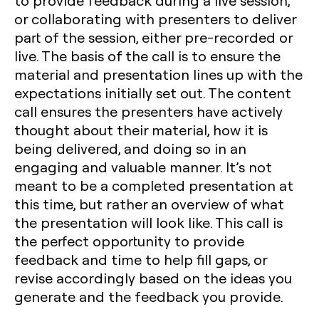
to provide feedback during a live session,
or collaborating with presenters to deliver
part of the session, either pre-recorded or
live. The basis of the call is to ensure the
material and presentation lines up with the
expectations initially set out. The content
call ensures the presenters have actively
thought about their material, how it is
being delivered, and doing so in an
engaging and valuable manner. It’s not
meant to be a completed presentation at
this time, but rather an overview of what
the presentation will look like. This call is
the perfect opportunity to provide
feedback and time to help fill gaps, or
revise accordingly based on the ideas you
generate and the feedback you provide.