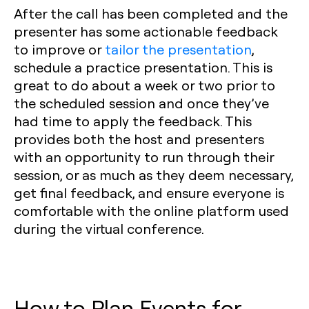
After the call has been completed and the
presenter has some actionable feedback
to improve or
tailor the presentation
,
schedule a practice presentation. This is
great to do about a week or two prior to
the scheduled session and once they’ve
had time to apply the feedback. This
provides both the host and presenters
with an opportunity to run through their
session, or as much as they deem necessary,
get final feedback, and ensure everyone is
comfortable with the online platform used
during the virtual conference.
How to Plan Events for