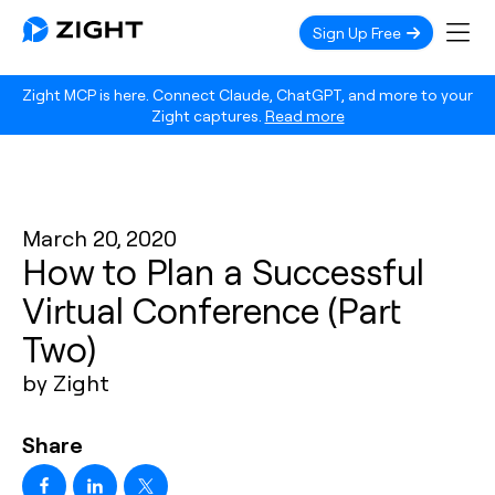
Sign Up Free
Zight MCP is here. Connect Claude, ChatGPT, and more to your
Zight captures.
Read more
March 20, 2020
How to Plan a Successful
Virtual Conference (Part
Two)
by Zight
Share