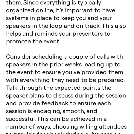
them. Since everything is typically
organized online, it’s important to have
systems in place to keep you and your
speakers in the loop and on track. This also
helps and reminds your presenters to
promote the event.
Consider scheduling a couple of calls with
speakers in the prior weeks leading up to
the event to ensure you’ve provided them
with everything they need to be prepared.
Talk through the expected points the
speaker plans to discuss during the session
and provide feedback to ensure each
session is engaging, smooth, and
successful. This can be achieved in a
number of ways, choosing willing attendees