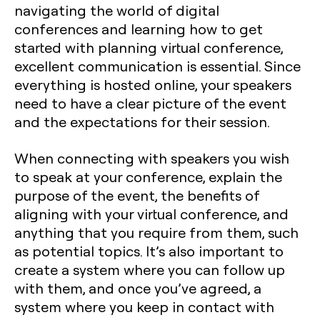
navigating the world of digital
conferences and learning how to get
started with planning virtual conference,
excellent communication is essential. Since
everything is hosted online, your speakers
need to have a clear picture of the event
and the expectations for their session.
When connecting with speakers you wish
to speak at your conference, explain the
purpose of the event, the benefits of
aligning with your virtual conference, and
anything that you require from them, such
as potential topics. It’s also important to
create a system where you can follow up
with them, and once you’ve agreed, a
system where you keep in contact with