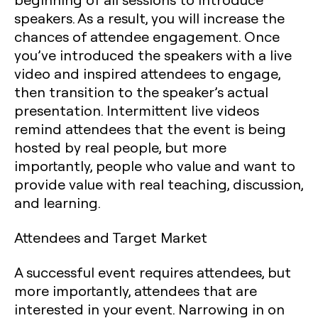
speakers. As a result, you will increase the
chances of attendee engagement. Once
you’ve introduced the speakers with a live
video and inspired attendees to engage,
then transition to the speaker’s actual
presentation. Intermittent live videos
remind attendees that the event is being
hosted by real people, but more
importantly, people who value and want to
provide value with real teaching, discussion,
and learning.
Attendees and Target Market
A successful event requires attendees, but
more importantly, attendees that are
interested in your event. Narrowing in on