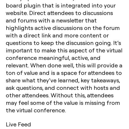
board plugin that is integrated into your
website. Direct attendees to discussions
and forums with a newsletter that
highlights active discussions on the forum
with a direct link and more content or
questions to keep the discussion going. It’s
important to make this aspect of the virtual
conference meaningful, active, and
relevant. When done well, this will provide a
ton of value and is a space for attendees to
share what they’ve learned, key takeaways,
ask questions, and connect with hosts and
other attendees. Without this, attendees
may feel some of the value is missing from
the virtual conference.
Live Feed