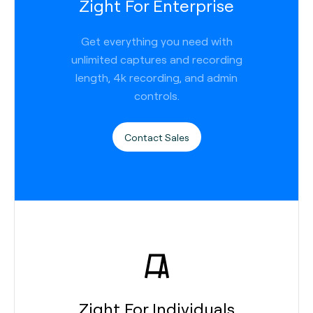
Zight For Enterprise
Get everything you need with
unlimited captures and recording
length, 4k recording, and admin
controls.
Contact Sales
Zight For Individuals