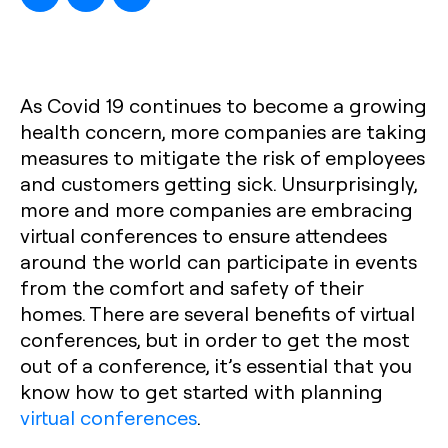
As Covid 19 continues to become a growing
health concern, more companies are taking
measures to mitigate the risk of employees
and customers getting sick. Unsurprisingly,
more and more companies are embracing
virtual conferences to ensure attendees
around the world can participate in events
from the comfort and safety of their
homes. There are several benefits of virtual
conferences, but in order to get the most
out of a conference, it’s essential that you
know how to get started with planning
virtual conferences
.