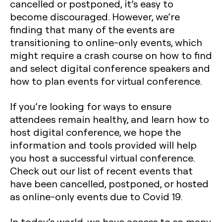
cancelled or postponed, it’s easy to
become discouraged. However, we’re
finding that many of the events are
transitioning to online-only events, which
might require a crash course on how to find
and select digital conference speakers and
how to plan events for virtual conference.
If you’re looking for ways to ensure
attendees remain healthy, and learn how to
host digital conference, we hope the
information and tools provided will help
you host a successful virtual conference.
Check out our list of recent events that
have been cancelled, postponed, or hosted
as online-only events due to Covid 19.
In today’s world, we have access to so many