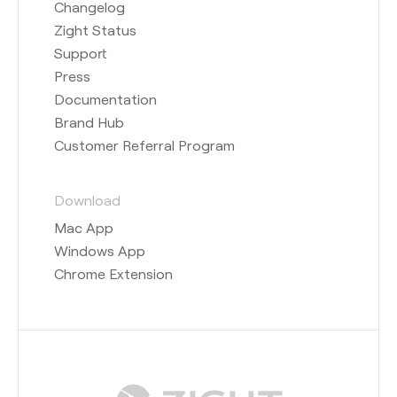
Changelog
Zight Status
Support
Press
Documentation
Brand Hub
Customer Referral Program
Download
Mac App
Windows App
Chrome Extension