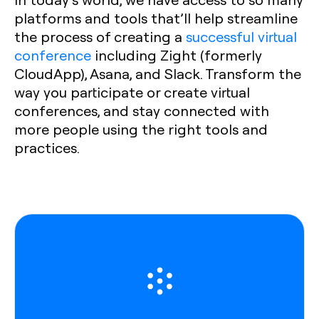
platforms and tools that’ll help streamline
the process of creating a
successful virtual
conference
including Zight (formerly
CloudApp), Asana, and Slack. Transform the
way you participate or create virtual
conferences, and stay connected with
more people using the right tools and
practices.