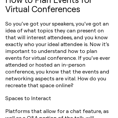
Virtual Conferences
So you’ve got your speakers, you’ve got an
idea of what topics they can present on
that will interest attendees, and you know
exactly who your ideal attendee is. Now it’s
important to understand how to plan
events for virtual conference. If you’ve ever
attended or hosted an in-person
conference, you know that the events and
networking aspects are vital. How do you
recreate that space online?
Spaces to Interact
Platforms that allow for a chat feature, as
well as a Q&A portion of the talk, will