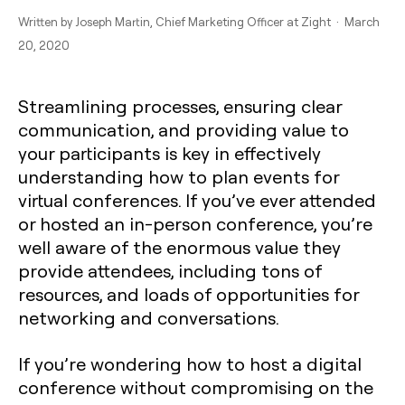
Written by
Joseph Martin
, Chief Marketing Officer at Zight · March
20, 2020
Streamlining processes, ensuring clear
communication, and providing value to
your participants is key in effectively
understanding how to plan events for
virtual conferences. If you’ve ever attended
or hosted an in-person conference, you’re
well aware of the enormous value they
provide attendees, including tons of
resources, and loads of opportunities for
networking and conversations.
If you’re wondering how to host a digital
conference without compromising on the