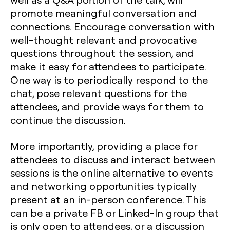
promote meaningful conversation and
connections. Encourage conversation with
well-thought relevant and provocative
questions throughout the session, and
make it easy for attendees to participate.
One way is to periodically respond to the
chat, pose relevant questions for the
attendees, and provide ways for them to
continue the discussion.
More importantly, providing a place for
attendees to discuss and interact between
sessions is the online alternative to events
and networking opportunities typically
present at an in-person conference. This
can be a private FB or Linked-In group that
is only open to attendees, or a discussion