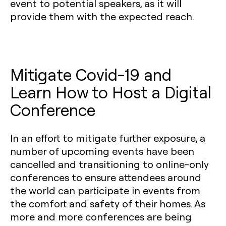
event to potential speakers, as it will
provide them with the expected reach.
Mitigate Covid-19 and
Learn How to Host a Digital
Conference
In an effort to mitigate further exposure, a
number of upcoming events have been
cancelled and transitioning to online-only
conferences to ensure attendees around
the world can participate in events from
the comfort and safety of their homes. As
more and more conferences are being