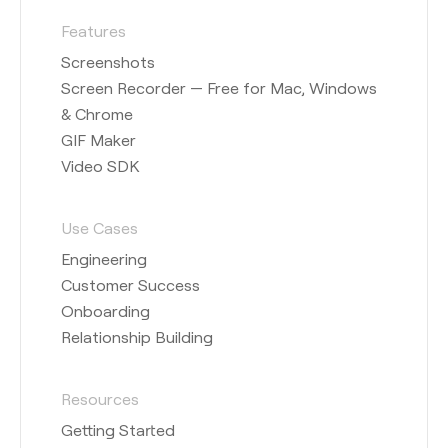
Features
Screenshots
Screen Recorder — Free for Mac, Windows
& Chrome
GIF Maker
Video SDK
Use Cases
Engineering
Customer Success
Onboarding
Relationship Building
Resources
Getting Started