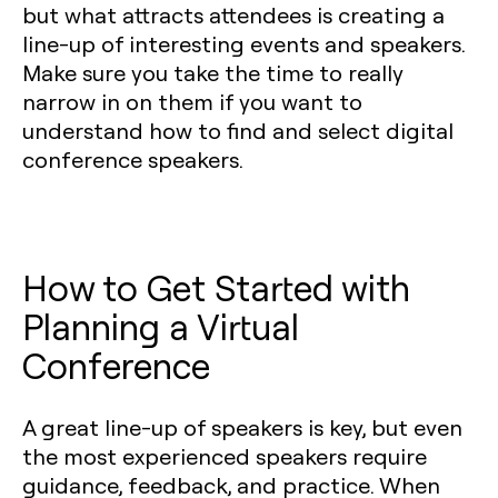
but what attracts attendees is creating a
line-up of interesting events and speakers.
Make sure you take the time to really
narrow in on them if you want to
understand how to find and select digital
conference speakers.
How to Get Started with
Planning a Virtual
Conference
A great line-up of speakers is key, but even
the most experienced speakers require
guidance, feedback, and practice. When