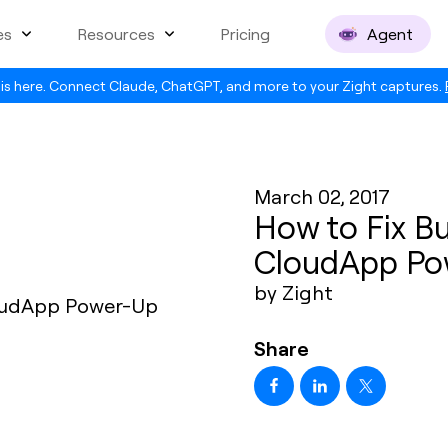
es
Resources
Pricing
Agent
is here. Connect Claude, ChatGPT, and more to your Zight captures.
March 02, 2017
How to Fix Bu
CloudApp Po
by Zight
Share