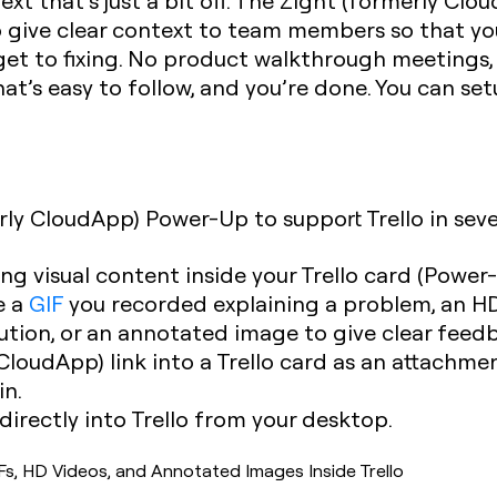
text that’s just a bit off. The Zight (formerly Cl
to give clear context to team members so that y
et to fixing. No product walkthrough meetings,
hat’s easy to follow, and you’re done. You can se
rly CloudApp) Power-Up to support Trello in seve
ng visual content inside your Trello card (Power
e a
GIF
you recorded explaining a problem, an HD
ution, or an annotated image to give clear feed
CloudApp) link into a Trello card as an attachme
in.
irectly into Trello from your desktop.
s, HD Videos, and Annotated Images Inside Trello