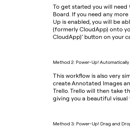
To get started you will need
Board. If you need any more
Up is enabled, you will be a
(formerly CloudApp) onto you
CloudApp)’ button on your ca
Method 2: Power-Up! Automatically a
This workflow is also very s
create Annotated Images and
Trello. Trello will then take
giving you a beautiful visua
Method 3: Power-Up! Drag and Drop Z