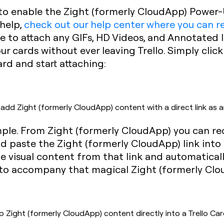
 to enable the Zight (formerly CloudApp) Power-
 help,
check out our help center where you can 
ble to attach any GIFs, HD Videos, and Annotated
r cards without ever leaving Trello. Simply click
rd and start attaching:
dd Zight (formerly CloudApp) content with a direct link as 
imple. From Zight (formerly CloudApp) you can re
 paste the Zight (formerly CloudApp) link into 
 the visual content from that link and automaticall
l to accompany that magical Zight (formerly Clou
ight (formerly CloudApp) content directly into a Trello Car