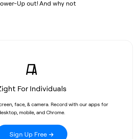
o Power-Up out! And why not
Zight For Individuals
screen, face, & camera. Record with our apps for
desktop, mobile, and Chrome.
Sign Up Free