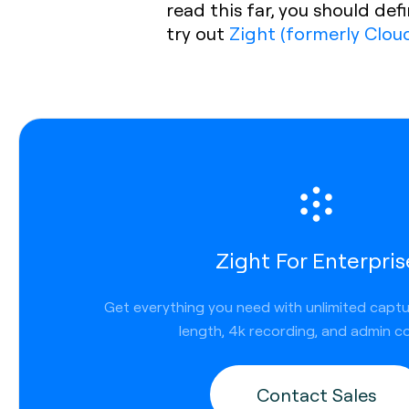
read this far, you should de
try out
Zight (formerly Clou
Zight For Enterpris
Get everything you need with unlimited capt
length, 4k recording, and admin co
Contact Sales