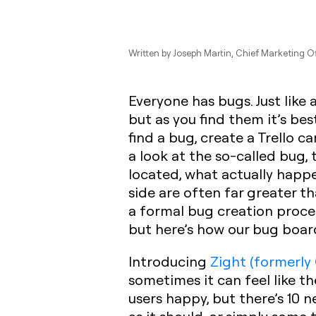
Written by
Joseph Martin
, Chief Marketing O
Everyone has bugs. Just like
but as you find them it’s be
find a bug, create a Trello 
a look at the so-called bug,
located, what actually happ
side are often far greater t
a formal bug creation proces
but here’s how our bug board
Introducing
Zight (formerly
sometimes it can feel like t
users happy, but there’s 10 n