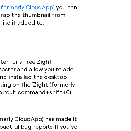
 (formerly CloudApp)
you can
 grab the thumbnail from
like it added to.
ter for a free Zight
Master and allow you to add
 and installed the desktop
king on the ‘Zight (formerly
shortcut: command+shift+6).
rmerly CloudApp) has made it
actful bug reports. If you’ve