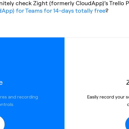
finitely check Zight (formerly CloudApp)’s Trell
dApp) for Teams for 14-days totally free
?
e
ures and recording
Easily record your 
ntrols.