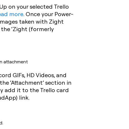
Up on your selected Trello
read more
. Once your Power-
 Images taken with Zight
 the ‘Zight (formerly
an attachment
cord GIFs, HD Videos, and
the ‘Attachment’ section in
y add it to the Trello card
dApp) link.
d.