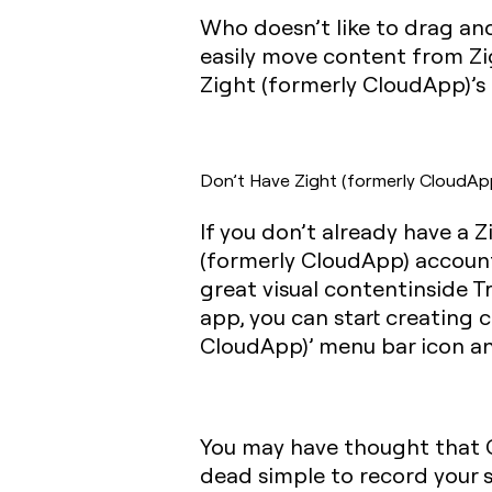
Who doesn’t like to drag an
easily move content from Zig
Zight (formerly CloudApp)’s 
Don’t Have Zight (formerly CloudAp
If you don’t already have a 
(formerly CloudApp) account
great visual contentinside Tr
app, you can start creating c
CloudApp)’ menu bar icon and
You may have thought that GI
dead simple to record your s