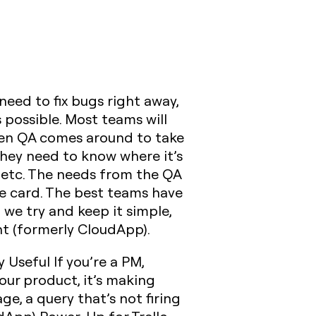
eed to fix bugs right away,
 possible. Most teams will
 when QA comes around to take
They need to know where it’s
 etc. The needs from the QA
he card. The best teams have
 we try and keep it simple,
ht (formerly CloudApp).
y Useful
If you’re a PM,
our product, it’s making
e, a query that’s not firing