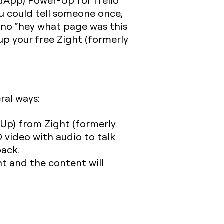
oudApp) Power-Up for Trello
ou could tell someone once,
 no “hey what page was this
tup your free Zight (formerly
ral ways:
-Up) from Zight (formerly
 video with audio to talk
back.
nt and the content will