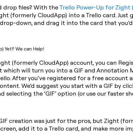
d drop files? With the
Trello Power-Up for Zight
ht (formerly CloudApp) into a Trello card. Just
drop-down, and drag it into the card that you’d 
p) Yet? We can Help!
Zight (formerly CloudApp) account, you can Regis
 which will turn you into a GIF and Annotation 
ello. After you’ve registered for a free account
ontent. We’d suggest you start with a GIF by clic
 selecting the ‘GIF’ option (or use our faster 
F creation was just for the pros, but Zight (fo
creen, add it to a Trello card, and make more imp