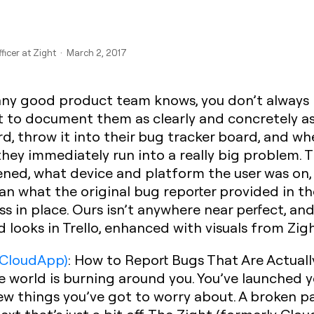
fficer at Zight · March 2, 2017
 any good product team knows, you don’t always n
st to document them as clearly and concretely as
card, throw it into their bug tracker board, and
 they immediately run into a really big problem. 
ened, what device and platform the user was on,
han what the original bug reporter provided in t
s in place. Ours isn’t anywhere near perfect, and
 looks in Trello, enhanced with visuals from Zig
 CloudApp)
: How to Report Bugs That Are Actuall
he world is burning around you. You’ve launched y
ew things you’ve got to worry about. A broken pag