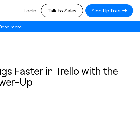
Login
Talk to Sales
Sign Up Free
Read more
gs Faster in Trello with the
wer-Up