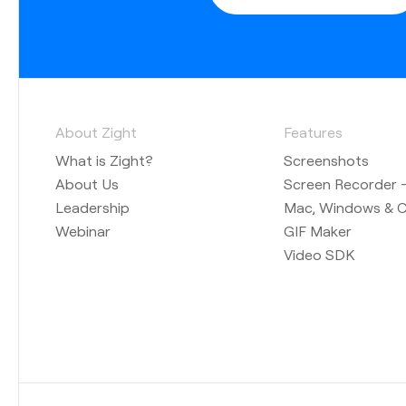
About Zight
Features
What is Zight?
Screenshots
About Us
Screen Recorder —
Leadership
Mac, Windows & 
Webinar
GIF Maker
Video SDK