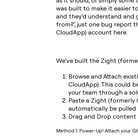
as it should, or simply some 
was built to make it easier 
and they’d understand and g
from?’, just one bug report t
CloudApp) account here.
We’ve built the Zight (forme
Browse and Attach existi
CloudApp). This could b
your team through a sol
Paste a Zight (formerly 
automatically be pulled 
Drag and Drop content d
Method 1: Power-Up! Attach your GIF