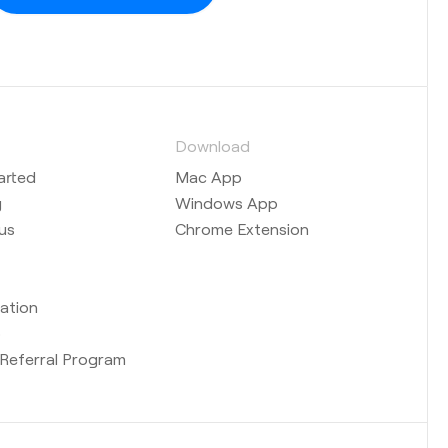
s
Download
arted
Mac App
g
Windows App
us
Chrome Extension
ation
b
Referral Program