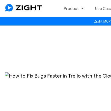
Product
Use Cas
Zight MCP 