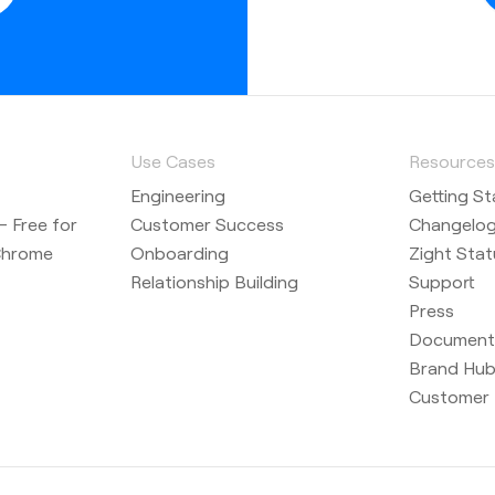
Use Cases
Resource
Engineering
Getting St
 Free for
Customer Success
Changelo
Chrome
Onboarding
Zight Stat
Relationship Building
Support
Press
Document
Brand Hu
Customer 