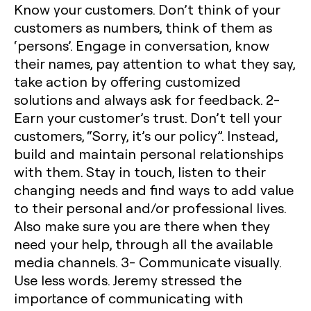
Know your customers.
Don’t think of your
customers as numbers, think of them as
‘persons’. Engage in conversation, know
their names, pay attention to what they say,
take action by offering customized
solutions and always ask for feedback.
2-
Earn your customer’s trust.
Don’t tell your
customers, “Sorry, it’s our policy”. Instead,
build and maintain personal relationships
with them. Stay in touch, listen to their
changing needs and find ways to add value
to their personal and/or professional lives.
Also make sure you are there when they
need your help, through all the available
media channels.
3- Communicate visually.
Use less words. Jeremy stressed the
importance of communicating with