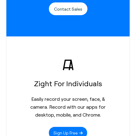
Contact Sales
Zight For Individuals
Easily record your screen, face, &
camera. Record with our apps for
desktop, mobile, and Chrome.
Sign Up Free