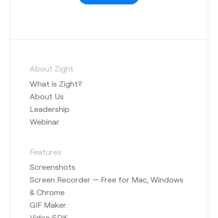
About Zight
What is Zight?
About Us
Leadership
Webinar
Features
Screenshots
Screen Recorder — Free for Mac, Windows
& Chrome
GIF Maker
Video SDK