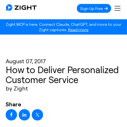
Sign Up Free
Zight MCP is here. Connect Claude, ChatGPT, and more to your
Zight captures.
Read more
August 07, 2017
How to Deliver Personalized
Customer Service
by Zight
Share