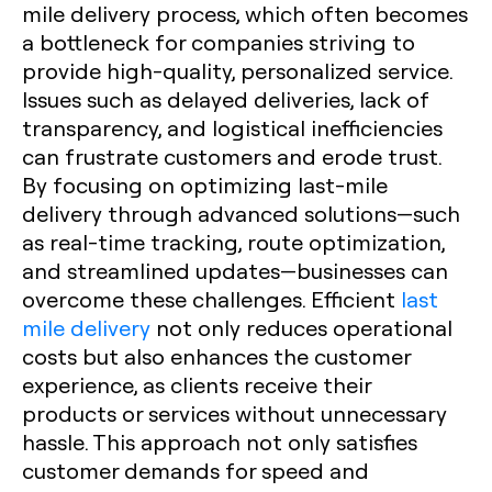
mile delivery process, which often becomes
a bottleneck for companies striving to
provide high-quality, personalized service.
Issues such as delayed deliveries, lack of
transparency, and logistical inefficiencies
can frustrate customers and erode trust.
By focusing on optimizing last-mile
delivery through advanced solutions—such
as real-time tracking, route optimization,
and streamlined updates—businesses can
overcome these challenges. Efficient
last
mile delivery
not only reduces operational
costs but also enhances the customer
experience, as clients receive their
products or services without unnecessary
hassle. This approach not only satisfies
customer demands for speed and