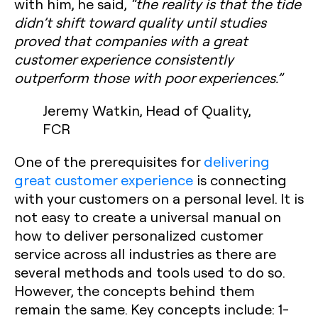
with him, he said,
“the reality is that the tide
didn’t shift toward quality until studies
proved that companies with a great
customer experience consistently
outperform those with poor experiences.”
Jeremy Watkin, Head of Quality,
FCR
One of the prerequisites for
delivering
great customer experience
is connecting
with your customers on a personal level. It is
not easy to create a universal manual on
how to deliver personalized customer
service across all industries as there are
several methods and tools used to do so.
However, the concepts behind them
remain the same. Key concepts include:
1-