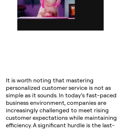
It is worth noting that mastering
personalized customer service is not as
simple as it sounds. In today’s fast-paced
business environment, companies are
increasingly challenged to meet rising
customer expectations while maintaining
efficiency. A significant hurdle is the last-