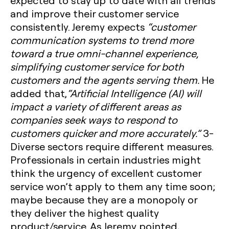
expected to stay up to date with all trends
and improve their customer service
consistently. Jeremy expects
“customer
communication systems to trend more
toward a true omni-channel experience,
simplifying customer service for both
customers and the agents serving them.
He
added that,
“Artificial Intelligence (AI) will
impact a variety of different areas as
companies seek ways to respond to
customers quicker and more accurately.”
3-
Diverse sectors require different measures.
Professionals in certain industries might
think the urgency of excellent customer
service won’t apply to them any time soon;
maybe because they are a monopoly or
they deliver the highest quality
product/service. As Jeremy pointed,