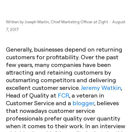
Written by
Joseph Martin
, Chief Marketing Officer at Zight · August
7, 2017
Generally, businesses depend on returning
customers for profitability. Over the past
few years, many companies have been
attracting and retaining customers by
outsmarting competitors and delivering
excellent customer service.
Jeremy Watkin
,
Head of Quality at
FCR
, a veteran in
Customer Service and a
blogger
, believes
that nowadays customer service
professionals prefer quality over quantity
when it comes to their work. In an interview