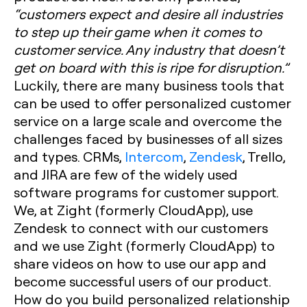
“customers expect and desire all industries
to step up their game when it comes to
customer service. Any industry that doesn’t
get on board with this is ripe for disruption.”
Luckily, there are many business tools that
can be used to offer personalized customer
service on a large scale and overcome the
challenges faced by businesses of all sizes
and types. CRMs,
Intercom
,
Zendesk
, Trello,
and JIRA are few of the widely used
software programs for customer support.
We, at Zight (formerly CloudApp), use
Zendesk to connect with our customers
and we use Zight (formerly CloudApp) to
share videos on how to use our app and
become successful users of our product.
How do you build personalized relationship