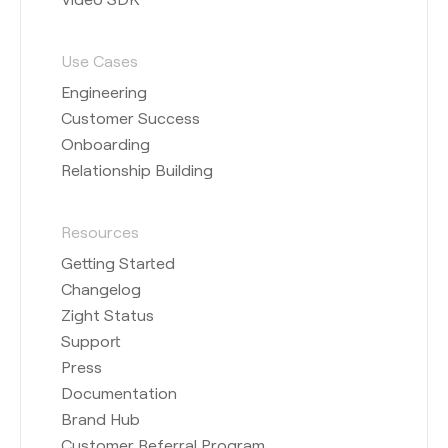
Use Cases
Engineering
Customer Success
Onboarding
Relationship Building
Resources
Getting Started
Changelog
Zight Status
Support
Press
Documentation
Brand Hub
Customer Referral Program