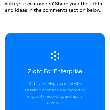
with your customers? Share your thoughts
and ideas in the comments section below.
Zight For Enterprise
Get everything you need with
unlimited captures and recording
length, 4k recording, and admin
controls.