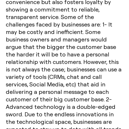
convenience but also fosters loyalty by
showing a commitment to reliable,
transparent service. Some of the
challenges faced by businesses are:
1- It
may be costly and inefficient.
Some
business owners and managers would
argue that the bigger the customer base
the harder it will be to have a personal
relationship with customers. However, this
is not always the case; businesses can use a
variety of tools (CRMs, chat and call
services, Social Media, etc) that aid in
delivering a personal message to each
customer of their big customer base.
2-
Advanced technology is a double-edged
sword
. Due to the endless innovations in
the technological space, businesses are