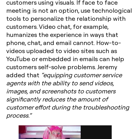
customers using visuals. If face to face
meeting is not an option, use technological
tools to personalize the relationship with
customers. Video chat, for example,
humanizes the experience in ways that
phone, chat, and email cannot. How-to-
videos uploaded to video sites such as
YouTube or embedded in emails can help
customers self-solve problems. Jeremy
added that
“equipping customer service
agents with the ability to send videos,
images, and screenshots to customers
significantly reduces the amount of
customer effort during the troubleshooting
process.”