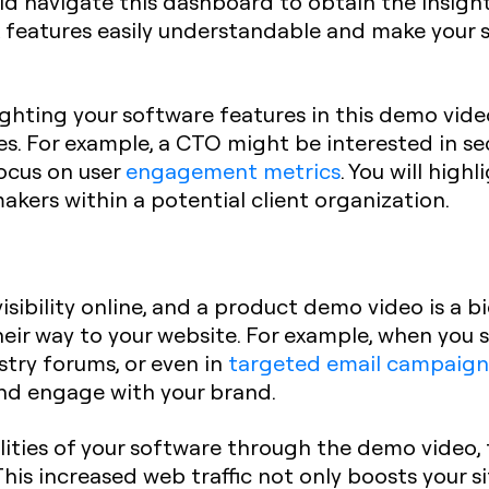
d navigate this dashboard to obtain the insight
 features easily understandable and make your s
hting your software features in this demo video 
es. For example, a CTO might be interested in sec
ocus on user
engagement metrics
. You will high
akers within a potential client organization.
ibility online, and a product demo video is a big
heir way to your website. For example, when you
stry forums, or even in
targeted email campaign
and engage with your brand.
ities of your software through the demo video, th
This increased web traffic not only boosts your s