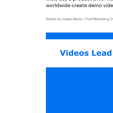
worldwide create demo vide
Written by
Joseph Martin
, Chief Marketing O