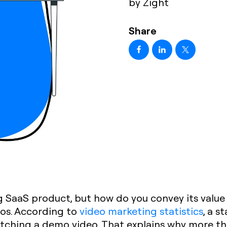
by Zight
Share
 SaaS product, but how do you convey its value
eos. According to
video marketing statistics
, a s
atching a demo video. That explains why more th