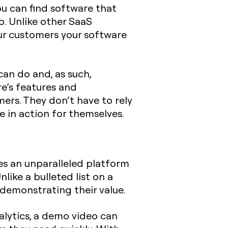
ou can find software that
o. Unlike other SaaS
ur customers your software
an do and, as such,
e’s features and
mers. They don’t have to rely
 in action for themselves.
es an unparalleled platform
like a bulleted list on a
 demonstrating their value.
alytics, a demo video can