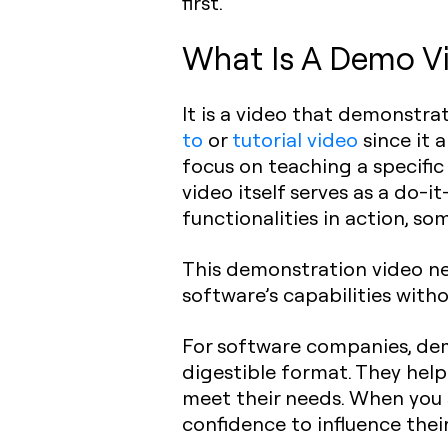
first.
What Is A Demo Vi
It is a video that demonstra
to
or
tutorial video
since it 
focus on teaching a specific
video itself serves as a do-i
functionalities in action, s
This demonstration video ne
software’s capabilities with
For software companies, dem
digestible format. They help
meet their needs. When you s
confidence to influence thei