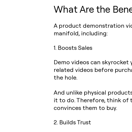
What Are the Bene
A product demonstration vide
manifold, including:
1. Boosts Sales
Demo videos can skyrocket yo
related videos before purcha
the hole.
And unlike physical products
it to do. Therefore, think 
convinces them to buy.
2. Builds Trust