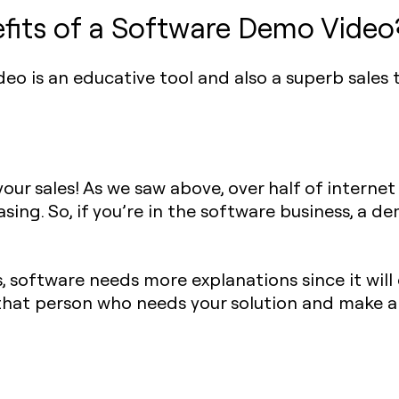
fits of a Software Demo Video
o is an educative tool and also a superb sales to
ur sales! As we saw above, over half of internet
sing. So, if you’re in the software business, a d
, software needs more explanations since it wil
of that person who needs your solution and make