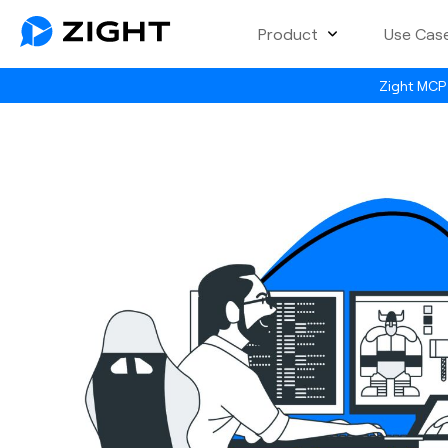
Product
Use Cas
Zight MCP 