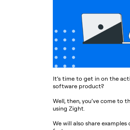
It’s time to get in on the ac
software product?
Well, then, you’ve come to t
using Zight.
We will also share examples 