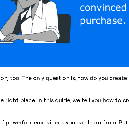
tion, too. The only question is, how do you creat
he right place. In this guide, we tell you how to
of powerful demo videos you can learn from. But l