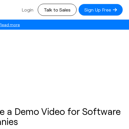
Login
Talk to Sales
Sign Up Free
Read more
e a Demo Video for Software
nies