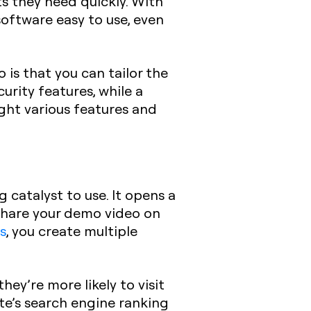
s they need quickly. With
oftware easy to use, even
is that you can tailor the
urity features, while a
light various features and
 catalyst to use. It opens a
 share your demo video on
s
, you create multiple
ey’re more likely to visit
ite’s search engine ranking