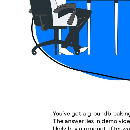
You’ve got a groundbreaking
The answer lies in demo vid
likely buy a product after w