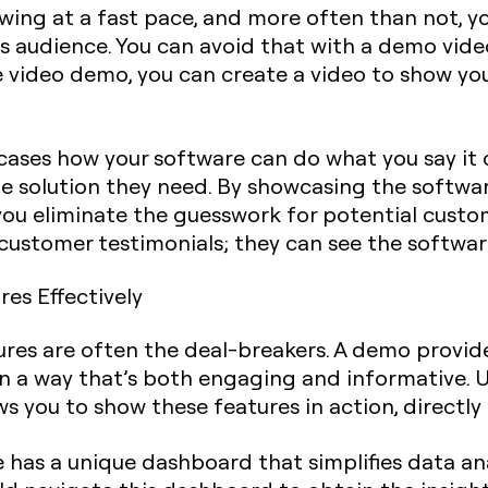
wing at a fast pace, and more often than not, y
s audience. You can avoid that with a demo vide
 video demo, you can create a video to show yo
ses how your software can do what you say it c
he solution they need. By showcasing the softwar
, you eliminate the guesswork for potential custo
customer testimonials; they can see the software
res Effectively
ures are often the deal-breakers. A demo provid
in a way that’s both engaging and informative. Un
 you to show these features in action, directly
re has a unique dashboard that simplifies data an