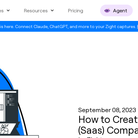
es
Resources
Pricing
Agent
is here. Connect Claude, ChatGPT, and more to your Zight captures.
September 08, 2023
How to Creat
(Saas) Compa