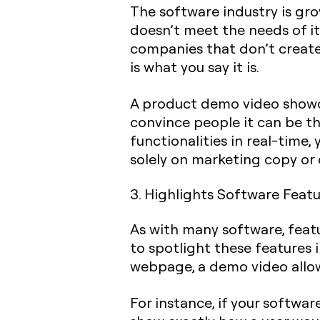
The software industry is gro
doesn’t meet the needs of it
companies that don’t create
is what you say it is.
A product demo video showca
convince people it can be t
functionalities in real-time
solely on marketing copy or 
3. Highlights Software Featu
As with many software, feat
to spotlight these features 
webpage, a demo video allows
For instance, if your softwa