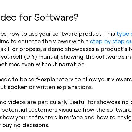
deo for Software?
tes how to use your software product. This
type 
aims to educate the viewer with a
step by step g
 skill or process, a demo showcases a product’s 
t-yourself (DIY) manual, showing the software’s in
ometimes even without narration.
eds to be self-explanatory to allow your viewer
out spoken or written explanations.
o videos are particularly useful for showcasing
 potential customers visualize how the software
how your software’s interface and how to navigat
r buying decisions.