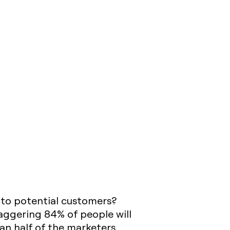
 to potential customers?
taggering 84% of people will
an half of the marketers