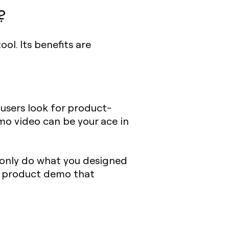
?
ol. Its benefits are
 users look for product-
emo video can be your ace in
l only do what you designed
 a product demo that