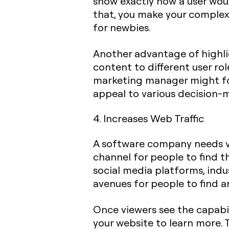
show exactly how a user woul
that, you make your complex
for newbies.
Another advantage of highlig
content to different user rol
marketing manager might f
appeal to various decision-m
4. Increases Web Traffic
A software company needs vis
channel for people to find t
social media platforms, indu
avenues for people to find 
Once viewers see the capabil
your website to learn more. 