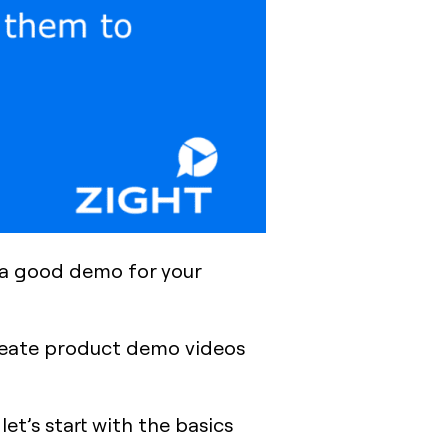
e a good demo for your
 create product demo videos
et’s start with the basics