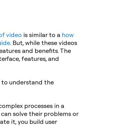
of video
is similar to a
how
uide
. But, while these videos
features and benefits. The
terface, features, and
s to understand the
 complex processes in a
 can solve their problems or
e it, you build user