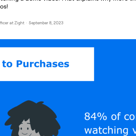
os!
fficer at Zight · September 8, 2023