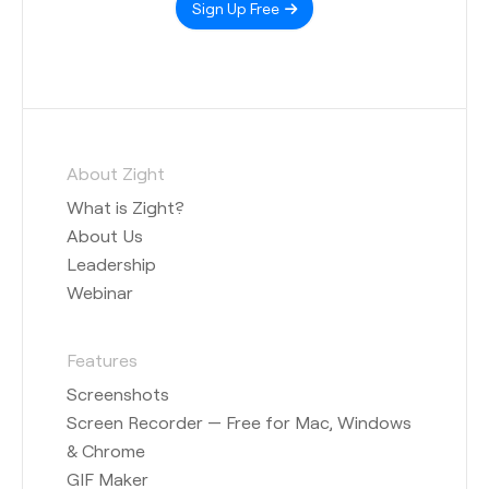
Sign Up Free
About Zight
What is Zight?
About Us
Leadership
Webinar
Features
Screenshots
Screen Recorder — Free for Mac, Windows
& Chrome
GIF Maker