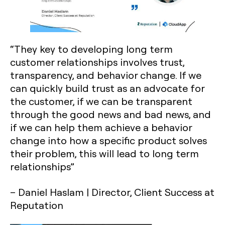
“They key to developing long term
customer relationships involves trust,
transparency, and behavior change. If we
can quickly build trust as an advocate for
the customer, if we can be transparent
through the good news and bad news, and
if we can help them achieve a behavior
change into how a specific product solves
their problem, this will lead to long term
relationships”
– Daniel Haslam | Director, Client Success at
Reputation