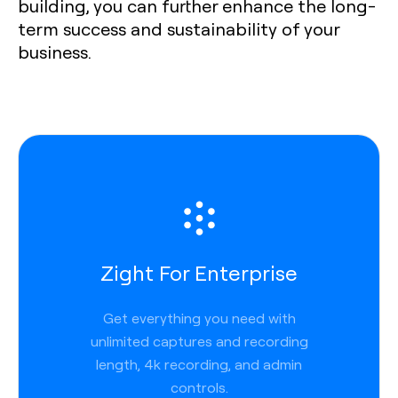
building, you can further enhance the long-
term success and sustainability of your
business.
Zight For Enterprise
Get everything you need with
unlimited captures and recording
length, 4k recording, and admin
controls.