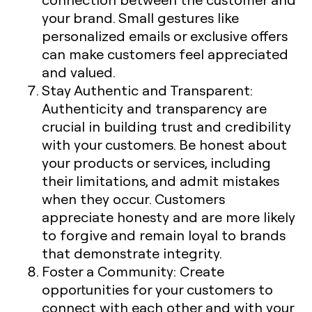
your brand. Small gestures like
personalized emails or exclusive offers
can make customers feel appreciated
and valued.
Stay Authentic and Transparent
:
Authenticity and transparency are
crucial in building trust and credibility
with your customers. Be honest about
your products or services, including
their limitations, and admit mistakes
when they occur. Customers
appreciate honesty and are more likely
to forgive and remain loyal to brands
that demonstrate integrity.
Foster a Community
: Create
opportunities for your customers to
connect with each other and with your