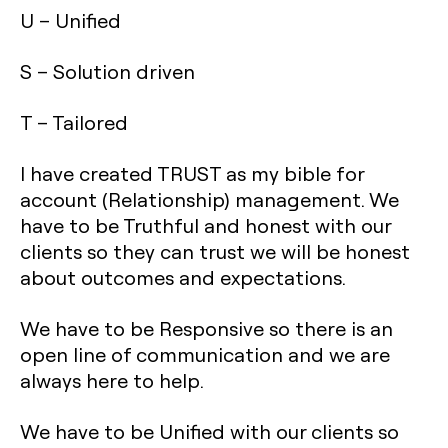
U – Unified
S – Solution driven
T – Tailored
I have created TRUST as my bible for
account (Relationship) management. We
have to be Truthful and honest with our
clients so they can trust we will be honest
about outcomes and expectations.
We have to be Responsive so there is an
open line of communication and we are
always here to help.
We have to be Unified with our clients so