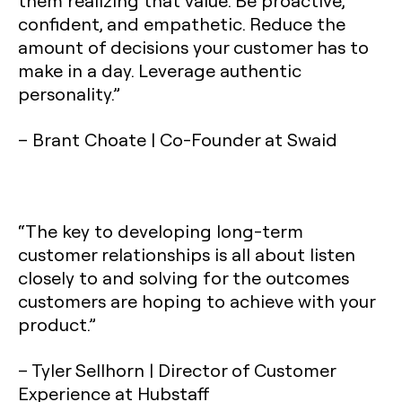
them realizing that value. Be proactive,
confident, and empathetic. Reduce the
amount of decisions your customer has to
make in a day. Leverage authentic
personality.”
– Brant Choate | Co-Founder at Swaid
“The key to developing long-term
customer relationships is all about listen
closely to and solving for the outcomes
customers are hoping to achieve with your
product.”
– Tyler Sellhorn | Director of Customer
Experience at Hubstaff