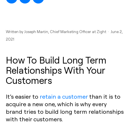
Written by
Joseph Martin
, Chief Marketing Officer at Zight · June 2,
2021
How To Build Long Term
Relationships With Your
Customers
It’s easier to
retain a customer
than it is to
acquire a new one, which is why every
brand tries to build long term relationships
with their customers.