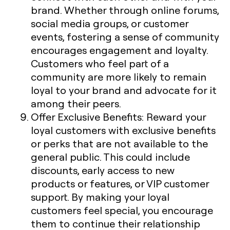
brand. Whether through online forums,
social media groups, or customer
events, fostering a sense of community
encourages engagement and loyalty.
Customers who feel part of a
community are more likely to remain
loyal to your brand and advocate for it
among their peers.
Offer Exclusive Benefits
: Reward your
loyal customers with exclusive benefits
or perks that are not available to the
general public. This could include
discounts, early access to new
products or features, or VIP customer
support. By making your loyal
customers feel special, you encourage
them to continue their relationship