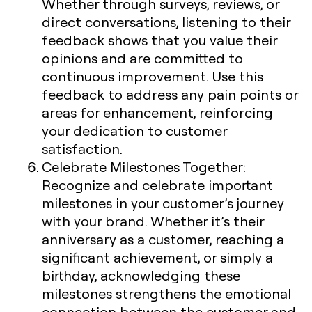
Whether through surveys, reviews, or
direct conversations, listening to their
feedback shows that you value their
opinions and are committed to
continuous improvement. Use this
feedback to address any pain points or
areas for enhancement, reinforcing
your dedication to customer
satisfaction.
Celebrate Milestones Together
:
Recognize and celebrate important
milestones in your customer’s journey
with your brand. Whether it’s their
anniversary as a customer, reaching a
significant achievement, or simply a
birthday, acknowledging these
milestones strengthens the emotional
connection between the customer and