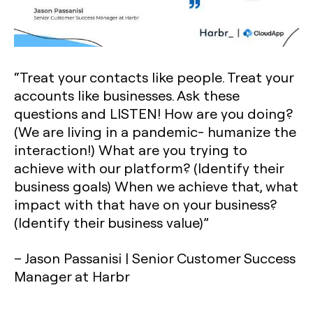
“Treat your contacts like people. Treat your
accounts like businesses. Ask these
questions and LISTEN! How are you doing?
(We are living in a pandemic- humanize the
interaction!) What are you trying to
achieve with our platform? (Identify their
business goals) When we achieve that, what
impact with that have on your business?
(Identify their business value)”
– Jason Passanisi | Senior Customer Success
Manager at Harbr