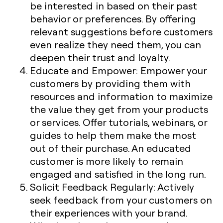
be interested in based on their past
behavior or preferences. By offering
relevant suggestions before customers
even realize they need them, you can
deepen their trust and loyalty.
Educate and Empower
: Empower your
customers by providing them with
resources and information to maximize
the value they get from your products
or services. Offer tutorials, webinars, or
guides to help them make the most
out of their purchase. An educated
customer is more likely to remain
engaged and satisfied in the long run.
Solicit Feedback Regularly
: Actively
seek feedback from your customers on
their experiences with your brand.