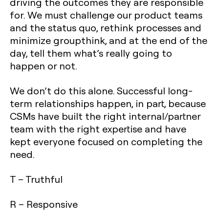
driving the outcomes they are responsible
for. We must challenge our product teams
and the status quo, rethink processes and
minimize groupthink, and at the end of the
day, tell them what’s really going to
happen or not.
We don’t do this alone. Successful long-
term relationships happen, in part, because
CSMs have built the right internal/partner
team with the right expertise and have
kept everyone focused on completing the
need.
T – Truthful
R – Responsive