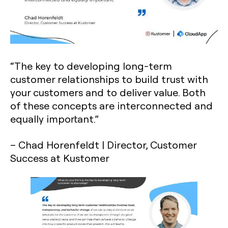
“The key to developing long-term
customer relationships to build trust with
your customers and to deliver value. Both
of these concepts are interconnected and
equally important.”
– Chad Horenfeldt | Director, Customer
Success at Kustomer