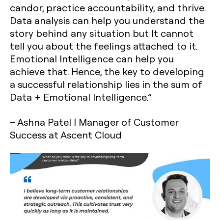
candor, practice accountability, and thrive.
Data analysis can help you understand the
story behind any situation but It cannot
tell you about the feelings attached to it.
Emotional Intelligence can help you
achieve that. Hence, the key to developing
a successful relationship lies in the sum of
Data + Emotional Intelligence.”
– Ashna Patel | Manager of Customer
Success at Ascent Cloud