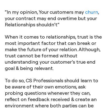
“In my opinion, Your customers may
churn
,
your contract may end overtime but your
Relationships shouldn’t”
When it comes to relationships, trust is the
most important factor that can break or
make the future of your relation. Although,
trust cannot be formed without
understanding your customer’s true end
goal & being relevant.
To do so, CS Professionals should learn to
be aware of their own emotions, ask
probing questions whenever they can,
reflect on feedback received & create an
environment where both parties can be