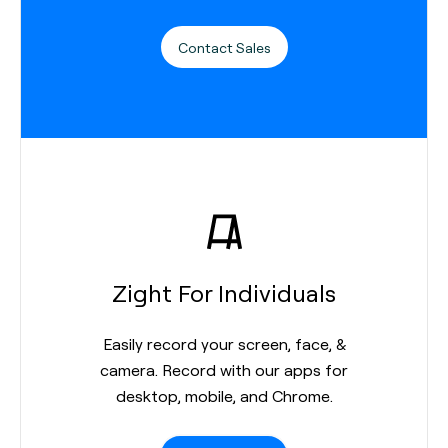
Contact Sales
Zight For Individuals
Easily record your screen, face, &
camera. Record with our apps for
desktop, mobile, and Chrome.