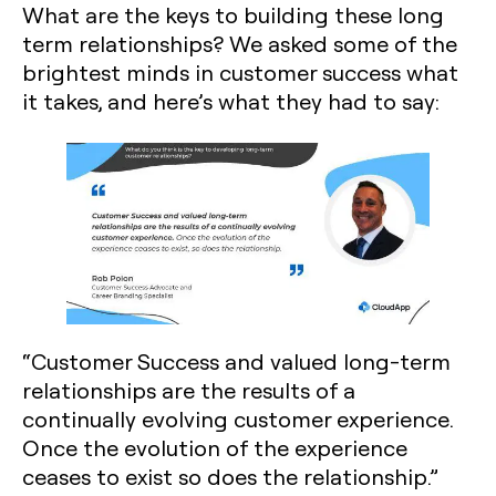
What are the keys to building these long
term relationships? We asked some of the
brightest minds in customer success what
it takes, and here’s what they had to say:
“Customer Success and valued long-term
relationships are the results of a
continually evolving customer experience.
Once the evolution of the experience
ceases to exist so does the relationship.”