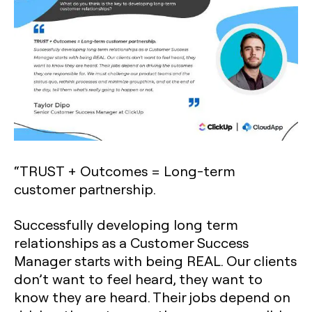
“TRUST + Outcomes = Long-term
customer partnership.
Successfully developing long term
relationships as a Customer Success
Manager starts with being REAL. Our clients
don’t want to feel heard, they want to
know they are heard. Their jobs depend on