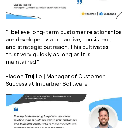
“I believe long-term customer relationships
are developed via proactive, consistent,
and strategic outreach. This cultivates
trust very quickly as long as it is
maintained.”
-Jaden Trujillo | Manager of Customer
Success at Impartner Software