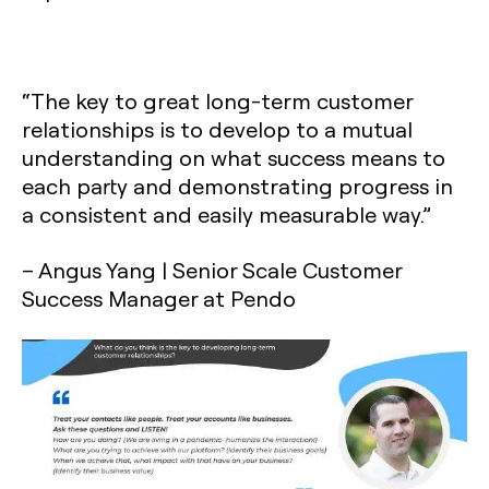
“The key to great long-term customer
relationships is to develop to a mutual
understanding on what success means to
each party and demonstrating progress in
a consistent and easily measurable way.”
– Angus Yang | Senior Scale Customer
Success Manager at Pendo