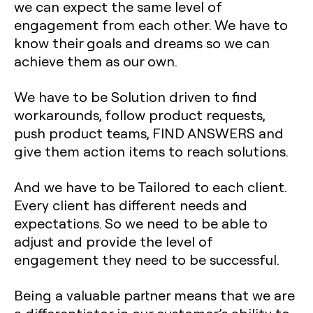
we can expect the same level of
engagement from each other. We have to
know their goals and dreams so we can
achieve them as our own.
We have to be Solution driven to find
workarounds, follow product requests,
push product teams, FIND ANSWERS and
give them action items to reach solutions.
And we have to be Tailored to each client.
Every client has different needs and
expectations. So we need to be able to
adjust and provide the level of
engagement they need to be successful.
Being a valuable partner means that we are