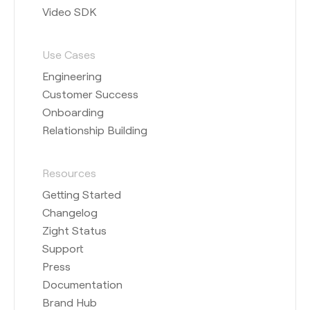
Video SDK
Use Cases
Engineering
Customer Success
Onboarding
Relationship Building
Resources
Getting Started
Changelog
Zight Status
Support
Press
Documentation
Brand Hub