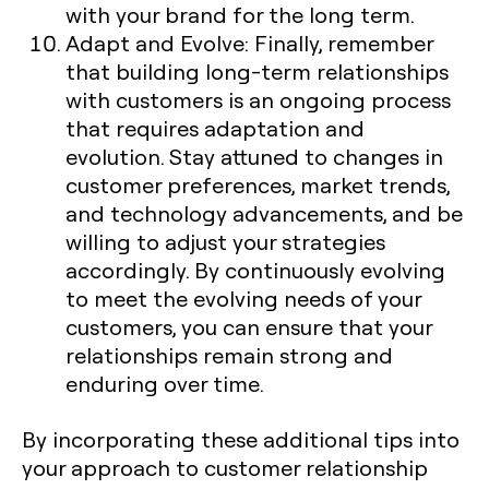
with your brand for the long term.
Adapt and Evolve
: Finally, remember
that building long-term relationships
with customers is an ongoing process
that requires adaptation and
evolution. Stay attuned to changes in
customer preferences, market trends,
and technology advancements, and be
willing to adjust your strategies
accordingly. By continuously evolving
to meet the evolving needs of your
customers, you can ensure that your
relationships remain strong and
enduring over time.
By incorporating these additional tips into
your approach to customer relationship