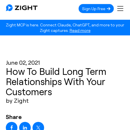
Sign Up Free
Zight MCP is here. Connect Claude, ChatGPT, and more to your
Zight captures.
Read more
June 02, 2021
How To Build Long Term
Relationships With Your
Customers
by Zight
Share