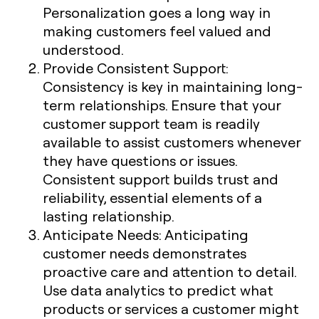
Personalization goes a long way in
making customers feel valued and
understood.
Provide Consistent Support
:
Consistency is key in maintaining long-
term relationships. Ensure that your
customer support team is readily
available to assist customers whenever
they have questions or issues.
Consistent support builds trust and
reliability, essential elements of a
lasting relationship.
Anticipate Needs
: Anticipating
customer needs demonstrates
proactive care and attention to detail.
Use data analytics to predict what
products or services a customer might