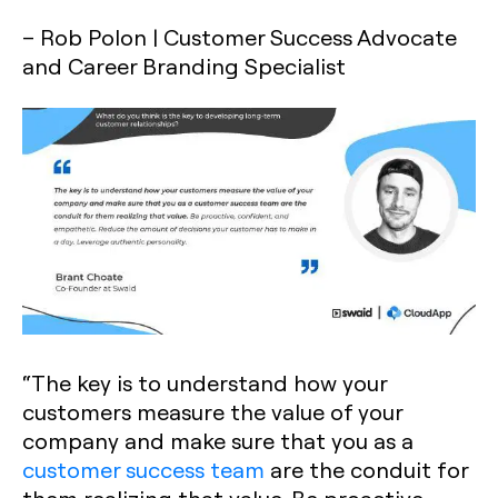
– Rob Polon | Customer Success Advocate
and Career Branding Specialist
“The key is to understand how your
customers measure the value of your
company and make sure that you as a
customer success team
are the conduit for