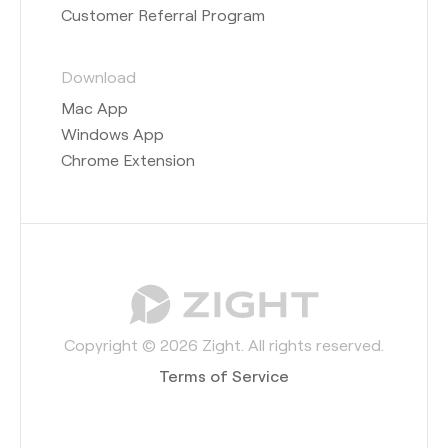
Customer Referral Program
Download
Mac App
Windows App
Chrome Extension
Copyright © 2026 Zight. All rights reserved.
Terms of Service