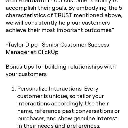
a differentiator in our customer’s ability to
accomplish their goals. By embodying the 5
characteristics of TRUST mentioned above,
we will consistently help our customers
achieve their most important outcomes.”
-Taylor Dipo | Senior Customer Success
Manager at ClickUp
Bonus tips for building relationships with
your customers
Personalize Interactions
: Every
customer is unique, so tailor your
interactions accordingly. Use their
name, reference past conversations or
purchases, and show genuine interest
in their needs and preferences.