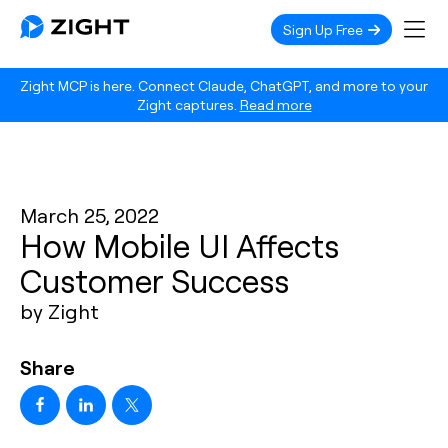
Sign Up Free
Zight MCP is here. Connect Claude, ChatGPT, and more to your
Zight captures.
Read more
March 25, 2022
How Mobile UI Affects
Customer Success
by Zight
Share