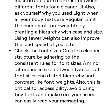
must be adequate contrast between
different fonts for a cleaner UI. Also,
ask yourself why you used Light when
all your body texts are Regular. Limit
the number of font-weights by
creating a hierarchy with case and size.
Using fewer weights can also improve
the load speed of your site.
Check the font sizes. Create a cleaner
structure by adhering to the
consistent rules for font sizes. A minor
difference in size between two sets of
font sizes can distort hierarchy and
contrast like font-weights. Also, this is
critical for accessibility; avoid using
tiny fonts and make sure your users
can easily read your messaging.