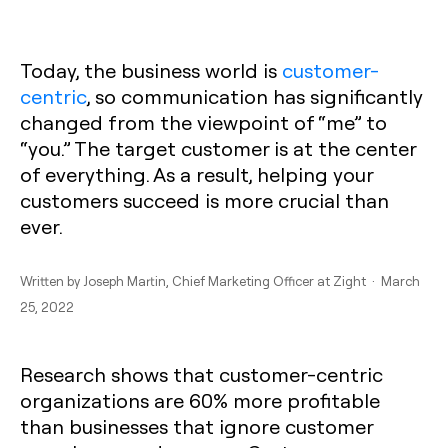
Today, the business world is
customer-
centric
, so communication has significantly
changed from the viewpoint of “me” to
“you.” The target customer is at the center
of everything. As a result, helping your
customers succeed is more crucial than
ever.
Written by
Joseph Martin
, Chief Marketing Officer at Zight · March
25, 2022
Research shows that customer-centric
organizations are 60% more profitable
than businesses that ignore customer