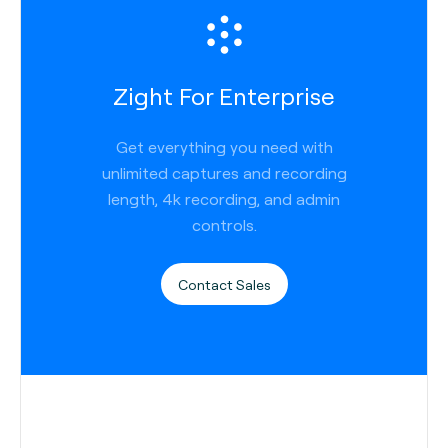
Zight For Enterprise
Get everything you need with
unlimited captures and recording
length, 4k recording, and admin
controls.
Contact Sales