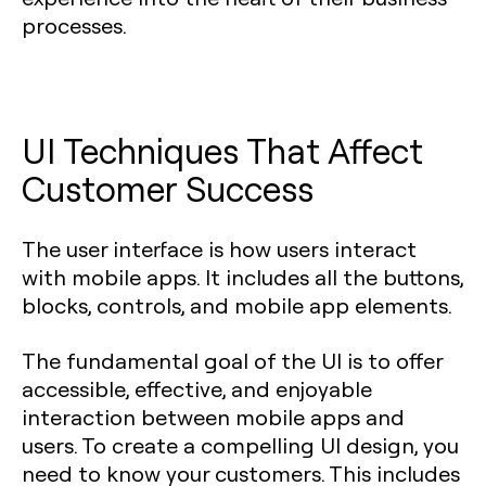
processes.
UI Techniques That Affect
Customer Success
The user interface is how users interact
with mobile apps. It includes all the buttons,
blocks, controls, and mobile app elements.
The fundamental goal of the UI is to offer
accessible, effective, and enjoyable
interaction between mobile apps and
users. To create a compelling UI design, you
need to know your customers. This includes