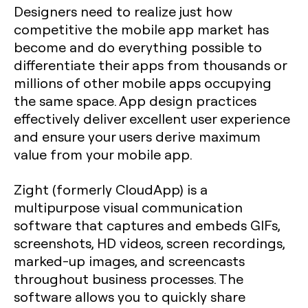
Designers need to realize just how
competitive the mobile app market has
become and do everything possible to
differentiate their apps from thousands or
millions of other mobile apps occupying
the same space. App design practices
effectively deliver excellent user experience
and ensure your users derive maximum
value from your mobile app.
Zight (formerly CloudApp) is a
multipurpose visual communication
software that captures and embeds GIFs,
screenshots, HD videos, screen recordings,
marked-up images, and screencasts
throughout business processes. The
software allows you to quickly share