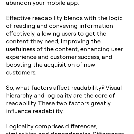
abandon your mobile app.
Effective readability blends with the logic
of reading and conveying information
effectively, allowing users to get the
content they need, improving the
usefulness of the content, enhancing user
experience and customer success, and
boosting the acquisition of new
customers.
So, what factors affect readability? Visual
hierarchy and logicality are the core of
readability. These two factors greatly
influence readability.
Logicality comprises differences,
similarities, and dependencies. Differences