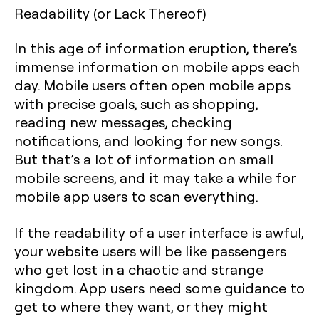
Readability (or Lack Thereof)
In this age of information eruption, there’s
immense information on mobile apps each
day. Mobile users often open mobile apps
with precise goals, such as shopping,
reading new messages, checking
notifications, and looking for new songs.
But that’s a lot of information on small
mobile screens, and it may take a while for
mobile app users to scan everything.
If the readability of a user interface is awful,
your website users will be like passengers
who get lost in a chaotic and strange
kingdom. App users need some guidance to
get to where they want, or they might