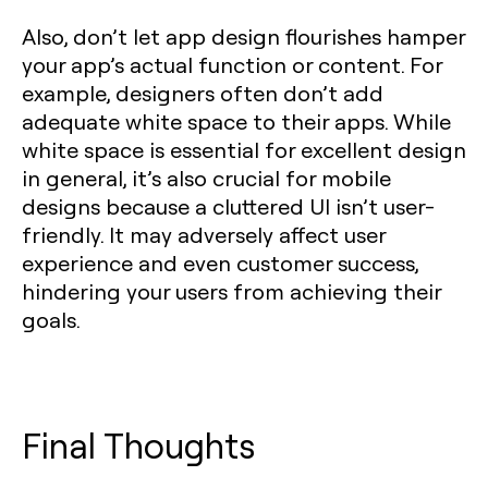
Also, don’t let app design flourishes hamper
your app’s actual function or content. For
example, designers often don’t add
adequate white space to their apps. While
white space is essential for excellent design
in general, it’s also crucial for mobile
designs because a cluttered UI isn’t user-
friendly. It may adversely affect user
experience and even customer success,
hindering your users from achieving their
goals.
Final Thoughts