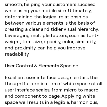
smooth, helping your customers succeed
while using your mobile site. Ultimately,
determining the logical relationships
between various elements is the basis of
creating a clear and tidier visual hierarchy.
Leveraging multiple factors, such as font-
weight, font size, opacity, color, similarity,
and proximity, can help you improve
readability.
User Control & Elements Spacing
Excellent user interface design entails the
thoughtful application of white space at all
user interface scales, from micro to macro
and component to page. Applying white
space well results in a legible, harmonious,