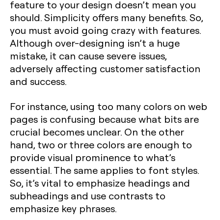
feature to your design doesn’t mean you
should. Simplicity offers many benefits. So,
you must avoid going crazy with features.
Although over-designing isn’t a huge
mistake, it can cause severe issues,
adversely affecting customer satisfaction
and success.
For instance, using too many colors on web
pages is confusing because what bits are
crucial becomes unclear. On the other
hand, two or three colors are enough to
provide visual prominence to what’s
essential. The same applies to font styles.
So, it’s vital to emphasize headings and
subheadings and use contrasts to
emphasize key phrases.