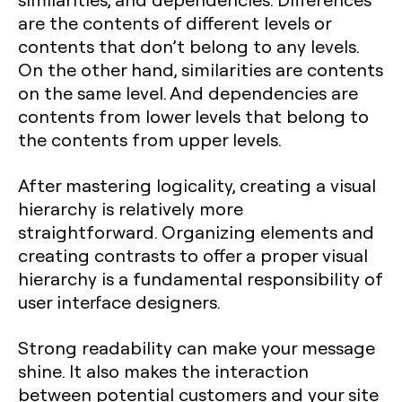
are the contents of different levels or
contents that don’t belong to any levels.
On the other hand, similarities are contents
on the same level. And dependencies are
contents from lower levels that belong to
the contents from upper levels.
After mastering logicality, creating a visual
hierarchy is relatively more
straightforward. Organizing elements and
creating contrasts to offer a proper visual
hierarchy is a fundamental responsibility of
user interface designers.
Strong readability can make your message
shine. It also makes the interaction
between potential customers and your site