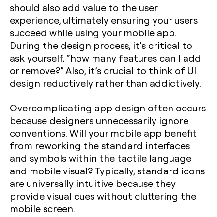
should also add value to the user
experience, ultimately ensuring your users
succeed while using your mobile app.
During the design process, it’s critical to
ask yourself, “how many features can I add
or remove?” Also, it’s crucial to think of UI
design reductively rather than addictively.
Overcomplicating app design often occurs
because designers unnecessarily ignore
conventions. Will your mobile app benefit
from reworking the standard interfaces
and symbols within the tactile language
and mobile visual? Typically, standard icons
are universally intuitive because they
provide visual cues without cluttering the
mobile screen.