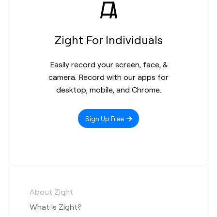
Zight For Individuals
Easily record your screen, face, &
camera. Record with our apps for
desktop, mobile, and Chrome.
Sign Up Free
About Zight
What is Zight?