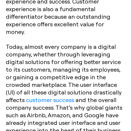
experience and success. Customer
experience is also a fundamental
differentiator because an outstanding
experience offers excellent value for
money.
Today, almost every company is a digital
company, whether through leveraging
digital solutions for offering better service
to its customers, managing its employees,
or gaining a competitive edge in the
crowded marketplace. The user interface
(UI) of all these digital solutions drastically
affects
customer success
and the overall
company success. That’s why global giants
such as Airbnb, Amazon, and Google have
already integrated user interface and user
experience into the heart of their business