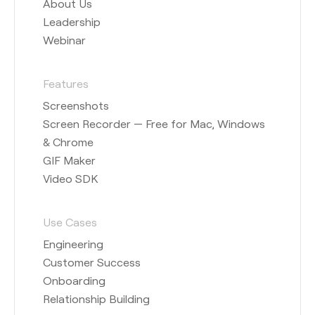
About Us
Leadership
Webinar
Features
Screenshots
Screen Recorder — Free for Mac, Windows
& Chrome
GIF Maker
Video SDK
Use Cases
Engineering
Customer Success
Onboarding
Relationship Building