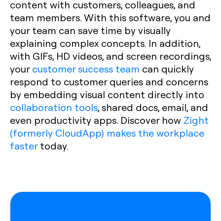
content with customers, colleagues, and
team members. With this software, you and
your team can save time by visually
explaining complex concepts. In addition,
with GIFs, HD videos, and screen recordings,
your
customer success team
can quickly
respond to customer queries and concerns
by embedding visual content directly into
collaboration tools
, shared docs, email, and
even productivity apps. Discover how
Zight
(formerly CloudApp) makes the workplace
faster
today.