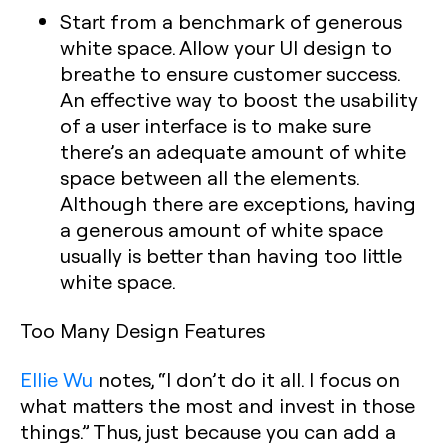
Start from a benchmark of generous
white space. Allow your UI design to
breathe to ensure customer success.
An effective way to boost the usability
of a user interface is to make sure
there’s an adequate amount of white
space between all the elements.
Although there are exceptions, having
a generous amount of white space
usually is better than having too little
white space.
Too Many Design Features
Ellie Wu
notes, “I don’t do it all. I focus on
what matters the most and invest in those
things.” Thus, just because you can add a