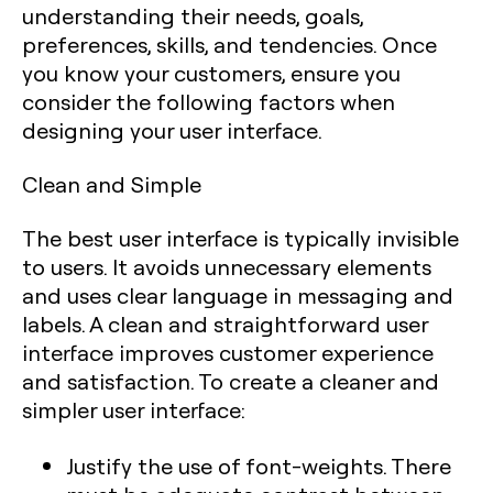
understanding their needs, goals,
preferences, skills, and tendencies. Once
you know your customers, ensure you
consider the following factors when
designing your user interface.
Clean and Simple
The best user interface is typically invisible
to users. It avoids unnecessary elements
and uses clear language in messaging and
labels. A clean and straightforward user
interface improves customer experience
and satisfaction. To create a cleaner and
simpler user interface:
Justify the use of font-weights. There