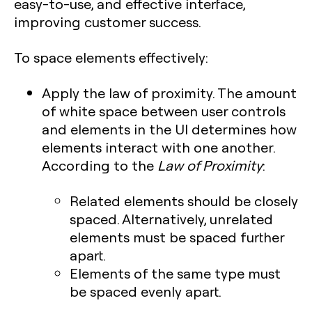
easy-to-use, and effective interface,
improving customer success.
To space elements effectively:
Apply the law of proximity. The amount
of white space between user controls
and elements in the UI determines how
elements interact with one another.
According to the
Law of Proximity
:
Related elements should be closely
spaced. Alternatively, unrelated
elements must be spaced further
apart.
Elements of the same type must
be spaced evenly apart.