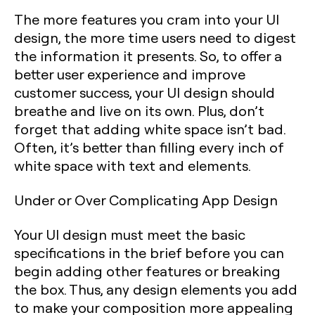
The more features you cram into your UI
design, the more time users need to digest
the information it presents. So, to offer a
better user experience and improve
customer success, your UI design should
breathe and live on its own. Plus, don’t
forget that adding white space isn’t bad.
Often, it’s better than filling every inch of
white space with text and elements.
Under or Over Complicating App Design
Your UI design must meet the basic
specifications in the brief before you can
begin adding other features or breaking
the box. Thus, any design elements you add
to make your composition more appealing