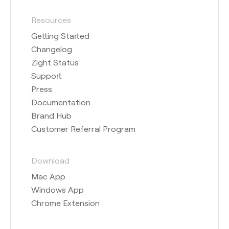
Resources
Getting Started
Changelog
Zight Status
Support
Press
Documentation
Brand Hub
Customer Referral Program
Download
Mac App
Windows App
Chrome Extension