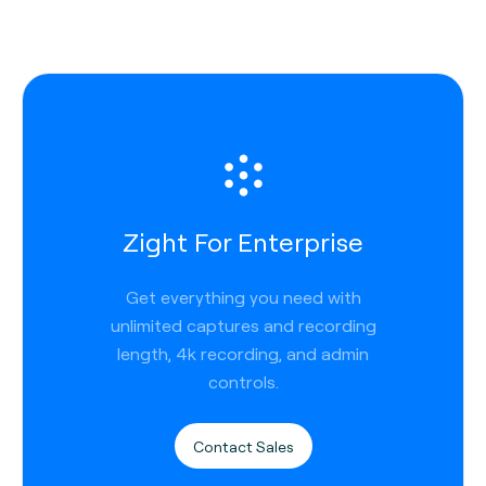
Zight For Enterprise
Get everything you need with
unlimited captures and recording
length, 4k recording, and admin
controls.
Contact Sales