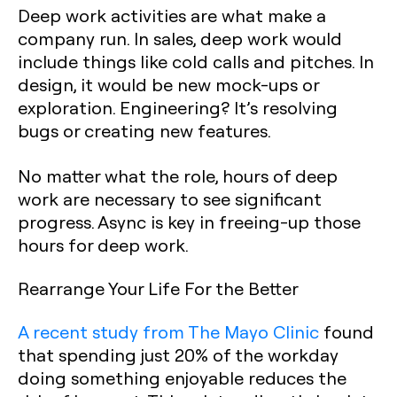
Deep work activities are what make a
company run. In sales, deep work would
include things like cold calls and pitches. In
design, it would be new mock-ups or
exploration. Engineering? It’s resolving
bugs or creating new features.
No matter what the role, hours of deep
work are necessary to see significant
progress. Async is key in freeing-up those
hours for deep work.
Rearrange Your Life For the Better
A recent study from The Mayo Clinic
found
that spending just 20% of the workday
doing something enjoyable reduces the