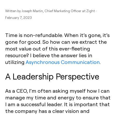
Written by
Joseph Martin
, Chief Marketing Officer at Zight ·
February 7, 2023
Time is non-refundable. When it’s gone, it’s
gone for good. So how can we extract the
most value out of this ever-fleeting
resource? I believe the answer lies in
utilizing
Asynchronous Communication
.
A Leadership Perspective
As a CEO, I’m often asking myself how I can
manage my time and energy to ensure that
I am a successful leader. It is important that
the company has a clear vision and