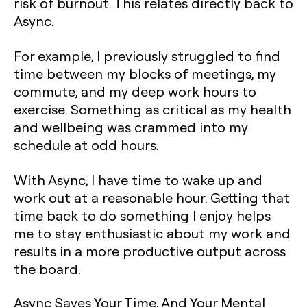
risk of burnout. This relates directly back to
Async.
For example, I previously struggled to find
time between my blocks of meetings, my
commute, and my deep work hours to
exercise. Something as critical as my health
and wellbeing was crammed into my
schedule at odd hours.
With Async, I have time to wake up and
work out at a reasonable hour. Getting that
time back to do something I enjoy helps
me to stay enthusiastic about my work and
results in a more productive output across
the board.
Async Saves Your Time, And Your Mental