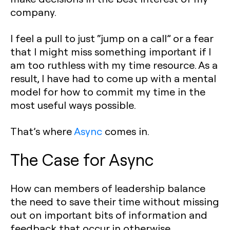
company.
I feel a pull to just “jump on a call” or a fear
that I might miss something important if I
am too ruthless with my time resource. As a
result, I have had to come up with a mental
model for how to commit my time in the
most useful ways possible.
That’s where
Async
comes in.
The Case for Async
How can members of leadership balance
the need to save their time without missing
out on important bits of information and
feedback that occur in otherwise