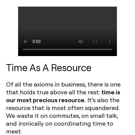
Time As A Resource
Of all the axioms in business, there is one
time is
that holds true above all the rest:
our most precious resource.
It’s also the
resource that is most often squandered.
We waste it on commutes, on small talk,
and ironically on coordinating time to
meet.