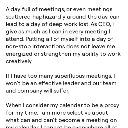
A day full of meetings, or even meetings
scattered haphazardly around the day, can
lead to a day of deep work lost. As CEO, I
give as much as I can in every meeting I
attend. Putting all of myself into a day of
non-stop interactions does not leave me
energized or strengthen my ability to work
creatively.
If I have too many superfluous meetings, I
won’t be an effective leader and our team
and company will suffer.
When I consider my calendar to be a proxy
for my time, I am more selective about
what can and can’t become a meeting on
my calendar. I cannot be everywhere all at