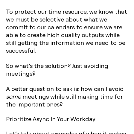
To protect our time resource, we know that
we must be selective about what we
commit to our calendars to ensure we are
able to create high quality outputs while
still getting the information we need to be
successful.
So what’s the solution? Just avoiding
meetings?
A better question to ask is: how can I avoid
some
meetings while still making time for
the important ones?
Prioritize Async In Your Workday
Let’s talk about examples of when it makes