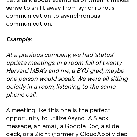
sense to shift away from synchronous
communication to asynchronous
communication.
Example:
At a previous company, we had ‘status’
update meetings. In a room full of twenty
Harvard MBA’s and me, a BYU grad, maybe
one person would speak. We were all sitting
quietly in a room, listening to the same
phone call.
A meeting like this one is the perfect
opportunity to utilize Async. A Slack
message, an email, a Google Doc, a slide
deck, or a Zight (formerly CloudApp) video