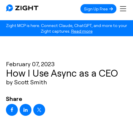
Sign Up Free
Zight MCP is here. Connect Claude, ChatGPT, and more to your
Zight captures.
Read more
February 07, 2023
How I Use Async as a CEO
by Scott Smith
Share