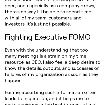
once, and especially as a company grows,
there’s no way I’ll be able to spend time
with all of my team, customers, and
investors. It’s just not possible.
Fighting Executive FOMO
Even with the understanding that too
many meetings is a strain on my time
resource, as CEO, I also feel a deep desire to
know the details, outputs, and successes or
failures of my organization as soon as they
happen.
For me, absorbing such information often
leads to inspiration, and it helps me to
make decisions in the best interest of my