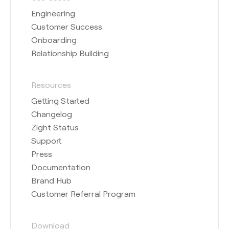
Engineering
Customer Success
Onboarding
Relationship Building
Resources
Getting Started
Changelog
Zight Status
Support
Press
Documentation
Brand Hub
Customer Referral Program
Download