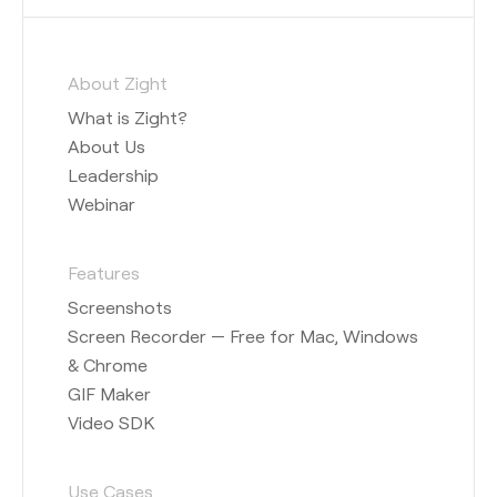
About Zight
What is Zight?
About Us
Leadership
Webinar
Features
Screenshots
Screen Recorder — Free for Mac, Windows
& Chrome
GIF Maker
Video SDK
Use Cases