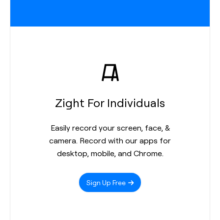
Zight For Individuals
Easily record your screen, face, &
camera. Record with our apps for
desktop, mobile, and Chrome.
Sign Up Free