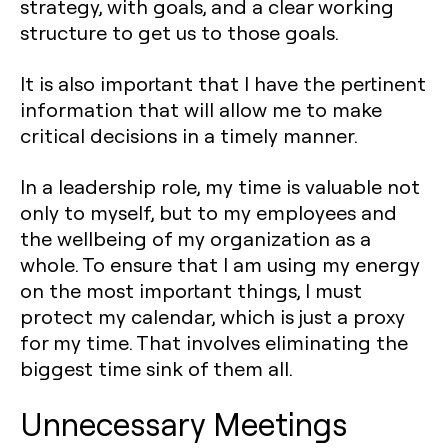
strategy, with goals, and a clear working
structure to get us to those goals.
It is also important that I have the pertinent
information that will allow me to make
critical decisions in a timely manner.
In a leadership role, my time is valuable not
only to myself, but to my employees and
the wellbeing of my organization as a
whole. To ensure that I am using my energy
on the most important things, I must
protect my calendar, which is just a proxy
for my time. That involves eliminating the
biggest time sink of them all.
Unnecessary Meetings