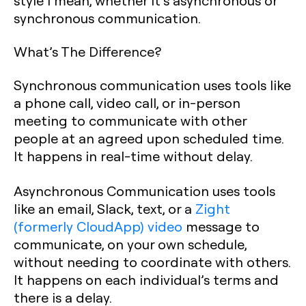
style I mean, whether it’s asynchronous or
synchronous communication.
What’s The Difference?
Synchronous communication uses tools like
a phone call, video call, or in-person
meeting to communicate with other
people at an agreed upon scheduled time.
It happens in real-time without delay.
Asynchronous Communication uses tools
like an email, Slack, text, or a
Zight
(formerly CloudApp) video
message to
communicate, on your own schedule,
without needing to coordinate with others.
It happens on each individual’s terms and
there is a delay.