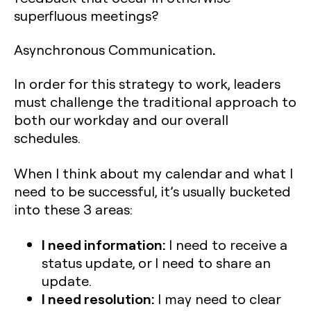
superfluous meetings?
.
Asynchronous Communication
In order for this strategy to work, leaders
must challenge the traditional approach to
both our workday and our overall
schedules.
When I think about my calendar and what I
need to be successful, it’s usually bucketed
into these 3 areas:
I need information:
I need to receive a
status update, or I need to share an
update.
I need resolution:
I may need to clear