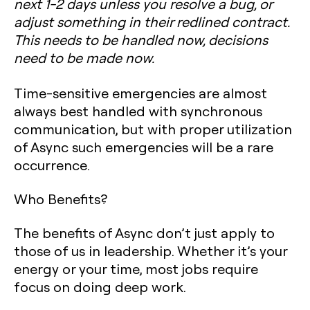
next 1-2 days unless you resolve a bug, or
adjust something in their redlined contract.
This needs to be handled now, decisions
need to be made now.
Time-sensitive emergencies are almost
always best handled with synchronous
communication, but with proper utilization
of Async such emergencies will be a rare
occurrence.
Who Benefits?
The benefits of Async don’t just apply to
those of us in leadership. Whether it’s your
energy or your time, most jobs require
focus on doing deep work.