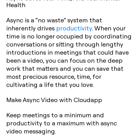
Health
Async is a “no waste” system that
inherently drives
productivity
. When your
time is no longer occupied by coordinating
conversations or sitting through lengthy
introductions in meetings that could have
been a video, you can focus on the deep
work that matters and you can save that
most precious resource, time, for
cultivating a life that you love.
Make Async Video with Cloudapp
Keep meetings to a minimum and
productivity to a maximum with async
video messaging.