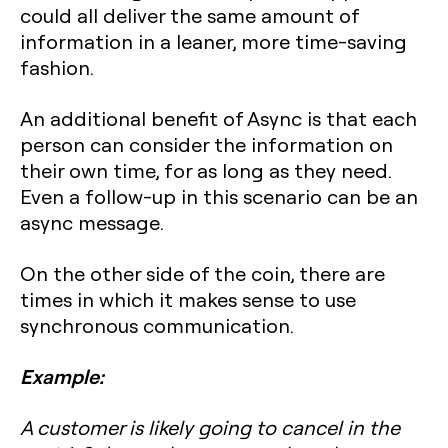
could all deliver the same amount of
information in a leaner, more time-saving
fashion.
An additional benefit of Async is that each
person can consider the information on
their own time, for as long as they need.
Even a follow-up in this scenario can be an
async message.
On the other side of the coin, there are
times in which it makes sense to use
synchronous communication.
Example:
A customer is likely going to cancel in the