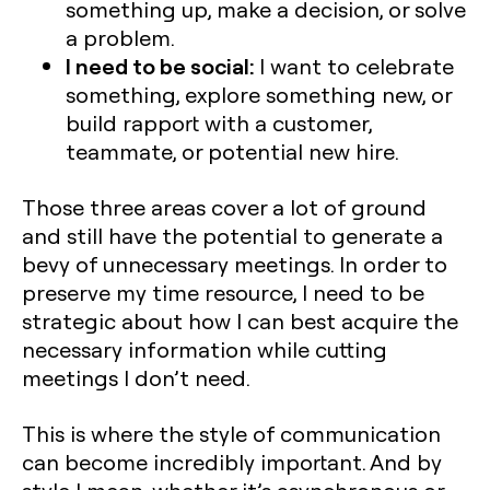
something up, make a decision, or solve
a problem.
I need to be social:
I want to celebrate
something, explore something new, or
build rapport with a customer,
teammate, or potential new hire.
Those three areas cover a lot of ground
and still have the potential to generate a
bevy of unnecessary meetings. In order to
preserve my time resource, I need to be
strategic about how I can best acquire the
necessary information while cutting
meetings I don’t need.
This is where the style of communication
can become incredibly important. And by