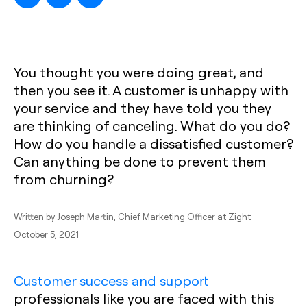
You thought you were doing great, and
then you see it. A customer is unhappy with
your service and they have told you they
are thinking of canceling. What do you do?
How do you handle a dissatisfied customer?
Can anything be done to prevent them
from churning?
Written by
Joseph Martin
, Chief Marketing Officer at Zight ·
October 5, 2021
Customer success and support
professionals like you are faced with this