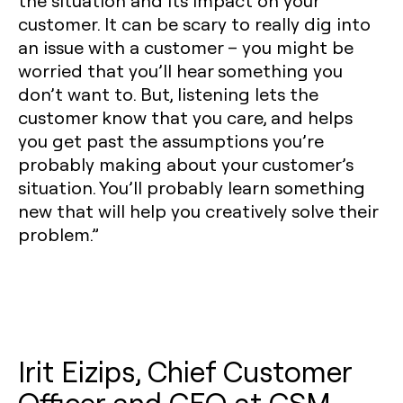
the situation and its impact on your
customer. It can be scary to really dig into
an issue with a customer – you might be
worried that you’ll hear something you
don’t want to. But, listening lets the
customer know that you care, and helps
you get past the assumptions you’re
probably making about your customer’s
situation. You’ll probably learn something
new that will help you creatively solve their
problem.”
Irit Eizips, Chief Customer
Officer and CEO at CSM