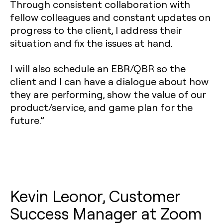
Through consistent collaboration with
fellow colleagues and constant updates on
progress to the client, I address their
situation and fix the issues at hand.
I will also schedule an EBR/QBR so the
client and I can have a dialogue about how
they are performing, show the value of our
product/service, and game plan for the
future.”
Kevin Leonor, Customer
Success Manager at Zoom