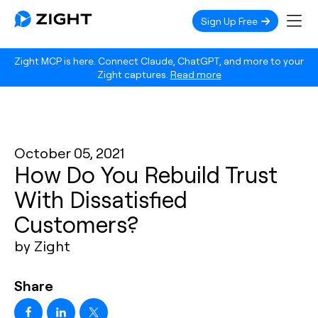
Sign Up Free
Zight MCP is here. Connect Claude, ChatGPT, and more to your
Zight captures.
Read more
October 05, 2021
How Do You Rebuild Trust
With Dissatisfied
Customers?
by Zight
Share