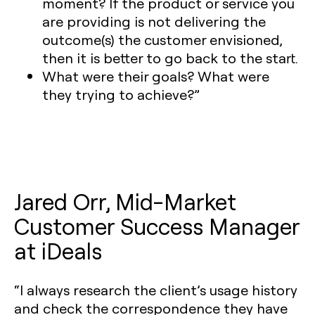
moment? If the product or service you
are providing is not delivering the
outcome(s) the customer envisioned,
then it is better to go back to the start.
What were their goals? What were
they trying to achieve?”
Jared Orr, Mid-Market
Customer Success Manager
at iDeals
“I always research the client’s usage history
and check the correspondence they have