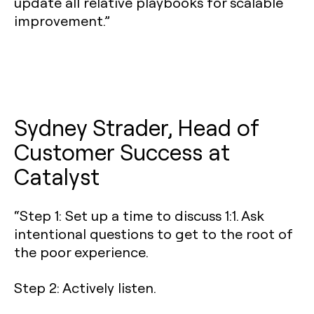
update all relative playbooks for scalable
improvement.”
Sydney Strader, Head of
Customer Success at
Catalyst
“Step 1: Set up a time to discuss 1:1. Ask
intentional questions to get to the root of
the poor experience.
Step 2: Actively listen.