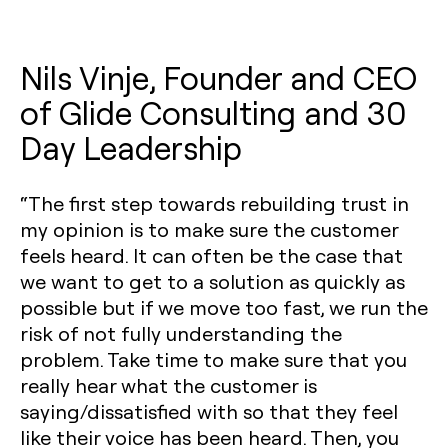
Nils Vinje, Founder and CEO
of Glide Consulting and 30
Day Leadership
“The first step towards rebuilding trust in
my opinion is to make sure the customer
feels heard. It can often be the case that
we want to get to a solution as quickly as
possible but if we move too fast, we run the
risk of not fully understanding the
problem. Take time to make sure that you
really hear what the customer is
saying/dissatisfied with so that they feel
like their voice has been heard. Then, you