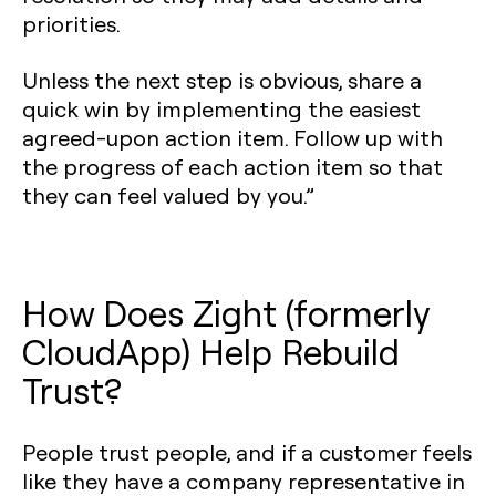
priorities.
Unless the next step is obvious, share a
quick win by implementing the easiest
agreed-upon action item. Follow up with
the progress of each action item so that
they can feel valued by you.”
How Does Zight (formerly
CloudApp) Help Rebuild
Trust?
People trust people, and if a customer feels
like they have a company representative in