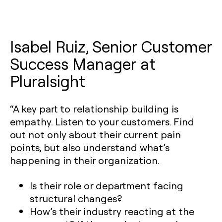
Isabel Ruiz, Senior Customer
Success Manager at
Pluralsight
“A key part to relationship building is
empathy. Listen to your customers. Find
out not only about their current pain
points, but also understand what’s
happening in their organization.
Is their role or department facing
structural changes?
How’s their industry reacting at the