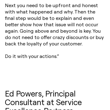
Next you need to be upfront and honest
with what happened and why. Then the
final step would be to explain and even
better show how that issue will not occur
again. Going above and beyond is key. You
do not need to offer crazy discounts or buy
back the loyalty of your customer.
Do it with your actions.”
Ed Powers, Principal
Consultant at Service