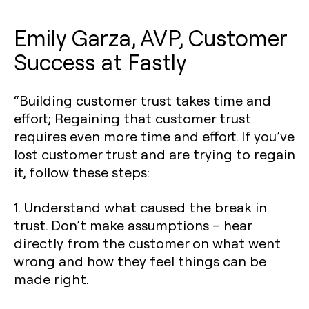
Emily Garza, AVP, Customer
Success at Fastly
“Building customer trust takes time and
effort; Regaining that customer trust
requires even more time and effort. If you’ve
lost customer trust and are trying to regain
it, follow these steps:
1. Understand what caused the break in
trust. Don’t make assumptions – hear
directly from the customer on what went
wrong and how they feel things can be
made right.