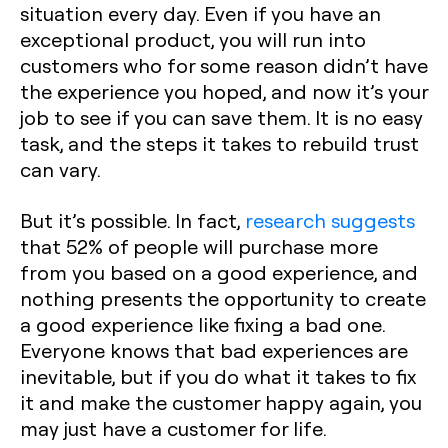
situation every day. Even if you have an
exceptional product, you will run into
customers who for some reason didn’t have
the experience you hoped, and now it’s your
job to see if you can save them. It is no easy
task, and the steps it takes to rebuild trust
can vary.
But it’s possible. In fact,
research suggests
that 52% of people will purchase more
from you based on a good experience, and
nothing presents the opportunity to create
a good experience like fixing a bad one.
Everyone knows that bad experiences are
inevitable, but if you do what it takes to fix
it and make the customer happy again, you
may just have a customer for life.