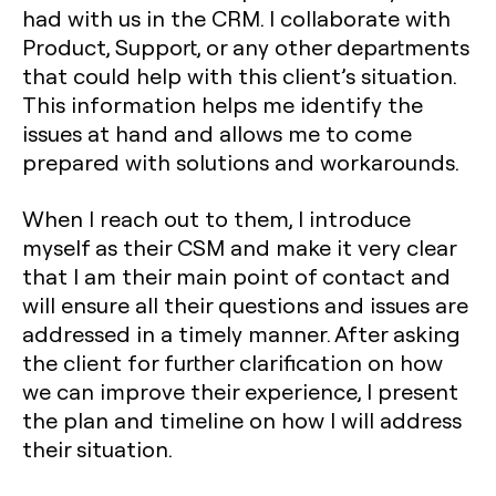
had with us in the CRM. I collaborate with
Product, Support, or any other departments
that could help with this client’s situation.
This information helps me identify the
issues at hand and allows me to come
prepared with solutions and workarounds.
When I reach out to them, I introduce
myself as their CSM and make it very clear
that I am their main point of contact and
will ensure all their questions and issues are
addressed in a timely manner. After asking
the client for further clarification on how
we can improve their experience, I present
the plan and timeline on how I will address
their situation.