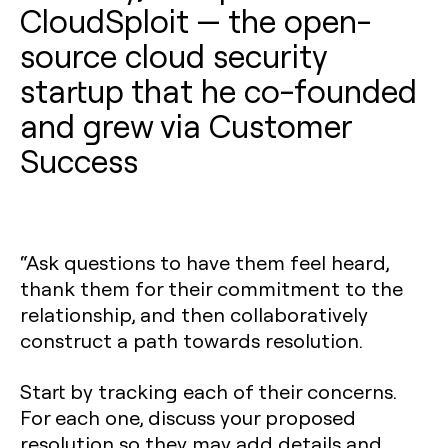
CloudSploit — the open-
source cloud security
startup that he co-founded
and grew via Customer
Success
“Ask questions to have them feel heard,
thank them for their commitment to the
relationship, and then collaboratively
construct a path towards resolution.
Start by tracking each of their concerns.
For each one, discuss your proposed
resolution so they may add details and