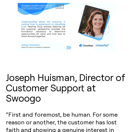
Joseph Huisman, Director of
Customer Support at
Swoogo
“First and foremost, be human. For some
reason or another, the customer has lost
faith and showing a genuine interest in