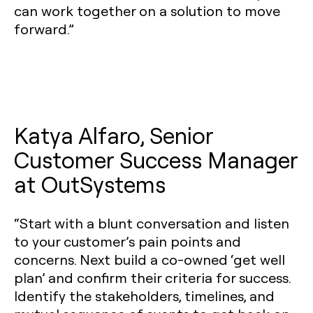
can work together on a solution to move
forward.”
Katya Alfaro, Senior
Customer Success Manager
at OutSystems
“Start with a blunt conversation and listen
to your customer’s pain points and
concerns. Next build a co-owned ‘get well
plan’ and confirm their criteria for success.
Identify the stakeholders, timelines, and