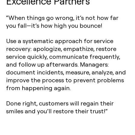
Excellence Partners
“When things go wrong, it’s not how far
you fall—it’s how high you bounce!
Use a systematic approach for service
recovery: apologize, empathize, restore
service quickly, communicate frequently,
and follow up afterwards. Managers:
document incidents, measure, analyze, and
improve the process to prevent problems
from happening again.
Done right, customers will regain their
smiles and you’ll restore their trust!”