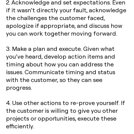
2. Acknowledge and set expectations. Even
if it wasn’t directly your fault, acknowledge
the challenges the customer faced,
apologize if appropriate, and discuss how
you can work together moving forward.
3. Make a plan and execute. Given what
you’ve heard, develop action items and
timing about how you can address the
issues. Communicate timing and status
with the customer, so they can see
progress.
4. Use other actions to re-prove yourself. If
the customer is willing to give you other
projects or opportunities, execute these
efficiently.