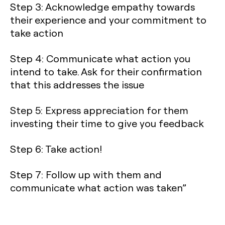
Step 3: Acknowledge empathy towards
their experience and your commitment to
take action
Step 4: Communicate what action you
intend to take. Ask for their confirmation
that this addresses the issue
Step 5: Express appreciation for them
investing their time to give you feedback
Step 6: Take action!
Step 7: Follow up with them and
communicate what action was taken”