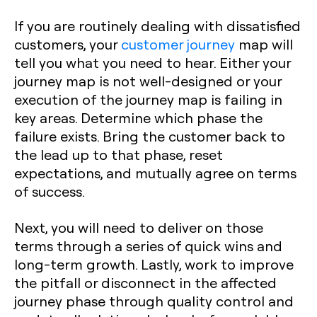
If you are routinely dealing with dissatisfied
customers, your
customer journey
map will
tell you what you need to hear. Either your
journey map is not well-designed or your
execution of the journey map is failing in
key areas. Determine which phase the
failure exists. Bring the customer back to
the lead up to that phase, reset
expectations, and mutually agree on terms
of success.
Next, you will need to deliver on those
terms through a series of quick wins and
long-term growth. Lastly, work to improve
the pitfall or disconnect in the affected
journey phase through quality control and