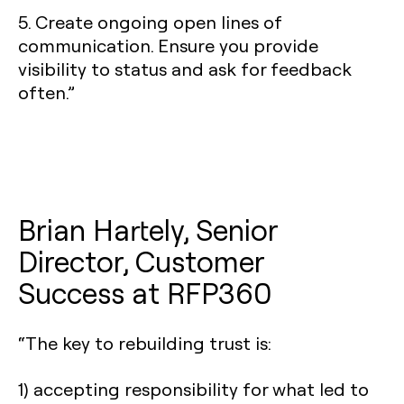
5. Create ongoing open lines of
communication. Ensure you provide
visibility to status and ask for feedback
often.”
Brian Hartely, Senior
Director, Customer
Success at RFP360
“The key to rebuilding trust is:
1) accepting responsibility for what led to