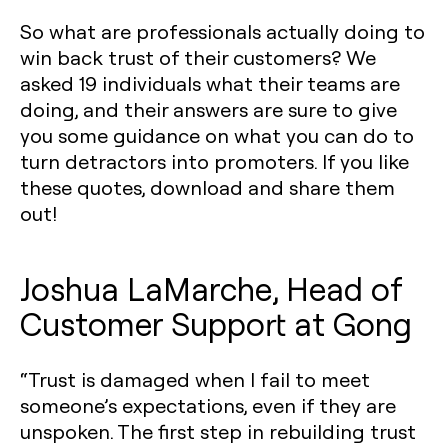
So what are professionals actually doing to
win back trust of their customers? We
asked 19 individuals what their teams are
doing, and their answers are sure to give
you some guidance on what you can do to
turn detractors into promoters. If you like
these quotes, download and share them
out!
Joshua LaMarche, Head of
Customer Support at Gong
“Trust is damaged when I fail to meet
someone’s expectations, even if they are
unspoken. The first step in rebuilding trust