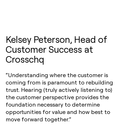
Kelsey Peterson, Head of
Customer Success at
Crosschq
“Understanding where the customer is
coming from is paramount to rebuilding
trust. Hearing (truly actively listening to)
the customer perspective provides the
foundation necessary to determine
opportunities for value and how best to
move forward together.”