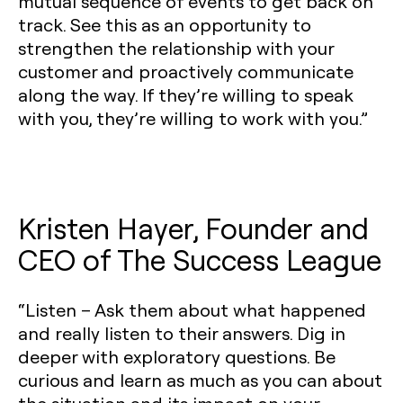
mutual sequence of events to get back on
track. See this as an opportunity to
strengthen the relationship with your
customer and proactively communicate
along the way. If they’re willing to speak
with you, they’re willing to work with you.”
Kristen Hayer, Founder and
CEO of The Success League
“Listen – Ask them about what happened
and really listen to their answers. Dig in
deeper with exploratory questions. Be
curious and learn as much as you can about