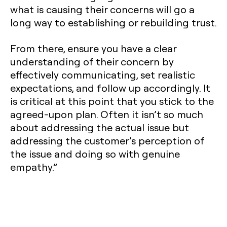
what is causing their concerns will go a
long way to establishing or rebuilding trust.
From there, ensure you have a clear
understanding of their concern by
effectively communicating, set realistic
expectations, and follow up accordingly. It
is critical at this point that you stick to the
agreed-upon plan. Often it isn’t so much
about addressing the actual issue but
addressing the customer’s perception of
the issue and doing so with genuine
empathy.”