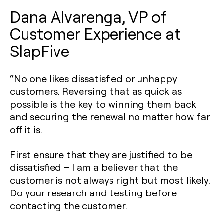
Dana Alvarenga, VP of
Customer Experience at
SlapFive
“No one likes dissatisfied or unhappy
customers. Reversing that as quick as
possible is the key to winning them back
and securing the renewal no matter how far
off it is.
First ensure that they are justified to be
dissatisfied – I am a believer that the
customer is not always right but most likely.
Do your research and testing before
contacting the customer.