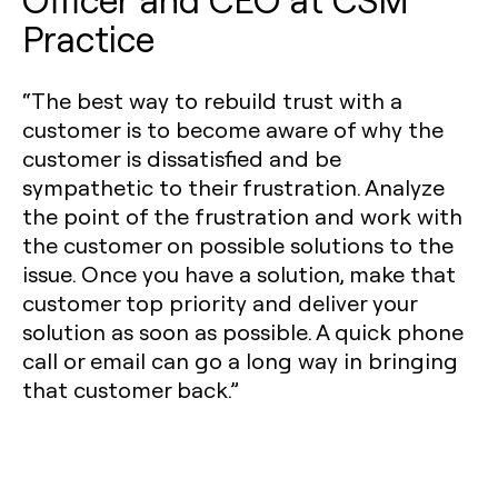
Practice
“The best way to rebuild trust with a
customer is to become aware of why the
customer is dissatisfied and be
sympathetic to their frustration. Analyze
the point of the frustration and work with
the customer on possible solutions to the
issue. Once you have a solution, make that
customer top priority and deliver your
solution as soon as possible. A quick phone
call or email can go a long way in bringing
that customer back.”