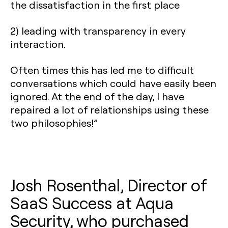
the dissatisfaction in the first place
2) leading with transparency in every
interaction.
Often times this has led me to difficult
conversations which could have easily been
ignored. At the end of the day, I have
repaired a lot of relationships using these
two philosophies!”
Josh Rosenthal, Director of
SaaS Success at Aqua
Security, who purchased