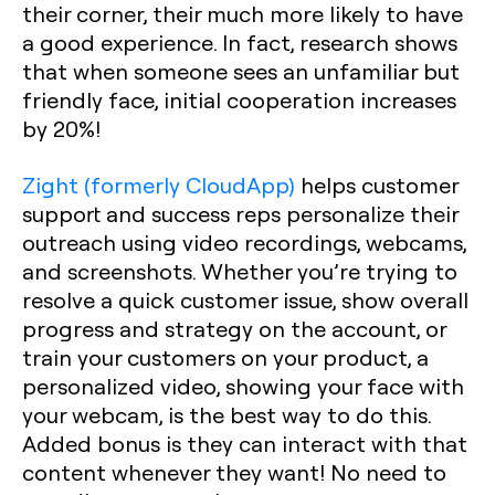
their corner, their much more likely to have
a good experience. In fact, research shows
that when someone sees an unfamiliar but
friendly face, initial cooperation increases
by 20%!
Zight (formerly CloudApp)
helps customer
support and success reps personalize their
outreach using video recordings, webcams,
and screenshots. Whether you’re trying to
resolve a quick customer issue, show overall
progress and strategy on the account, or
train your customers on your product, a
personalized video, showing your face with
your webcam, is the best way to do this.
Added bonus is they can interact with that
content whenever they want! No need to