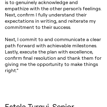
is to genuinely acknowledge and
empathize with the other person’s feelings.
Next, confirm I fully understand their
expectations in writing, and reiterate my
commitment to their success.
Next, I commit to and communicate a clear
path forward with achievable milestones.
Lastly, execute the plan with excellence,
confirm final resolution and thank them for
giving me the opportunity to make things
right.”
Estela Turqui, Senior