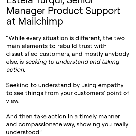
Manager Product Support
at Mailchimp
“While every situation is different, the two
main elements to rebuild trust with
dissatisfied customers, and mostly anybody
else, is
seeking to understand and taking
action
.
Seeking to understand by using empathy
to see things from your customers’ point of
view.
And then take action in a timely manner
and compassionate way, showing you really
understood.”