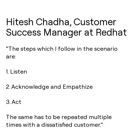
Hitesh Chadha, Customer
Success Manager at Redhat
“The steps which I follow in the scenario
are:
1. Listen
2. Acknowledge and Empathize
3. Act
The same has to be repeated multiple
times with a dissatisfied customer.”