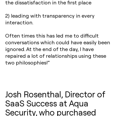
the dissatisfaction in the first place
2) leading with transparency in every
interaction.
Often times this has led me to difficult
conversations which could have easily been
ignored. At the end of the day, I have
repaired a lot of relationships using these
two philosophies!”
Josh Rosenthal, Director of
SaaS Success at Aqua
Security, who purchased