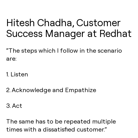
Hitesh Chadha, Customer
Success Manager at Redhat
“The steps which I follow in the scenario
are:
1. Listen
2. Acknowledge and Empathize
3. Act
The same has to be repeated multiple
times with a dissatisfied customer.”