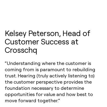
Kelsey Peterson, Head of
Customer Success at
Crosschq
“Understanding where the customer is
coming from is paramount to rebuilding
trust. Hearing (truly actively listening to)
the customer perspective provides the
foundation necessary to determine
opportunities for value and how best to
move forward together.”