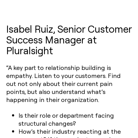
Isabel Ruiz, Senior Customer
Success Manager at
Pluralsight
“A key part to relationship building is
empathy. Listen to your customers. Find
out not only about their current pain
points, but also understand what’s
happening in their organization.
Is their role or department facing
structural changes?
How’s their industry reacting at the