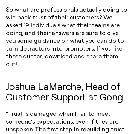
So what are professionals actually doing to
win back trust of their customers? We
asked 19 individuals what their teams are
doing, and their answers are sure to give
you some guidance on what you can do to
turn detractors into promoters. If you like
these quotes, download and share them
out!
Joshua LaMarche, Head of
Customer Support at Gong
“Trust is damaged when I fail to meet
someone’s expectations, even if they are
unspoken. The first step in rebuilding trust