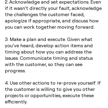
2. Acknowledge and set expectations. Even
if it wasn’t directly your fault, acknowledge
the challenges the customer faced,
apologize if appropriate, and discuss how
you can work together moving forward.
3. Make a plan and execute. Given what
you’ve heard, develop action items and
timing about how you can address the
issues. Communicate timing and status
with the customer, so they can see
progress.
4. Use other actions to re-prove yourself. If
the customer is willing to give you other
projects or opportunities, execute these
efficiently.