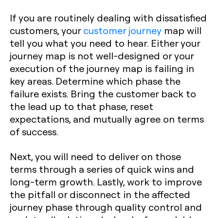
If you are routinely dealing with dissatisfied
customers, your
customer journey
map will
tell you what you need to hear. Either your
journey map is not well-designed or your
execution of the journey map is failing in
key areas. Determine which phase the
failure exists. Bring the customer back to
the lead up to that phase, reset
expectations, and mutually agree on terms
of success.
Next, you will need to deliver on those
terms through a series of quick wins and
long-term growth. Lastly, work to improve
the pitfall or disconnect in the affected
journey phase through quality control and