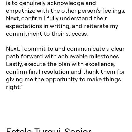
is to genuinely acknowledge and
empathize with the other person’s feelings.
Next, confirm I fully understand their
expectations in writing, and reiterate my
commitment to their success.
Next, I commit to and communicate a clear
path forward with achievable milestones.
Lastly, execute the plan with excellence,
confirm final resolution and thank them for
giving me the opportunity to make things
right.”
Estela Turqui, Senior