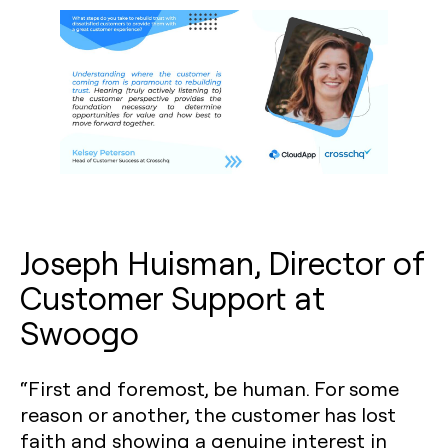
Joseph Huisman, Director of
Customer Support at
Swoogo
“First and foremost, be human. For some
reason or another, the customer has lost
faith and showing a genuine interest in