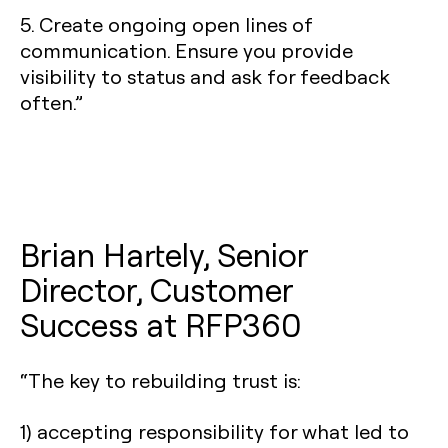
5. Create ongoing open lines of
communication. Ensure you provide
visibility to status and ask for feedback
often.”
Brian Hartely, Senior
Director, Customer
Success at RFP360
“The key to rebuilding trust is:
1) accepting responsibility for what led to