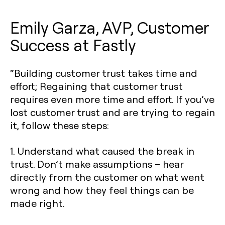
Emily Garza, AVP, Customer
Success at Fastly
“Building customer trust takes time and
effort; Regaining that customer trust
requires even more time and effort. If you’ve
lost customer trust and are trying to regain
it, follow these steps:
1. Understand what caused the break in
trust. Don’t make assumptions – hear
directly from the customer on what went
wrong and how they feel things can be
made right.