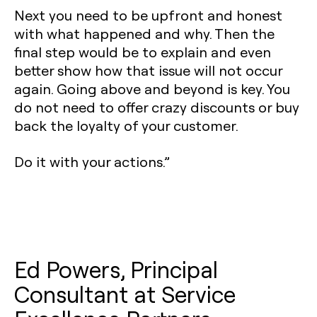
Next you need to be upfront and honest
with what happened and why. Then the
final step would be to explain and even
better show how that issue will not occur
again. Going above and beyond is key. You
do not need to offer crazy discounts or buy
back the loyalty of your customer.
Do it with your actions.”
Ed Powers, Principal
Consultant at Service