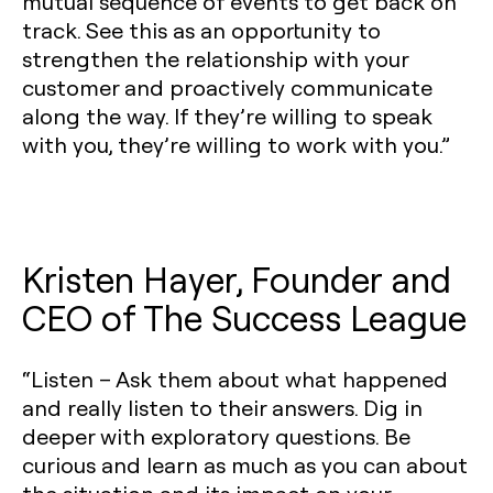
mutual sequence of events to get back on
track. See this as an opportunity to
strengthen the relationship with your
customer and proactively communicate
along the way. If they’re willing to speak
with you, they’re willing to work with you.”
Kristen Hayer, Founder and
CEO of The Success League
“Listen – Ask them about what happened
and really listen to their answers. Dig in
deeper with exploratory questions. Be
curious and learn as much as you can about