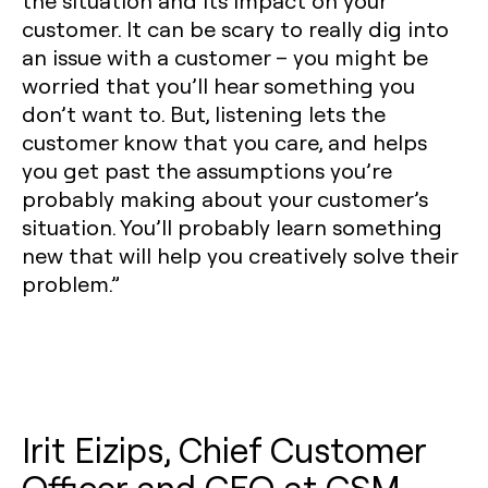
the situation and its impact on your
customer. It can be scary to really dig into
an issue with a customer – you might be
worried that you’ll hear something you
don’t want to. But, listening lets the
customer know that you care, and helps
you get past the assumptions you’re
probably making about your customer’s
situation. You’ll probably learn something
new that will help you creatively solve their
problem.”
Irit Eizips, Chief Customer
Officer and CEO at CSM