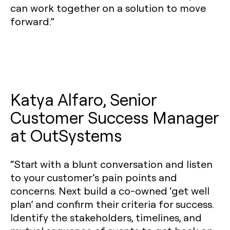
can work together on a solution to move
forward.”
Katya Alfaro, Senior
Customer Success Manager
at OutSystems
“Start with a blunt conversation and listen
to your customer’s pain points and
concerns. Next build a co-owned ‘get well
plan’ and confirm their criteria for success.
Identify the stakeholders, timelines, and