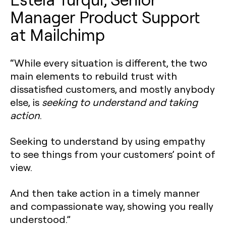
Manager Product Support
at Mailchimp
“While every situation is different, the two
main elements to rebuild trust with
dissatisfied customers, and mostly anybody
else, is
seeking to understand and taking
action
.
Seeking to understand by using empathy
to see things from your customers’ point of
view.
And then take action in a timely manner
and compassionate way, showing you really
understood.”