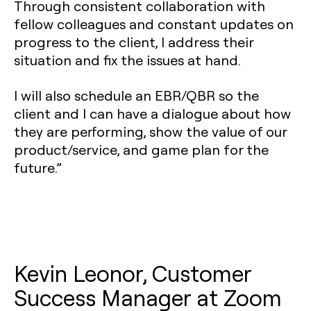
Through consistent collaboration with
fellow colleagues and constant updates on
progress to the client, I address their
situation and fix the issues at hand.
I will also schedule an EBR/QBR so the
client and I can have a dialogue about how
they are performing, show the value of our
product/service, and game plan for the
future.”
Kevin Leonor, Customer
Success Manager at Zoom