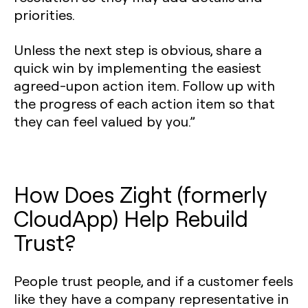
priorities.
Unless the next step is obvious, share a
quick win by implementing the easiest
agreed-upon action item. Follow up with
the progress of each action item so that
they can feel valued by you.”
How Does Zight (formerly
CloudApp) Help Rebuild
Trust?
People trust people, and if a customer feels
like they have a company representative in