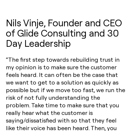
Nils Vinje, Founder and CEO
of Glide Consulting and 30
Day Leadership
“The first step towards rebuilding trust in
my opinion is to make sure the customer
feels heard. It can often be the case that
we want to get to a solution as quickly as
possible but if we move too fast, we run the
risk of not fully understanding the
problem. Take time to make sure that you
really hear what the customer is
saying/dissatisfied with so that they feel
like their voice has been heard. Then, you