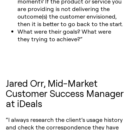
moment? If the product or service you
are providing is not delivering the
outcome(s) the customer envisioned,
then it is better to go back to the start.
What were their goals? What were
they trying to achieve?”
Jared Orr, Mid-Market
Customer Success Manager
at iDeals
“I always research the client’s usage history
and check the correspondence they have