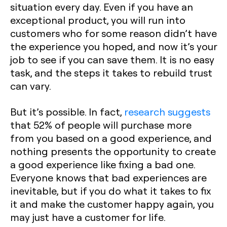
situation every day. Even if you have an
exceptional product, you will run into
customers who for some reason didn’t have
the experience you hoped, and now it’s your
job to see if you can save them. It is no easy
task, and the steps it takes to rebuild trust
can vary.
But it’s possible. In fact,
research suggests
that 52% of people will purchase more
from you based on a good experience, and
nothing presents the opportunity to create
a good experience like fixing a bad one.
Everyone knows that bad experiences are
inevitable, but if you do what it takes to fix
it and make the customer happy again, you
may just have a customer for life.