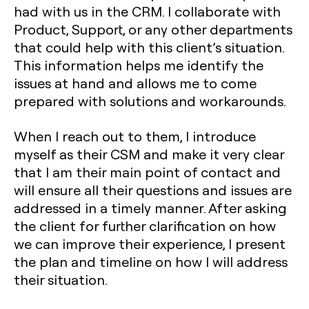
had with us in the CRM. I collaborate with
Product, Support, or any other departments
that could help with this client’s situation.
This information helps me identify the
issues at hand and allows me to come
prepared with solutions and workarounds.
When I reach out to them, I introduce
myself as their CSM and make it very clear
that I am their main point of contact and
will ensure all their questions and issues are
addressed in a timely manner. After asking
the client for further clarification on how
we can improve their experience, I present
the plan and timeline on how I will address
their situation.