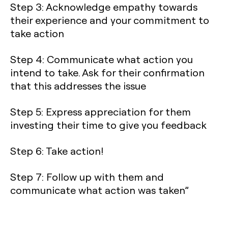
Step 3: Acknowledge empathy towards
their experience and your commitment to
take action
Step 4: Communicate what action you
intend to take. Ask for their confirmation
that this addresses the issue
Step 5: Express appreciation for them
investing their time to give you feedback
Step 6: Take action!
Step 7: Follow up with them and
communicate what action was taken”