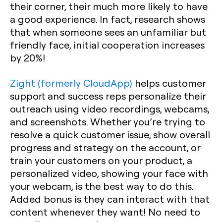
their corner, their much more likely to have
a good experience. In fact, research shows
that when someone sees an unfamiliar but
friendly face, initial cooperation increases
by 20%!
Zight (formerly CloudApp)
helps customer
support and success reps personalize their
outreach using video recordings, webcams,
and screenshots. Whether you’re trying to
resolve a quick customer issue, show overall
progress and strategy on the account, or
train your customers on your product, a
personalized video, showing your face with
your webcam, is the best way to do this.
Added bonus is they can interact with that
content whenever they want! No need to