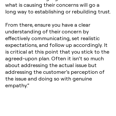
what is causing their concerns will go a
long way to establishing or rebuilding trust.
From there, ensure you have a clear
understanding of their concern by
effectively communicating, set realistic
expectations, and follow up accordingly. It
is critical at this point that you stick to the
agreed-upon plan. Often it isn’t so much
about addressing the actual issue but
addressing the customer’s perception of
the issue and doing so with genuine
empathy.”