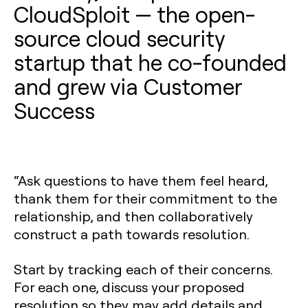
CloudSploit — the open-
source cloud security
startup that he co-founded
and grew via Customer
Success
“Ask questions to have them feel heard,
thank them for their commitment to the
relationship, and then collaboratively
construct a path towards resolution.
Start by tracking each of their concerns.
For each one, discuss your proposed
resolution so they may add details and