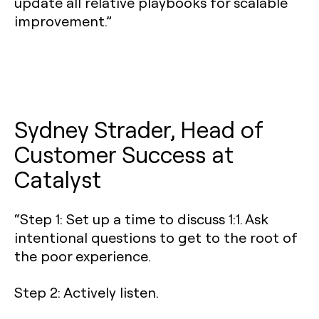
update all relative playbooks for scalable
improvement.”
Sydney Strader, Head of
Customer Success at
Catalyst
“Step 1: Set up a time to discuss 1:1. Ask
intentional questions to get to the root of
the poor experience.
Step 2: Actively listen.