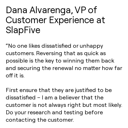
Dana Alvarenga, VP of
Customer Experience at
SlapFive
“No one likes dissatisfied or unhappy
customers. Reversing that as quick as
possible is the key to winning them back
and securing the renewal no matter how far
off it is.
First ensure that they are justified to be
dissatisfied – I am a believer that the
customer is not always right but most likely.
Do your research and testing before
contacting the customer.