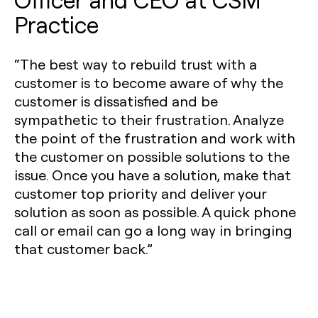
Practice
“The best way to rebuild trust with a
customer is to become aware of why the
customer is dissatisfied and be
sympathetic to their frustration. Analyze
the point of the frustration and work with
the customer on possible solutions to the
issue. Once you have a solution, make that
customer top priority and deliver your
solution as soon as possible. A quick phone
call or email can go a long way in bringing
that customer back.”