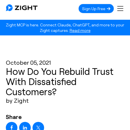
Sign Up Free
Zight MCP is here. Connect Claude, ChatGPT, and more to your
Zight captures.
Read more
October 05, 2021
How Do You Rebuild Trust
With Dissatisfied
Customers?
by Zight
Share