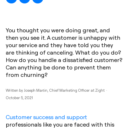
You thought you were doing great, and
then you see it. A customer is unhappy with
your service and they have told you they
are thinking of canceling. What do you do?
How do you handle a dissatisfied customer?
Can anything be done to prevent them
from churning?
Written by
Joseph Martin
, Chief Marketing Officer at Zight ·
October 5, 2021
Customer success and support
professionals like you are faced with this