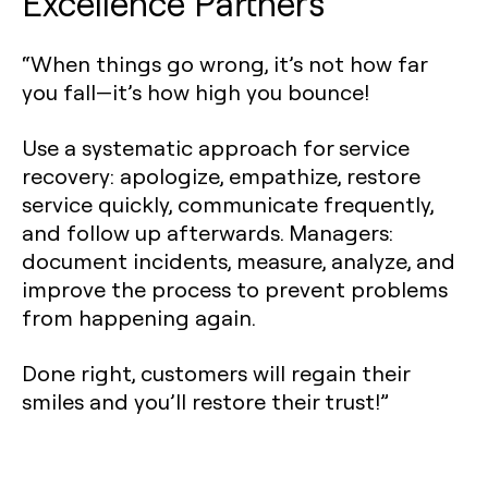
Excellence Partners
“When things go wrong, it’s not how far
you fall—it’s how high you bounce!
Use a systematic approach for service
recovery: apologize, empathize, restore
service quickly, communicate frequently,
and follow up afterwards. Managers:
document incidents, measure, analyze, and
improve the process to prevent problems
from happening again.
Done right, customers will regain their
smiles and you’ll restore their trust!”