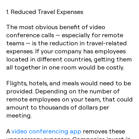
1. Reduced Travel Expenses
The most obvious benefit of video
conference calls — especially for remote
teams — is the reduction in travel-related
expenses. If your company has employees
located in different countries, getting them
all together in one room would be costly.
Flights, hotels, and meals would need to be
provided. Depending on the number of
remote employees on your team, that could
amount to thousands of dollars per
meeting.
A
video conferencing app
removes these