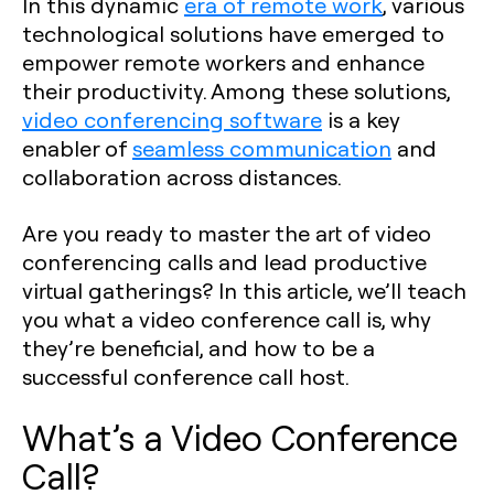
In this dynamic
era of remote work
, various
technological solutions have emerged to
empower remote workers and enhance
their productivity. Among these solutions,
video conferencing software
is a key
enabler of
seamless communication
and
collaboration across distances.
Are you ready to master the art of video
conferencing calls and lead productive
virtual gatherings? In this article, we’ll teach
you what a video conference call is, why
they’re beneficial, and how to be a
successful conference call host.
What’s a Video Conference
Call?