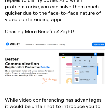
replies to clarify duties. And when
problems arise, you can solve them much
quicker due to the face-to-face nature of
video conferencing apps.
Chasing More Benefits? Zight!
While video conferencing has advantages,
it would be unfair not to introduce you to