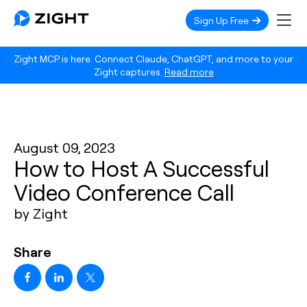
Sign Up Free
Zight MCP is here. Connect Claude, ChatGPT, and more to your
Zight captures.
Read more
August 09, 2023
How to Host A Successful
Video Conference Call
by Zight
Share