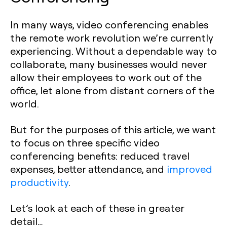
In many ways, video conferencing enables
the remote work revolution we’re currently
experiencing. Without a dependable way to
collaborate, many businesses would never
allow their employees to work out of the
office, let alone from distant corners of the
world.
But for the purposes of this article, we want
to focus on three specific video
conferencing benefits: reduced travel
expenses, better attendance, and
improved
productivity
.
Let’s look at each of these in greater
detail…