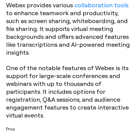
Webex provides various
collaboration tools
to enhance teamwork and productivity,
such as screen sharing, whiteboarding, and
file sharing. It supports virtual meeting
backgrounds and offers advanced features
like transcriptions and AI-powered meeting
insights.
One of the notable features of Webex is its
support for large-scale conferences and
webinars with up to thousands of
participants. It includes options for
registration, Q&A sessions, and audience
engagement features to create interactive
virtual events.
Pros