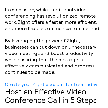
In conclusion, while traditional video
conferencing has revolutionized remote
work, Zight offers a faster, more efficient,
and more flexible communication method.
By leveraging the power of Zight,
businesses can cut down on unnecessary
video meetings and boost productivity
while ensuring that the message is
effectively communicated and progress
continues to be made.
Create your Zight account for free today!
Host an Effective Video
Conference Call in 5 Steps