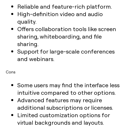
Reliable and feature-rich platform.
High-definition video and audio
quality.
Offers collaboration tools like screen
sharing, whiteboarding, and file
sharing.
Support for large-scale conferences
and webinars.
Cons
Some users may find the interface less
intuitive compared to other options.
Advanced features may require
additional subscriptions or licenses.
Limited customization options for
virtual backgrounds and layouts.