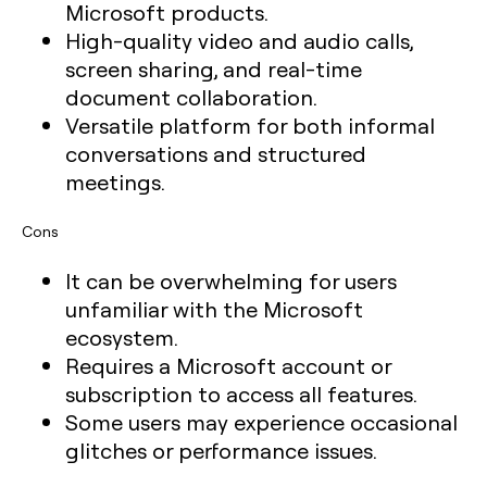
Microsoft products.
High-quality video and audio calls,
screen sharing, and real-time
document collaboration.
Versatile platform for both informal
conversations and structured
meetings.
Cons
It can be overwhelming for users
unfamiliar with the Microsoft
ecosystem.
Requires a Microsoft account or
subscription to access all features.
Some users may experience occasional
glitches or performance issues.