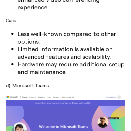
experience.
Cons
Less well-known compared to other
options.
Limited information is available on
advanced features and scalability.
Hardware may require additional setup
and maintenance
d). Microsoft Teams