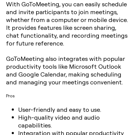
With GoToMeeting, you can easily schedule
and invite participants to join meetings,
whether from a computer or mobile device.
It provides features like screen sharing,
chat functionality, and recording meetings
for future reference.
GoToMeeting also integrates with popular
productivity tools like Microsoft Outlook
and Google Calendar, making scheduling
and managing your meetings convenient.
Pros
User-friendly and easy to use.
High-quality video and audio
capabilities.
Integration with popular productivity