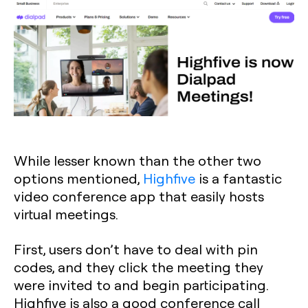
While lesser known than the other two
options mentioned,
Highfive
is a fantastic
video conference app that easily hosts
virtual meetings.
First, users don’t have to deal with pin
codes, and they click the meeting they
were invited to and begin participating.
Highfive is also a good conference call