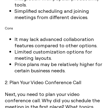
tools.
Simplified scheduling and joining
meetings from different devices.
Cons
It may lack advanced collaboration
features compared to other options.
Limited customization options for
meeting layouts.
Price plans may be relatively higher for
certain business needs.
2. Plan Your Video Conference Call
Next, you need to plan your video
conference call. Why did you schedule the
meeting in the first place? What topics