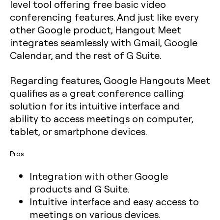
level tool offering free basic video
conferencing features. And just like every
other Google product, Hangout Meet
integrates seamlessly with Gmail, Google
Calendar, and the rest of G Suite.
Regarding features, Google Hangouts Meet
qualifies as a great conference calling
solution for its intuitive interface and
ability to access meetings on computer,
tablet, or smartphone devices.
Pros
Integration with other Google
products and G Suite.
Intuitive interface and easy access to
meetings on various devices.