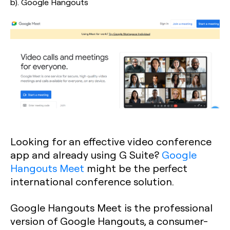
b). Google Hangouts
Looking for an effective video conference
app and already using G Suite?
Google
Hangouts Meet
might be the perfect
international conference solution.
Google Hangouts Meet is the professional
version of Google Hangouts, a consumer-