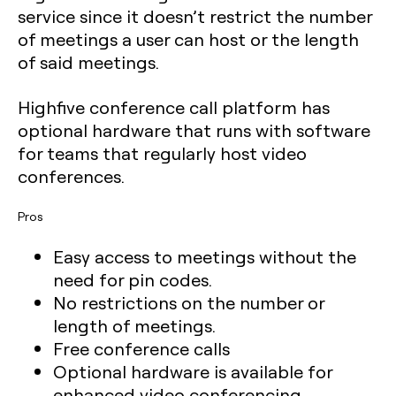
service since it doesn’t restrict the number
of meetings a user can host or the length
of said meetings.
Highfive conference call platform has
optional hardware that runs with software
for teams that regularly host video
conferences.
Pros
Easy access to meetings without the
need for pin codes.
No restrictions on the number or
length of meetings.
Free conference calls
Optional hardware is available for
enhanced video conferencing