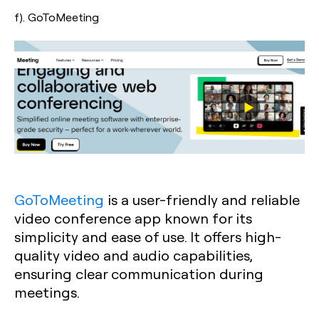
f). GoToMeeting
GoToMeeting
is a user-friendly and reliable
video conference app known for its
simplicity and ease of use. It offers high-
quality video and audio capabilities,
ensuring clear communication during
meetings.