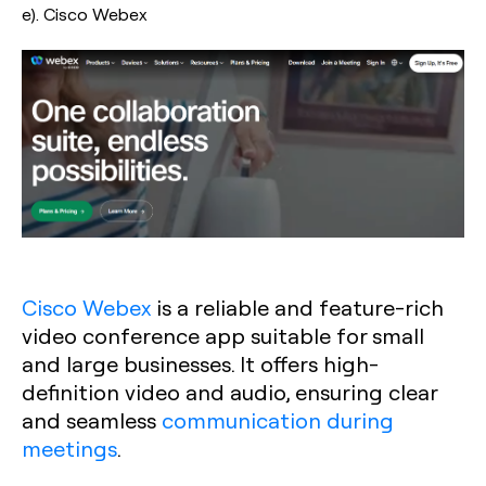
e). Cisco Webex
Cisco Webex
is a reliable and feature-rich
video conference app suitable for small
and large businesses. It offers high-
definition video and audio, ensuring clear
and seamless
communication during
meetings
.