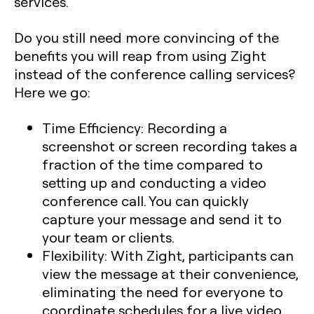
services.
Do you still need more convincing of the
benefits you will reap from using Zight
instead of the conference calling services?
Here we go:
Time Efficiency
: Recording a
screenshot or screen recording takes a
fraction of the time compared to
setting up and conducting a video
conference call. You can quickly
capture your message and send it to
your team or clients.
Flexibility:
With Zight, participants can
view the message at their convenience,
eliminating the need for everyone to
coordinate schedules for a live video