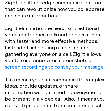
Zight, a cutting-edge communication tool
that can revolutionize how you collaborate
and share information.
Zight eliminates the need for traditional
video conference calls and replaces them
with faster and more effective methods.
Instead of scheduling a meeting and
gathering everyone on a call, Zight allows
you to send annotated screenshots or
screen recordings to convey your message
.
This means you can communicate complex
ideas, provide updates, or share
information without needing everyone to
be present in a video call. Also, it means you
can still get benefits from conference call