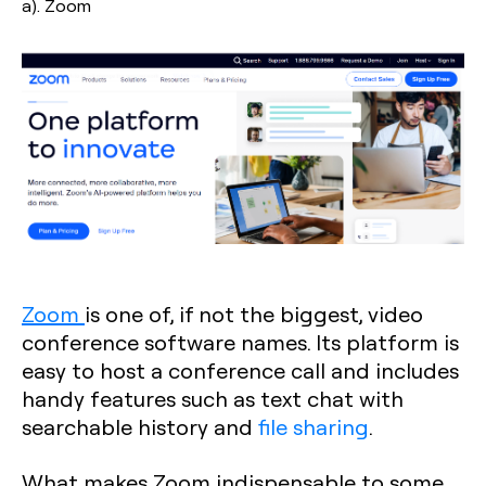
a). Zoom
Zoom
is one of, if not the biggest, video
conference software names. Its platform is
easy to host a conference call and includes
handy features such as text chat with
searchable history and
file sharing
.
What makes Zoom indispensable to some