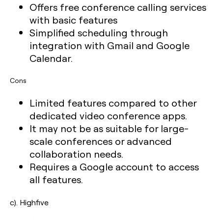
Offers free conference calling services
with basic features
Simplified scheduling through
integration with Gmail and Google
Calendar.
Cons
Limited features compared to other
dedicated video conference apps.
It may not be as suitable for large-
scale conferences or advanced
collaboration needs.
Requires a Google account to access
all features.
c). Highfive