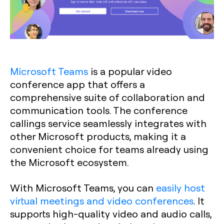
Microsoft Teams
is a popular video
conference app that offers a
comprehensive suite of collaboration and
communication tools. The conference
callings service seamlessly integrates with
other Microsoft products, making it a
convenient choice for teams already using
the Microsoft ecosystem.
With Microsoft Teams, you can
easily host
virtual meetings and video conferences
. It
supports high-quality video and audio calls,