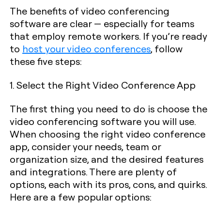
The benefits of video conferencing
software are clear — especially for teams
that employ remote workers. If you’re ready
to
host your video conferences
, follow
these five steps:
1. Select the Right Video Conference App
The first thing you need to do is choose the
video conferencing software you will use.
When choosing the right video conference
app, consider your needs, team or
organization size, and the desired features
and integrations. There are plenty of
options, each with its pros, cons, and quirks.
Here are a few popular options: