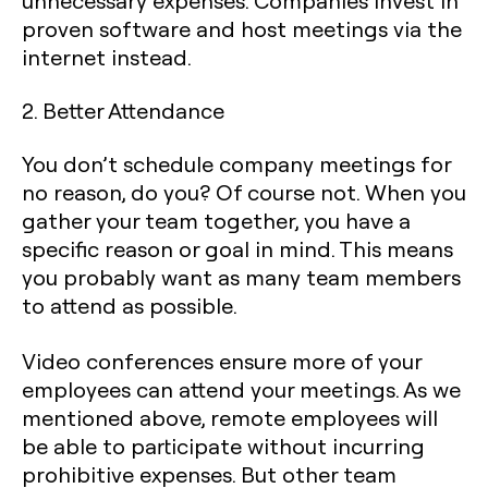
unnecessary expenses. Companies invest in
proven software and host meetings via the
internet instead.
2. Better Attendance
You don’t schedule company meetings for
no reason, do you? Of course not. When you
gather your team together, you have a
specific reason or goal in mind. This means
you probably want as many team members
to attend as possible.
Video conferences ensure more of your
employees can attend your meetings. As we
mentioned above, remote employees will
be able to participate without incurring
prohibitive expenses. But other team