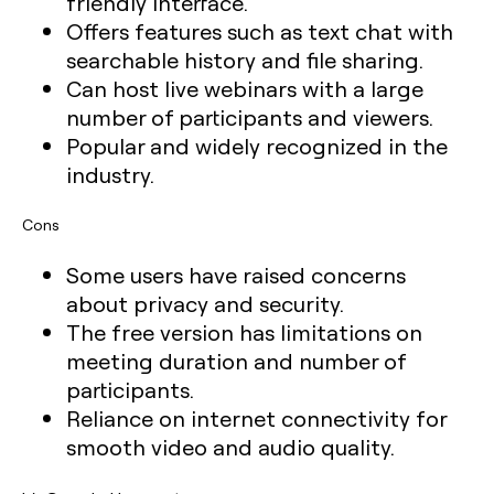
friendly interface.
Offers features such as text chat with
searchable history and file sharing.
Can host live webinars with a large
number of participants and viewers.
Popular and widely recognized in the
industry.
Cons
Some users have raised concerns
about privacy and security.
The free version has limitations on
meeting duration and number of
participants.
Reliance on internet connectivity for
smooth video and audio quality.