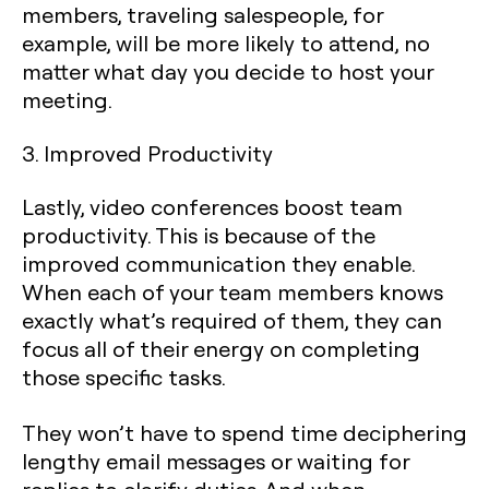
members, traveling salespeople, for
example, will be more likely to attend, no
matter what day you decide to host your
meeting.
3. Improved Productivity
Lastly, video conferences boost team
productivity. This is because of the
improved communication they enable.
When each of your team members knows
exactly what’s required of them, they can
focus all of their energy on completing
those specific tasks.
They won’t have to spend time deciphering
lengthy email messages or waiting for