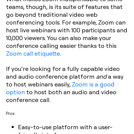
teams, though, is its suite of features that
go beyond traditional video web
conferencing tools. For example, Zoom can
host live webinars with 100 participants and
10,000 viewers. You can also make your
conference calling easier thanks to this
Zoom call etiquette
.
If you’re looking for a fully capable video
and audio conference platform
and
a way
to host webinars easily,
Zoom is a good
option
to host both an audio and video
conference call.
Pros
Easy-to-use platform with a user-