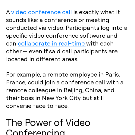
A
video conference call
is exactly what it
sounds like: a conference or meeting
conducted via video. Participants log into a
specific video conference software and
can
collaborate in real-time
with each
other — even if said call participants are
located in different areas.
For example, a remote employee in Paris,
France, could join a conference call with a
remote colleague in Beijing, China, and
their boss in New York City but still
converse face to face.
The Power of Video
Conferencing