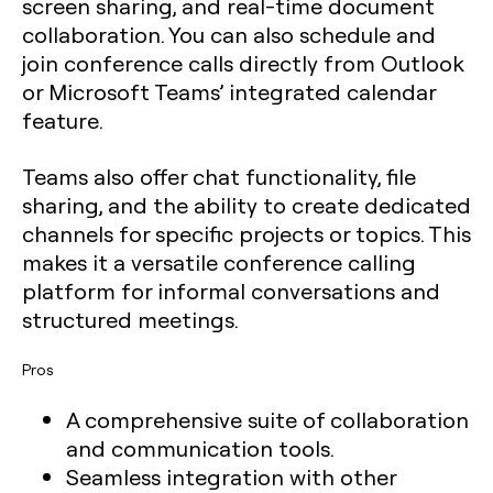
screen sharing, and real-time document
collaboration. You can also schedule and
join conference calls directly from Outlook
or Microsoft Teams’ integrated calendar
feature.
Teams also offer chat functionality, file
sharing, and the ability to create dedicated
channels for specific projects or topics. This
makes it a versatile conference calling
platform for informal conversations and
structured meetings.
Pros
A comprehensive suite of collaboration
and communication tools.
Seamless integration with other