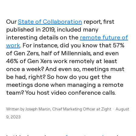
Our
State of Collaboration
report, first
published in 2019, included many
interesting details on the
remote future of
work
. For instance, did you know that 57%
of Gen Zers, half of Millennials, and even
46% of Gen Xers work remotely at least
once a week? And even so, meetings must
be had, right? So how do you get the
meetings done when managing a remote
team? You host video conference calls.
Written by
Joseph Martin
, Chief Marketing Officer at Zight · August
9, 2023