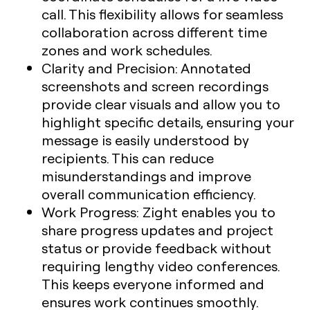
call. This flexibility allows for seamless
collaboration across different time
zones and work schedules.
Clarity and Precision
: Annotated
screenshots and screen recordings
provide clear visuals and allow you to
highlight specific details, ensuring your
message is easily understood by
recipients. This can reduce
misunderstandings and improve
overall communication efficiency.
Work Progress
: Zight enables you to
share progress updates and project
status or provide feedback without
requiring lengthy video conferences.
This keeps everyone informed and
ensures work continues smoothly.