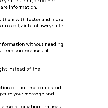
 you to Zight, a cutting-
are information.
es them with faster and more
 a call, Zight allows you to
information without needing
ts from conference call
ght instead of the
action of the time compared
capture your message and
ience, eliminating the need