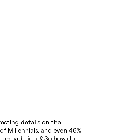
resting details on the
 of Millennials, and even 46%
 be had, right? So how do