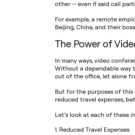
other — even if said call part
For example, a remote employ
Beijing, China, and their bos
The Power of Vide
In many ways, video confere
Without a dependable way to
out of the office, let alone 
But for the purposes of this 
reduced travel expenses, be
Let’s look at each of these i
1. Reduced Travel Expenses