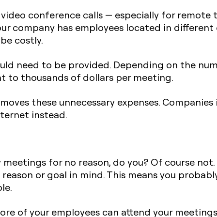
video conference calls — especially for remote 
your company has employees located in different 
be costly.
would need to be provided. Depending on the n
t to thousands of dollars per meeting.
moves these unnecessary expenses. Companies i
ternet instead.
meetings for no reason, do you? Of course not
ic reason or goal in mind. This means you proba
le.
ore of your employees can attend your meetings