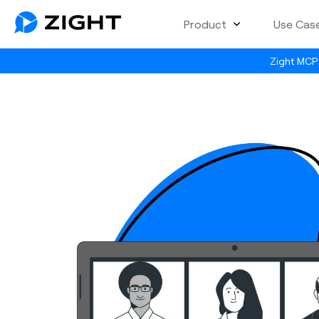
Product
Use Cas
Zight MCP 