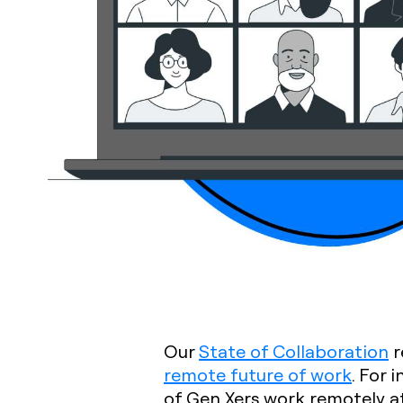
Our
State of Collaboration
r
remote future of work
. For 
of Gen Xers work remotely a