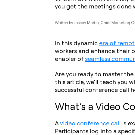
you get the meetings done 
Written by
Joseph Martin
, Chief Marketing O
In this dynamic
era of remo
workers and enhance their p
enabler of
seamless commun
Are you ready to master the 
this article, we’ll teach you 
successful conference call h
What’s a Video Co
A
video conference call
is ex
Participants log into a spec