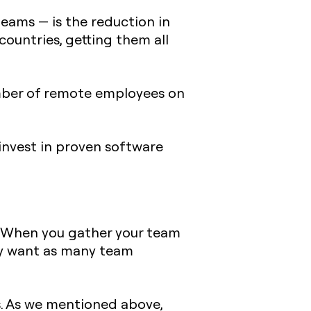
teams — is the reduction in
countries, getting them all
umber of remote employees on
nvest in proven software
. When you gather your team
bly want as many team
. As we mentioned above,