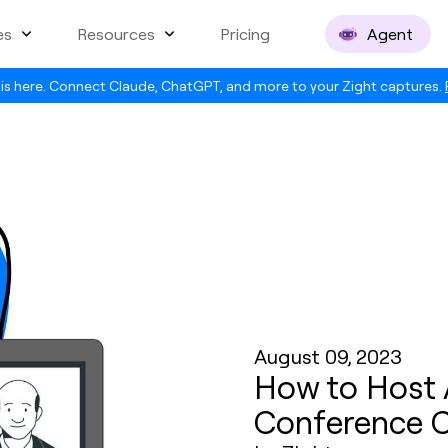
es
Resources
Pricing
Agent
is here. Connect Claude, ChatGPT, and more to your Zight captures.
August 09, 2023
How to Host 
Conference C