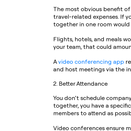
The most obvious benefit of 
travel-related expenses. If 
together in one room would 
Flights, hotels, and meals 
your team, that could amoun
A
video conferencing app
re
and host meetings via the in
2. Better Attendance
You don’t schedule company 
together, you have a specif
members to attend as possib
Video conferences ensure m