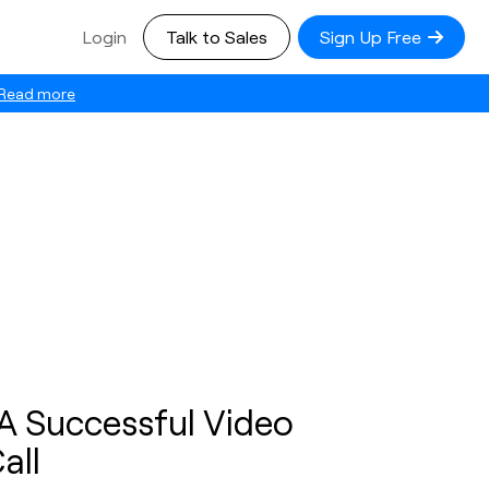
Login
Talk to Sales
Sign Up Free
Read more
A Successful Video
all