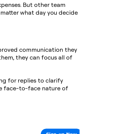
expenses. But other team
no matter what day you decide
improved communication they
em, they can focus all of
 for replies to clarify
e face-to-face nature of