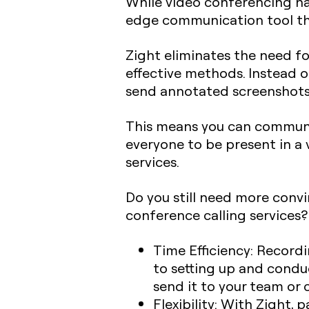
While video conferencing has
edge communication tool tha
Zight eliminates the need fo
effective methods. Instead o
send annotated screenshot
This means you can communi
everyone to be present in a v
services.
Do you still need more convi
conference calling services?
Time Efficiency
: Record
to setting up and condu
send it to your team or c
Flexibility:
With Zight, pa