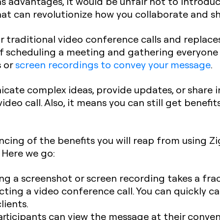
 advantages, it would be unfair not to introduce
t can revolutionize how you collaborate and sh
r traditional video conference calls and replac
f scheduling a meeting and gathering everyone on
s or
screen recordings to convey your message
.
cate complex ideas, provide updates, or share 
ideo call. Also, it means you can still get benefi
ncing of the benefits you will reap from using Zi
 Here we go:
ing a screenshot or screen recording takes a fr
cting a video conference call. You can quickly 
lients.
rticipants can view the message at their conven