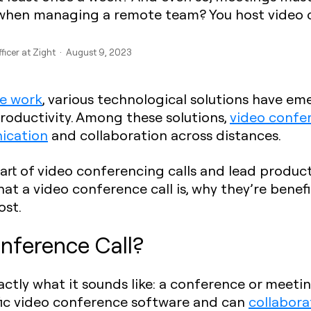
when managing a remote team? You host video c
fficer at Zight · August 9, 2023
te work
, various technological solutions have 
roductivity. Among these solutions,
video confe
ication
and collaboration across distances.
art of video conferencing calls and lead producti
what a video conference call is, why they’re benef
ost.
nference Call?
actly what it sounds like: a conference or meeti
ific video conference software and can
collabora