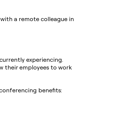
 with a remote colleague in
currently experiencing.
w their employees to work
 conferencing benefits: