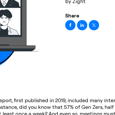
by Zight
Share
eport, first published in 2019, included many inte
instance, did you know that 57% of Gen Zers, half
t least once a week? And even so, meetings must