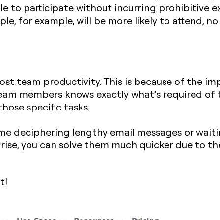
e to participate without incurring prohibitive 
le, for example, will be more likely to attend, 
oost team productivity. This is because of the 
eam members knows exactly what’s required of th
hose specific tasks.
e deciphering lengthy email messages or waiting
rise, you can solve them much quicker due to th
t!