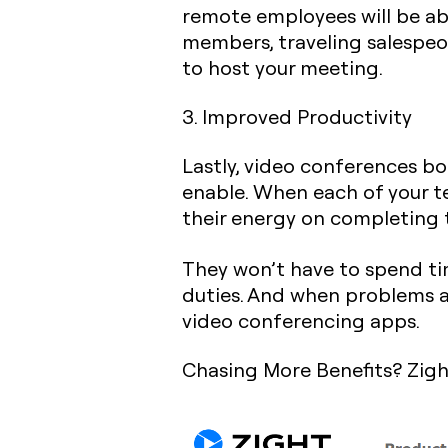
remote employees will be abl
members, traveling salespeop
to host your meeting.
3. Improved Productivity
Lastly, video conferences b
enable. When each of your t
their energy on completing t
They won’t have to spend tim
duties. And when problems a
video conferencing apps.
Chasing More Benefits? Zigh