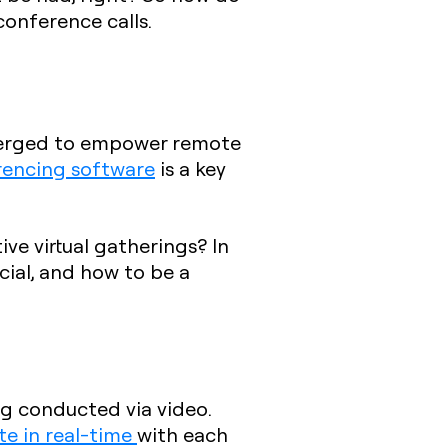
onference calls.
emerged to empower remote
rencing software
is a key
ve virtual gatherings? In
icial, and how to be a
ng conducted via video.
te in real-time
with each