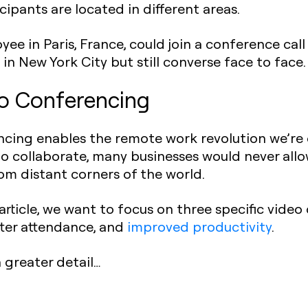
icipants are located in different areas.
ee in Paris, France, could join a conference call
s in New York City but still converse face to face.
o Conferencing
ncing enables the remote work revolution we’re 
 collaborate, many businesses would never allo
from distant corners of the world.
article, we want to focus on three specific video
tter attendance, and
improved productivity
.
n greater detail…