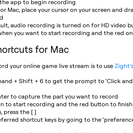
r the app to begin recording
or Mac, place your cursor on your screen and dra
rd
t, audio recording is turned on for HD video but
when you want to start recording and the red on
ortcuts for Mac
ord your online game live stream is to use
Zight’
nd + Shift + 6 to get the prompt to ‘Click and
nter to capture the part you want to record
n to start recording and the red button to finis
, press the [ ]
ferred shortcut keys by going to the ‘preferenc