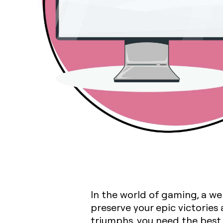
In the world of gaming, a w
preserve your epic victories
triumphs, you need the best