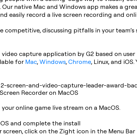
d. Our native Mac and Windows app makes a grea
nd easily record a live screen recording and on
ompetitive, discussing pitfalls in your team’
video capture application by G2 based on user
lable for
Mac
,
Windows
,
Chrome
, Linux, and iOS
 Screen Recorder on MacOS
d your online game live stream on a MacOS.
OS and complete the install
 screen, click on the Zight icon in the Menu Bar