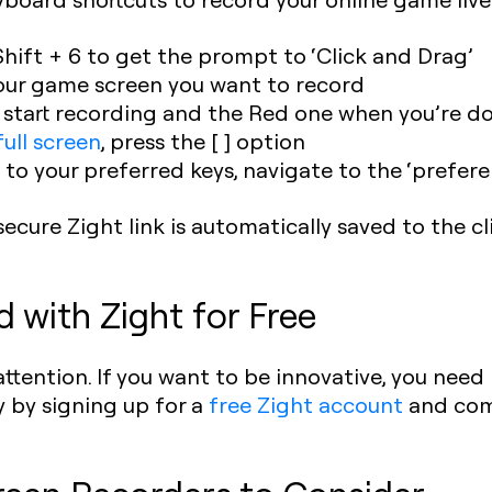
Shift + 6 to get the prompt to ‘Click and Drag’
our game screen you want to record
o start recording and the Red one when you’re d
ull screen
, press the [ ] option
 to your preferred keys, navigate to the ‘prefer
secure Zight link is automatically saved to the c
d with Zight for Free
ttention. If you want to be innovative, you need 
 by signing up for a
free Zight account
and com