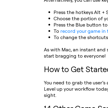
Press the hotkeys Alt + 
Choose the portion of y
Press the Blue button t
To
record your game in f
To change the shortcuts
As with Mac, an instant and 
start bragging to everyone!
H
ow to Get Starte
You need to grab the user’s a
Level up your workflow today
sight.