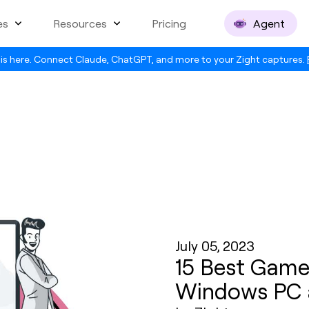
es
Resources
Pricing
Agent
is here. Connect Claude, ChatGPT, and more to your Zight captures.
July 05, 2023
15 Best Game
Windows PC 