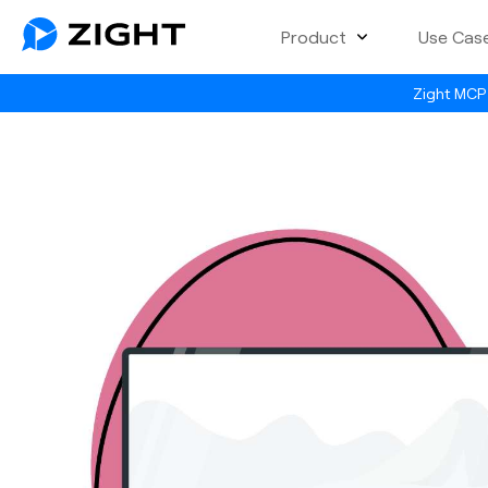
Product
Use Cas
Zight MCP 