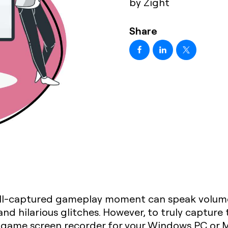
by Zight
Share
ell-captured gameplay moment can speak volumes. 
 and hilarious glitches. However, to truly captur
 game screen recorder for your Windows PC or 