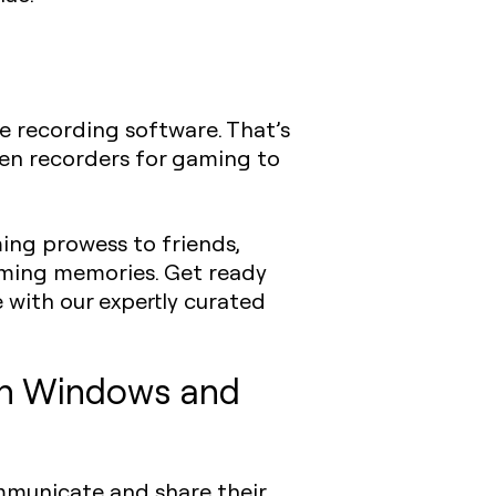
e recording software. That’s
een recorders for gaming to
ing prowess to friends,
aming memories. Get ready
with our expertly curated
oth Windows and
ommunicate and share their