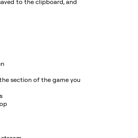
saved to the clipboard, and
en
 the section of the game you
s
top
 stream.