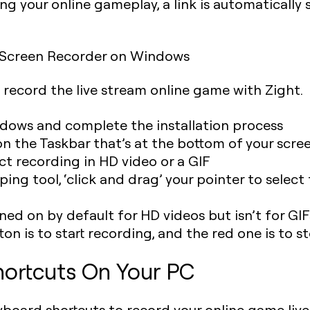
ng your online gameplay, a link is automatically 
 Screen Recorder on Windows
o record the live stream online game with Zight.
dows and complete the installation process
on the Taskbar that’s at the bottom of your scre
ect recording in HD video or a GIF
ng tool, ‘click and drag’ your pointer to select
rned on by default for HD videos but isn’t for GIF
ton is to start recording, and the red one is to s
ortcuts On Your PC
eyboard shortcuts to record your online game live