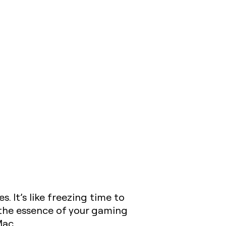
It’s like freezing time to
e the essence of your gaming
Mac.