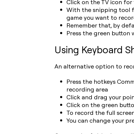
Click on the TV icon fo
With the snipping tool f
game you want to reco
Remember that, by defaul
Press the green button 
Using Keyboard Sh
An alternative option to rec
Press the hotkeys Comma
recording area
Click and drag your poi
Click on the green butto
To record the full screen
You can change your pre