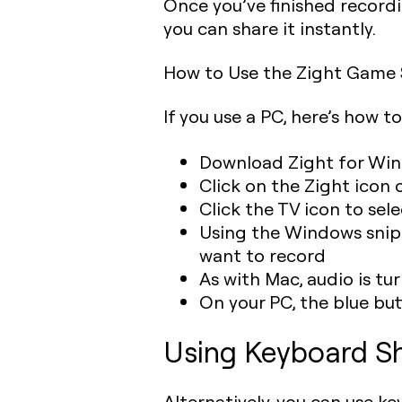
Once you’ve finished recordi
you can share it instantly.
How to Use the Zight Game
If you use a PC, here’s how t
Download Zight for Win
Click on the Zight icon 
Click the TV icon to sel
Using the Windows snippi
want to record
As with Mac, audio is tu
On your PC, the blue but
Using Keyboard Sh
Alternatively, you can use k