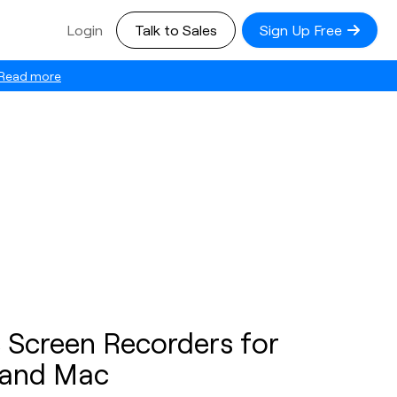
Login
Talk to Sales
Sign Up Free
Read more
 Screen Recorders for
and Mac