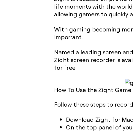
life moments with the worl
allowing gamers to quickly a
With gaming becoming more c
important.
Named a leading screen and 
Zight screen recorder is avai
for free.
How To Use the Zight Game
Follow these steps to recor
Download Zight for Mac
On the top panel of your