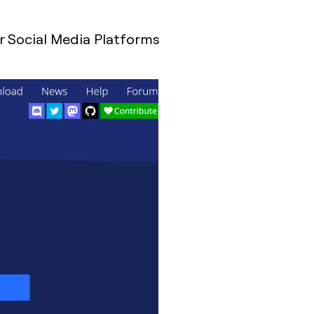
r Social Media Platforms