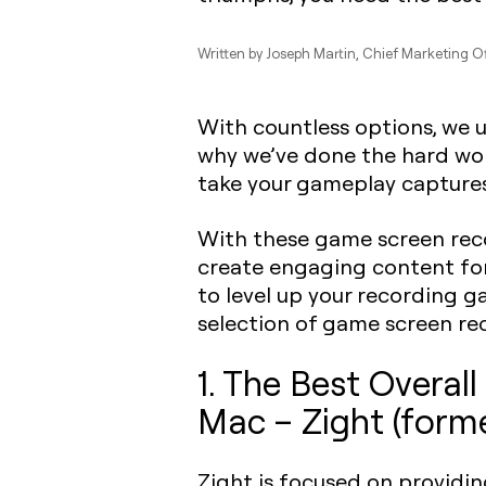
Written by
Joseph Martin
, Chief Marketing Of
With countless options, we 
why we’ve done the hard work
take your gameplay captures 
With these game screen reco
create engaging content for
to level up your recording 
selection of game screen r
1. The Best Overa
Mac – Zight (form
Zight is focused on providi