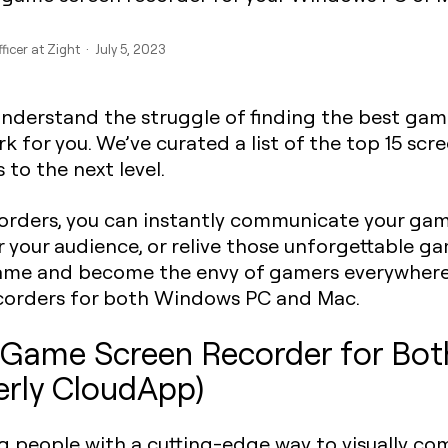
ficer at Zight · July 5, 2023
understand the struggle of finding the best gam
 for you. We’ve curated a list of the top 15 scr
to the next level.
rders, you can instantly communicate your gam
 your audience, or relive those unforgettable g
game and become the envy of gamers everywhere 
ecorders for both Windows PC and Mac.
ll Game Screen Recorder for B
erly CloudApp)
ng people with a cutting-edge way to visually c