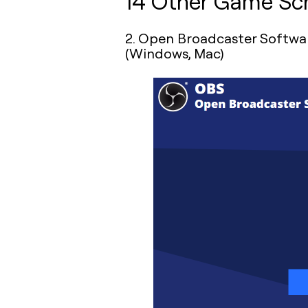
14 Other Game Scr
2. Open Broadcaster Softwar
(Windows, Mac)