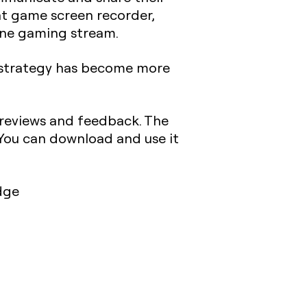
t game screen recorder,
line gaming stream.
s strategy has become more
 reviews and feedback. The
. You can download and use it