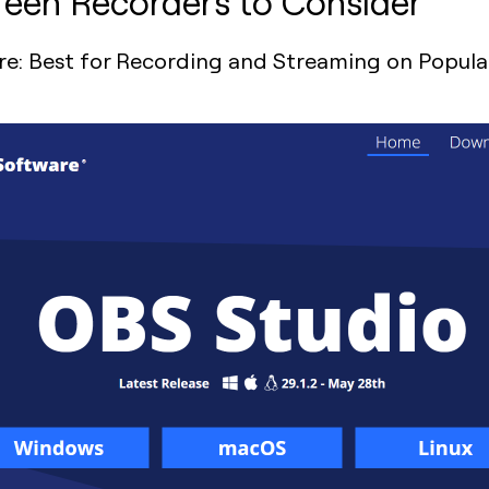
een Recorders to Consider
e: Best for Recording and Streaming on Popula