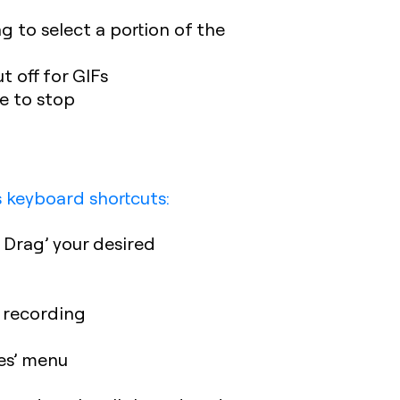
g to select a portion of the
 off for GIFs
e to stop
s keyboard shortcuts:
 Drag’ your desired
h recording
es’ menu