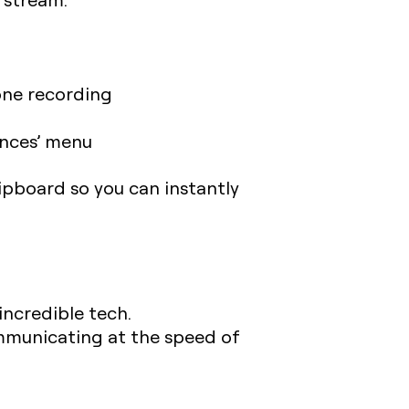
one recording
ences’ menu
lipboard so you can instantly
incredible tech.
municating at the speed of