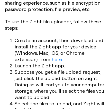
sharing experience, such as file encryption,
password protection, file preview, etc.
To use the Zight file uploader, follow these
steps:
Create an account, then download and
install the Zight app for your device
(Windows, Mac, iOS, or Chrome
extension) from
here
.
Launch the Zight app.
Suppose you get a file upload request;
just click the upload button on Zight.
Doing so will lead you to your computer
storage, where you’ll select the files you
want to upload.
Select the files to upload, and Zight will