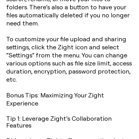
folders. There’s also a button to have your
files automatically deleted if you no longer
need them.
To customize your file upload and sharing
settings, click the Zight icon and select
“Settings” from the menu. You can change
various options such as file size limit, access
duration, encryption, password protection,
etc.
Bonus Tips: Maximizing Your Zight
Experience
Tip 1: Leverage Zight’s Collaboration
Features