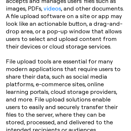
accepts and manages users’ files such as
images, PDFs,
videos
, and other documents.
A file upload software on a site or app may
look like an actionable button, a drag-and-
drop area, or a pop-up window that allows
users to select and upload content from
their devices or cloud storage services.
File upload tools are essential for many
modern applications that require users to
share their data, such as social media
platforms, e-commerce sites, online
learning portals, cloud storage providers,
and more. File upload solutions enable
users to easily and securely transfer their
files to the server, where they can be
stored, processed, and delivered to the
intended recipients or audiences.