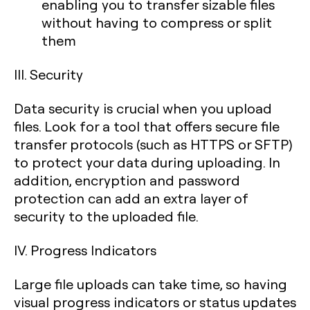
enabling you to transfer sizable files
without having to compress or split
them
III. Security
Data security is crucial when you upload
files. Look for a tool that offers secure file
transfer protocols (such as HTTPS or SFTP)
to protect your data during uploading. In
addition, encryption and password
protection can add an extra layer of
security to the uploaded file.
IV. Progress Indicators
Large file uploads can take time, so having
visual progress indicators or status updates