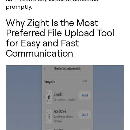
promptly.
Why Zight Is the Most
Preferred File Upload Tool
for Easy and Fast
Communication