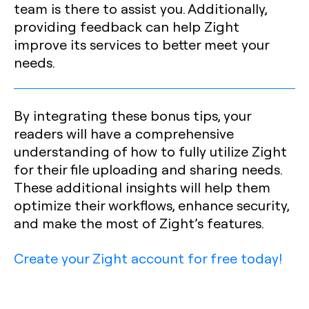
team is there to assist you. Additionally,
providing feedback can help Zight
improve its services to better meet your
needs.
By integrating these bonus tips, your
readers will have a comprehensive
understanding of how to fully utilize Zight
for their file uploading and sharing needs.
These additional insights will help them
optimize their workflows, enhance security,
and make the most of Zight’s features.
Create your Zight account for free today!