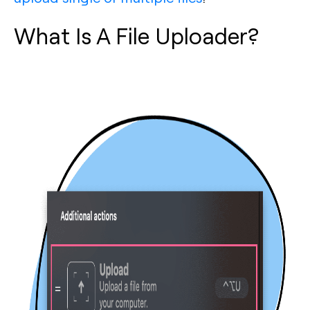
What Is A File Uploader?