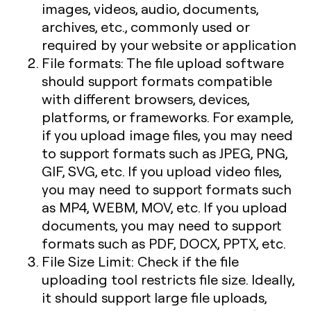
images, videos, audio, documents,
archives, etc., commonly used or
required by your website or application
File formats: The file upload software
should support formats compatible
with different browsers, devices,
platforms, or frameworks. For example,
if you upload image files, you may need
to support formats such as JPEG, PNG,
GIF, SVG, etc. If you upload video files,
you may need to support formats such
as MP4, WEBM, MOV, etc. If you upload
documents, you may need to support
formats such as PDF, DOCX, PPTX, etc.
File Size Limit: Check if the file
uploading tool restricts file size. Ideally,
it should support large file uploads,