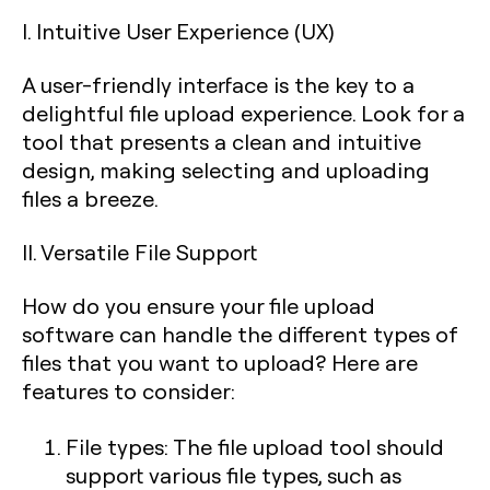
I. Intuitive User Experience (UX)
A user-friendly interface is the key to a
delightful file upload experience. Look for a
tool that presents a clean and intuitive
design, making selecting and uploading
files a breeze.
II. Versatile File Support
How do you ensure your file upload
software can handle the different types of
files that you want to upload? Here are
features to consider:
File types: The file upload tool should
support various file types, such as