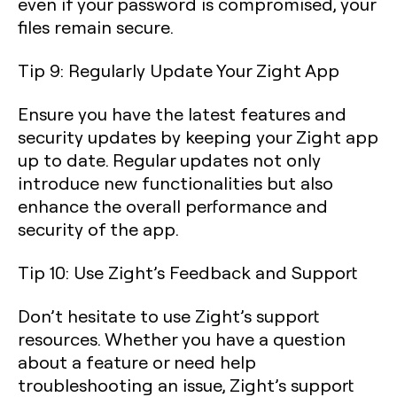
even if your password is compromised, your
files remain secure.
Tip 9: Regularly Update Your Zight App
Ensure you have the latest features and
security updates by keeping your Zight app
up to date. Regular updates not only
introduce new functionalities but also
enhance the overall performance and
security of the app.
Tip 10: Use Zight’s Feedback and Support
Don’t hesitate to use Zight’s support
resources. Whether you have a question
about a feature or need help
troubleshooting an issue, Zight’s support