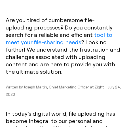
Are you tired of cumbersome file-
uploading processes? Do you constantly
search for a reliable and efficient
tool to
meet your file-sharing needs
? Look no
further! We understand the frustration and
challenges associated with uploading
content and are here to provide you with
the ultimate solution.
Written by
Joseph Martin
, Chief Marketing Officer at Zight · July 24,
2023
In today’s digital world, file uploading has
become integral to our personal and