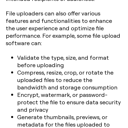
File uploaders can also offer various
features and functionalities to enhance
the user experience and optimize file
performance. For example, some file upload
software can:
Validate the type, size, and format
before uploading
Compress, resize, crop, or rotate the
uploaded files to reduce the
bandwidth and storage consumption
Encrypt, watermark, or password-
protect the file to ensure data security
and privacy
Generate thumbnails, previews, or
metadata for the files uploaded to