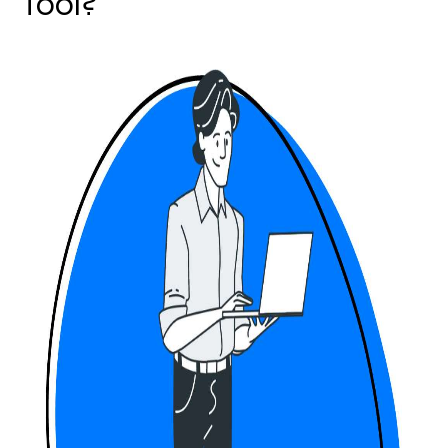
Tool?