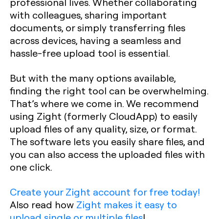
professional lives. Whether collaborating
with colleagues, sharing important
documents, or simply transferring files
across devices, having a seamless and
hassle-free upload tool is essential.
But with the many options available,
finding the right tool can be overwhelming.
That’s where we come in. We recommend
using Zight (formerly CloudApp) to easily
upload files of any quality, size, or format.
The software lets you easily share files, and
you can also access the uploaded files with
one click.
Create your Zight account for free today!
Also read how
Zight makes it easy to
upload single or multiple files
!