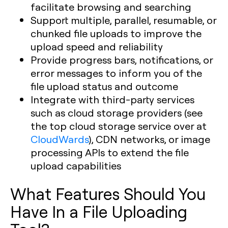
facilitate browsing and searching
Support multiple, parallel, resumable, or
chunked file uploads to improve the
upload speed and reliability
Provide progress bars, notifications, or
error messages to inform you of the
file upload status and outcome
Integrate with third-party services
such as cloud storage providers (see
the top cloud storage service over at
CloudWards
), CDN networks, or image
processing APIs to extend the file
upload capabilities
What Features Should You
Have In a File Uploading