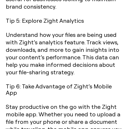
brand consistency.
Tip 5: Explore Zight Analytics
Understand how your files are being used
with Zight’s analytics feature. Track views,
downloads, and more to gain insights into
your content’s performance. This data can
help you make informed decisions about
your file-sharing strategy.
Tip 6: Take Advantage of Zight’s Mobile
App
Stay productive on the go with the Zight
mobile app. Whether you need to upload a
file from your phone or share a document