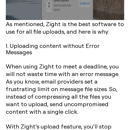
As mentioned, Zight is the best software to
use for all file uploads, and here is why:
I. Uploading content without Error
Messages
When using Zight to meet a deadline, you
will not waste time with an error message.
As you know, email providers set a
frustrating limit on message file sizes. So,
instead of compressing all the files you
want to upload, send uncompromised
content with a single click.
With Zight’s upload feature, you’ll stop