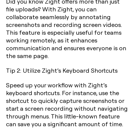
Did you know Zight offers more than just
file uploads? With Zight, you can
collaborate seamlessly by annotating
screenshots and recording screen videos.
This feature is especially useful for teams
working remotely, as it enhances
communication and ensures everyone is on
the same page.
Tip 2: Utilize Zight’s Keyboard Shortcuts
Speed up your workflow with Zight’s
keyboard shortcuts. For instance, use the
shortcut to quickly capture screenshots or
start a screen recording without navigating
through menus. This little-known feature
can save you a significant amount of time.