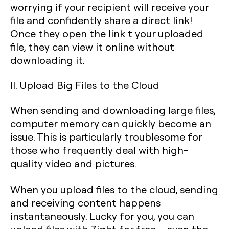
worrying if your recipient will receive your
file and confidently share a direct link!
Once they open the link t your uploaded
file, they can view it online without
downloading it.
II. Upload Big Files to the Cloud
When sending and downloading large files,
computer memory can quickly become an
issue. This is particularly troublesome for
those who frequently deal with high-
quality video and pictures.
When you upload files to the cloud, sending
and receiving content happens
instantaneously. Lucky for you, you can