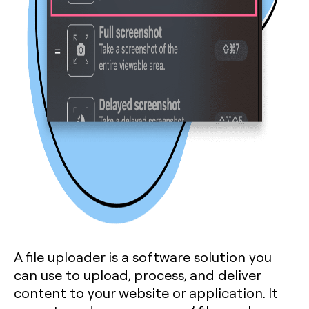
A file uploader is a software solution you
can use to upload, process, and deliver
content to your website or application. It