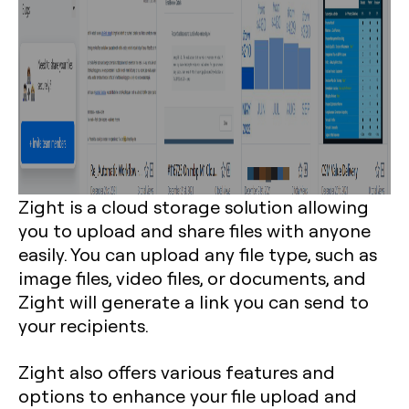
Zight is a cloud storage solution allowing
you to upload and share files with anyone
easily. You can upload any file type, such as
image files, video files, or documents, and
Zight will generate a link you can send to
your recipients.
Zight also offers various features and
options to enhance your file upload and