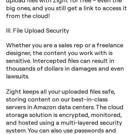
upload files with Zight for free – even the
big ones, and you still get a link to access it
from the cloud!
III. File Upload Security
Whether you are a sales rep or a freelance
designer, the content you work with is
sensitive. Intercepted files can result in
thousands of dollars in damages and even
lawsuits.
Zight keeps all your uploaded files safe,
storing content on our best-in-class
servers in Amazon data centers. The cloud
storage solution is encrypted, monitored,
and hosted using a multi-layered security
system. You can also use passwords and