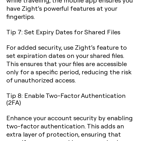
while traveling, the mobile app ensures you
have Zight’s powerful features at your
fingertips.
Tip 7: Set Expiry Dates for Shared Files
For added security, use Zight’s feature to
set expiration dates on your shared files.
This ensures that your files are accessible
only for a specific period, reducing the risk
of unauthorized access.
Tip 8: Enable Two-Factor Authentication
(2FA)
Enhance your account security by enabling
two-factor authentication. This adds an
extra layer of protection, ensuring that