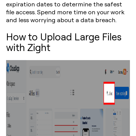
expiration dates to determine the safest
file access. Spend more time on your work
and less worrying about a data breach.
How to Upload Large Files
with Zight