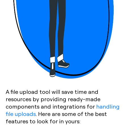
A file upload tool will save time and
resources by providing ready-made
components and integrations for
handling
file uploads
. Here are some of the best
features to look for in yours: