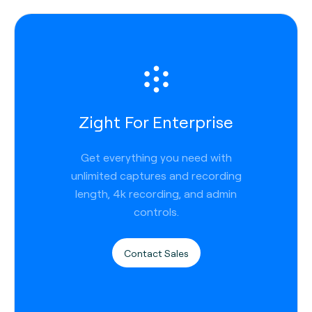
Zight For Enterprise
Get everything you need with
unlimited captures and recording
length, 4k recording, and admin
controls.
Contact Sales