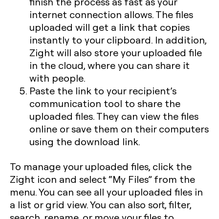
finish the process as fast as your
internet connection allows. The files
uploaded will get a link that copies
instantly to your clipboard. In addition,
Zight will also store your uploaded file
in the cloud, where you can share it
with people.
Paste the link to your recipient’s
communication tool to share the
uploaded files. They can view the files
online or save them on their computers
using the download link.
To manage your uploaded files, click the
Zight icon and select “My Files” from the
menu. You can see all your uploaded files in
a list or grid view. You can also sort, filter,
search, rename, or move your files to