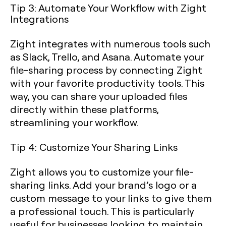
Tip 3: Automate Your Workflow with Zight
Integrations
Zight integrates with numerous tools such
as Slack, Trello, and Asana. Automate your
file-sharing process by connecting Zight
with your favorite productivity tools. This
way, you can share your uploaded files
directly within these platforms,
streamlining your workflow.
Tip 4: Customize Your Sharing Links
Zight allows you to customize your file-
sharing links. Add your brand’s logo or a
custom message to your links to give them
a professional touch. This is particularly
useful for businesses looking to maintain