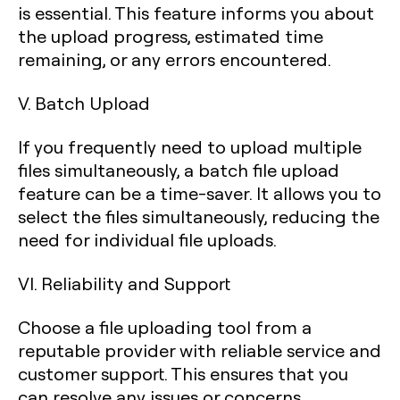
is essential. This feature informs you about
the upload progress, estimated time
remaining, or any errors encountered.
V. Batch Upload
If you frequently need to upload multiple
files simultaneously, a batch file upload
feature can be a time-saver. It allows you to
select the files simultaneously, reducing the
need for individual file uploads.
VI. Reliability and Support
Choose a file uploading tool from a
reputable provider with reliable service and
customer support. This ensures that you
can resolve any issues or concerns