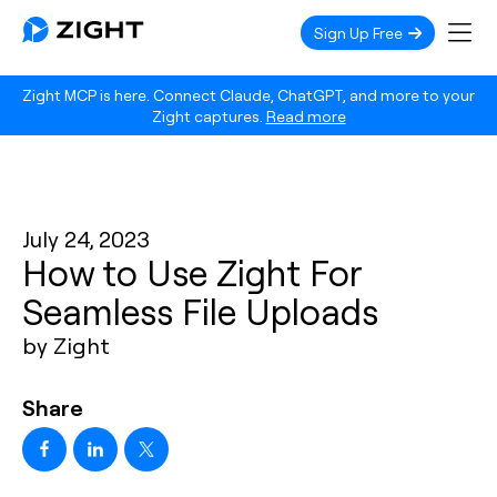
Sign Up Free
Zight MCP is here. Connect Claude, ChatGPT, and more to your
Zight captures.
Read more
July 24, 2023
How to Use Zight For
Seamless File Uploads
by Zight
Share