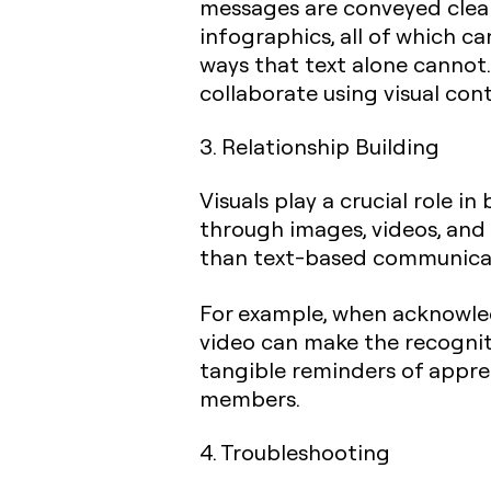
messages are conveyed clearly
infographics, all of which c
ways that text alone cannot. 
collaborate using visual con
3. Relationship Building
Visuals play a crucial role 
through images, videos, and 
than text-based communicat
For example, when acknowled
video can make the recogniti
tangible reminders of appr
members.
4. Troubleshooting