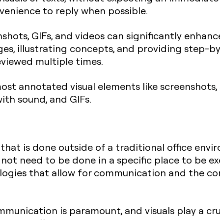
venience to reply when possible.
nshots, GIFs, and videos can significantly enha
s, illustrating concepts, and providing step-by
viewed multiple times.
most annotated visual elements like screenshots,
ith sound, and GIFs.
that is done outside of a traditional office env
ot need to be done in a specific place to be exec
nologies that allow for communication and the c
mmunication is paramount, and visuals play a cruc