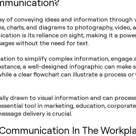
ommunication?
ay of conveying ideas and information through v
s, charts, and diagrams to photography, video,
ation is its reliance on sight, making it a power
sages without the need for text.
ation to simplify complex information, engage 
nstance, a well-designed infographic can make s
ile a clear flowchart can illustrate a process or
lly drawn to visual information and can process
n essential tool in marketing, education, corpor
essage delivery is crucial.
l Communication In The Workpl