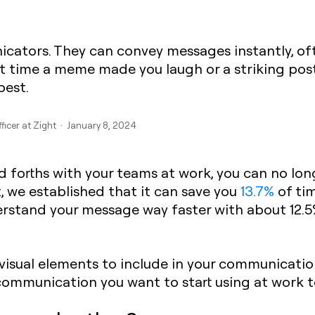
icators. They can convey messages instantly, of
st time a meme made you laugh or a striking post
best.
fficer at Zight · January 8, 2024
d forths with your teams at work, you can no long
, we established that it can save you
13.7%
of tim
derstand your message way faster with about 12.5
isual elements to include in your communication
communication you want to start using at work to