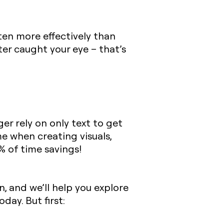
ten more effectively than
er caught your eye – that’s
er rely on only text to get
e when creating visuals,
% of time savings!
, and we’ll help you explore
day. But first: