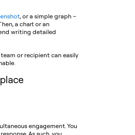
eenshot
, or a simple graph –
hen, a chart or an
end writing detailed
team or recipient can easily
nable.
kplace
imultaneous engagement. You
response. As such, you