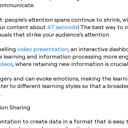
communicate.
ct: people’s attention spans continue to shrink, 
ur content about
47 seconds
! The best way to 
suals that strike your audience’s attention.
pelling
video presentation
, an interactive dashb
e learning and information processing more enga
ideos
, where retaining new information is crucial
agery and can evoke emotions, making the learn
er to different learning styles so that a broad
.
tion Sharing
entation to create data in a format that is easy 