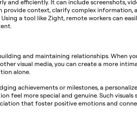
 and efficiently. It can include screenshots, vid
an provide context, clarify complex information, 
Using a tool like Zight, remote workers can easil
tent.
in building and maintaining relationships. When 
other visual media, you can create a more intima
ion alone.
ging achievements or milestones, a personalize
on feel more special and genuine. Such visuals 
eciation that foster positive emotions and con