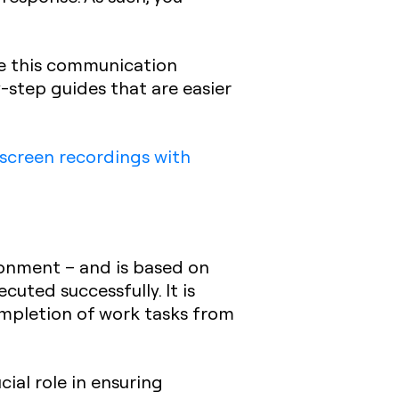
nce this communication
-step guides that are easier
screen recordings with
ironment – and is based on
uted successfully. It is
ompletion of work tasks from
ial role in ensuring