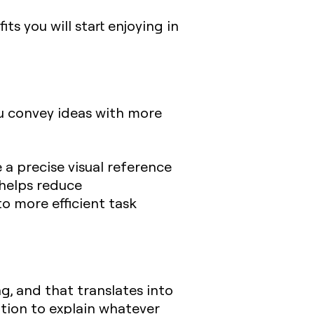
s you will start enjoying in
u convey ideas with more
 a precise visual reference
 helps reduce
o more efficient task
 and that translates into
ation to explain whatever