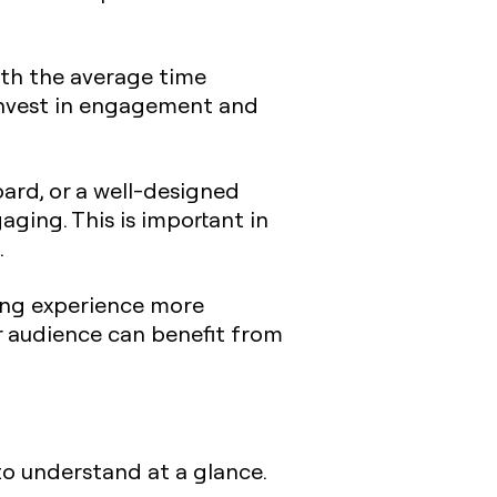
with the average time
invest in engagement and
oard, or a well-designed
ging. This is important in
.
ing experience more
er audience can benefit from
to understand at a glance.