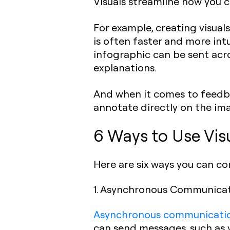
Visuals streamline how you c
For example, creating visuals
is often faster and more int
infographic can be sent acro
explanations.
And when it comes to feedbac
annotate directly on the ima
6 Ways to Use Vis
Here are six ways you can co
1. Asynchronous Communica
Asynchronous communicati
can send messages, such as v