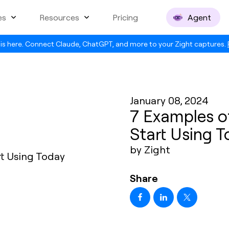
es
Resources
Pricing
Agent
is here. Connect Claude, ChatGPT, and more to your Zight captures.
January 08, 2024
7 Examples o
Start Using 
by Zight
Share