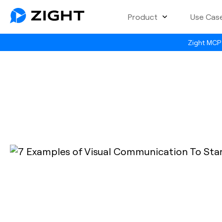
Product
Use Cas
Zight MCP 