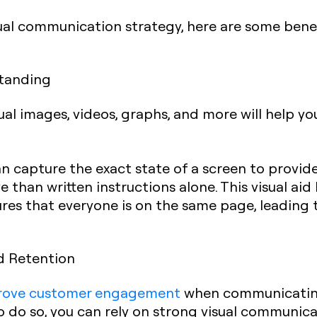
l communication strategy, here are some benefit
standing
l images, videos, graphs, and more will help yo
n capture the exact state of a screen to provide
 than written instructions alone. This visual aid
es that everyone is on the same page, leading t
d Retention
rove customer engagement
when communicating,
To do so, you can rely on strong visual communic