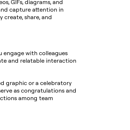
eos, GIFs, diagrams, and
and capture attention in
y create, share, and
you engage with colleagues
te and relatable interaction
d graphic or a celebratory
serve as congratulations and
nections among team