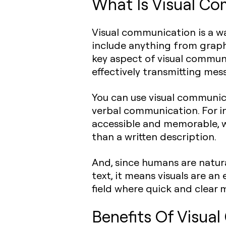
What Is Visual C
Visual communication is a w
include anything from graph
key aspect of visual communic
effectively transmitting mes
You can use visual communic
verbal communication. For i
accessible and memorable, wh
than a written description.
And, since humans are natura
text, it means visuals are a
field where quick and clear m
Benefits Of Visua