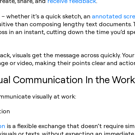
reate, share, and
receive feedback
.
 – whether it’s a quick sketch, an
annotated scr
uitive than composing lengthy text documents. T
ss in an instant, cutting down the time you’d sp
k, visuals get the message across quickly. Your 
ge or video, making their points clear and actio
ual Communication In the Wor
mmunicate visually at work:
tion
on
is a flexible exchange that doesn’t require s
isuals or texts, without expecting an immediate 