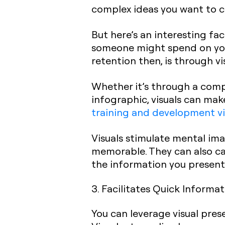
complex ideas you want to 
But here’s an interesting fa
someone might spend on yo
retention then, is through vi
Whether it’s through a com
infographic, visuals can mak
training and development v
Visuals stimulate mental im
memorable. They can also cat
the information you present
3. Facilitates Quick Informa
You can leverage visual pres