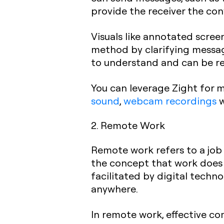
provide the receiver the con
Visuals like annotated scree
method by clarifying message
to understand and can be re
You can leverage Zight for 
sound
,
webcam recordings
w
2. Remote Work
Remote work refers to a job 
the concept that work does n
facilitated by digital tech
anywhere.
In remote work, effective co