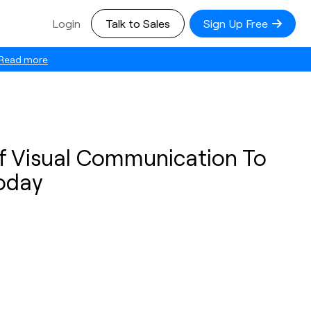
Login
Talk to Sales
Sign Up Free
Read more
f Visual Communication To
Today