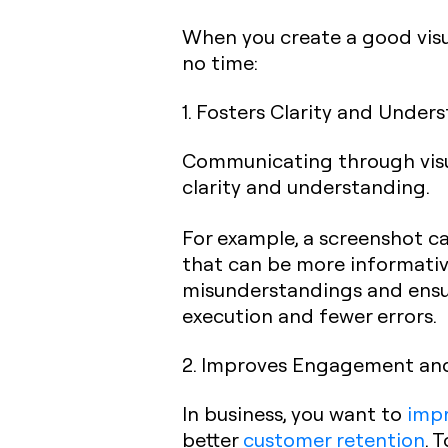
When you create a good visua
no time:
1. Fosters Clarity and Under
Communicating through visua
clarity and understanding.
For example, a screenshot ca
that can be more informative
misunderstandings and ensur
execution and fewer errors.
2. Improves Engagement an
In business, you want to
imp
better
customer retention
. 