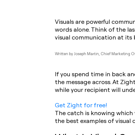
Visuals are powerful commun
words alone. Think of the la
visual communication at its 
Written by
Joseph Martin
, Chief Marketing O
If you spend time in back an
the message across. At Zight
while your recipient will un
Get Zight for free!
The catch is knowing which v
the best examples of visual 