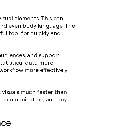
isual elements. This can
 and even body language. The
ful tool for quickly and
audiences, and support
tatistical data more
 workflow more effectively
 visuals much faster than
ate communication, and any
ace