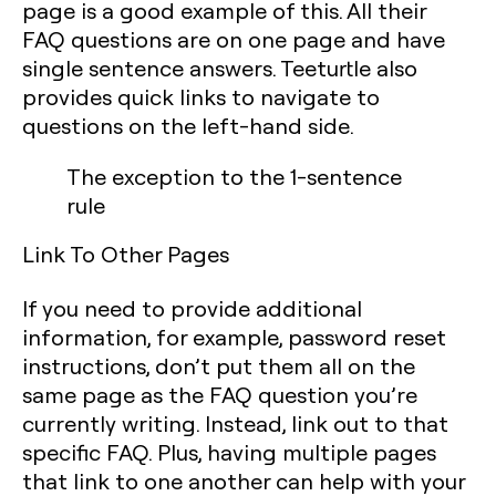
page is a good example of this. All their
FAQ questions are on one page and have
single sentence answers. Teeturtle also
provides quick links to navigate to
questions on the left-hand side.
The exception to the 1-sentence
rule
Link To Other Pages
If you need to provide additional
information, for example, password reset
instructions, don’t put them all on the
same page as the FAQ question you’re
currently writing. Instead, link out to that
specific FAQ. Plus, having multiple pages
that link to one another can help with your