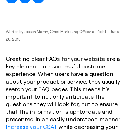
Written by
Joseph Martin
, Chief Marketing Officer at Zight · June
28, 2018
Creating clear FAQs for your website are a
key element to a successful customer
experience. When users have a question
about your product or service, they usually
search your FAQ pages. This means it’s
important to not only anticipate the
questions they will look for, but to ensure
that the information is up-to-date and
presented in an easily understood manner.
Increase your CSAT
while decreasing your