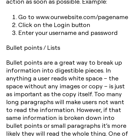
action as soon as possible. Example:
Go to www.ourwebsite.com/pagename
Click on the Login button
Enter your username and password
Bullet points / Lists
Bullet points are a great way to break up
information into digestible pieces. In
anything a user reads white space – the
space without any images or copy – is just
as important as the copy itself. Too many
long paragraphs will make users not want
to read the information. However, if that
same information is broken down into
bullet points or small paragraphs it’s more
likely they will read the whole thing. One of