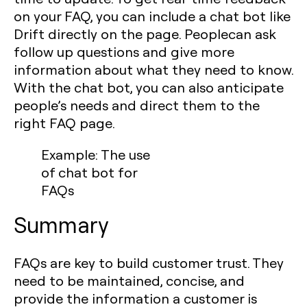
on your FAQ, you can include a chat bot like
Drift directly on the page. Peoplecan ask
follow up questions and give more
information about what they need to know.
With the chat bot, you can also anticipate
people’s needs and direct them to the
right FAQ page.
Example: The use
of chat bot for
FAQs
Summary
FAQs are key to build customer trust. They
need to be maintained, concise, and
provide the information a customer is