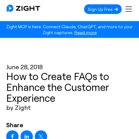
Sign Up Free
Zight MCP is here. Connect Claude, ChatGPT, and more to your
Zight captures.
Read more
June 28, 2018
How to Create FAQs to
Enhance the Customer
Experience
by Zight
Share