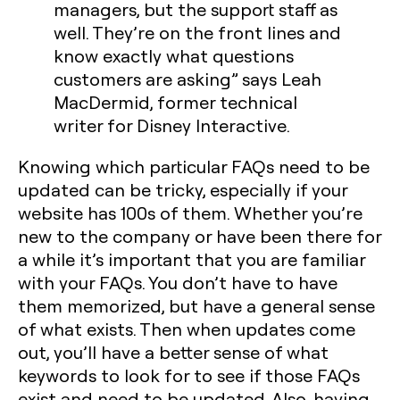
managers, but the support staff as
well. They’re on the front lines and
know exactly what questions
customers are asking” says Leah
MacDermid, former technical
writer for Disney Interactive.
Knowing which particular FAQs need to be
updated can be tricky, especially if your
website has 100s of them. Whether you’re
new to the company or have been there for
a while it’s important that you are familiar
with your FAQs. You don’t have to have
them memorized, but have a general sense
of what exists. Then when updates come
out, you’ll have a better sense of what
keywords to look for to see if those FAQs
exist and need to be updated. Also, having