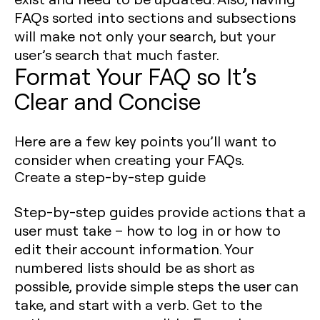
FAQs sorted into sections and subsections
will make not only your search, but your
user’s search that much faster.
Format Your FAQ so It’s
Clear and Concise
Here are a few key points you’ll want to
consider when creating your FAQs.
Create a step-by-step guide
Step-by-step guides provide actions that a
user must take – how to log in or how to
edit their account information. Your
numbered lists should be as short as
possible, provide simple steps the user can
take, and start with a verb. Get to the