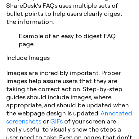
ShareDesk’s FAQs uses multiple sets of
bullet points to help users clearly digest
the information.
Example of an easy to digest FAQ
page
Include Images
Images are incredibly important. Proper
images help assure users that they are
taking the correct action. Step-by-step
guides should include images, where
appropriate, and should be updated when
the webpage design is updated.
Annotated
screenshots
or
GIFs
of your screen are
really useful to visually show the steps a
user need to take. Even on pages that don’t