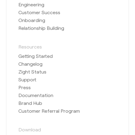
Engineering
Customer Success
Onboarding
Relationship Building
Resources
Getting Started
Changelog
Zight Status
Support
Press
Documentation
Brand Hub
Customer Referral Program
Download