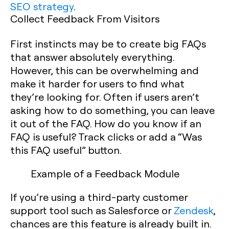
SEO strategy
.
Collect Feedback From Visitors
First instincts may be to create big FAQs
that answer absolutely everything.
However, this can be overwhelming and
make it harder for users to find what
they’re looking for. Often if users aren’t
asking how to do something, you can leave
it out of the FAQ. How do you know if an
FAQ is useful? Track clicks or add a “Was
this FAQ useful” button.
Example of a Feedback Module
If you’re using a third-party customer
support tool such as Salesforce or
Zendesk
,
chances are this feature is already built in.