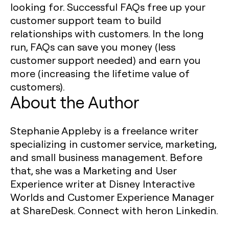
looking for. Successful FAQs free up your
customer support team to build
relationships with customers. In the long
run, FAQs can save you money (less
customer support needed) and earn you
more (increasing the lifetime value of
customers).
About the Author
Stephanie Appleby is a freelance writer
specializing in customer service, marketing,
and small business management. Before
that, she was a Marketing and User
Experience writer at Disney Interactive
Worlds and Customer Experience Manager
at ShareDesk. Connect with heron Linkedin.