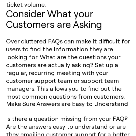
ticket volume.
Consider What your
Customers are Asking
Over cluttered FAQs can make it difficult for
users to find the information they are
looking for. What are the questions your
customers are actually asking? Set up a
regular, recurring meeting with your
customer support team or support team
managers. This allows you to find out the
most common questions from customers.
Make Sure Answers are Easy to Understand
Is there a question missing from your FAQ?
Are the answers easy to understand or are
they emailing customer support for a better