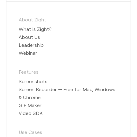
About Zight
What is Zight?
About Us
Leadership
Webinar
Features
Screenshots
Screen Recorder — Free for Mac, Windows
& Chrome
GIF Maker
Video SDK
Use Cases