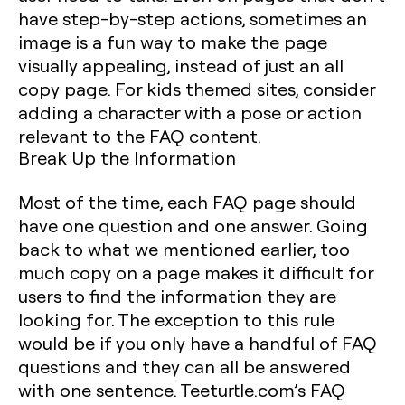
have step-by-step actions, sometimes an
image is a fun way to make the page
visually appealing, instead of just an all
copy page. For kids themed sites, consider
adding a character with a pose or action
relevant to the FAQ content.
Break Up the Information
Most of the time, each FAQ page should
have one question and one answer. Going
back to what we mentioned earlier, too
much copy on a page makes it difficult for
users to find the information they are
looking for. The exception to this rule
would be if you only have a handful of FAQ
questions and they can all be answered
with one sentence. Teeturtle.com’s FAQ