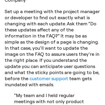
Set up a meeting with the project manager
or developer to find out exactly what is
changing with each update. Ask them “Do
these updates affect any of the
information in the FAQ?” It may be as
simple as the design of a page is changing.
In that case, you’ll want to update the
image on the FAQ to assure users they’re in
the right place. If you understand the
update you can anticipate user questions
and what the sticky points are going to be,
before the
customer support
team gets
inundated with emails.
“My team and I held regular
meetings with not only product