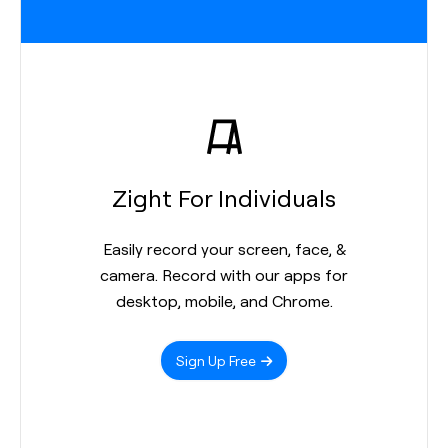
Zight For Individuals
Easily record your screen, face, &
camera. Record with our apps for
desktop, mobile, and Chrome.
Sign Up Free