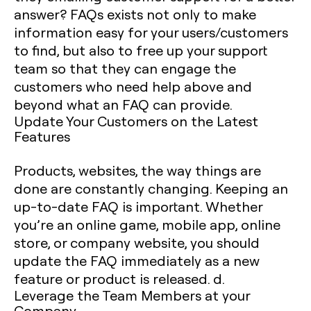
answer? FAQs exists not only to make
information easy for your users/customers
to find, but also to free up your support
team so that they can engage the
customers who need help above and
beyond what an FAQ can provide.
Update Your Customers on the Latest
Features
Products, websites, the way things are
done are constantly changing. Keeping an
up-to-date FAQ is important. Whether
you’re an online game, mobile app, online
store, or company website, you should
update the FAQ immediately as a new
feature or product is released. d.
Leverage the Team Members at your
Company