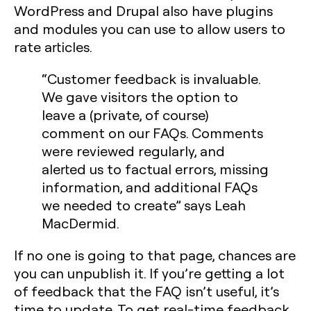
WordPress and Drupal also have plugins
and modules you can use to allow users to
rate articles.
“Customer feedback is invaluable.
We gave visitors the option to
leave a (private, of course)
comment on our FAQs. Comments
were reviewed regularly, and
alerted us to factual errors, missing
information, and additional FAQs
we needed to create” says Leah
MacDermid.
If no one is going to that page, chances are
you can unpublish it. If you’re getting a lot
of feedback that the FAQ isn’t useful, it’s
time to update. To get real-time feedback