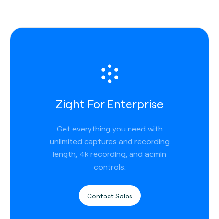
Zight For Enterprise
Get everything you need with
unlimited captures and recording
length, 4k recording, and admin
controls.
Contact Sales