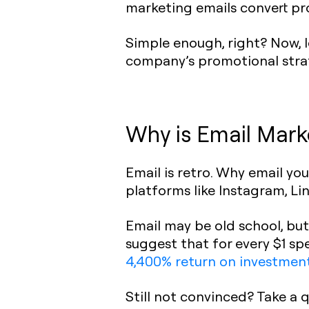
marketing emails convert pro
Simple enough, right? Now, l
company’s promotional stra
Why is Email Mark
Email is retro. Why email 
platforms like Instagram, Lin
Email may be old school, bu
suggest that for every $1 sp
4,400% return on investmen
Still not convinced? Take a 