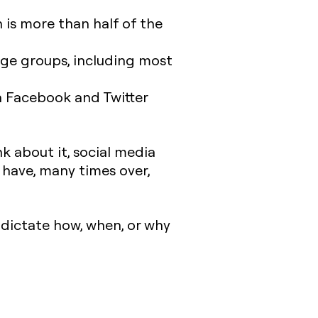
h is more than half of the
l age groups, including most
 Facebook and Twitter
.
nk about it, social media
have, many times over,
 dictate how, when, or why