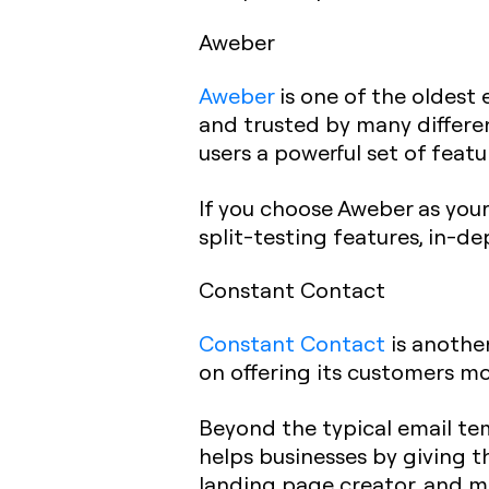
Aweber
Aweber
is one of the oldest 
and trusted by many different
users a powerful set of featu
If you choose Aweber as you
split-testing features, in-de
Constant Contact
Constant Contact
is another
on offering its customers mor
Beyond the typical email te
helps businesses by giving t
landing page creator, and m