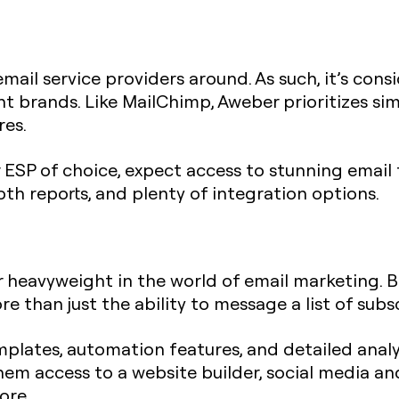
email service providers around. As such, it’s cons
 brands. Like MailChimp, Aweber prioritizes simpli
res.
r ESP of choice, expect access to stunning emai
pth reports, and plenty of integration options.
 heavyweight in the world of email marketing. Bu
e than just the ability to message a list of subs
mplates, automation features, and detailed analy
hem access to a website builder, social media a
ore.