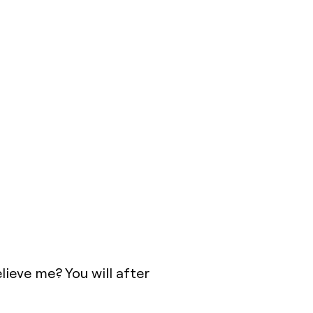
ieve me? You will after