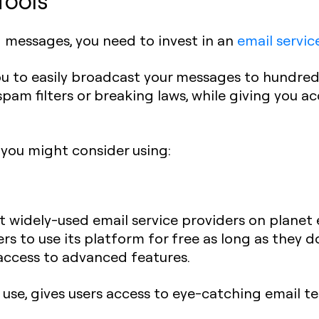
Tools
g messages, you need to invest in an
email servic
 you to easily broadcast your messages to hundre
spam filters or breaking laws, while giving you 
 you might consider using:
 widely-used email service providers on planet e
s to use its platform for free as long as they d
access to advanced features.
o use, gives users access to eye-catching email t