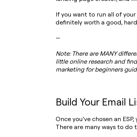
If you want to run all of yo
definitely worth a good, hard
—
Note
: There are MANY differen
little online research and fin
marketing for beginners guid
Build Your Email Li
Once you’ve chosen an ESP, y
There are many ways to do th