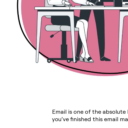
Email is one of the absolute
you’ve finished this email m