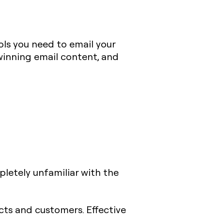
ols you need to email your
 winning email content, and
ompletely unfamiliar with the
cts and customers. Effective