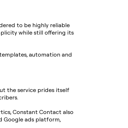
idered to be highly reliable
city while still offering its
l templates, automation and
t the service prides itself
cribers.
tics, Constant Contact also
nd Google ads platform,