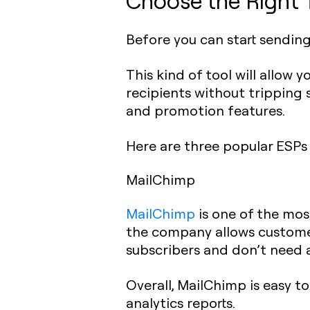
Choose the Right 
Before you can start sendin
This kind of tool will allow
recipients without tripping 
and promotion features.
Here are three popular ESPs
MailChimp
MailChimp
is one of the most
the company allows customer
subscribers and don’t need 
Overall, MailChimp is easy t
analytics reports.‍