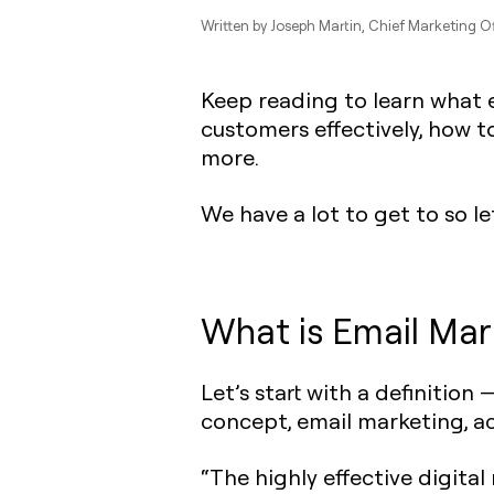
Written by
Joseph Martin
, Chief Marketing Of
Keep reading to learn what e
customers effectively, how t
more.
We have a lot to get to so let
What is Email Mar
Let’s start with a definition 
concept, email marketing, a
“The highly effective digita