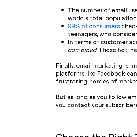
The number of email use
world’s total population. 
99% of consumers
check 
teenagers, who consider 
In terms of customer acq
combined
. Those hot, n
Finally, email marketing is 
platforms like Facebook can
frustrating hordes of market
But as long as you follow em
you contact your subscribers