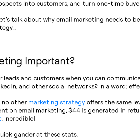
spects into customers, and turn one-time buyers 
et’s talk about why email marketing needs to be 
tegy…
eting Important?
your leads and customers when you can communic
kedIn, and other social networks? In a word: effe
t no other
marketing strategy
offers the same lev
ent on email marketing, $44 is generated in retur
t
. Incredible!
quick gander at these stats: