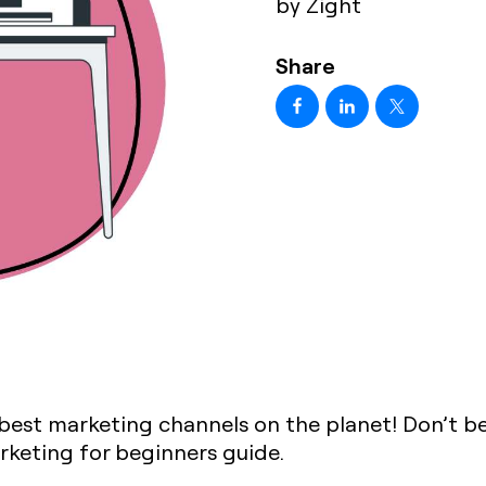
by Zight
Share
 best marketing channels on the planet! Don’t bel
arketing for beginners guide.