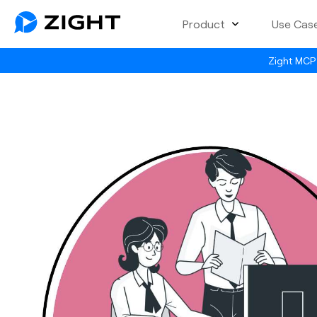
Product
Use Cas
Zight MCP 