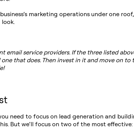
ur business’s marketing operations under one roof
 look.
t email service providers. If the three listed abov
d one that does. Then invest in it and move on to 
e!
st
ou need to focus on lead generation and building
is. But we’ll focus on two of the most effective: