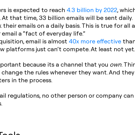
rs is expected to reach
4.3 billion by 2022
, whic
At that time, 33 billion emails will be sent daily.
their emails on a daily basis. This is true for al
email a “fact of everyday life.”
uisition, email is almost
40x more effective
than
ew platforms just can’t compete. At least not yet
important because its a channel that you
own
. Thi
 change the rules whenever they want. And they 
ers in the process.
ail regulations, no other person or company can
.