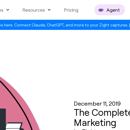
es
Resources
Pricing
Agent
is here. Connect Claude, ChatGPT, and more to your Zight captures.
December 11, 2019
The Complete
Marketing