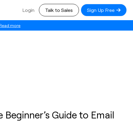
Login
Talk to Sales
Sign Up Free
Read more
 Beginner’s Guide to Email