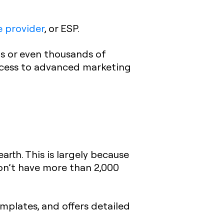
e provider
, or ESP.
ds or even thousands of
access to advanced marketing
arth. This is largely because
on’t have more than 2,000
emplates, and offers detailed