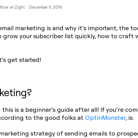
ficer at Zight · December 11, 2019
mail marketing is and why it’s important, the to
o grow your subscriber list quickly, how to craft
’s get started!
keting?
— this is a beginner’s guide after all! If you’re c
ccording to the good folks at
OptinMonster
, is:
l marketing strategy of sending emails to prospe