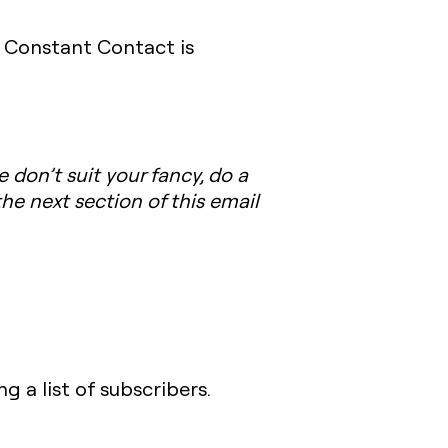
, Constant Contact is
e don’t suit your fancy, do a
the next section of this email
 a list of subscribers.