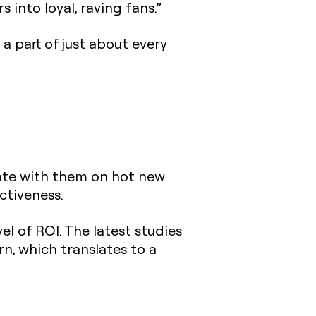
into loyal, raving fans.”
a part of just about every
ate with them on hot new
ctiveness.
el of ROI. The latest studies
n, which translates to a